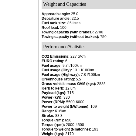
Weight and Capacities
Approach angle:
25.0
Departure angle:
22.5
Fuel tank size:
85 litres
Roof load:
100
Towing capacity (with brakes):
2700
Towing capacity (without brakes):
750
Performance/Statistics
CO2 Emissions:
227 g/km
EURO rating:
6
Fuel usage:
9.7 l/100km
Fuel usage (City):
13.1 l/100km
Fuel usage (Highway):
7.8 l/100km
Greenhouse rating:
5.5
Gross vehicle mass GVM (kgs):
2885
Kerb to kerb:
12.8m
Payload (kgs):
715
Power (kW):
330
Power (RPM):
5500-6000
Power to weight (kW/tonne):
109
Range:
616km
Stroke:
88.3
Torque (Nm):
650
Torque (rpm):
2000-4500
Torque to weight (Nm/tonne):
193
Weight (kgs):
2170