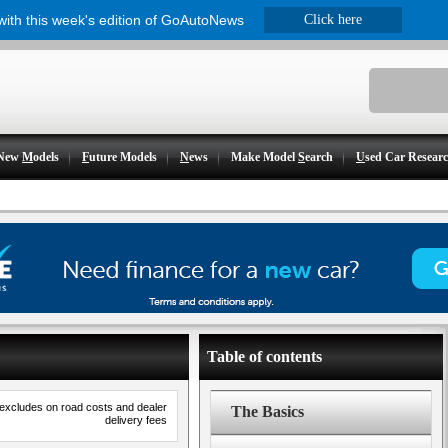
 with this week's edition of GoAutoNews
Click here
New
M
odels
F
uture Models
N
ews
Make Model
S
earch
U
sed Car Resear
Table of contents
 excludes on road costs and dealer
The Basics
delivery fees