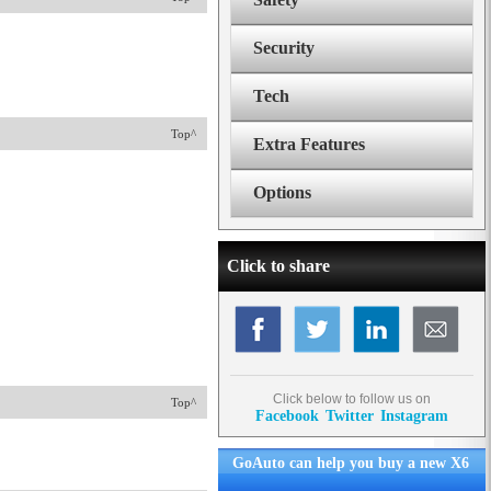
Security
Tech
Top^
Extra Features
Options
Click to share
Click below to follow us on
Top^
Facebook
Twitter
Instagram
GoAuto can help you buy a new X6