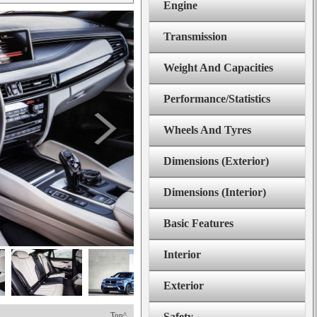
Engine
Transmission
Weight And Capacities
Performance/Statistics
Wheels And Tyres
Dimensions (Exterior)
Dimensions (Interior)
Basic Features
Interior
Exterior
Top^
Safety