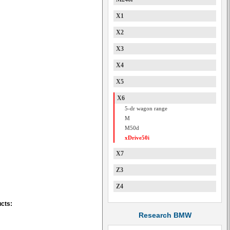
X1
X2
X3
X4
X5
X6
5-dr wagon range
M
M50d
xDrive50i
X7
Z3
Z4
ucts:
Research BMW