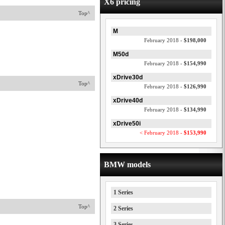
X6 pricing
Top^
M
February 2018 -
$198,000
M50d
February 2018 -
$154,990
xDrive30d
Top^
February 2018 -
$126,990
xDrive40d
February 2018 -
$134,990
xDrive50i
< February 2018 -
$153,990
BMW models
1 Series
Top^
2 Series
3 Series