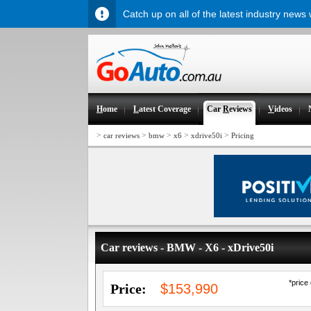
Catch up on all of the latest industry news
H
ome
L
atest Coverage
Car
R
eviews
V
ideos
>
>
>
>
>
car reviews
bmw
x6
xdrive50i
Pricing
Car reviews - BMW - X6 - xDrive50i
*price
Price:
$153,990