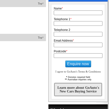
Top^
Name
*
Telephone 1
*
Telephone 2
Top^
Email Address
*
Postcode
*
Enquire now
I agree to GoAuto's Terms & Conditions
*
Denotes required field
**
Australian inquiries only
Learn more about GoAuto's
New Cars Buying Service