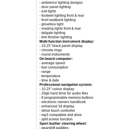
- ambience lighting designs
- door panel lighting
- exit lights
- footwell lighting front & rear
- front seatback lighting
- glovebox light
- reading lights front & rear
- tailgate lighting
- trim finisher lighting
Multi-function instrument display:
- 10.25” black panel display
- chrome rings
- round instruments
On-board computer:
- average speed
- fuel consumption
- range
- temperature
- time & date
Professional navigation system:
- 10.25” colour display
- 20gb hard drive for audio files
- 8 programmable memory buttons
- electronic owners handbook
- enhanced 3d display
- idrive touch controller
- mp3 compatible dvd drive
- split screen function
Sport leather steering wheel:
- gearshift paddles