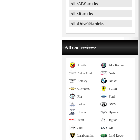
All BMW articles
All X6 articles
All xDrive50i articles
All car reviews
Abarth
Alfa Romeo
Aston Martin
Audi
Bentley
BMW
Chevrolet
Ferrari
Fiat
Ford
Foton
GWM
Honda
Hyundai
Isuzu
Jaguar
Jeep
Kia
Lamborghini
Land Rover