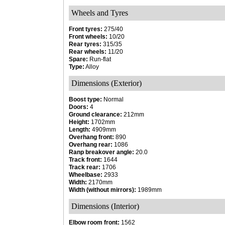
Wheels and Tyres
Front tyres:
275/40
Front wheels:
10/20
Rear tyres:
315/35
Rear wheels:
11/20
Spare:
Run-flat
Type:
Alloy
Dimensions (Exterior)
Boost type:
Normal
Doors:
4
Ground clearance:
212mm
Height:
1702mm
Length:
4909mm
Overhang front:
890
Overhang rear:
1086
Ranp breakover angle:
20.0
Track front:
1644
Track rear:
1706
Wheelbase:
2933
Width:
2170mm
Width (without mirrors):
1989mm
Dimensions (Interior)
Elbow room front:
1562