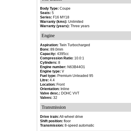
Body Type:
Coupe
Seats:
5
Series:
F16 MY18
Warranty (kms):
Unlimited
Warranty (years):
Three years
Engine
Aspiration:
Twin Turbocharged
Bore:
89.0mm
Capacity:
4395cc
Compression Ratio:
10.0:1
Cylinders:
8
Engine number:
N63B44O1
Engine type:
V
Fuel type:
Premium Unleaded 95
Litre:
4.4
Location:
Front
Orientation:
Inline
Valve desc.:
DOHC VVT
Valves:
32
Transmission
Drive train:
All-wheel drive
Shift position:
floor
Transmission:
8-speed automatic