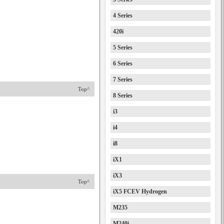
4 Series
420i
5 Series
6 Series
7 Series
Top^
8 Series
i3
i4
i8
iX1
iX3
Top^
iX5 FCEV Hydrogen
M235
M240i