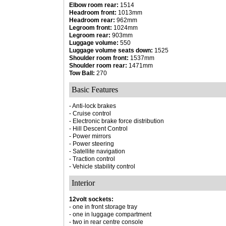
Elbow room rear:
1514
Headroom front:
1013mm
Headroom rear:
962mm
Legroom front:
1024mm
Legroom rear:
903mm
Luggage volume:
550
Luggage volume seats down:
1525
Shoulder room front:
1537mm
Shoulder room rear:
1471mm
Tow Ball:
270
Basic Features
- Anti-lock brakes
- Cruise control
- Electronic brake force distribution
- Hill Descent Control
- Power mirrors
- Power steering
- Satellite navigation
- Traction control
- Vehicle stability control
Interior
12volt sockets:
- one in front storage tray
- one in luggage compartment
- two in rear centre console