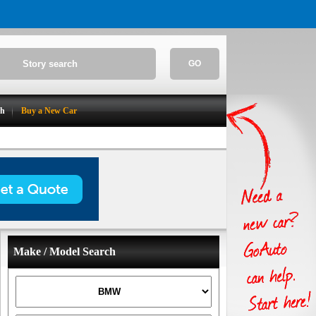
GO
ch
Buy a New Car
Make / Model Search