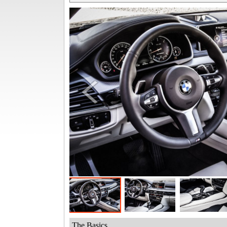
The Basics