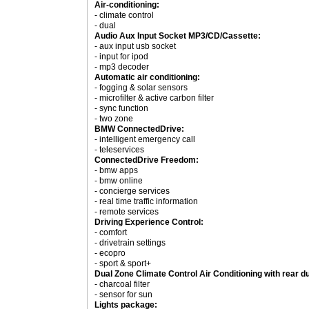
Air-conditioning:
- climate control
- dual
Audio Aux Input Socket MP3/CD/Cassette:
- aux input usb socket
- input for ipod
- mp3 decoder
Automatic air conditioning:
- fogging & solar sensors
- microfilter & active carbon filter
- sync function
- two zone
BMW ConnectedDrive:
- intelligent emergency call
- teleservices
ConnectedDrive Freedom:
- bmw apps
- bmw online
- concierge services
- real time traffic information
- remote services
Driving Experience Control:
- comfort
- drivetrain settings
- ecopro
- sport & sport+
Dual Zone Climate Control Air Conditioning with rear d
- charcoal filter
- sensor for sun
Lights package: