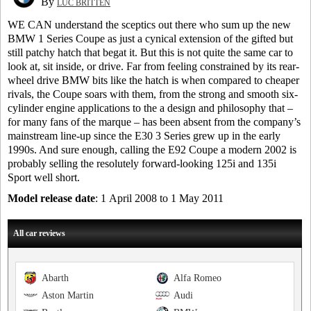
By
LUC BRITTEN
WE CAN understand the sceptics out there who sum up the new
BMW 1 Series Coupe as just a cynical extension of the gifted but
still patchy hatch that begat it. But this is not quite the same car to
look at, sit inside, or drive. Far from feeling constrained by its rear-
wheel drive BMW bits like the hatch is when compared to cheaper
rivals, the Coupe soars with them, from the strong and smooth six-
cylinder engine applications to the a design and philosophy that –
for many fans of the marque – has been absent from the company’s
mainstream line-up since the E30 3 Series grew up in the early
1990s. And sure enough, calling the E92 Coupe a modern 2002 is
probably selling the resolutely forward-looking 125i and 135i
Sport well short.
Model release date
: 1 April 2008 to 1 May 2011
All car reviews
Abarth
Alfa Romeo
Aston Martin
Audi