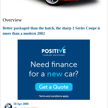
Overview
Better packaged than the hatch, the sharp 1 Series Coupe is
more than a modern 2002
18 Apr 2008