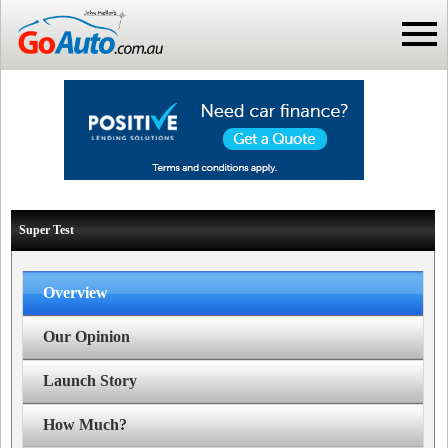
Super Test
Overview
Our Opinion
Launch Story
How Much?