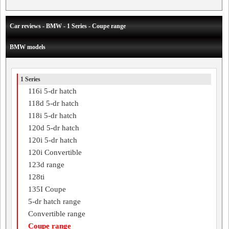
Car reviews - BMW - 1 Series - Coupe range
BMW models
1 Series
116i 5-dr hatch
118d 5-dr hatch
118i 5-dr hatch
120d 5-dr hatch
120i 5-dr hatch
120i Convertible
123d range
128ti
135I Coupe
5-dr hatch range
Convertible range
Coupe range