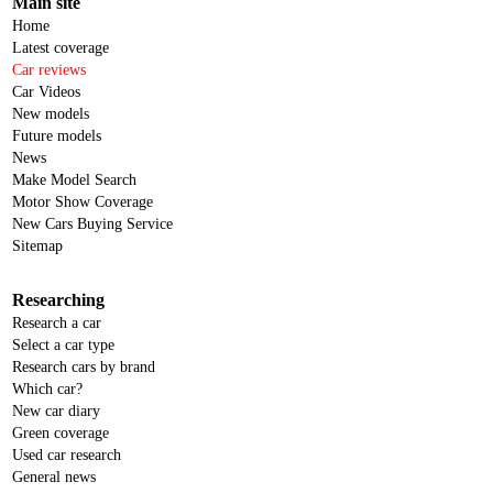
Main site
Home
Latest coverage
Car reviews
Car Videos
New models
Future models
News
Make Model Search
Motor Show Coverage
New Cars Buying Service
Sitemap
Researching
Research a car
Select a car type
Research cars by brand
Which car?
New car diary
Green coverage
Used car research
General news