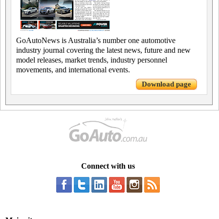
GoAutoNews is Australia’s number one automotive
industry journal covering the latest news, future and new
model releases, market trends, industry personnel
movements, and international events.
Download page
Connect with us