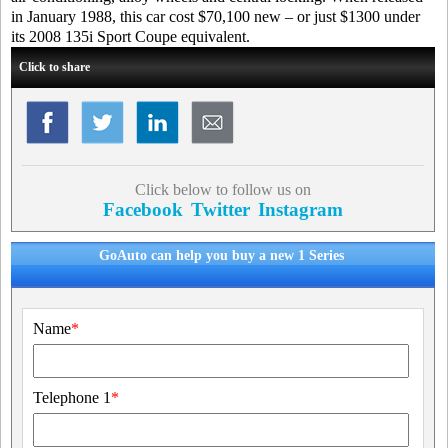
in January 1988, this car cost $70,100 new – or just $1300 under
its 2008 135i Sport Coupe equivalent.
Click to share
Click below to follow us on
Facebook
Twitter
Instagram
GoAuto can help you buy a new 1 Series
Name
*
Telephone 1
*