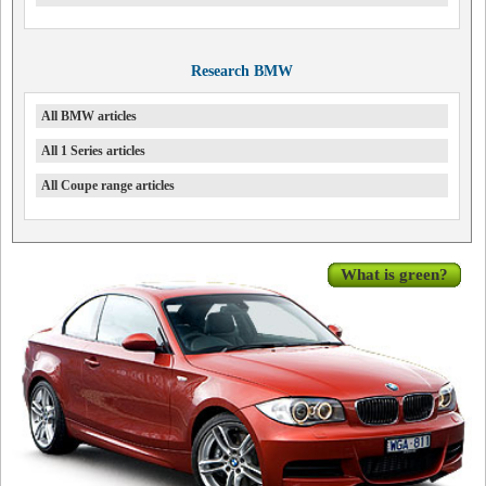
Research BMW
All BMW articles
All 1 Series articles
All Coupe range articles
What is green?