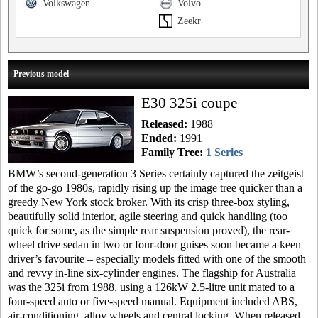
Volkswagen
Volvo
Zeekr
Previous model
E30 325i coupe
Released:
1988
Ended:
1991
Family Tree:
1 Series
BMW’s second-generation 3 Series certainly captured the zeitgeist
of the go-go 1980s, rapidly rising up the image tree quicker than a
greedy New York stock broker. With its crisp three-box styling,
beautifully solid interior, agile steering and quick handling (too
quick for some, as the simple rear suspension proved), the rear-
wheel drive sedan in two or four-door guises soon became a keen
driver’s favourite – especially models fitted with one of the smooth
and revvy in-line six-cylinder engines. The flagship for Australia
was the 325i from 1988, using a 126kW 2.5-litre unit mated to a
four-speed auto or five-speed manual. Equipment included ABS,
air-conditioning, alloy wheels and central locking. When released