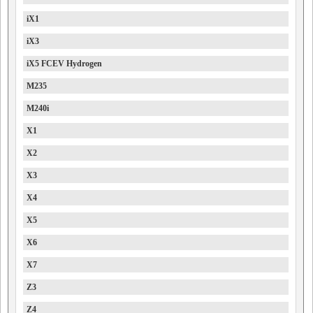
iX1
iX3
iX5 FCEV Hydrogen
M235
M240i
X1
X2
X3
X4
X5
X6
X7
Z3
Z4