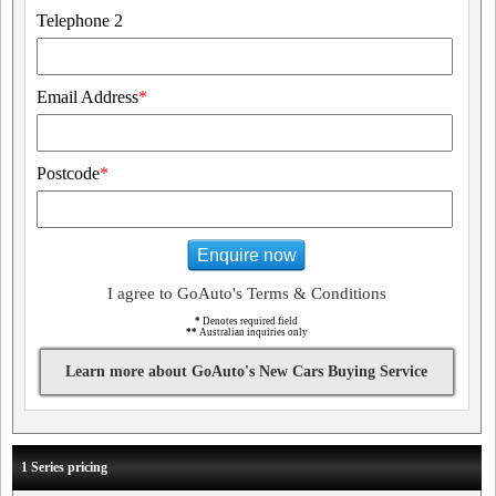
Telephone 2
Email Address
*
Postcode
*
Enquire now
I agree to GoAuto's Terms & Conditions
*
Denotes required field
**
Australian inquiries only
Learn more about GoAuto's New Cars Buying Service
1 Series pricing