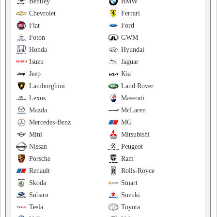
Bentley
BMW
Chevrolet
Ferrari
Fiat
Ford
Foton
GWM
Honda
Hyundai
Isuzu
Jaguar
Jeep
Kia
Lamborghini
Land Rover
Lexus
Maserati
Mazda
McLaren
Mercedes-Benz
MG
Mini
Mitsubishi
Nissan
Peugeot
Porsche
Ram
Renault
Rolls-Royce
Skoda
Smart
Subaru
Suzuki
Tesla
Toyota