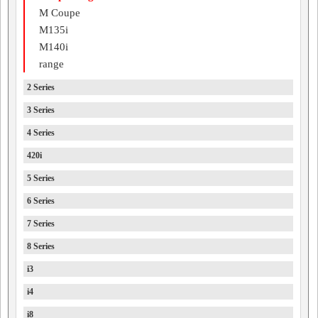
M Coupe
M135i
M140i
range
2 Series
3 Series
4 Series
420i
5 Series
6 Series
7 Series
8 Series
i3
i4
i8