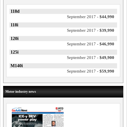
118d
September 2017 -
$44,990
118i
September 2017 -
$39,990
120i
September 2017 -
$46,990
125i
September 2017 -
$49,900
M140i
September 2017 -
$59,990
Motor industry news