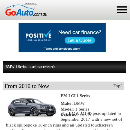
BMW 1 Series - used car research
From 2010 to Now
Top^
F20 LCI 1 Series
Make:
BMW
Model:
1 Series
The BMW M140i was updated in
Released:
Sep 2017
September 2017 with a new set of
black split-spoke 18-inch rims and an updated touchscreen