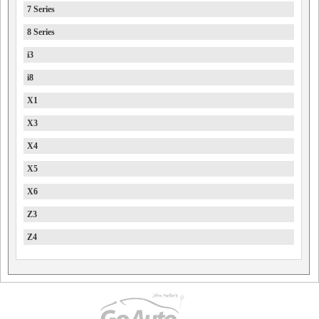
7 Series
8 Series
i3
i8
X1
X3
X4
X5
X6
Z3
Z4