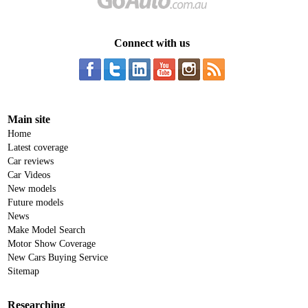
Connect with us
Main site
Home
Latest coverage
Car reviews
Car Videos
New models
Future models
News
Make Model Search
Motor Show Coverage
New Cars Buying Service
Sitemap
Researching