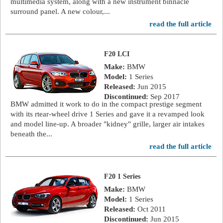
multimedia system, along with a new instrument binnacle
surround panel. A new colour,...
read the full article
F20 LCI
Make:
BMW
Model:
1 Series
Released:
Jun 2015
Discontinued:
Sep 2017
BMW admitted it work to do in the compact prestige segment
with its rtear-wheel drive 1 Series and gave it a revamped look
and model line-up. A broader "kidney" grille, larger air intakes
beneath the...
read the full article
F20 1 Series
Make:
BMW
Model:
1 Series
Released:
Oct 2011
Discontinued:
Jun 2015