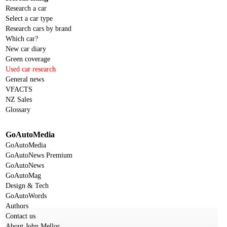
Research a car
Select a car type
Research cars by brand
Which car?
New car diary
Green coverage
Used car research
General news
VFACTS
NZ Sales
Glossary
GoAutoMedia
GoAutoMedia
GoAutoNews Premium
GoAutoNews
GoAutoMag
Design & Tech
GoAutoWords
Authors
Contact us
About John Mellor