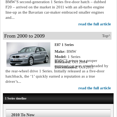
BMW’S second-generation 1 Series five-door hatch – dubbed
F20 – arrived on the market in 2011 with an all-turbo engine
line-up as the Bavarian car-maker embraced smaller engines
and...
read the full article
From 2000 to 2009
Top^
E87 1 Series
Make:
BMW
Model:
1 Series
BMW’S return to a proper
Released:
Oct 2004
compact car was spearheaded by
Discontinued:
Oct 2011
the rear-wheel drive 1 Series. Initially released as a five-door
hatchback, the ‘1’ quickly earned a reputation as a true
driver’s...
read the full article
1 Series timeline
2010 To Now