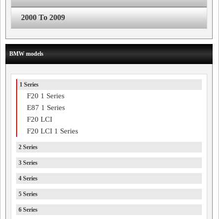
2000 To 2009
BMW models
1 Series
F20 1 Series
E87 1 Series
F20 LCI
F20 LCI 1 Series
2 Series
3 Series
4 Series
5 Series
6 Series