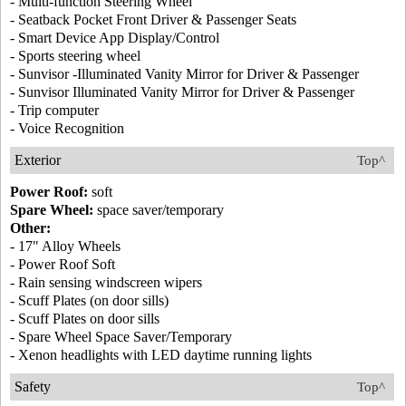
- Multi-function Steering Wheel
- Seatback Pocket Front Driver & Passenger Seats
- Smart Device App Display/Control
- Sports steering wheel
- Sunvisor -Illuminated Vanity Mirror for Driver & Passenger
- Sunvisor Illuminated Vanity Mirror for Driver & Passenger
- Trip computer
- Voice Recognition
Exterior
Top^
Power Roof:
soft
Spare Wheel:
space saver/temporary
Other:
- 17" Alloy Wheels
- Power Roof Soft
- Rain sensing windscreen wipers
- Scuff Plates (on door sills)
- Scuff Plates on door sills
- Spare Wheel Space Saver/Temporary
- Xenon headlights with LED daytime running lights
Safety
Top^