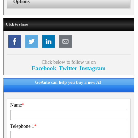
Options
Click to share
Click below to follow us on
Facebook
Twitter
Instagram
GoAuto can help you buy a new A3
Name
*
Telephone 1
*