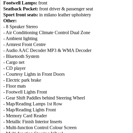
Footwell Lamps:
front
Seatback Pocket:
front driver & passenger seat
Sport front seats:
in milano leather upholstery
Other:
- 8 Speaker Stereo
- Air Conditioning Climate Control Dual Zone
- Ambient lighting
- Armrest Front Centre
- Audio AAC Decoder MP3 & WMA Decoder
- Bluetooth System
- Cargo net
- CD player
- Courtesy Lights in Front Doors
- Electric park brake
- Floor mats
- Footwell Lights Front
- Gear Shift Paddles behind Steering Wheel
- Map/Reading Lamps 1st Row
- Map/Reading Lights Front
- Memory Card Reader
- Metallic Finish Interior Inserts
- Multi-function Control Colour Screen