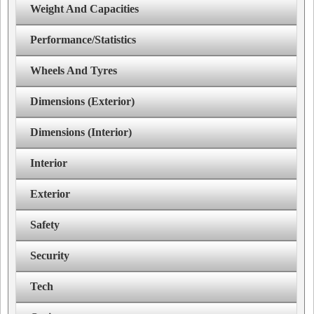
Weight And Capacities
Performance/Statistics
Wheels And Tyres
Dimensions (Exterior)
Dimensions (Interior)
Interior
Exterior
Safety
Security
Tech