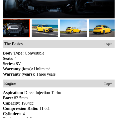
The Basics
Top^
Body Type:
Convertible
Seats:
4
Series:
8V
Warranty (kms):
Unlimited
Warranty (years):
Three years
Engine
Top^
Aspiration:
Direct Injection Turbo
Bore:
82.5mm
Capacity:
1984cc
Compression Ratio:
11.6:1
Cylinders:
4