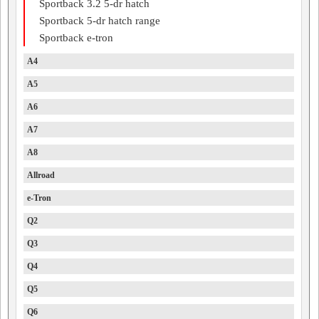
Sportback 3.2 5-dr hatch
Sportback 5-dr hatch range
Sportback e-tron
A4
A5
A6
A7
A8
Allroad
e-Tron
Q2
Q3
Q4
Q5
Q6