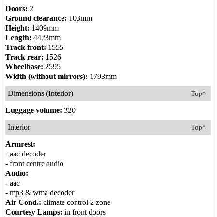
Doors:
2
Ground clearance:
103mm
Height:
1409mm
Length:
4423mm
Track front:
1555
Track rear:
1526
Wheelbase:
2595
Width (without mirrors):
1793mm
Dimensions (Interior)
Top^
Luggage volume:
320
Interior
Top^
Armrest:
- aac decoder
- front centre audio
Audio:
- aac
- mp3 & wma decoder
Air Cond.:
climate control 2 zone
Courtesy Lamps:
in front doors