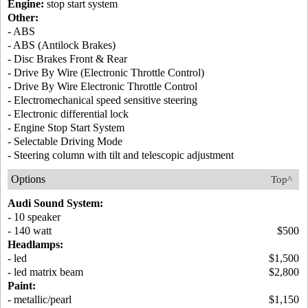
Engine:
stop start system
Other:
- ABS
- ABS (Antilock Brakes)
- Disc Brakes Front & Rear
- Drive By Wire (Electronic Throttle Control)
- Drive By Wire Electronic Throttle Control
- Electromechanical speed sensitive steering
- Electronic differential lock
- Engine Stop Start System
- Selectable Driving Mode
- Steering column with tilt and telescopic adjustment
Options
Top^
Audi Sound System:
- 10 speaker
- 140 watt
$500
Headlamps:
- led
$1,500
- led matrix beam
$2,800
Paint:
- metallic/pearl
$1,150