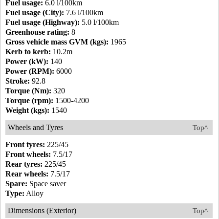
Fuel usage:
6.0 l/100km
Fuel usage (City):
7.6 l/100km
Fuel usage (Highway):
5.0 l/100km
Greenhouse rating:
8
Gross vehicle mass GVM (kgs):
1965
Kerb to kerb:
10.2m
Power (kW):
140
Power (RPM):
6000
Stroke:
92.8
Torque (Nm):
320
Torque (rpm):
1500-4200
Weight (kgs):
1540
Wheels and Tyres
Top^
Front tyres:
225/45
Front wheels:
7.5/17
Rear tyres:
225/45
Rear wheels:
7.5/17
Spare:
Space saver
Type:
Alloy
Dimensions (Exterior)
Top^