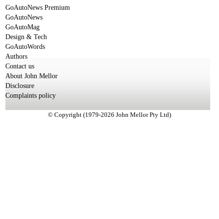
GoAutoNews Premium
GoAutoNews
GoAutoMag
Design & Tech
GoAutoWords
Authors
Contact us
About John Mellor
Disclosure
Complaints policy
© Copyright (1979-2026 John Mellor Pty Ltd)