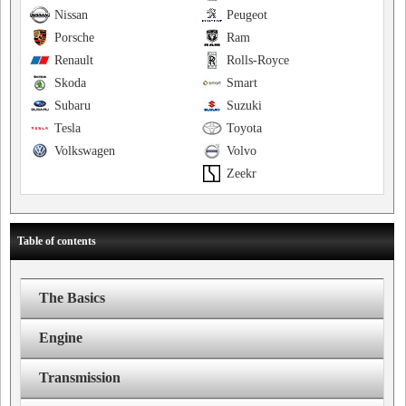
Nissan
Peugeot
Porsche
Ram
Renault
Rolls-Royce
Skoda
Smart
Subaru
Suzuki
Tesla
Toyota
Volkswagen
Volvo
Zeekr
Table of contents
The Basics
Engine
Transmission