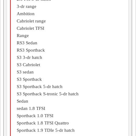
3-dr range
Ambition
Cabriolet range
Cabriolet TFSI
Range
RS3 Sedan
RS3 Sportback
S3 3-dr hatch
S3 Cabriolet
S3 sedan
S3 Sportback
S3 Sportback 5-dr hatch
S3 Sportback S-tronic 5-dr hatch
Sedan
sedan 1.8 TFSI
Sportback 1.0 TFSI
Sportback 1.8 TFSI Quattro
Sportback 1.9 TDIe 5-dr hatch