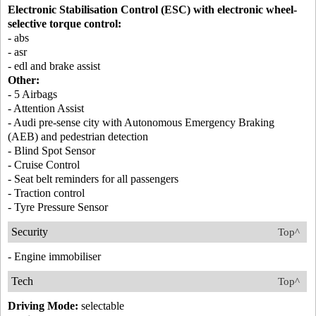
Electronic Stabilisation Control (ESC) with electronic wheel-
selective torque control:
- abs
- asr
- edl and brake assist
Other:
- 5 Airbags
- Attention Assist
- Audi pre-sense city with Autonomous Emergency Braking
(AEB) and pedestrian detection
- Blind Spot Sensor
- Cruise Control
- Seat belt reminders for all passengers
- Traction control
- Tyre Pressure Sensor
Security
Top^
- Engine immobiliser
Tech
Top^
Driving Mode:
selectable