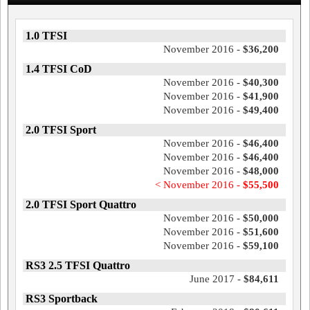
1.0 TFSI
November 2016 -
$36,200
1.4 TFSI CoD
November 2016 -
$40,300
November 2016 -
$41,900
November 2016 -
$49,400
2.0 TFSI Sport
November 2016 -
$46,400
November 2016 -
$46,400
November 2016 -
$48,000
< November 2016 -
$55,500
2.0 TFSI Sport Quattro
November 2016 -
$50,000
November 2016 -
$51,600
November 2016 -
$59,100
RS3 2.5 TFSI Quattro
June 2017 -
$84,611
RS3 Sportback