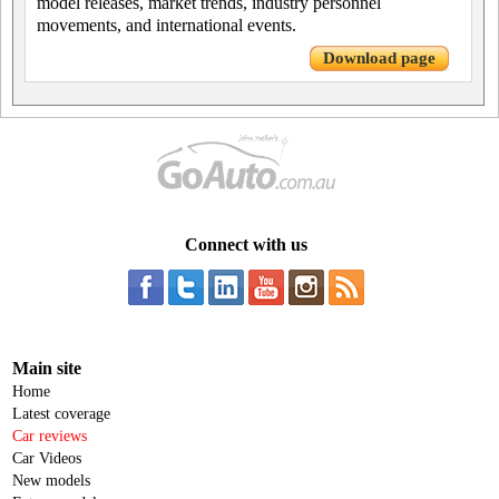
model releases, market trends, industry personnel
movements, and international events.
Download page
Connect with us
Main site
Home
Latest coverage
Car reviews
Car Videos
New models