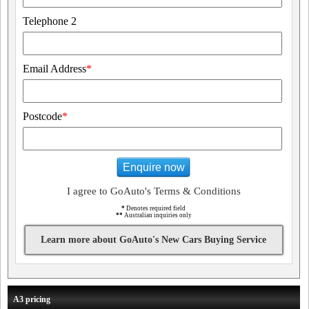
Telephone 2
Email Address
*
Postcode
*
Enquire now
I agree to GoAuto's Terms & Conditions
*
Denotes required field
**
Australian inquiries only
Learn more about GoAuto's New Cars Buying Service
A3 pricing