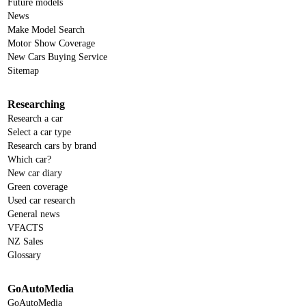
Future models
News
Make Model Search
Motor Show Coverage
New Cars Buying Service
Sitemap
Researching
Research a car
Select a car type
Research cars by brand
Which car?
New car diary
Green coverage
Used car research
General news
VFACTS
NZ Sales
Glossary
GoAutoMedia
GoAutoMedia