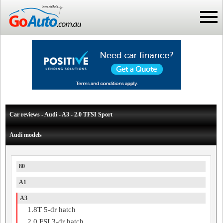
Car reviews - Audi - A3 - 2.0 TFSI Sport
Audi models
80
A1
A3
1.8T 5-dr hatch
2.0 FSI 3-dr hatch