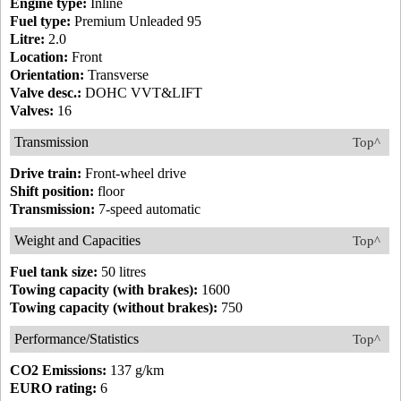
Engine type:
Inline
Fuel type:
Premium Unleaded 95
Litre:
2.0
Location:
Front
Orientation:
Transverse
Valve desc.:
DOHC VVT&LIFT
Valves:
16
Transmission
Top^
Drive train:
Front-wheel drive
Shift position:
floor
Transmission:
7-speed automatic
Weight and Capacities
Top^
Fuel tank size:
50 litres
Towing capacity (with brakes):
1600
Towing capacity (without brakes):
750
Performance/Statistics
Top^
CO2 Emissions:
137 g/km
EURO rating:
6