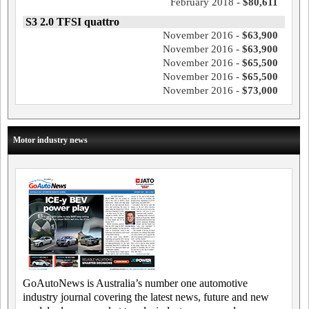
February 2018 -
$80,611
S3 2.0 TFSI quattro
November 2016 -
$63,900
November 2016 -
$63,900
November 2016 -
$65,500
November 2016 -
$65,500
November 2016 -
$73,000
Motor industry news
GoAutoNews is Australia’s number one automotive
industry journal covering the latest news, future and new