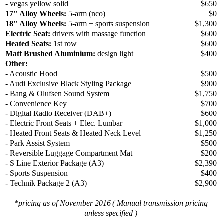
- vegas yellow solid
$650
17" Alloy Wheels:
5-arm (nco)
$0
18" Alloy Wheels:
5-arm + sports suspension
$1,300
Electric Seat:
drivers with massage function
$600
Heated Seats:
1st row
$600
Matt Brushed Aluminium:
design light
$400
Other:
- Acoustic Hood
$500
- Audi Exclusive Black Styling Package
$900
- Bang & Olufsen Sound System
$1,750
- Convenience Key
$700
- Digital Radio Receiver (DAB+)
$600
- Electric Front Seats + Elec. Lumbar
$1,000
- Heated Front Seats & Heated Neck Level
$1,250
- Park Assist System
$500
- Reversible Luggage Compartment Mat
$200
- S Line Exterior Package (A3)
$2,390
- Sports Suspension
$400
- Technik Package 2 (A3)
$2,900
*pricing as of November 2016 ( Manual transmission pricing
unless specified )