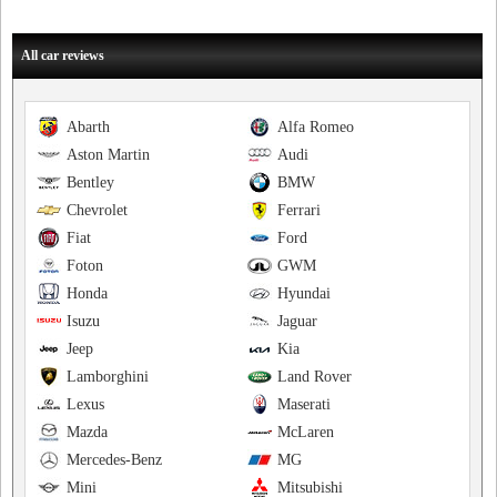
All car reviews
Abarth
Alfa Romeo
Aston Martin
Audi
Bentley
BMW
Chevrolet
Ferrari
Fiat
Ford
Foton
GWM
Honda
Hyundai
Isuzu
Jaguar
Jeep
Kia
Lamborghini
Land Rover
Lexus
Maserati
Mazda
McLaren
Mercedes-Benz
MG
Mini
Mitsubishi