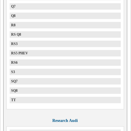
Q7
Q8
R8
RS Q8
RS3
RS5 PHEV
RS6
S3
SQ7
SQ8
TT
Research Audi