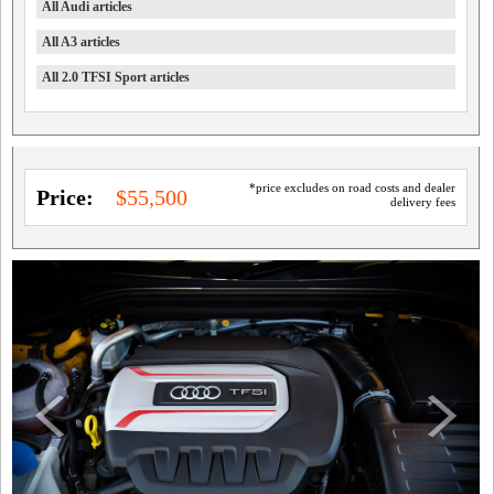
All Audi articles
All A3 articles
All 2.0 TFSI Sport articles
*price excludes on road costs and dealer
Price:
$55,500
delivery fees