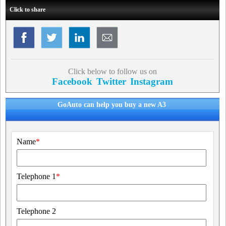
Click to share
Click below to follow us on
Facebook
Twitter
Instagram
GoAuto can help you buy a new A3
Name
*
Telephone 1
*
Telephone 2