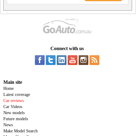
Connect with us
Main site
Home
Latest coverage
Car reviews
Car Videos
New models
Future models
News
Make Model Search