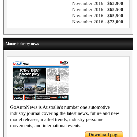
November 2016 -
$63,900
November 2016 -
$65,500
November 2016 -
$65,500
November 2016 -
$73,000
Motor industry news
GoAutoNews is Australia’s number one automotive
industry journal covering the latest news, future and new
model releases, market trends, industry personnel
movements, and international events.
Download page