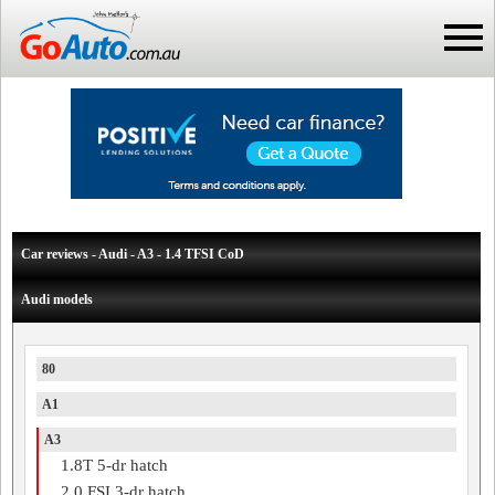
Car reviews - Audi - A3 - 1.4 TFSI CoD
Audi models
80
A1
A3
1.8T 5-dr hatch
2.0 FSI 3-dr hatch