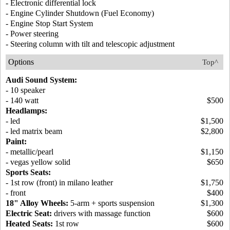
- Electronic differential lock
- Engine Cylinder Shutdown (Fuel Economy)
- Engine Stop Start System
- Power steering
- Steering column with tilt and telescopic adjustment
Options
Top^
Audi Sound System:
- 10 speaker
- 140 watt
$500
Headlamps:
- led
$1,500
- led matrix beam
$2,800
Paint:
- metallic/pearl
$1,150
- vegas yellow solid
$650
Sports Seats:
- 1st row (front) in milano leather
$1,750
- front
$400
18" Alloy Wheels:
5-arm + sports suspension
$1,300
Electric Seat:
drivers with massage function
$600
Heated Seats:
1st row
$600