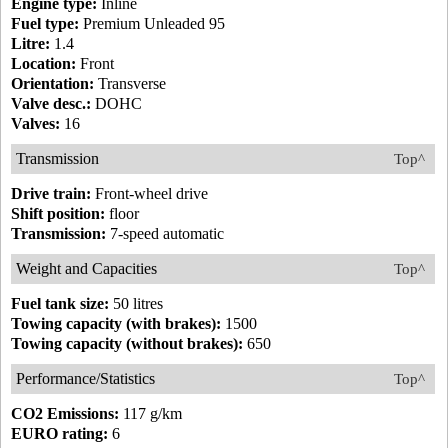
Engine type:
Inline
Fuel type:
Premium Unleaded 95
Litre:
1.4
Location:
Front
Orientation:
Transverse
Valve desc.:
DOHC
Valves:
16
Transmission
Top^
Drive train:
Front-wheel drive
Shift position:
floor
Transmission:
7-speed automatic
Weight and Capacities
Top^
Fuel tank size:
50 litres
Towing capacity (with brakes):
1500
Towing capacity (without brakes):
650
Performance/Statistics
Top^
CO2 Emissions:
117 g/km
EURO rating:
6