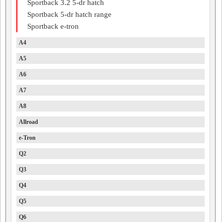
Sportback 3.2 5-dr hatch
Sportback 5-dr hatch range
Sportback e-tron
A4
A5
A6
A7
A8
Allroad
e-Tron
Q2
Q3
Q4
Q5
Q6