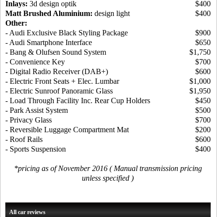
Inlays:
3d design optik
$400
Matt Brushed Aluminium:
design light
$400
Other:
- Audi Exclusive Black Styling Package
$900
- Audi Smartphone Interface
$650
- Bang & Olufsen Sound System
$1,750
- Convenience Key
$700
- Digital Radio Receiver (DAB+)
$600
- Electric Front Seats + Elec. Lumbar
$1,000
- Electric Sunroof Panoramic Glass
$1,950
- Load Through Facility Inc. Rear Cup Holders
$450
- Park Assist System
$500
- Privacy Glass
$700
- Reversible Luggage Compartment Mat
$200
- Roof Rails
$600
- Sports Suspension
$400
*pricing as of November 2016 ( Manual transmission pricing
unless specified )
All car reviews