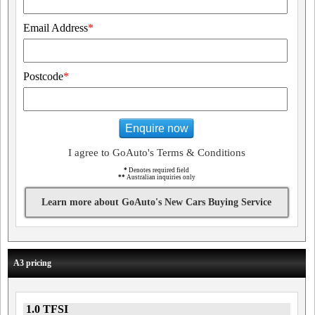
Email Address
*
Postcode
*
Enquire now
I agree to GoAuto's Terms & Conditions
*
Denotes required field
**
Australian inquiries only
Learn more about GoAuto's New Cars Buying Service
A3 pricing
1.0 TFSI