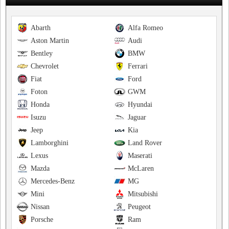
Abarth
Alfa Romeo
Aston Martin
Audi
Bentley
BMW
Chevrolet
Ferrari
Fiat
Ford
Foton
GWM
Honda
Hyundai
Isuzu
Jaguar
Jeep
Kia
Lamborghini
Land Rover
Lexus
Maserati
Mazda
McLaren
Mercedes-Benz
MG
Mini
Mitsubishi
Nissan
Peugeot
Porsche
Ram