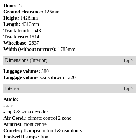
Doors:
5
Ground clearance:
125mm
Height:
1426mm
Length:
4313mm
Track front:
1543
Track rear:
1514
Wheelbase:
2637
Width (without mirrors):
1785mm
Dimensions (Interior)
Top^
Luggage volume:
380
Luggage volume seats down:
1220
Interior
Top^
Audio:
- aac
- mp3 & wma decoder
Air Cond.:
climate control 2 zone
Armrest:
front centre
Courtesy Lamps:
in front & rear doors
Footwell Lamps:
front