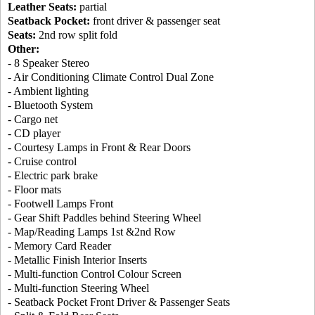
Leather Seats:
partial
Seatback Pocket:
front driver & passenger seat
Seats:
2nd row split fold
Other:
- 8 Speaker Stereo
- Air Conditioning Climate Control Dual Zone
- Ambient lighting
- Bluetooth System
- Cargo net
- CD player
- Courtesy Lamps in Front & Rear Doors
- Cruise control
- Electric park brake
- Floor mats
- Footwell Lamps Front
- Gear Shift Paddles behind Steering Wheel
- Map/Reading Lamps 1st &2nd Row
- Memory Card Reader
- Metallic Finish Interior Inserts
- Multi-function Control Colour Screen
- Multi-function Steering Wheel
- Seatback Pocket Front Driver & Passenger Seats