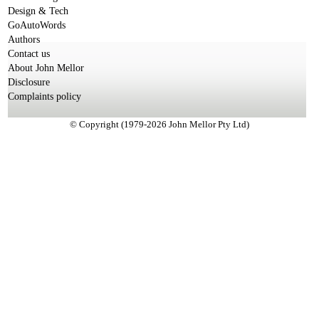
Design & Tech
GoAutoWords
Authors
Contact us
About John Mellor
Disclosure
Complaints policy
© Copyright (1979-2026 John Mellor Pty Ltd)