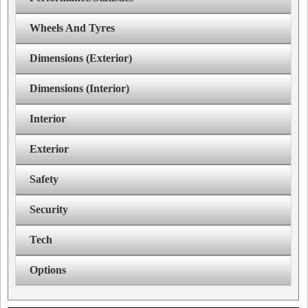
Wheels And Tyres
Dimensions (Exterior)
Dimensions (Interior)
Interior
Exterior
Safety
Security
Tech
Options