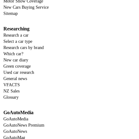
Motor Show Coverage
New Cars Buying Service
Sitemap
Researching
Research a car
Select a car type
Research cars by brand
Which car?
New car diary
Green coverage
Used car research
General news
VFACTS
NZ Sales
Glossary
GoAutoMedia
GoAutoMedia
GoAutoNews Premium
GoAutoNews
GoAutoMag