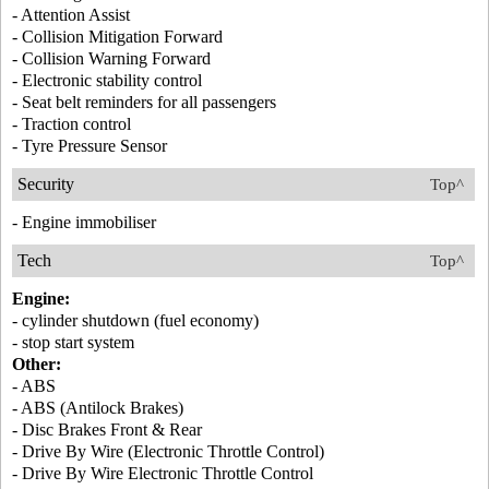
- Attention Assist
- Collision Mitigation Forward
- Collision Warning Forward
- Electronic stability control
- Seat belt reminders for all passengers
- Traction control
- Tyre Pressure Sensor
Security
Top^
- Engine immobiliser
Tech
Top^
Engine:
- cylinder shutdown (fuel economy)
- stop start system
Other:
- ABS
- ABS (Antilock Brakes)
- Disc Brakes Front & Rear
- Drive By Wire (Electronic Throttle Control)
- Drive By Wire Electronic Throttle Control