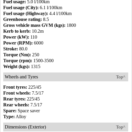
Fuel usage:
5.0 l/100km
Fuel usage (City):
6.1 l/100km
Fuel usage (Highway):
4.4 l/100km
Greenhouse rating:
8.5
Gross vehicle mass GVM (kgs):
1800
Kerb to kerb:
10.2m
Power (kW):
110
Power (RPM):
6000
Stroke:
80.0
Torque (Nm):
250
Torque (rpm):
1500-3500
Weight (kgs):
1315
Wheels and Tyres
Top^
Front tyres:
225/45
Front wheels:
7.5/17
Rear tyres:
225/45
Rear wheels:
7.5/17
Spare:
Space saver
Type:
Alloy
Dimensions (Exterior)
Top^