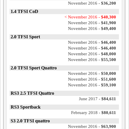
November 2016 -
$36,200
1.4 TFSI CoD
< November 2016 -
$40,300
November 2016 -
$41,900
November 2016 -
$49,400
2.0 TFSI Sport
November 2016 -
$46,400
November 2016 -
$46,400
November 2016 -
$48,000
November 2016 -
$55,500
2.0 TFSI Sport Quattro
November 2016 -
$50,000
November 2016 -
$51,600
November 2016 -
$59,100
RS3 2.5 TFSI Quattro
June 2017 -
$84,611
RS3 Sportback
February 2018 -
$80,611
S3 2.0 TFSI quattro
November 2016 -
$63,900