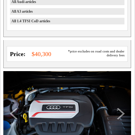
All Audi articles
All A3 articles
All 1.4 TFSI CoD articles
*price excludes on road costs and dealer
Price:
$40,300
delivery fees