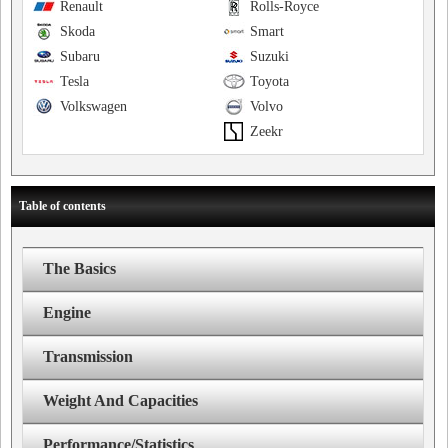
Renault
Rolls-Royce
Skoda
Smart
Subaru
Suzuki
Tesla
Toyota
Volkswagen
Volvo
Zeekr
Table of contents
The Basics
Engine
Transmission
Weight And Capacities
Performance/Statistics