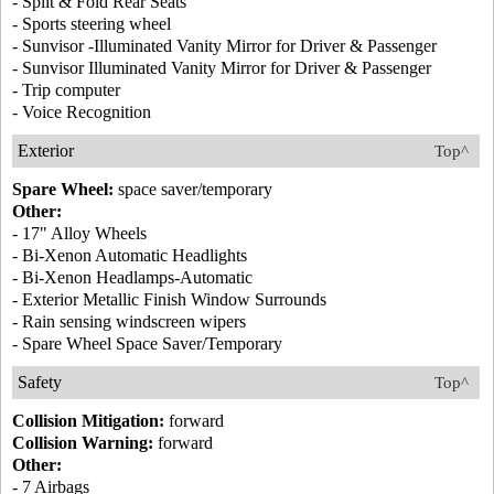
- Split & Fold Rear Seats
- Sports steering wheel
- Sunvisor -Illuminated Vanity Mirror for Driver & Passenger
- Sunvisor Illuminated Vanity Mirror for Driver & Passenger
- Trip computer
- Voice Recognition
Exterior
Top^
Spare Wheel:
space saver/temporary
Other:
- 17" Alloy Wheels
- Bi-Xenon Automatic Headlights
- Bi-Xenon Headlamps-Automatic
- Exterior Metallic Finish Window Surrounds
- Rain sensing windscreen wipers
- Spare Wheel Space Saver/Temporary
Safety
Top^
Collision Mitigation:
forward
Collision Warning:
forward
Other:
- 7 Airbags