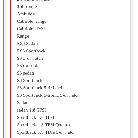
3-dr range
Ambition
Cabriolet range
Cabriolet TFSI
Range
RS3 Sedan
RS3 Sportback
S3 3-dr hatch
S3 Cabriolet
S3 sedan
S3 Sportback
S3 Sportback 5-dr hatch
S3 Sportback S-tronic 5-dr hatch
Sedan
sedan 1.8 TFSI
Sportback 1.0 TFSI
Sportback 1.8 TFSI Quattro
Sportback 1.9 TDIe 5-dr hatch