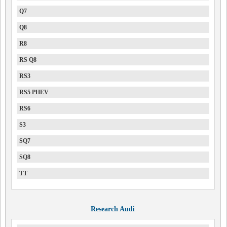
Q7
Q8
R8
RS Q8
RS3
RS5 PHEV
RS6
S3
SQ7
SQ8
TT
Research Audi