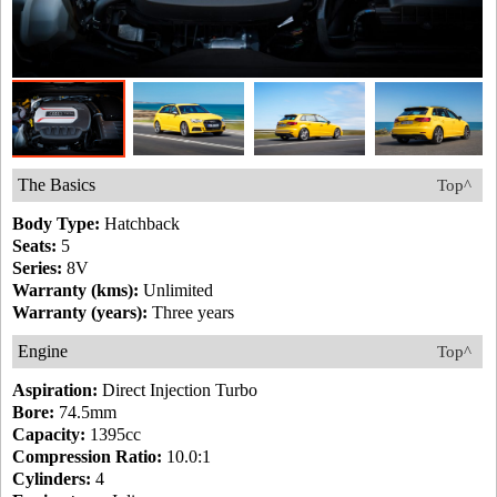
The Basics
Top^
Body Type:
Hatchback
Seats:
5
Series:
8V
Warranty (kms):
Unlimited
Warranty (years):
Three years
Engine
Top^
Aspiration:
Direct Injection Turbo
Bore:
74.5mm
Capacity:
1395cc
Compression Ratio:
10.0:1
Cylinders:
4