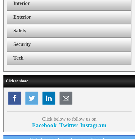
Interior
Exterior
Safety
Security
Tech
Click to share
Click below to follow us on
Facebook
Twitter
Instagram