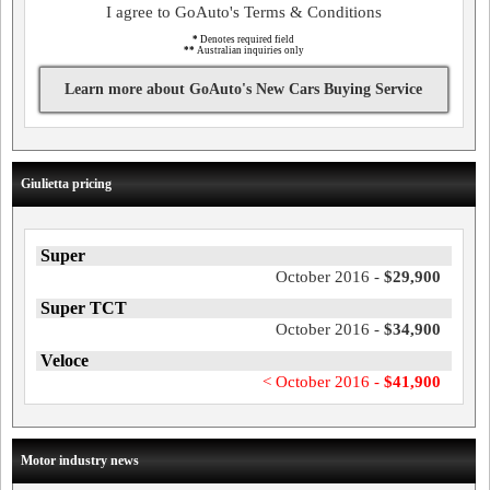
I agree to GoAuto's Terms & Conditions
*
Denotes required field
**
Australian inquiries only
Learn more about GoAuto's New Cars Buying Service
Giulietta pricing
Super
October 2016 -
$29,900
Super TCT
October 2016 -
$34,900
Veloce
< October 2016 -
$41,900
Motor industry news