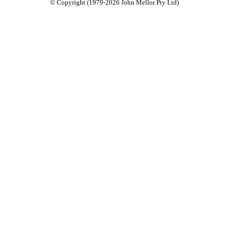
© Copyright (1979-2026 John Mellor Pty Ltd)