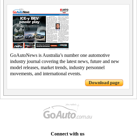
GoAutoNews is Australia’s number one automotive
industry journal covering the latest news, future and new
model releases, market trends, industry personnel
movements, and international events.
Download page
Connect with us