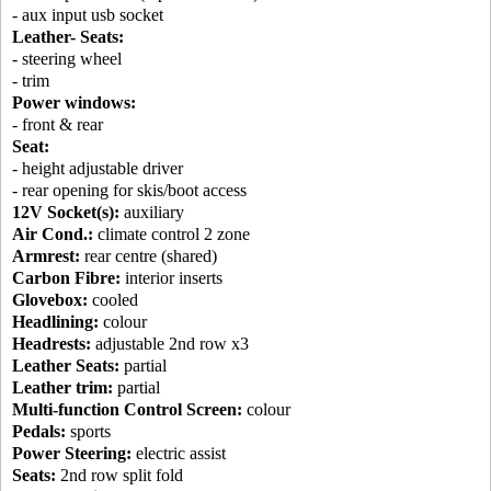
- aux input usb socket
Leather- Seats:
- steering wheel
- trim
Power windows:
- front & rear
Seat:
- height adjustable driver
- rear opening for skis/boot access
12V Socket(s):
auxiliary
Air Cond.:
climate control 2 zone
Armrest:
rear centre (shared)
Carbon Fibre:
interior inserts
Glovebox:
cooled
Headlining:
colour
Headrests:
adjustable 2nd row x3
Leather Seats:
partial
Leather trim:
partial
Multi-function Control Screen:
colour
Pedals:
sports
Power Steering:
electric assist
Seats:
2nd row split fold