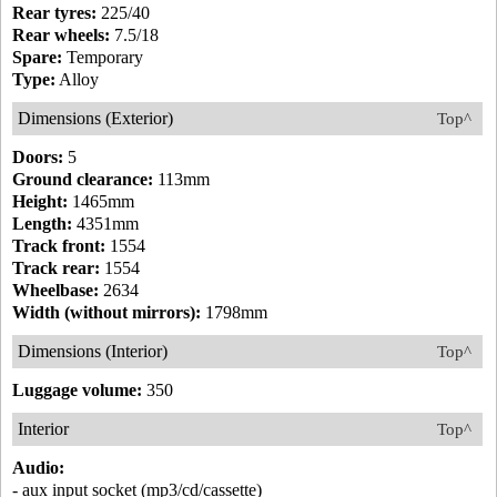
Rear tyres:
225/40
Rear wheels:
7.5/18
Spare:
Temporary
Type:
Alloy
Dimensions (Exterior)
Top^
Doors:
5
Ground clearance:
113mm
Height:
1465mm
Length:
4351mm
Track front:
1554
Track rear:
1554
Wheelbase:
2634
Width (without mirrors):
1798mm
Dimensions (Interior)
Top^
Luggage volume:
350
Interior
Top^
Audio:
- aux input socket (mp3/cd/cassette)