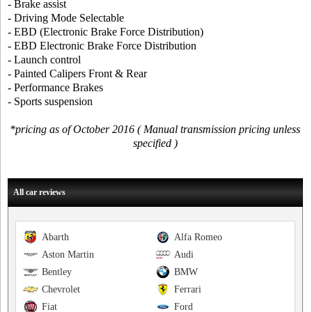
- Brake assist
- Driving Mode Selectable
- EBD (Electronic Brake Force Distribution)
- EBD Electronic Brake Force Distribution
- Launch control
- Painted Calipers Front & Rear
- Performance Brakes
- Sports suspension
*pricing as of October 2016 ( Manual transmission pricing unless
specified )
All car reviews
Abarth
Alfa Romeo
Aston Martin
Audi
Bentley
BMW
Chevrolet
Ferrari
Fiat
Ford