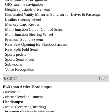
- GPS satellite navigation
- Height adjustable driver seat
- Illuminated Vanity Mirror in Sunvisor for Driver & Passenger
- Leather steering wheel
- Memory Card Reader
- Multi-function Colour Control Screen
- Multi-function Steering Wheel
- Premium Sound System
- Rear Seat Opening for Skis/boot access
- Rear Split Fold Seats
- Sports pedals
- Sports Seats Front
- Subwoofer
- Voice Recognition
Exterior
Top^
Bi-Xenon Active Headlamps:
- automatic
- electric level adjustment
Headlamps:
- active (cornering/steering)
- bi-xenon (for low & high beam)