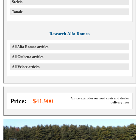
Stelvio
Tonale
Research Alfa Romeo
All Alfa Romeo articles
All Giulietta articles
All Veloce articles
*price excludes on road costs and dealer
Price:
$41,900
delivery fees