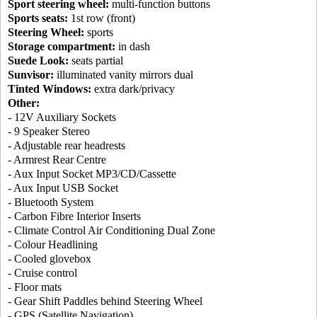
Sport steering wheel:
multi-function buttons
Sports seats:
1st row (front)
Steering Wheel:
sports
Storage compartment:
in dash
Suede Look:
seats partial
Sunvisor:
illuminated vanity mirrors dual
Tinted Windows:
extra dark/privacy
Other:
- 12V Auxiliary Sockets
- 9 Speaker Stereo
- Adjustable rear headrests
- Armrest Rear Centre
- Aux Input Socket MP3/CD/Cassette
- Aux Input USB Socket
- Bluetooth System
- Carbon Fibre Interior Inserts
- Climate Control Air Conditioning Dual Zone
- Colour Headlining
- Cooled glovebox
- Cruise control
- Floor mats
- Gear Shift Paddles behind Steering Wheel
- GPS (Satellite Navigation)