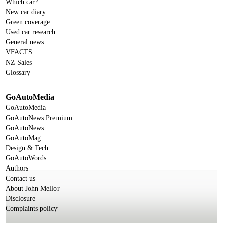
Which car?
New car diary
Green coverage
Used car research
General news
VFACTS
NZ Sales
Glossary
GoAutoMedia
GoAutoMedia
GoAutoNews Premium
GoAutoNews
GoAutoMag
Design & Tech
GoAutoWords
Authors
Contact us
About John Mellor
Disclosure
Complaints policy