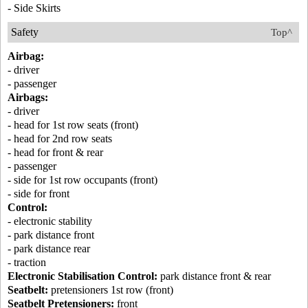
- Side Skirts
Safety
Top^
Airbag:
- driver
- passenger
Airbags:
- driver
- head for 1st row seats (front)
- head for 2nd row seats
- head for front & rear
- passenger
- side for 1st row occupants (front)
- side for front
Control:
- electronic stability
- park distance front
- park distance rear
- traction
Electronic Stabilisation Control:
park distance front & rear
Seatbelt:
pretensioners 1st row (front)
Seatbelt Pretensioners:
front