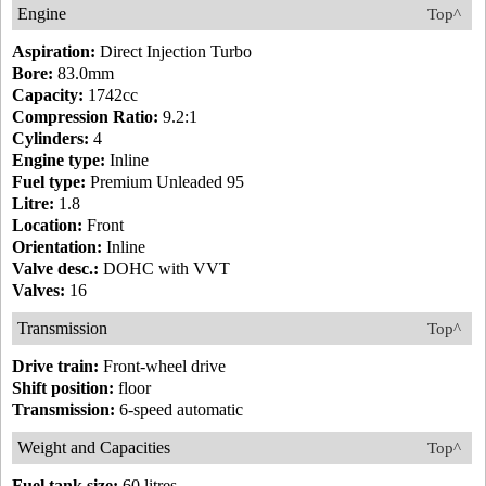
Engine
Top^
Aspiration:
Direct Injection Turbo
Bore:
83.0mm
Capacity:
1742cc
Compression Ratio:
9.2:1
Cylinders:
4
Engine type:
Inline
Fuel type:
Premium Unleaded 95
Litre:
1.8
Location:
Front
Orientation:
Inline
Valve desc.:
DOHC with VVT
Valves:
16
Transmission
Top^
Drive train:
Front-wheel drive
Shift position:
floor
Transmission:
6-speed automatic
Weight and Capacities
Top^
Fuel tank size:
60 litres