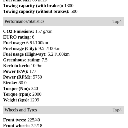
Towing capacity (with brakes):
1300
Towing capacity (without brakes):
500
Performance/Statistics
Top^
CO2 Emissions:
157 g/km
EURO rating:
6
Fuel usage:
6.8 l/100km
Fuel usage (City):
9.5 l/100km
Fuel usage (Highway):
5.2 l/100km
Greenhouse rating:
7.5
Kerb to kerb:
10.9m
Power (kW):
177
Power (RPM):
5750
Stroke:
80.0
Torque (Nm):
340
Torque (rpm):
2000
Weight (kgs):
1299
Wheels and Tyres
Top^
Front tyres:
225/40
Front wheels:
7.5/18