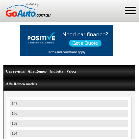
Car reviews - Alfa Romeo - Giulietta - Veloce
Alfa Romeo models
147
156
159
164