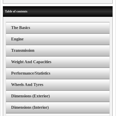
Table of contents
The Basics
Engine
Transmission
Weight And Capacities
Performance/Statistics
Wheels And Tyres
Dimensions (Exterior)
Dimensions (Interior)