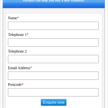
GoAuto can help you buy a new Giulietta
Name
*
Telephone 1
*
Telephone 2
Email Address
*
Postcode
*
Enquire now