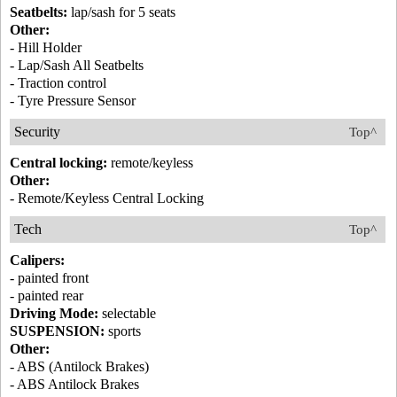
Seatbelts:
lap/sash for 5 seats
Other:
- Hill Holder
- Lap/Sash All Seatbelts
- Traction control
- Tyre Pressure Sensor
Security
Top^
Central locking:
remote/keyless
Other:
- Remote/Keyless Central Locking
Tech
Top^
Calipers:
- painted front
- painted rear
Driving Mode:
selectable
SUSPENSION:
sports
Other:
- ABS (Antilock Brakes)
- ABS Antilock Brakes