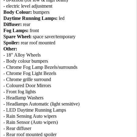
- electric level adjustment
Body Colour:
bumpers
Daytime Running Lamps:
led
Diffuser:
rear
Fog Lamps:
front
Spare Wheel:
space saver/temporary
Spoiler:
rear roof mounted
Other:
- 18" Alloy Wheels
- Body colour bumpers
- Chrome Fog Lamp Bezels/surrounds
- Chrome Fog Light Bezels
- Chrome grille surround
- Coloured Door Mirrors
- Front fog lights
- Headlamp Washers
- Headlamps Automatic (light sensitive)
- LED Daytime Running Lamps
- Rain Sensing Auto wipers
- Rain Sensor (Auto wipers)
- Rear diffuser
- Rear roof mounted spoiler