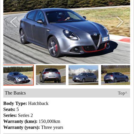
The Basics
Top^
Body Type:
Hatchback
Seats:
5
Series:
Series 2
Warranty (kms):
150,000km
Warranty (years):
Three years