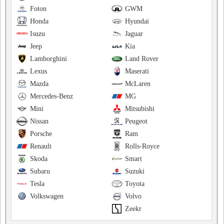
Foton
GWM
Honda
Hyundai
Isuzu
Jaguar
Jeep
Kia
Lamborghini
Land Rover
Lexus
Maserati
Mazda
McLaren
Mercedes-Benz
MG
Mini
Mitsubishi
Nissan
Peugeot
Porsche
Ram
Renault
Rolls-Royce
Skoda
Smart
Subaru
Suzuki
Tesla
Toyota
Volkswagen
Volvo
Zeekr