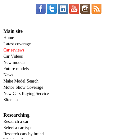
Main site
Home
Latest coverage
Car reviews
Car Videos
New models
Future models
News
Make Model Search
Motor Show Coverage
New Cars Buying Service
Sitemap
Researching
Research a car
Select a car type
Research cars by brand