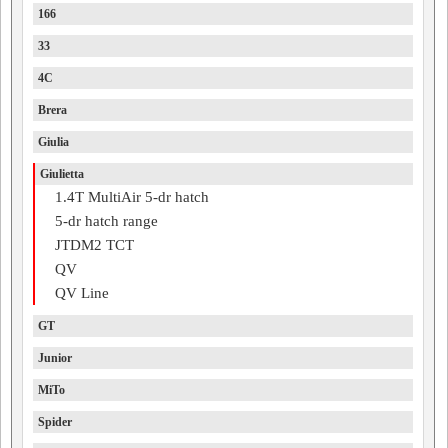
166
33
4C
Brera
Giulia
Giulietta
1.4T MultiAir 5-dr hatch
5-dr hatch range
JTDM2 TCT
QV
QV Line
GT
Junior
MiTo
Spider