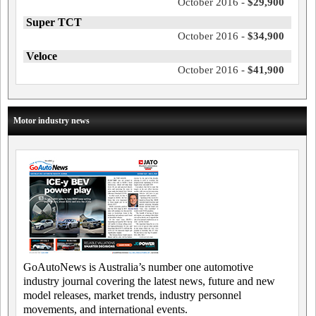
October 2016 -
$29,900
Super TCT
October 2016 -
$34,900
Veloce
October 2016 -
$41,900
Motor industry news
GoAutoNews is Australia’s number one automotive
industry journal covering the latest news, future and new
model releases, market trends, industry personnel
movements, and international events.