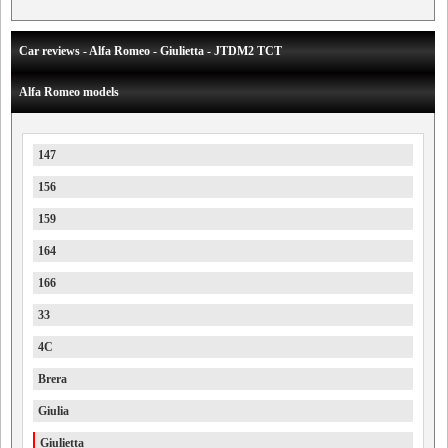
Car reviews - Alfa Romeo - Giulietta - JTDM2 TCT
Alfa Romeo models
147
156
159
164
166
33
4C
Brera
Giulia
Giulietta