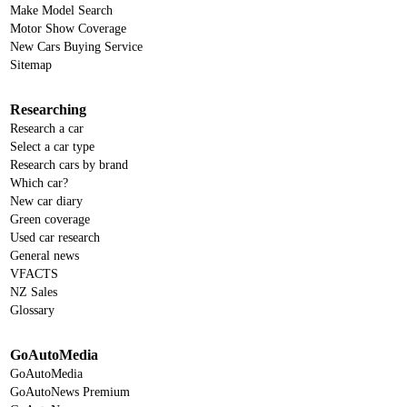
Make Model Search
Motor Show Coverage
New Cars Buying Service
Sitemap
Researching
Research a car
Select a car type
Research cars by brand
Which car?
New car diary
Green coverage
Used car research
General news
VFACTS
NZ Sales
Glossary
GoAutoMedia
GoAutoMedia
GoAutoNews Premium