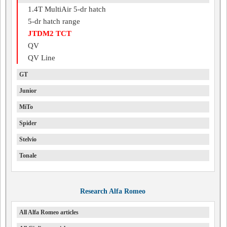
1.4T MultiAir 5-dr hatch
5-dr hatch range
JTDM2 TCT
QV
QV Line
GT
Junior
MiTo
Spider
Stelvio
Tonale
Research Alfa Romeo
All Alfa Romeo articles