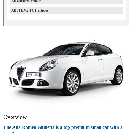
All Giulietta articles
All JTDM2 TCT articles
Overview
The Alfa Romeo Giulietta is a top premium small car with a