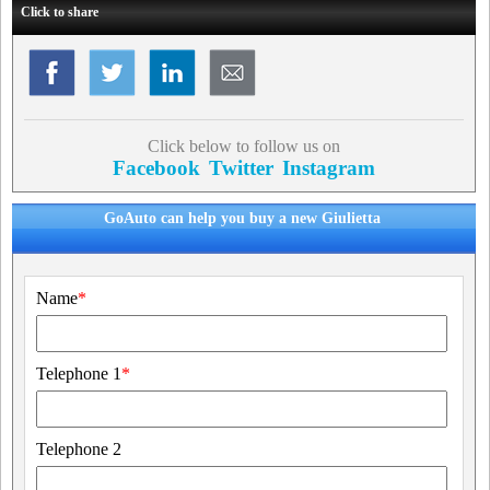
Click to share
Click below to follow us on
Facebook
Twitter
Instagram
GoAuto can help you buy a new Giulietta
Name
*
Telephone 1
*
Telephone 2