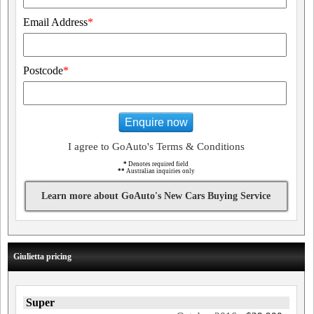
Email Address
*
Postcode
*
Enquire now
I agree to GoAuto's Terms & Conditions
*
Denotes required field
**
Australian inquiries only
Learn more about GoAuto's New Cars Buying Service
Giulietta pricing
Super