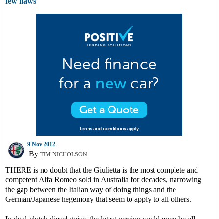
few flaws
9 Nov 2012
By
TIM NICHOLSON
THERE is no doubt that the Giulietta is the most complete and
competent Alfa Romeo sold in Australia for decades, narrowing
the gap between the Italian way of doing things and the
German/Japanese hegemony that seem to apply to all others.
In dual-clutch diesel guise, the latest version could even be all