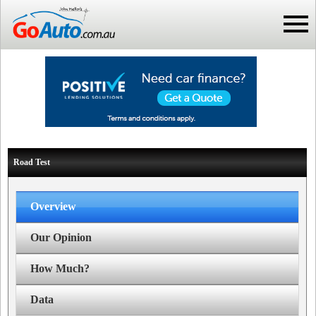
Road Test
Overview
Our Opinion
How Much?
Data