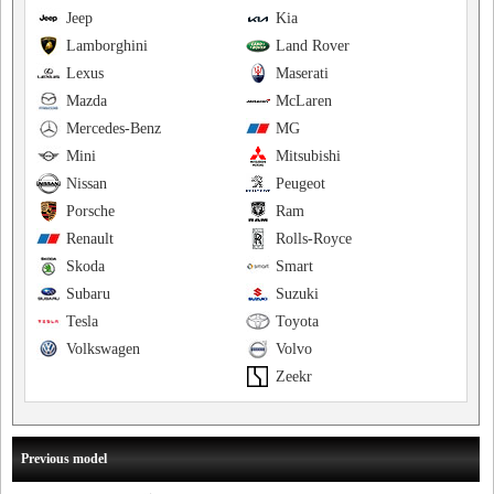
Jeep
Kia
Lamborghini
Land Rover
Lexus
Maserati
Mazda
McLaren
Mercedes-Benz
MG
Mini
Mitsubishi
Nissan
Peugeot
Porsche
Ram
Renault
Rolls-Royce
Skoda
Smart
Subaru
Suzuki
Tesla
Toyota
Volkswagen
Volvo
Zeekr
Previous model