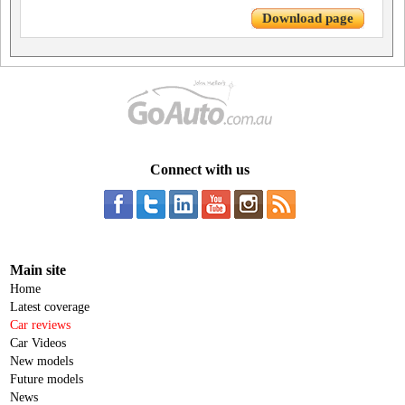
Download page
Connect with us
Main site
Home
Latest coverage
Car reviews
Car Videos
New models
Future models
News