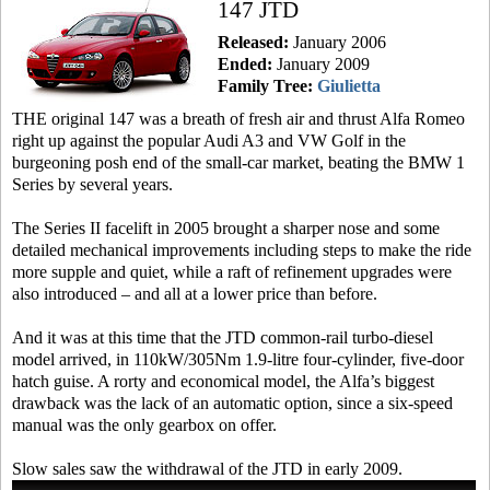
147 JTD
Released:
January 2006
Ended:
January 2009
Family Tree:
Giulietta
THE original 147 was a breath of fresh air and thrust Alfa Romeo
right up against the popular Audi A3 and VW Golf in the
burgeoning posh end of the small-car market, beating the BMW 1
Series by several years.
The Series II facelift in 2005 brought a sharper nose and some
detailed mechanical improvements including steps to make the ride
more supple and quiet, while a raft of refinement upgrades were
also introduced – and all at a lower price than before.
And it was at this time that the JTD common-rail turbo-diesel
model arrived, in 110kW/305Nm 1.9-litre four-cylinder, five-door
hatch guise. A rorty and economical model, the Alfa’s biggest
drawback was the lack of an automatic option, since a six-speed
manual was the only gearbox on offer.
Slow sales saw the withdrawal of the JTD in early 2009.