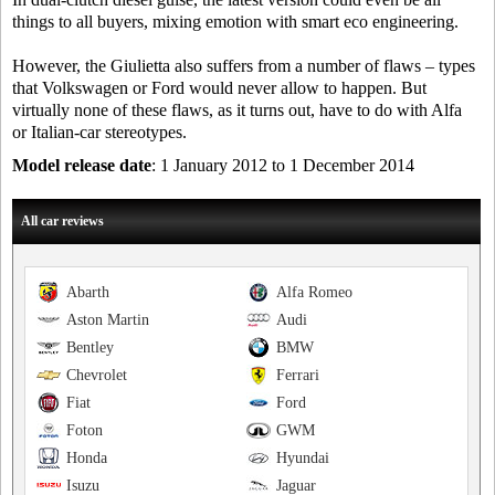
things to all buyers, mixing emotion with smart eco engineering.
However, the Giulietta also suffers from a number of flaws – types
that Volkswagen or Ford would never allow to happen. But
virtually none of these flaws, as it turns out, have to do with Alfa
or Italian-car stereotypes.
Model release date
: 1 January 2012 to 1 December 2014
All car reviews
Abarth
Alfa Romeo
Aston Martin
Audi
Bentley
BMW
Chevrolet
Ferrari
Fiat
Ford
Foton
GWM
Honda
Hyundai
Isuzu
Jaguar