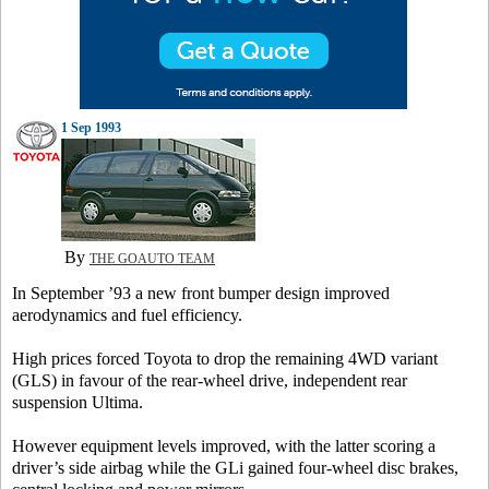
1 Sep 1993
By
THE GOAUTO TEAM
In September ’93 a new front bumper design improved
aerodynamics and fuel efficiency.
High prices forced Toyota to drop the remaining 4WD variant
(GLS) in favour of the rear-wheel drive, independent rear
suspension Ultima.
However equipment levels improved, with the latter scoring a
driver’s side airbag while the GLi gained four-wheel disc brakes,