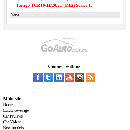
Tarago TCR10/11/20/21 (Mk2) Series II
Yaris
Connect with us
Main site
Home
Latest coverage
Car reviews
Car Videos
New models