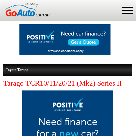
Toyota Tarago
Tarago TCR10/11/20/21 (Mk2) Series II