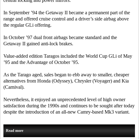
central locking and power mirrors.
In September ’94 the Getaway II became a permanent part of the
range and offered cruise control and a driver’s side airbag above
the regular GLi offering.
In October ’97 dual front airbags became standard and the
Getaway II gained anti-lock brakes.
Value-added edition Taragos included the World Cup GLi of May
’95 and the Advantage of October ’95.
As the Tarago aged, sales began to ebb away to smaller, cheaper
alternatives from Honda (Odyssey), Chrysler (Voyager) and Kia
(Carnival).
Nevertheless, it enjoyed an unprecedented level of high owner
satisfaction during the 1990s and continues to be sought after today
despite the introduction of an all-new Camry-based Mk3 variant.
Read more