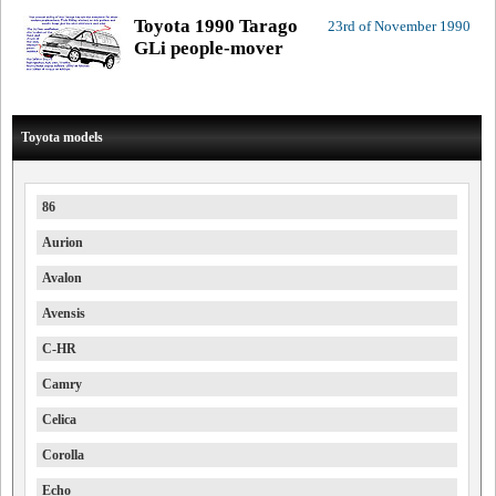
Toyota 1990 Tarago
23rd of November 1990
GLi people-mover
Toyota models
86
Aurion
Avalon
Avensis
C-HR
Camry
Celica
Corolla
Echo