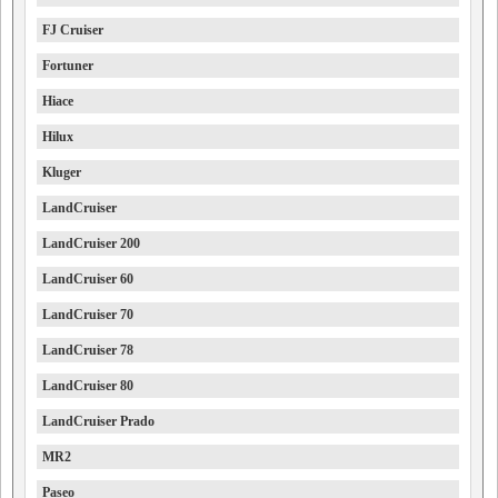
FJ Cruiser
Fortuner
Hiace
Hilux
Kluger
LandCruiser
LandCruiser 200
LandCruiser 60
LandCruiser 70
LandCruiser 78
LandCruiser 80
LandCruiser Prado
MR2
Paseo