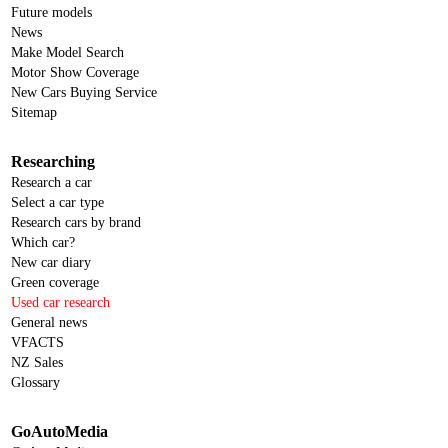
Future models
News
Make Model Search
Motor Show Coverage
New Cars Buying Service
Sitemap
Researching
Research a car
Select a car type
Research cars by brand
Which car?
New car diary
Green coverage
Used car research
General news
VFACTS
NZ Sales
Glossary
GoAutoMedia