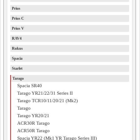
Prius
Prius C
Prius V
RAV4
Rukus
Spacia
Starlet
Tarago
Spacia SR40
Tarago YR21/22/31 Series II
Tarago TCR10/11/20/21 (Mk2)
Tarago
Tarago YR20/21
ACR30R Tarago
ACR50R Tarago
Spacia YR22 (Mk1 YR Tarago Series III)