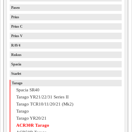
Paseo
Prius
Prius C
Prius V
RAV4
Rukus
Spacia
Starlet
Tarago
Spacia SR40
Tarago YR21/22/31 Series II
Tarago TCR10/11/20/21 (Mk2)
Tarago
Tarago YR20/21
ACR30R Tarago