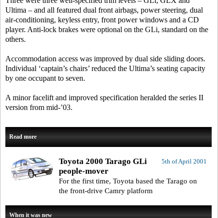
Three were three well-specified trim levels – GLi, GLX and
Ultima – and all featured dual front airbags, power steering, dual
air-conditioning, keyless entry, front power windows and a CD
player. Anti-lock brakes were optional on the GLi, standard on the
others.
Accommodation access was improved by dual side sliding doors.
Individual ‘captain’s chairs’ reduced the Ultima’s seating capacity
by one occupant to seven.
A minor facelift and improved specification heralded the series II
version from mid-’03.
Read more
Toyota 2000 Tarago GLi
5th of April 2001
people-mover
For the first time, Toyota based the Tarago on
the front-drive Camry platform
When it was new