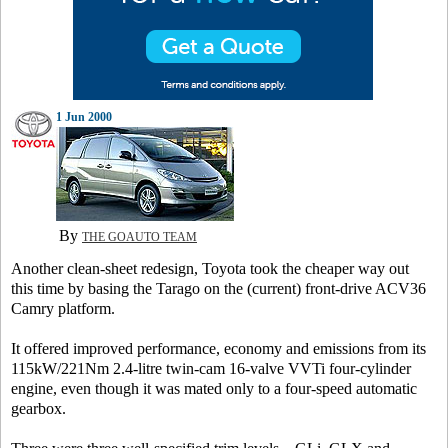
1 Jun 2000
By
THE GOAUTO TEAM
Another clean-sheet redesign, Toyota took the cheaper way out
this time by basing the Tarago on the (current) front-drive ACV36
Camry platform.
It offered improved performance, economy and emissions from its
115kW/221Nm 2.4-litre twin-cam 16-valve VVTi four-cylinder
engine, even though it was mated only to a four-speed automatic
gearbox.