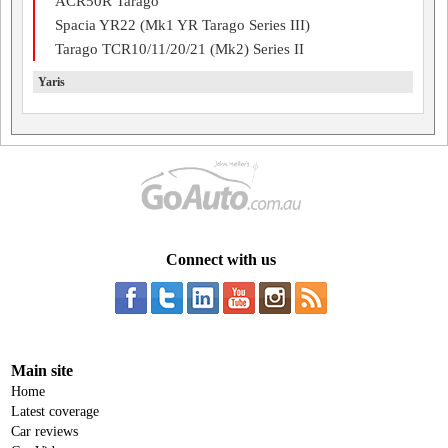
ACR50R Tarago
Spacia YR22 (Mk1 YR Tarago Series III)
Tarago TCR10/11/20/21 (Mk2) Series II
Yaris
Connect with us
Main site
Home
Latest coverage
Car reviews