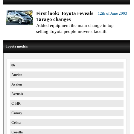
First look: Toyota reveals
12th of June 2003
Tarago changes
Added equipment the main change in top-
selling Toyota people-mover's facelift
Toyota models
86
Aurion
Avalon
Avensis
C-HR
Camry
Celica
Corolla