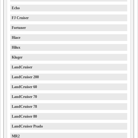
Echo
FJ Cruiser
Fortuner
Hiace
Hilux
Kluger
LandCruiser
LandCruiser 200
LandCruiser 60
LandCruiser 70
LandCruiser 78
LandCruiser 80
LandCruiser Prado
MR2