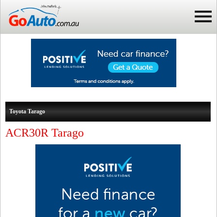
Toyota Tarago
ACR30R Tarago