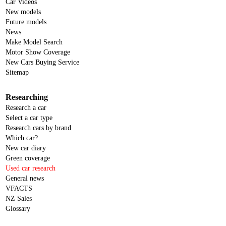
Car Videos
New models
Future models
News
Make Model Search
Motor Show Coverage
New Cars Buying Service
Sitemap
Researching
Research a car
Select a car type
Research cars by brand
Which car?
New car diary
Green coverage
Used car research
General news
VFACTS
NZ Sales
Glossary