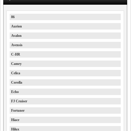
86
Aurion
Avalon
Avensis
C-HR
Camry
Celica
Corolla
Echo
FJ Cruiser
Fortuner
Hiace
Hilux