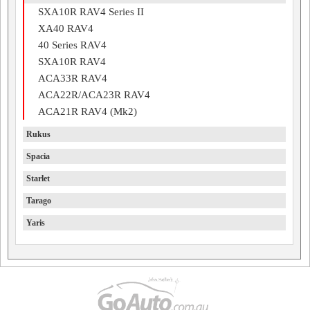
SXA10R RAV4 Series II
XA40 RAV4
40 Series RAV4
SXA10R RAV4
ACA33R RAV4
ACA22R/ACA23R RAV4
ACA21R RAV4 (Mk2)
Rukus
Spacia
Starlet
Tarago
Yaris