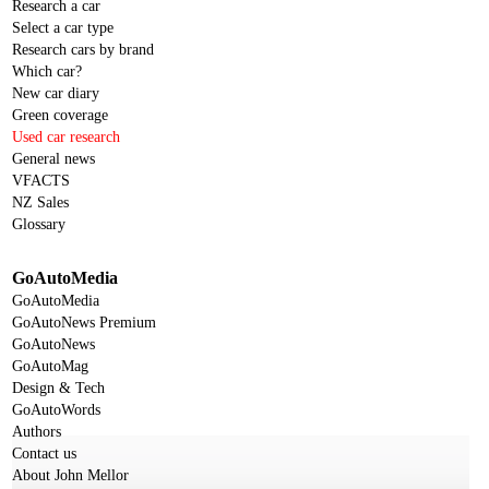
Research a car
Select a car type
Research cars by brand
Which car?
New car diary
Green coverage
Used car research
General news
VFACTS
NZ Sales
Glossary
GoAutoMedia
GoAutoMedia
GoAutoNews Premium
GoAutoNews
GoAutoMag
Design & Tech
GoAutoWords
Authors
Contact us
About John Mellor