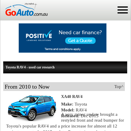
Toyota RAV4 - used car research
From 2010 to Now
Top^
XA40 RAV4
Make:
Toyota
Model:
RAV4
A very minor update brought a
Released:
Dec 2015
restyled front and read bumper for
Toyota's popular RAV4 and a price increase for almost all 12