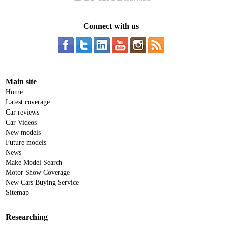
Connect with us
Main site
Home
Latest coverage
Car reviews
Car Videos
New models
Future models
News
Make Model Search
Motor Show Coverage
New Cars Buying Service
Sitemap
Researching