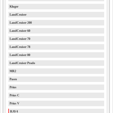
Kluger
LandCruiser
LandCruiser 200
LandCruiser 60
LandCruiser 70
LandCruiser 78
LandCruiser 80
LandCruiser Prado
MR2
Paseo
Prius
Prius C
Prius V
RAV4