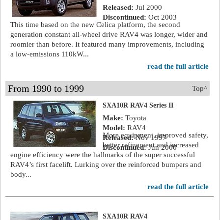
Released:
Jul 2000
Discontinued:
Oct 2003
This time based on the new Celica platform, the second
generation constant all-wheel drive RAV4 was longer, wider and
roomier than before. It featured many improvements, including
a low-emissions 110kW...
read the full article
From 1990 to 1999
Top^
SXA10R RAV4 Series II
Make:
Toyota
Model:
RAV4
More equipment, improved safety,
Released:
Nov 1997
better refinement and increased
Discontinued:
Jun 2000
engine efficiency were the hallmarks of the super successful
RAV4’s first facelift. Lurking over the reinforced bumpers and
body...
read the full article
SXA10R RAV4