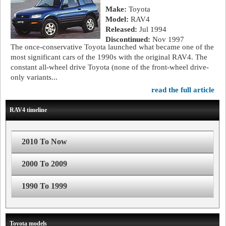
Make:
Toyota
Model:
RAV4
Released:
Jul 1994
Discontinued:
Nov 1997
The once-conservative Toyota launched what became one of the
most significant cars of the 1990s with the original RAV4. The
constant all-wheel drive Toyota (none of the front-wheel drive-
only variants...
read the full article
RAV4 timeline
2010 To Now
2000 To 2009
1990 To 1999
Toyota models