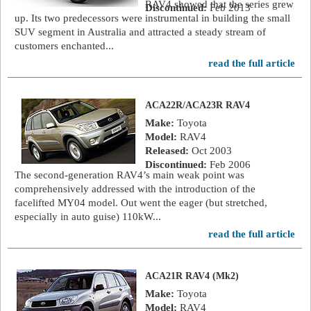
RAV4 showed that the series grew
Discontinued:
Feb 2013
up. Its two predecessors were instrumental in building the small
SUV segment in Australia and attracted a steady stream of
customers enchanted...
read the full article
ACA22R/ACA23R RAV4
Make:
Toyota
Model:
RAV4
Released:
Oct 2003
Discontinued:
Feb 2006
The second-generation RAV4’s main weak point was
comprehensively addressed with the introduction of the
facelifted MY04 model. Out went the eager (but stretched,
especially in auto guise) 110kW...
read the full article
ACA21R RAV4 (Mk2)
Make:
Toyota
Model:
RAV4