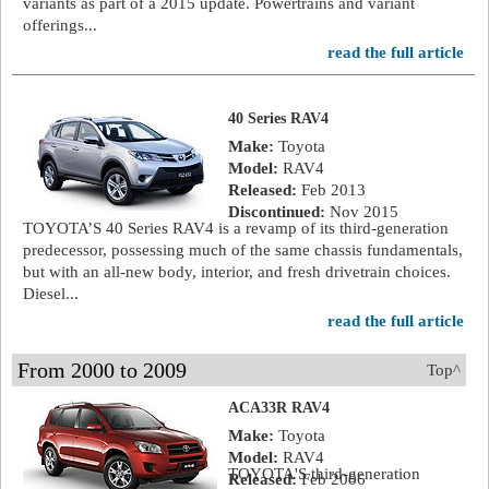
variants as part of a 2015 update. Powertrains and variant
offerings...
read the full article
40 Series RAV4
Make:
Toyota
Model:
RAV4
Released:
Feb 2013
Discontinued:
Nov 2015
TOYOTA’S 40 Series RAV4 is a revamp of its third-generation
predecessor, possessing much of the same chassis fundamentals,
but with an all-new body, interior, and fresh drivetrain choices.
Diesel...
read the full article
From 2000 to 2009
Top^
ACA33R RAV4
Make:
Toyota
Model:
RAV4
TOYOTA'S third-generation
Released:
Feb 2006