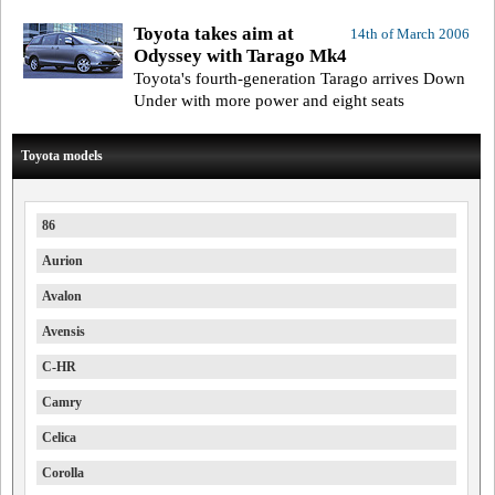
Toyota takes aim at
14th of March 2006
Odyssey with Tarago Mk4
Toyota's fourth-generation Tarago arrives Down
Under with more power and eight seats
Toyota models
86
Aurion
Avalon
Avensis
C-HR
Camry
Celica
Corolla