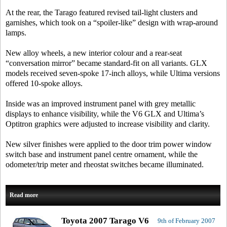
At the rear, the Tarago featured revised tail-light clusters and
garnishes, which took on a “spoiler-like” design with wrap-around
lamps.
New alloy wheels, a new interior colour and a rear-seat
“conversation mirror” became standard-fit on all variants. GLX
models received seven-spoke 17-inch alloys, while Ultima versions
offered 10-spoke alloys.
Inside was an improved instrument panel with grey metallic
displays to enhance visibility, while the V6 GLX and Ultima’s
Optitron graphics were adjusted to increase visibility and clarity.
New silver finishes were applied to the door trim power window
switch base and instrument panel centre ornament, while the
odometer/trip meter and rheostat switches became illuminated.
Read more
Toyota 2007 Tarago V6
9th of February 2007