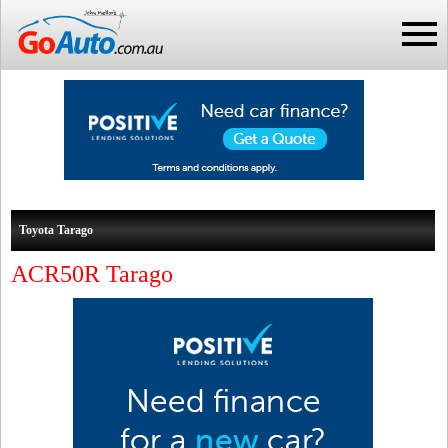
Toyota Tarago
ACR50R Tarago