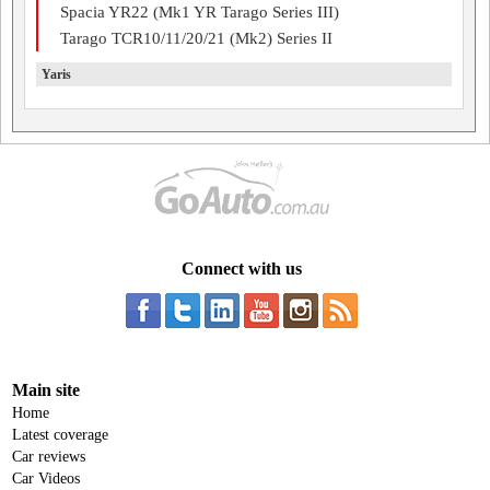
Spacia YR22 (Mk1 YR Tarago Series III)
Tarago TCR10/11/20/21 (Mk2) Series II
Yaris
Connect with us
Main site
Home
Latest coverage
Car reviews
Car Videos