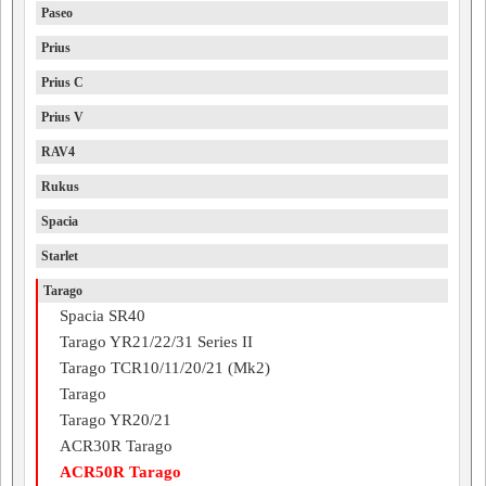
Paseo
Prius
Prius C
Prius V
RAV4
Rukus
Spacia
Starlet
Tarago
Spacia SR40
Tarago YR21/22/31 Series II
Tarago TCR10/11/20/21 (Mk2)
Tarago
Tarago YR20/21
ACR30R Tarago
ACR50R Tarago