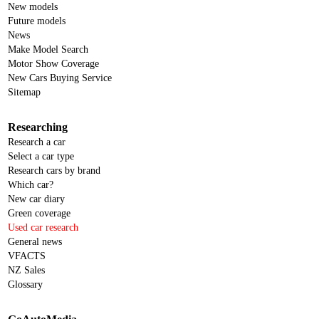
New models
Future models
News
Make Model Search
Motor Show Coverage
New Cars Buying Service
Sitemap
Researching
Research a car
Select a car type
Research cars by brand
Which car?
New car diary
Green coverage
Used car research
General news
VFACTS
NZ Sales
Glossary