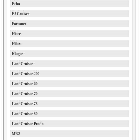
Echo
FJ Cruiser
Fortuner
Hiace
Hilux
Kluger
LandCruiser
LandCruiser 200
LandCruiser 60
LandCruiser 70
LandCruiser 78
LandCruiser 80
LandCruiser Prado
MR2