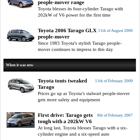
people-mover range
Toyota blesses its four-cylinder Tarago with
202kW of V6 power for the first time
Toyota 2006 Tarago GLX
11th of August 2006
people-mover
Since 1983 Toyota's stylish Tarago people-
mover continues to impress to this day
When it was new
Toyota touts tweaked
11th of February 2009
Tarago
Prices go up as Toyota’s stalwart people-mover
gets more safety and equipment
First drive: Tarago gets
9th of February 2007
tough with a 202kW V6
At long last, Toyota blesses Tarago with a six-
cylinder engine and a six-speed auto