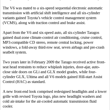
The V6 was mated to a six-speed sequential electronic automatic
transmission with artificial shift intelligence and all six-cylinder
variants gained Toyota’s vehicle control management system
(VCMS), along with traction control and brake assist.
Apart from the V6 and six-speed auto, all six-cylinder Taragos
gained dual-zone climate-control air conditioning, cruise control,
MP3-compatible CD stereo, remote central locking, power
windows, a fold-away third-row seat, seven airbags and pre-crash
seatbelt system.
Two years later in February 2009 the Tarago received active front-
seat head restraints to reduce whiplash injuries, door-ajar, auto-
close side doors on GLi and GLX model grades, while four-
cylinder GLX, Ultima and all V6 models gained Hill-start Assist
Control (HAC) as standard.
A new front-end look comprised redesigned headlights and a lower
grille with revised Toyota logo, plus new headlight washers and
cold air-intake for the air-cooled automatic transmission fluid
cooler.