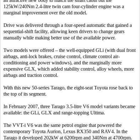
an attractive new body to match the smart cabin but the
125kW/240Nm 2.4-litre twin cam four-cylinder engine was a
marginal improvement over the old model.
Drive was delivered through a four-speed automatic that gained a
sequential-shift facility, allowing keen drivers to change gears
manually while making better use of the available power.
Two models were offered – the well-equipped GLi (with dual front
airbags, anti-lock brakes, cruise control, climate control air-
conditioning and power windows), and the marginally more
expensive GLX, which added stability control, alloy wheels, more
airbags and traction control.
With this new 50-series Tarago, the eight-seat Toyota rose back to
the top of its segment.
In February 2007, three Tarago 3.5-litre V6 model variants became
available: the GLi, GLX and range-topping Ultima.
The VVT-i V6 was the same petrol engine that powered the
contemporary Toyota Aurion, Lexus RX350 and RAV4. In the
Tarago it developed 202kW at 6200rpm and 340Nm at 4700rpm.