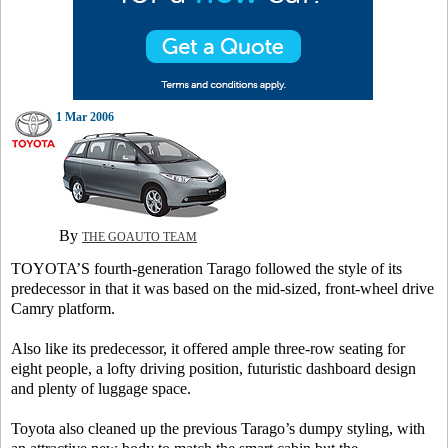
1 Mar 2006
By
THE GOAUTO TEAM
TOYOTA’S fourth-generation Tarago followed the style of its
predecessor in that it was based on the mid-sized, front-wheel drive
Camry platform.
Also like its predecessor, it offered ample three-row seating for
eight people, a lofty driving position, futuristic dashboard design
and plenty of luggage space.
Toyota also cleaned up the previous Tarago’s dumpy styling, with