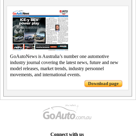
GoAutoNews is Australia’s number one automotive
industry journal covering the latest news, future and new
model releases, market trends, industry personnel
movements, and international events.
Download page
Connect with us