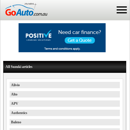
All Suzuki articles
Alivio
Alto
APV
Authentics
Baleno