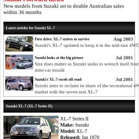
New models from Suzuki set to double Australian sales
within 36 months
Latest articles for Suzuki XL-7
Aug 2003
First drive: XL-7 strives to survive
Suzuki's XL-7 updated to keep it in the mid-size 4WD
Jul 2001
Suzuki looks at the big picture
Size does matter as Suzuki seeks to wrench itself fro
mini-car mould
Jul 2001
Suzuki's XL-7 excels off-road
Suzuki aims to reclaim its share of the recreational 
market with the seven-seat XL-7
Suzuki XL-7 (XL-7 Series II)
XL-7 Series II
Make:
Suzuki
Model:
XL-7
Released:
Jan 1970