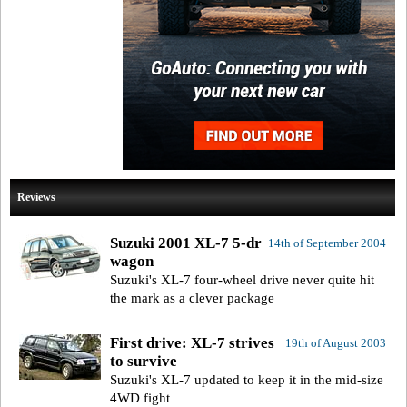
Reviews
Suzuki 2001 XL-7 5-dr
14th of September 2004
wagon
Suzuki's XL-7 four-wheel drive never quite hit
the mark as a clever package
First drive: XL-7 strives
19th of August 2003
to survive
Suzuki's XL-7 updated to keep it in the mid-size
4WD fight