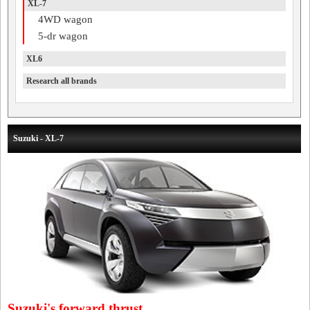
XL-7
4WD wagon
5-dr wagon
XL6
Research all brands
Suzuki - XL-7
Suzuki's forward thrust