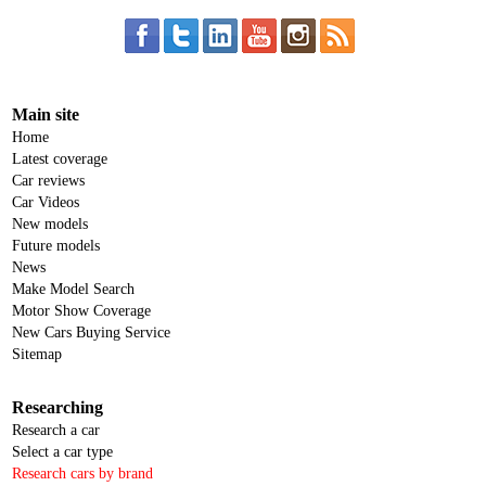
Main site
Home
Latest coverage
Car reviews
Car Videos
New models
Future models
News
Make Model Search
Motor Show Coverage
New Cars Buying Service
Sitemap
Researching
Research a car
Select a car type
Research cars by brand