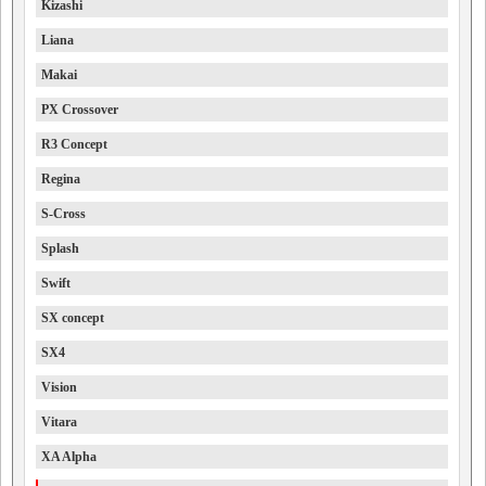
Kizashi
Liana
Makai
PX Crossover
R3 Concept
Regina
S-Cross
Splash
Swift
SX concept
SX4
Vision
Vitara
XA Alpha