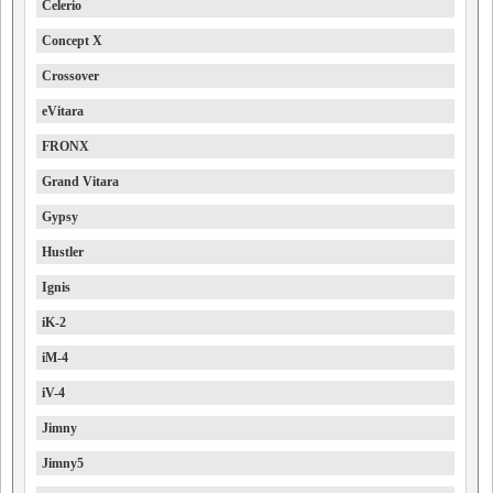
Celerio
Concept X
Crossover
eVitara
FRONX
Grand Vitara
Gypsy
Hustler
Ignis
iK-2
iM-4
iV-4
Jimny
Jimny5