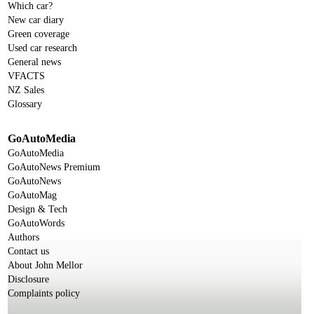
Which car?
New car diary
Green coverage
Used car research
General news
VFACTS
NZ Sales
Glossary
GoAutoMedia
GoAutoMedia
GoAutoNews Premium
GoAutoNews
GoAutoMag
Design & Tech
GoAutoWords
Authors
Contact us
About John Mellor
Disclosure
Complaints policy