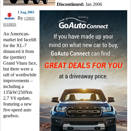
Discontinued:
Jan 2006
1 Aug 2003
By
CHRIS
HARRIS
An American-
market led facelift
for the XL-7
distanced it from
the (prettier)
Grand Vitara face,
but there were a
raft of worthwhile
improvements –
including a
135kW/250Nm
2.7 V6 update,
featuring a new
five-speed auto
gearbox.