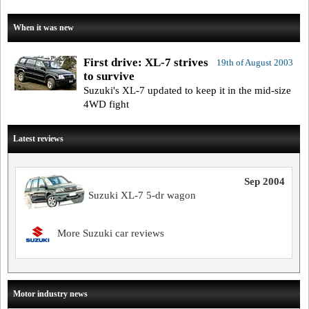
When it was new
First drive: XL-7 strives
19th of August 2003
to survive
Suzuki's XL-7 updated to keep it in the mid-size
4WD fight
Latest reviews
Sep 2004
Suzuki XL-7 5-dr wagon
More Suzuki car reviews
Motor industry news