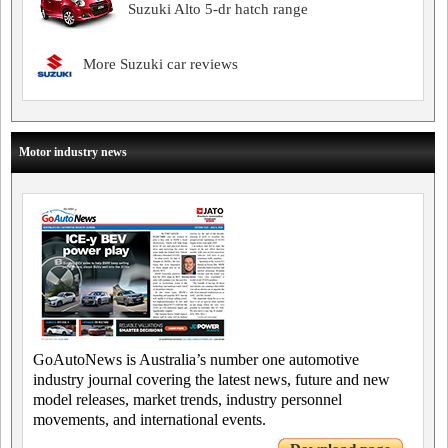
Suzuki Alto 5-dr hatch range
More Suzuki car reviews
Motor industry news
GoAutoNews is Australia’s number one automotive
industry journal covering the latest news, future and new
model releases, market trends, industry personnel
movements, and international events.