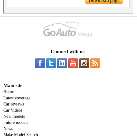
Download page
Connect with us
Main site
Home
Latest coverage
Car reviews
Car Videos
New models
Future models
News
Make Model Search