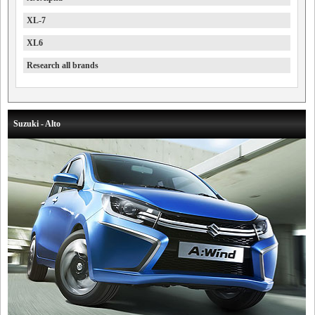
XL-7
XL6
Research all brands
Suzuki - Alto