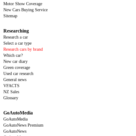
Motor Show Coverage
New Cars Buying Service
Sitemap
Researching
Research a car
Select a car type
Research cars by brand
Which car?
New car diary
Green coverage
Used car research
General news
VFACTS
NZ Sales
Glossary
GoAutoMedia
GoAutoMedia
GoAutoNews Premium
GoAutoNews