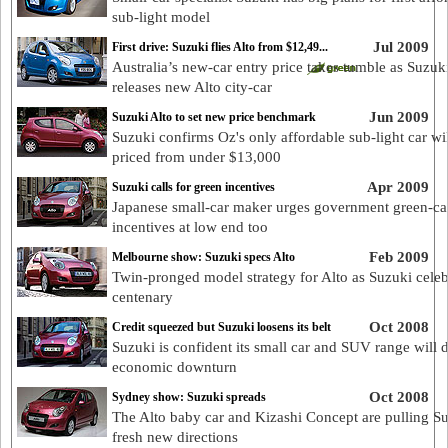
sub-light model
Jul 2009
First drive: Suzuki flies Alto from $12,49...
Australia’s new-car entry price takes tumble as Suzuk
releases new Alto city-car
Jun 2009
Suzuki Alto to set new price benchmark
Suzuki confirms Oz's only affordable sub-light car wi
priced from under $13,000
Apr 2009
Suzuki calls for green incentives
Japanese small-car maker urges government green-ca
incentives at low end too
Feb 2009
Melbourne show: Suzuki specs Alto
Twin-pronged model strategy for Alto as Suzuki celeb
centenary
Oct 2008
Credit squeezed but Suzuki loosens its belt
Suzuki is confident its small car and SUV range will 
economic downturn
Oct 2008
Sydney show: Suzuki spreads
The Alto baby car and Kizashi Concept are pulling Su
fresh new directions