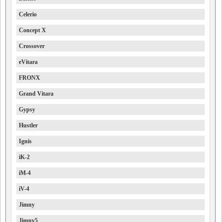
Celerio
Concept X
Crossover
eVitara
FRONX
Grand Vitara
Gypsy
Hustler
Ignis
iK-2
iM-4
iV-4
Jimny
Jimny5