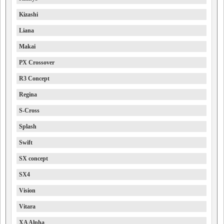
Kizashi
Liana
Makai
PX Crossover
R3 Concept
Regina
S-Cross
Splash
Swift
SX concept
SX4
Vision
Vitara
XA Alpha