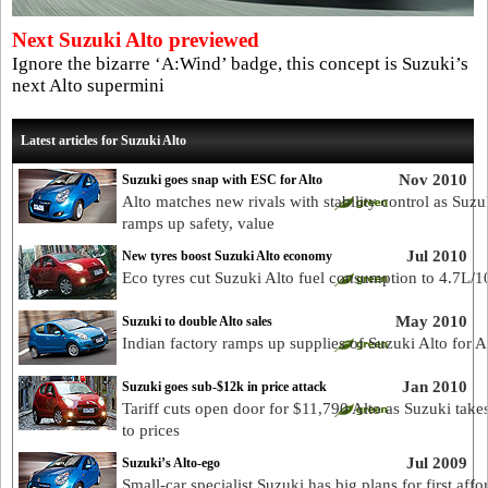
Next Suzuki Alto previewed
Ignore the bizarre ‘A:Wind’ badge, this concept is Suzuki’s
next Alto supermini
Latest articles for Suzuki Alto
Nov 2010
Suzuki goes snap with ESC for Alto
Alto matches new rivals with stability control as Suzu
ramps up safety, value
Jul 2010
New tyres boost Suzuki Alto economy
Eco tyres cut Suzuki Alto fuel consumption to 4.7L/
May 2010
Suzuki to double Alto sales
Indian factory ramps up supplies of Suzuki Alto for A
Jan 2010
Suzuki goes sub-$12k in price attack
Tariff cuts open door for $11,790 Alto as Suzuki take
to prices
Jul 2009
Suzuki’s Alto-ego
Small-car specialist Suzuki has big plans for first affo