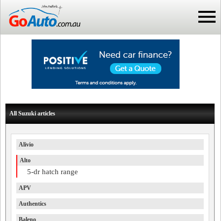
All Suzuki articles
Alivio
Alto
5-dr hatch range
APV
Authentics
Baleno