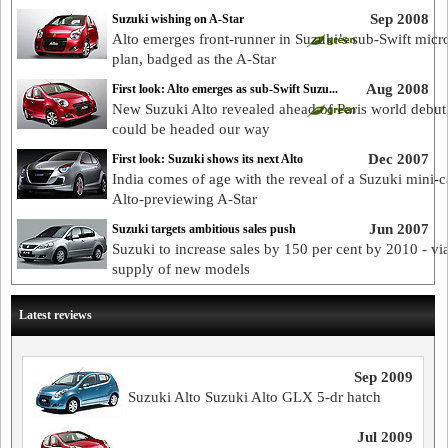
Sep 2008
Suzuki wishing on A-Star
Alto emerges front-runner in Suzuki’s sub-Swift micr
plan, badged as the A-Star
Aug 2008
First look: Alto emerges as sub-Swift Suzu...
New Suzuki Alto revealed ahead of Paris world debut,
could be headed our way
Dec 2007
First look: Suzuki shows its next Alto
India comes of age with the reveal of a Suzuki mini-ca
Alto-previewing A-Star
Jun 2007
Suzuki targets ambitious sales push
Suzuki to increase sales by 150 per cent by 2010 - via
supply of new models
Latest reviews
Sep 2009
Suzuki Alto Suzuki Alto GLX 5-dr hatch
Jul 2009