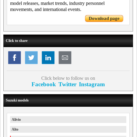
model releases, market trends, industry personnel
movements, and international events.
Download page
Click to share
Click below to follow us on
Facebook
Twitter
Instagram
Suzuki models
Alivio
Alto