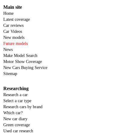
Main site
Home
Latest coverage
Car reviews
Car Videos
New models
Future models
News
Make Model Search
Motor Show Coverage
New Cars Buying Service
Sitemap
Researching
Research a car
Select a car type
Research cars by brand
Which car?
New car diary
Green coverage
Used car research