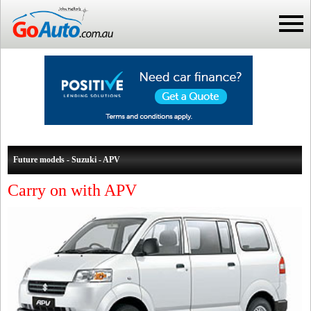
Future models - Suzuki - APV
Carry on with APV