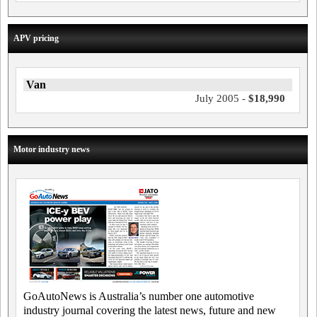
APV pricing
Van
July 2005 -
$18,990
Motor industry news
GoAutoNews is Australia’s number one automotive
industry journal covering the latest news, future and new