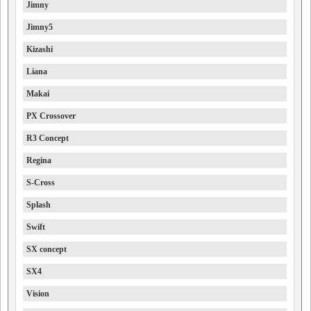
Jimny
Jimny5
Kizashi
Liana
Makai
PX Crossover
R3 Concept
Regina
S-Cross
Splash
Swift
SX concept
SX4
Vision