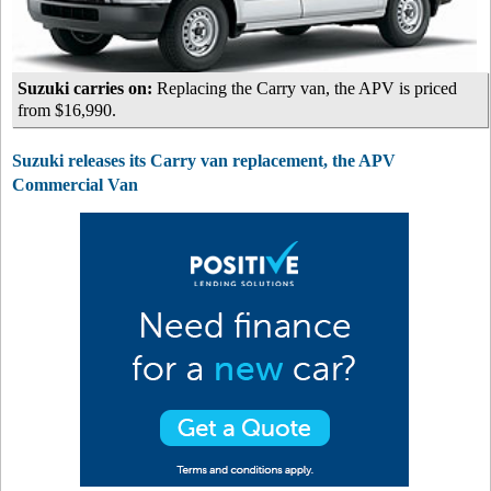
Suzuki carries on:
Replacing the Carry van, the APV is priced
from $16,990.
Suzuki releases its Carry van replacement, the APV
Commercial Van