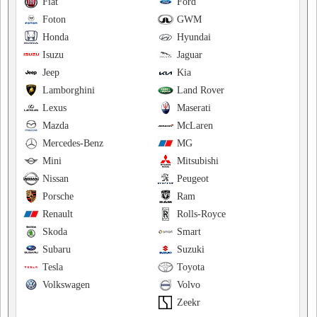
Fiat
Ford
Foton
GWM
Honda
Hyundai
Isuzu
Jaguar
Jeep
Kia
Lamborghini
Land Rover
Lexus
Maserati
Mazda
McLaren
Mercedes-Benz
MG
Mini
Mitsubishi
Nissan
Peugeot
Porsche
Ram
Renault
Rolls-Royce
Skoda
Smart
Subaru
Suzuki
Tesla
Toyota
Volkswagen
Volvo
Zeekr