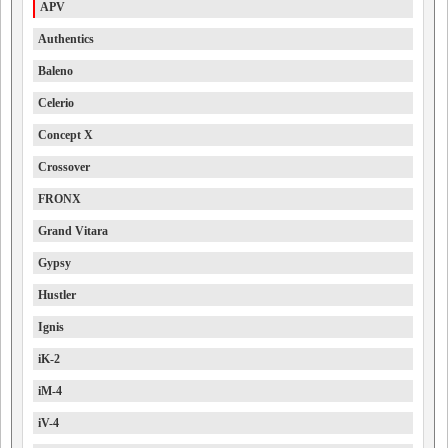
APV
Authentics
Baleno
Celerio
Concept X
Crossover
FRONX
Grand Vitara
Gypsy
Hustler
Ignis
iK-2
iM-4
iV-4