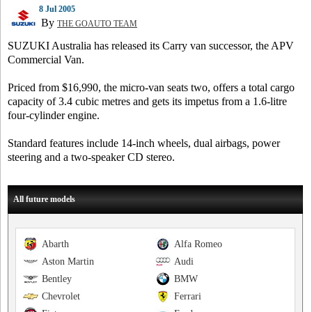
8 Jul 2005
By
THE GOAUTO TEAM
SUZUKI Australia has released its Carry van successor, the APV
Commercial Van.
Priced from $16,990, the micro-van seats two, offers a total cargo
capacity of 3.4 cubic metres and gets its impetus from a 1.6-litre
four-cylinder engine.
Standard features include 14-inch wheels, dual airbags, power
steering and a two-speaker CD stereo.
All future models
Abarth
Alfa Romeo
Aston Martin
Audi
Bentley
BMW
Chevrolet
Ferrari