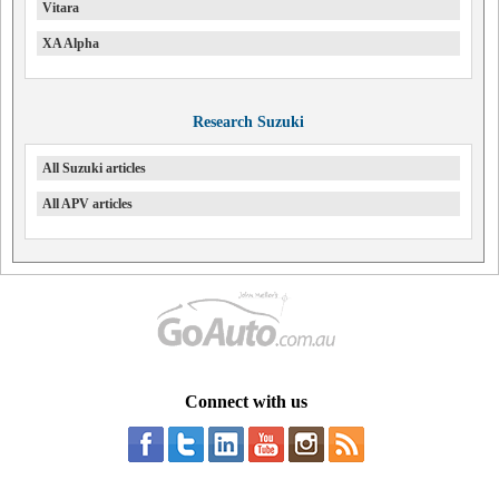
Vitara
XA Alpha
Research Suzuki
All Suzuki articles
All APV articles
Connect with us