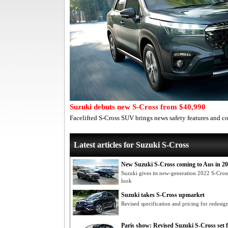
Suzuki debuts new S-Cross from $40,990
Facelifted S-Cross SUV brings news safety features and
Latest articles for Suzuki S-Cross
New Suzuki S-Cross coming to Aus in 2
Suzuki gives its new-generation 2022 S-Cros
look
Suzuki takes S-Cross upmarket
Revised specification and pricing for redes
Paris show: Revised Suzuki S-Cross set 