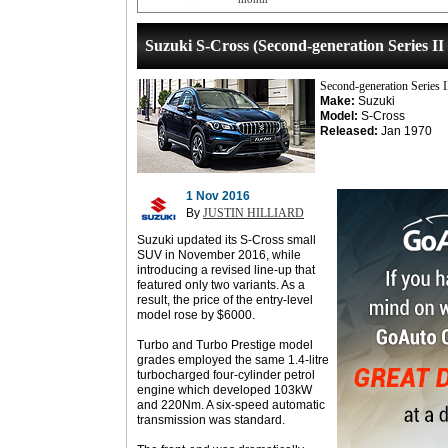
Suzuki S-Cross (Second-generation Series II
Second-generation Series 
Make:
Suzuki
Model:
S-Cross
Released:
Jan 1970
1 Nov 2016
By
JUSTIN HILLIARD
Suzuki updated its S-Cross small
SUV in November 2016, while
introducing a revised line-up that
featured only two variants. As a
result, the price of the entry-level
model rose by $6000.
Turbo and Turbo Prestige model
grades employed the same 1.4-litre
turbocharged four-cylinder petrol
engine which developed 103kW
and 220Nm. A six-speed automatic
transmission was standard.