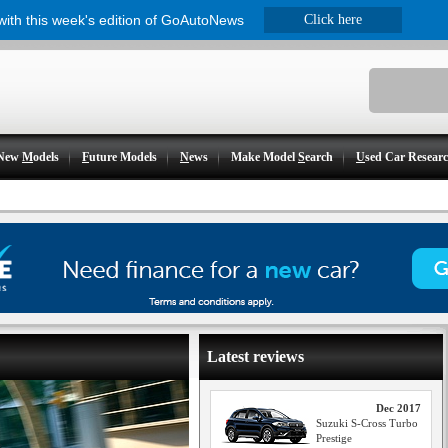
 with this week's edition of GoAutoNews
Click here
New
M
odels
F
uture Models
N
ews
Make Model
S
earch
U
sed Car Resear
Latest reviews
Dec 2017
Suzuki S-Cross Turbo
Prestige