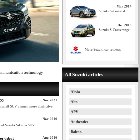
Mar 2014
Suzuki S-Cross GL
Dec 2013
Suzuki S-Cross range
More Suzuki car reviews
 communication technology
All Suzuki articles
Alivio
Nov 2021
022
Alto
s small SUV a much more distinctive
APV
Nov 2016
Authentics
igned Suzuki S-Cross SUV
Baleno
Aug 2016
for debut