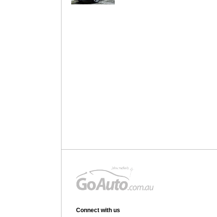
Connect with us