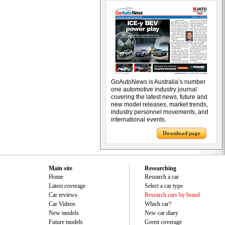
GoAutoNews is Australia’s number
one automotive industry journal
covering the latest news, future and
new model releases, market trends,
industry personnel movements, and
international events.
Download page
Main site
Researching
Home
Research a car
Latest coverage
Select a car type
Car reviews
Research cars by brand
Car Videos
Which car?
New models
New car diary
Future models
Green coverage