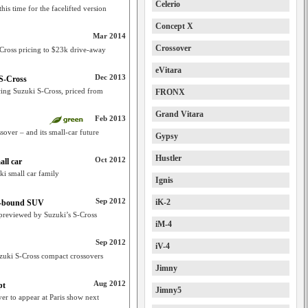
Celerio
his time for the facelifted version
Concept X
Mar 2014
Crossover
-Cross pricing to $23k drive-away
eVitara
Dec 2013
 S-Cross
acing Suzuki S-Cross, priced from
FRONX
Grand Vitara
Feb 2013
sover – and its small-car future
Gypsy
Hustler
Oct 2012
ll car
ki small car family
Ignis
Sep 2012
iK-2
Oz-bound SUV
previewed by Suzuki’s S-Cross
iM-4
Sep 2012
iV-4
uki S-Cross compact crossovers
Jimny
Aug 2012
pt
Jimny5
r to appear at Paris show next