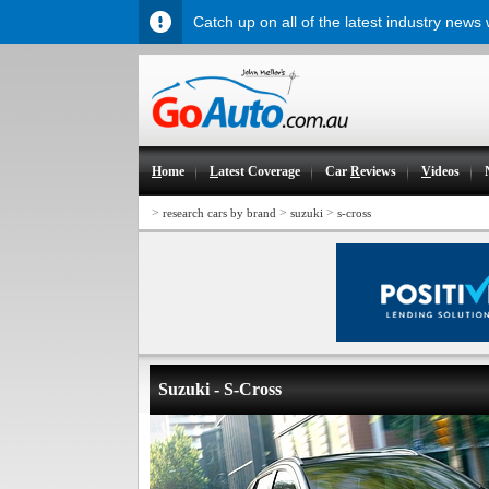
Catch up on all of the latest industry news
H
ome
L
atest Coverage
Car
R
eviews
V
ideos
>
>
>
research cars by brand
suzuki
s-cross
Suzuki - S-Cross