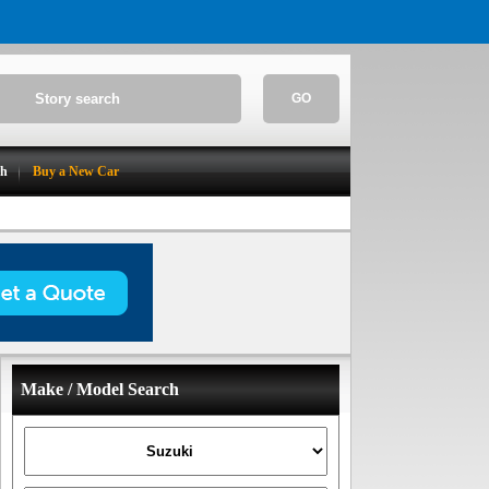
GO
ch
Buy a New Car
Make / Model Search