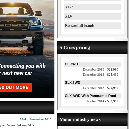
XL-7
XL6
Research all brands
S-Cross pricing
GL 2WD
December 2013 -
$22,990
December 2013 -
$25,490
GLX 2WD
December 2013 -
$29,990
GLX AWD With Panoramic Roof
October 2014 -
$32,990
Motor industry news
23rd of November 2016
esigned Suzuki S-Cross SUV