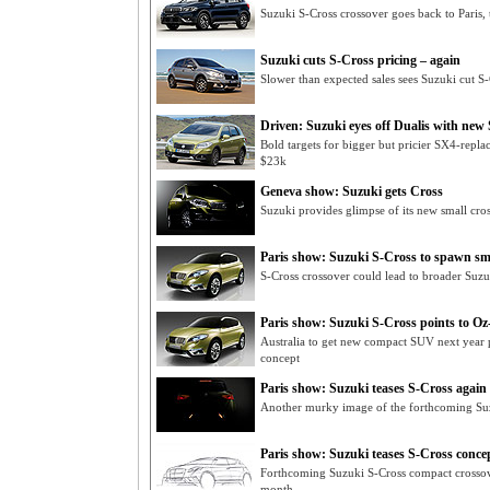
Suzuki S-Cross crossover goes back to Paris, t
Suzuki cuts S-Cross pricing – again
Slower than expected sales sees Suzuki cut S
Driven: Suzuki eyes off Dualis with new
Bold targets for bigger but pricier SX4-repl
$23k
Geneva show: Suzuki gets Cross
Suzuki provides glimpse of its new small cros
Paris show: Suzuki S-Cross to spawn sma
S-Cross crossover could lead to broader Suzu
Paris show: Suzuki S-Cross points to 
Australia to get new compact SUV next year 
concept
Paris show: Suzuki teases S-Cross again
Another murky image of the forthcoming Suz
Paris show: Suzuki teases S-Cross conce
Forthcoming Suzuki S-Cross compact crossove
month