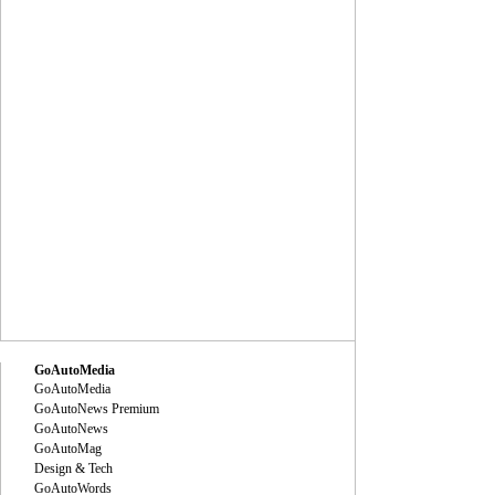
GoAutoMedia
GoAutoMedia
GoAutoNews Premium
GoAutoNews
GoAutoMag
Design & Tech
GoAutoWords