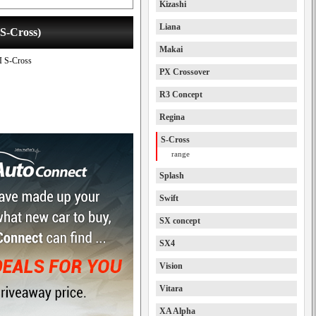
Kizashi
Liana
 S-Cross)
Makai
II S-Cross
PX Crossover
R3 Concept
Regina
S-Cross
range
Splash
Swift
SX concept
SX4
Vision
Vitara
XA Alpha