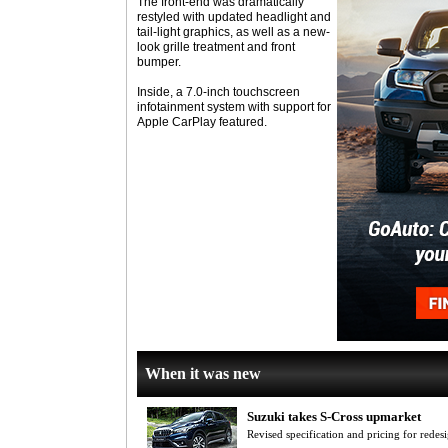
The front-end was dramatically
restyled with updated headlight and
tail-light graphics, as well as a new-
look grille treatment and front
bumper.
Inside, a 7.0-inch touchscreen
infotainment system with support for
Apple CarPlay featured.
When it was new
Suzuki takes S-Cross upmarket
Revised specification and pricing for red