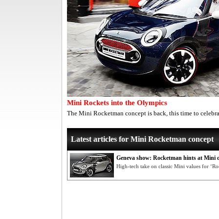
Mini Rockets into the Olympics
The Mini Rocketman concept is back, this time to celeb
Latest articles for Mini Rocketman concept
Geneva show: Rocketman hints at Mini d
High-tech take on classic Mini values for ‘