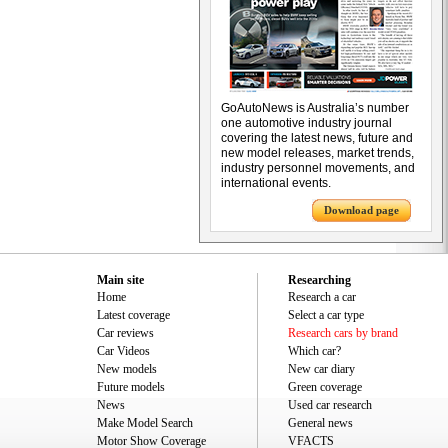
GoAutoNews is Australia’s number
one automotive industry journal
covering the latest news, future and
new model releases, market trends,
industry personnel movements, and
international events.
Download page
Main site
Researching
Home
Research a car
Latest coverage
Select a car type
Car reviews
Research cars by brand
Car Videos
Which car?
New models
New car diary
Future models
Green coverage
News
Used car research
Make Model Search
General news
Motor Show Coverage
VFACTS