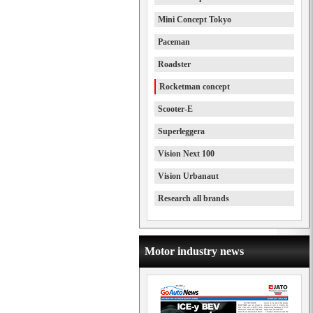
Mini Concept Tokyo
Paceman
Roadster
Rocketman concept
Scooter-E
Superleggera
Vision Next 100
Vision Urbanaut
Research all brands
Motor industry news