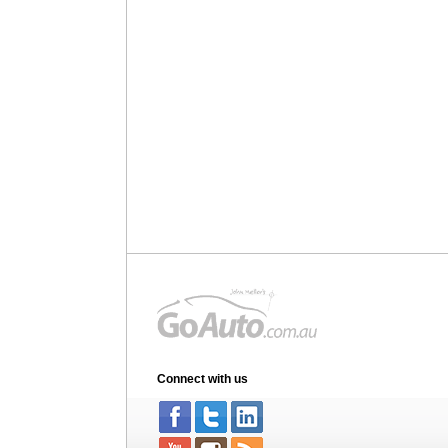
Connect with us