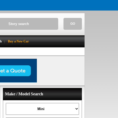
GO
ch
Buy a New Car
Make / Model Search