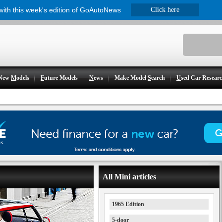
 with this week's edition of GoAutoNews
Click here
New
M
odels
F
uture Models
N
ews
Make Model
S
earch
U
sed Car Resear
All Mini articles
1965 Edition
5-door