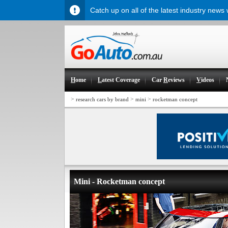
Catch up on all of the latest industry news
H
ome
L
atest Coverage
Car
R
eviews
V
ideos
>
>
>
research cars by brand
mini
rocketman concept
Mini - Rocketman concept