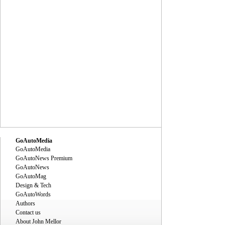
GoAutoMedia
GoAutoMedia
GoAutoNews Premium
GoAutoNews
GoAutoMag
Design & Tech
GoAutoWords
Authors
Contact us
About John Mellor