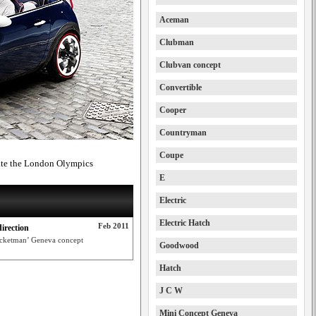
Aceman
Clubman
Clubvan concept
Convertible
Cooper
Countryman
Coupe
rate the London Olympics
E
Electric
Electric Hatch
Feb 2011
irection
Rocketman’ Geneva concept
Goodwood
Hatch
J C W
Mini Concept Geneva