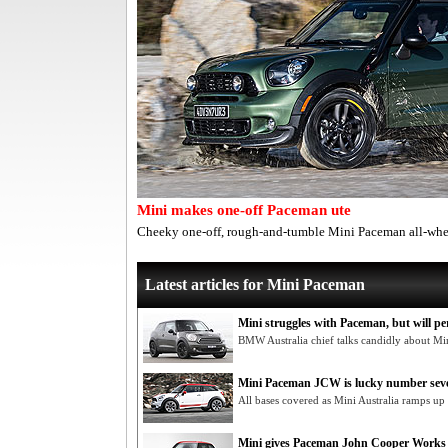
Mini makes one-off Paceman ute
Cheeky one-off, rough-and-tumble Mini Paceman all-whee
Latest articles for Mini Paceman
Mini struggles with Paceman, but will per
BMW Australia chief talks candidly about M
Mini Paceman JCW is lucky number sev
All bases covered as Mini Australia ramps up
Mini gives Paceman John Cooper Works 