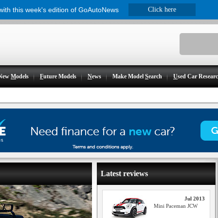
 with this week's edition of GoAutoNews
Click here
New
M
odels
F
uture Models
N
ews
Make Model
S
earch
U
sed Car Resear
Latest reviews
Jul 2013
Mini Paceman JCW