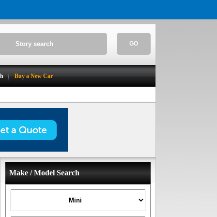
GO
ch
Buy a New Car
Make / Model Search