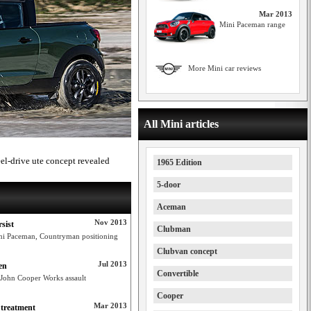
Mar 2013
Mini Paceman range
More Mini car reviews
All Mini articles
l-drive ute concept revealed
1965 Edition
5-door
Aceman
Nov 2013
sist
Clubman
ini Paceman, Countryman positioning
Clubvan concept
Jul 2013
en
Convertible
 John Cooper Works assault
Cooper
Mar 2013
treatment