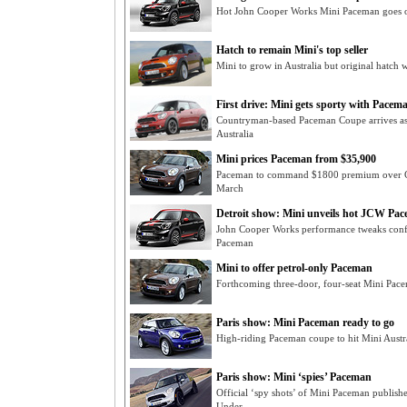
Hot John Cooper Works Mini Paceman goes o
Hatch to remain Mini's top seller
Mini to grow in Australia but original hatch 
First drive: Mini gets sporty with Pacem
Countryman-based Paceman Coupe arrives as 
Australia
Mini prices Paceman from $35,900
Paceman to command $1800 premium over Co
March
Detroit show: Mini unveils hot JCW Pa
John Cooper Works performance tweaks confi
Paceman
Mini to offer petrol-only Paceman
Forthcoming three-door, four-seat Mini Pac
Paris show: Mini Paceman ready to go
High-riding Paceman coupe to hit Mini Aus
Paris show: Mini ‘spies’ Paceman
Official ‘spy shots’ of Mini Paceman publis
Under