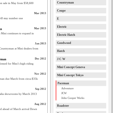
Countryman
n sale in May from $58,600
Coupe
Mar 2013
will stay number one
E
Electric
Mar 2013
an
Mini continues to expand in
Electric Hatch
Goodwood
Jan 2013
untryman at Mini dealers from
Hatch
Dec 2012
J C W
ceman
rmed for Mini’s high-riding
Mini Concept Geneva
Nov 2012
Mini Concept Tokyo
eman due March from circa-$35k
Paceman
Adventure
Sep 2012
JCW
tralia showrooms by March 2013
John Cooper Works
Aug 2012
Roadster
hed ahead of March arrival Down