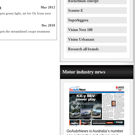
Rocketman concept
Mar 2012
3
Scooter-E
s green light, set for Oz from next
Superleggera
Dec 2010
Vision Next 100
ets the streamlined coupe treatment
Vision Urbanaut
Research all brands
Motor industry news
GoAutoNews is Australia’s number