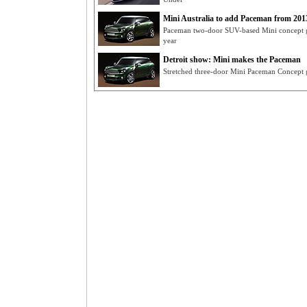
Mini Australia to add Paceman from 201
Paceman two-door SUV-based Mini concept get
year
Detroit show: Mini makes the Paceman
Stretched three-door Mini Paceman Concept g