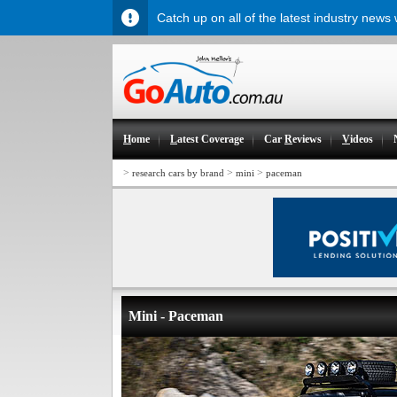
Catch up on all of the latest industry news
H
ome
L
atest Coverage
Car
R
eviews
V
ideos
>
>
>
research cars by brand
mini
paceman
Mini - Paceman