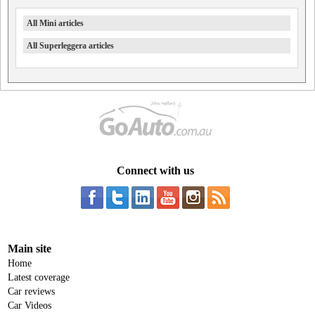
All Mini articles
All Superleggera articles
Connect with us
Main site
Home
Latest coverage
Car reviews
Car Videos