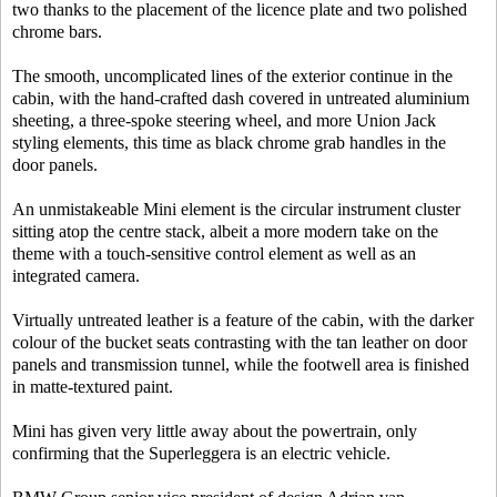
two thanks to the placement of the licence plate and two polished
chrome bars.
The smooth, uncomplicated lines of the exterior continue in the
cabin, with the hand-crafted dash covered in untreated aluminium
sheeting, a three-spoke steering wheel, and more Union Jack
styling elements, this time as black chrome grab handles in the
door panels.
An unmistakeable Mini element is the circular instrument cluster
sitting atop the centre stack, albeit a more modern take on the
theme with a touch-sensitive control element as well as an
integrated camera.
Virtually untreated leather is a feature of the cabin, with the darker
colour of the bucket seats contrasting with the tan leather on door
panels and transmission tunnel, while the footwell area is finished
in matte-textured paint.
Mini has given very little away about the powertrain, only
confirming that the Superleggera is an electric vehicle.