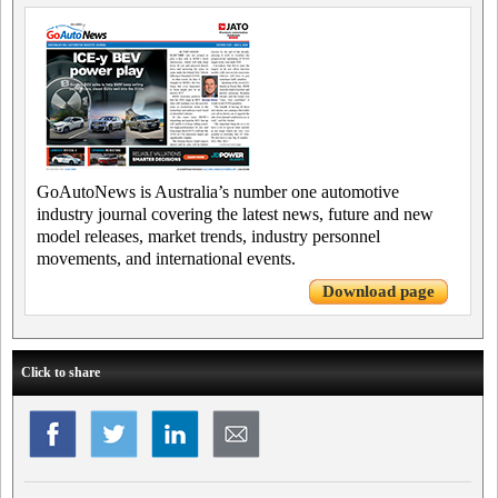
GoAutoNews is Australia’s number one automotive
industry journal covering the latest news, future and new
model releases, market trends, industry personnel
movements, and international events.
Download page
Click to share