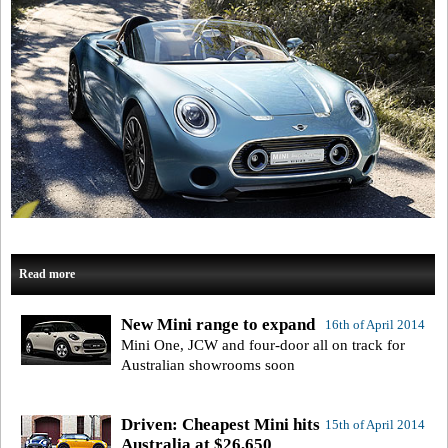
Read more
New Mini range to expand
16th of April 2014
Mini One, JCW and four-door all on track for
Australian showrooms soon
Driven: Cheapest Mini hits
15th of April 2014
Australia at $26,650