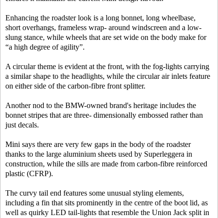
Enhancing the roadster look is a long bonnet, long wheelbase,
short overhangs, frameless wrap- around windscreen and a low-
slung stance, while wheels that are set wide on the body make for
“a high degree of agility”.
A circular theme is evident at the front, with the fog-lights carrying
a similar shape to the headlights, while the circular air inlets feature
on either side of the carbon-fibre front splitter.
Another nod to the BMW-owned brand's heritage includes the
bonnet stripes that are three- dimensionally embossed rather than
just decals.
Mini says there are very few gaps in the body of the roadster
thanks to the large aluminium sheets used by Superleggera in
construction, while the sills are made from carbon-fibre reinforced
plastic (CFRP).
The curvy tail end features some unusual styling elements,
including a fin that sits prominently in the centre of the boot lid, as
well as quirky LED tail-lights that resemble the Union Jack split in