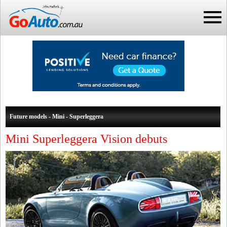
Future models - Mini - Superleggera
Mini Superleggera Vision debuts