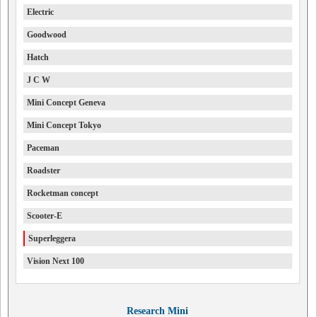
Electric
Goodwood
Hatch
J C W
Mini Concept Geneva
Mini Concept Tokyo
Paceman
Roadster
Rocketman concept
Scooter-E
Superleggera
Vision Next 100
Research Mini