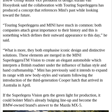
BMW Group senior vice president of design Adrian van
Hooydonk said the collaboration with Touring Superleggera has
produced a concept that references Mini's past while looking
toward the future.
“Touring Superleggera and MINI have much in common: both
companies attach great importance to their history and this is
something which defines their outward appearance to this day,” he
said.
“What is more, they both emphasise iconic design and distinctive
solutions. These elements are merged in the MINI
SuperleggeraTM Vision to create an elegant automobile which
interprets a British roadster under the influence of Italian style and
hand craftsmanship.” Mini has previously said it intends to expand
its range with new body-styles and variants following the
introduction of the third-generation Cooper hatch that arrived in
Australia in April.
If the Superlegera Vision gets the green light for production, it
could bolster Mini's already bulging line-up and become the
BMW-owned brand's answer to the Mazda MX-5.