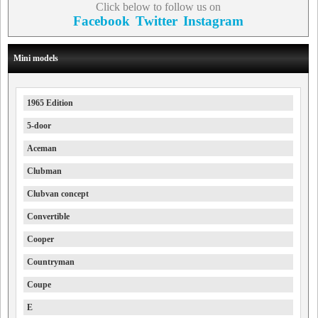
Click below to follow us on
Facebook
Twitter
Instagram
Mini models
1965 Edition
5-door
Aceman
Clubman
Clubvan concept
Convertible
Cooper
Countryman
Coupe
E