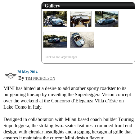
Gallery
Click to see larger images
26 May 2014
By
TIM NICHOLSON
MINI has hinted at a desire to add another sporty roadster to its
burgeoning line-up by unveiling the Superleggera Vision concept
over the weekend at the Concorso d’Eleganza Villa d’Este on
Lake Como in Italy.
Designed in collaboration with Milan-based coach-builder Touring
Superleggera, the striking two- seater features a rounded front end
design, with circular headlights and a gaping hexagonal grille that
ensures it maintains the current Mini design flavour.