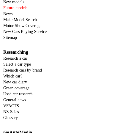
New models
Future models
News
Make Model Search
Motor Show Coverage
New Cars Buying Service
Sitemap
Researching
Research a car
Select a car type
Research cars by brand
Which car?
New car diary
Green coverage
Used car research
General news
VFACTS
NZ Sales
Glossary
GoAutoMedia