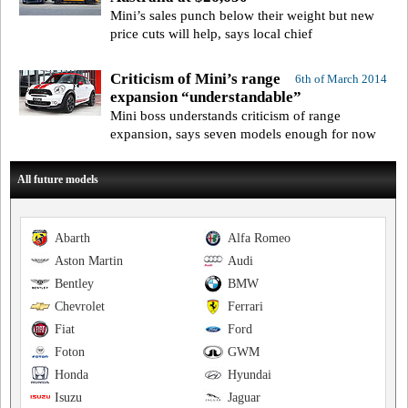
Mini’s sales punch below their weight but new
price cuts will help, says local chief
Criticism of Mini’s range
6th of March 2014
expansion “understandable”
Mini boss understands criticism of range
expansion, says seven models enough for now
All future models
Abarth
Alfa Romeo
Aston Martin
Audi
Bentley
BMW
Chevrolet
Ferrari
Fiat
Ford
Foton
GWM
Honda
Hyundai
Isuzu
Jaguar