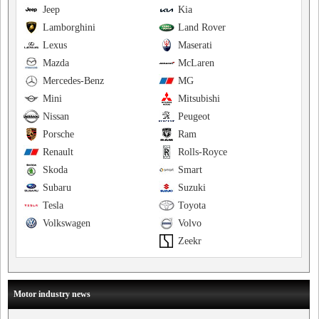
Jeep
Kia
Lamborghini
Land Rover
Lexus
Maserati
Mazda
McLaren
Mercedes-Benz
MG
Mini
Mitsubishi
Nissan
Peugeot
Porsche
Ram
Renault
Rolls-Royce
Skoda
Smart
Subaru
Suzuki
Tesla
Toyota
Volkswagen
Volvo
Zeekr
Motor industry news