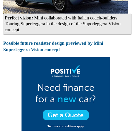
Perfect vision:
Mini collaborated with Italian coach-builders
Touring Superleggera in the design of the Superleggera Vision
concept.
Possible future roadster design previewed by Mini
Superleggera Vision concept