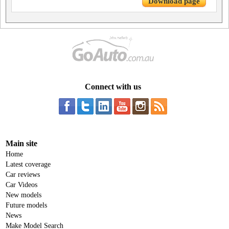
Download page
Connect with us
Main site
Home
Latest coverage
Car reviews
Car Videos
New models
Future models
News
Make Model Search