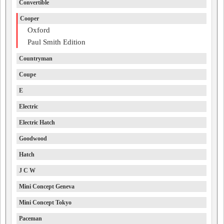
Convertible
Cooper
Oxford
Paul Smith Edition
Countryman
Coupe
E
Electric
Electric Hatch
Goodwood
Hatch
J C W
Mini Concept Geneva
Mini Concept Tokyo
Paceman