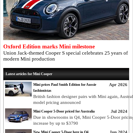
Oxford Edition marks Mini milestone
Union Jack-themed Cooper S special celebrates 25 years of
modern Mini production
Latest articles for Mini Cooper
Apr 2026
Mini prices Paul Smith Edition for Aussie
fashionistas
British fashion designer pairs with Mini again, Austra
model pricing announced
Jul 2024
Mini Cooper 5-Door priced for Australia
Due in showrooms in Q4, Mini Cooper 5-Door pricing
increase by up to $3790
Jun 2024
New Mini Cooper 5-Door here in Q4