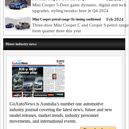
Mini Cooper 5-Door gains dynamic, digital and tech
upgrades, styling tweaks; here in Q4 2024
Feb 2024
Mini Cooper petrol range Oz timing confirmed
Three-door Mini Cooper C and Cooper S petrol range
from quarter three this year
Motor industry news
GoAutoNews is Australia’s number one automotive
industry journal covering the latest news, future and new
model releases, market trends, industry personnel
movements, and international events.