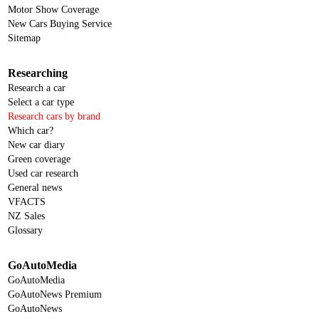
Motor Show Coverage
New Cars Buying Service
Sitemap
Researching
Research a car
Select a car type
Research cars by brand
Which car?
New car diary
Green coverage
Used car research
General news
VFACTS
NZ Sales
Glossary
GoAutoMedia
GoAutoMedia
GoAutoNews Premium
GoAutoNews