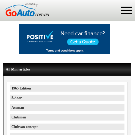
All Mini articles
1965 Edition
5-door
Aceman
Clubman
Clubvan concept