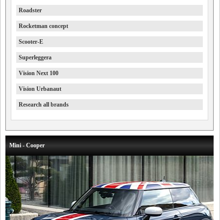
Roadster
Rocketman concept
Scooter-E
Superleggera
Vision Next 100
Vision Urbanaut
Research all brands
Mini - Cooper