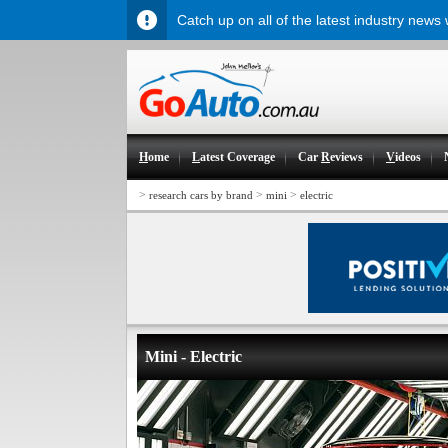
Catch up on all of the latest industry news
H
ome
L
atest Coverage
Car
R
eviews
V
ideos
>
>
>
research cars by brand
mini
electric
Mini - Electric