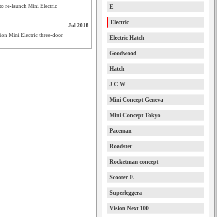
o re-launch Mini Electric
E
Electric
Jul 2018
ion Mini Electric three-door
Electric Hatch
Goodwood
Hatch
J C W
Mini Concept Geneva
Mini Concept Tokyo
Paceman
Roadster
Rocketman concept
Scooter-E
Superleggera
Vision Next 100