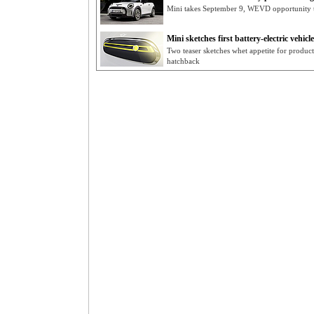
Mini takes September 9, WEVD opportunity t
Mini sketches first battery-electric vehicle
Two teaser sketches whet appetite for product
hatchback