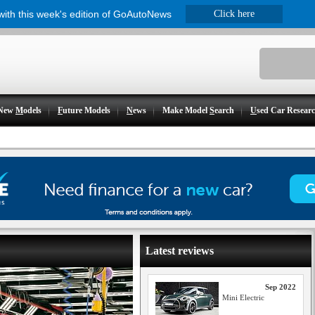
 with this week's edition of GoAutoNews
Click here
New
M
odels
F
uture Models
N
ews
Make Model
S
earch
U
sed Car Resear
Latest reviews
Sep 2022
Mini Electric