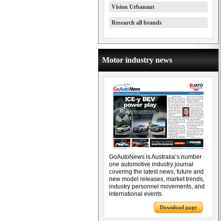
Vision Urbanaut
Research all brands
Motor industry news
GoAutoNews is Australia’s number
one automotive industry journal
covering the latest news, future and
new model releases, market trends,
industry personnel movements, and
international events.
Download page