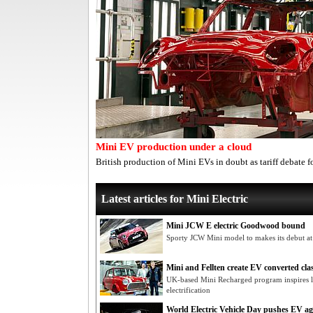
Mini EV production under a cloud
British production of Mini EVs in doubt as tariff debate f
Latest articles for Mini Electric
Mini JCW E electric Goodwood bound
Sporty JCW Mini model to makes its debut at
Mini and Fellten create EV converted clas
UK-based Mini Recharged program inspires l
electrification
World Electric Vehicle Day pushes EV a