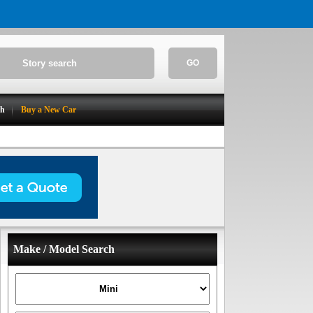
GO
ch
Buy a New Car
Make / Model Search