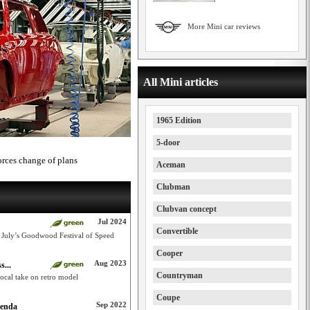
More Mini car reviews
All Mini articles
1965 Edition
5-door
orces change of plans
Aceman
Clubman
Clubvan concept
Jul 2024
Convertible
 July’s Goodwood Festival of Speed
Cooper
Aug 2023
s...
Countryman
ocal take on retro model
Coupe
Sep 2022
genda