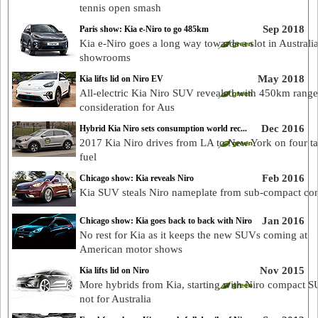
tennis open smash
Sep 2018
Paris show: Kia e-Niro to go 485km
Kia e-Niro goes a long way towards a slot in Australi
showrooms
May 2018
Kia lifts lid on Niro EV
All-electric Kia Niro SUV revealed with 450km range
consideration for Aus
Dec 2016
Hybrid Kia Niro sets consumption world rec...
2017 Kia Niro drives from LA to New York on four ta
fuel
Feb 2016
Chicago show: Kia reveals Niro
Kia SUV steals Niro nameplate from sub-compact co
Jan 2016
Chicago show: Kia goes back to back with Niro
No rest for Kia as it keeps the new SUVs coming at
American motor shows
Nov 2015
Kia lifts lid on Niro
More hybrids from Kia, starting with Niro compact S
not for Australia