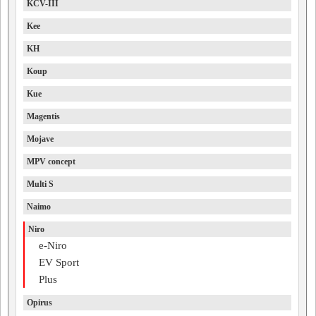
KCV-III
Kee
KH
Koup
Kue
Magentis
Mojave
MPV concept
Multi S
Naimo
Niro
e-Niro
EV Sport
Plus
Opirus