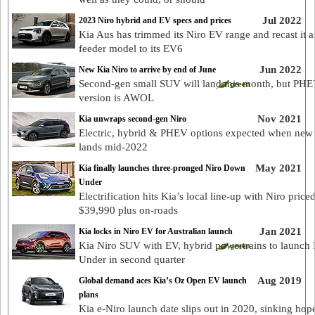
Jul 2022
2023 Niro hybrid and EV specs and prices
Kia Aus has trimmed its Niro EV range and recast it a
feeder model to its EV6
Jun 2022
New Kia Niro to arrive by end of June
Second-gen small SUV will land this month, but PH
version is AWOL
Nov 2021
Kia unwraps second-gen Niro
Electric, hybrid & PHEV options expected when new
lands mid-2022
May 2021
Kia finally launches three-pronged Niro Down
Under
Electrification hits Kia’s local line-up with Niro price
$39,990 plus on-roads
Jan 2021
Kia locks in Niro EV for Australian launch
Kia Niro SUV with EV, hybrid powertrains to launc
Under in second quarter
Aug 2019
Global demand aces Kia’s Oz Open EV launch
plans
Kia e-Niro launch date slips out in 2020, sinking hope