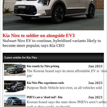
Kia Niro to soldier on alongside EV3
Stalwart Niro EV to continue, hybridised variants likely to
become more popular, says Kia CEO
Latest articles for Kia Niro
Jun 2023
Kia stands by Niro pricing
The Korean brand says its most affordable EV is ‘doin
job’
Jun 2023
Kia Niro Plus experiment ends
Purpose Built Vehicle test over, as all vehicles sold
Jun 2023
PHEVs are a ‘dead end’- Kia
Korean brand says the stats show PHEVs aren’t sellin
well as they could, or should