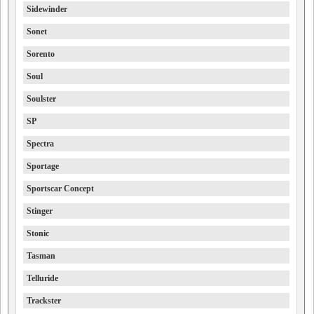
Sidewinder
Sonet
Sorento
Soul
Soulster
SP
Spectra
Sportage
Sportscar Concept
Stinger
Stonic
Tasman
Telluride
Trackster