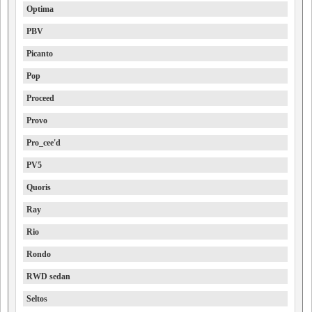
Optima
PBV
Picanto
Pop
Proceed
Provo
Pro_cee'd
PV5
Quoris
Ray
Rio
Rondo
RWD sedan
Seltos