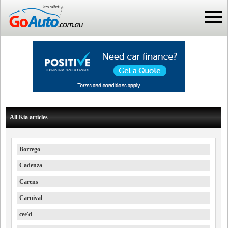
All Kia articles
Borrego
Cadenza
Carens
Carnival
cee'd