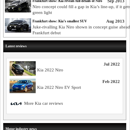
Sep 2013
Frankfurt show: Kia reveals full details of Niro
Niro concept could fill a gap in Kia’s line-up, if it get
green light
Aug 2013
Frankfurt show: Kia’s smallest SUV
Juke-rivalling Kia Niro shown in concept guise ahead
Frankfurt debut
Latest reviews
Jul 2022
Kia 2022 Niro
Feb 2022
Kia 2022 Niro EV Sport
More Kia car reviews
Motor industry news