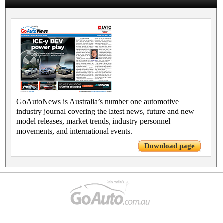
GoAutoNews is Australia’s number one automotive
industry journal covering the latest news, future and new
model releases, market trends, industry personnel
movements, and international events.
Download page