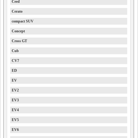
Ceed
Cerato
compact SUV
Concept
Cross GT
Cub
CV7
ED
EV
EV2
EV3
EV4
EV5
EV6