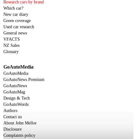
Research cars by brand
Which car?
New car diary
Green coverage
Used car research
General news
VFACTS
NZ Sales
Glossary
GoAutoMedia
GoAutoMedia
GoAutoNews Premium
GoAutoNews
GoAutoMag
Design & Tech
GoAutoWords
Authors
Contact us
About John Mellor
Disclosure
Complaints policy