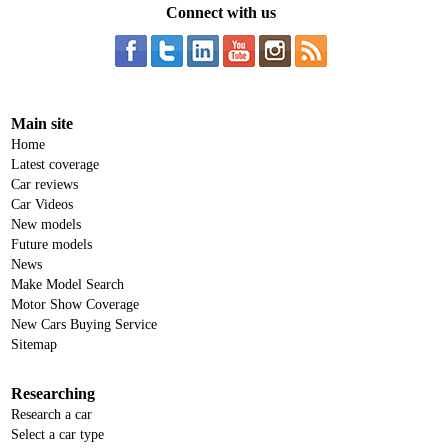
Connect with us
Main site
Home
Latest coverage
Car reviews
Car Videos
New models
Future models
News
Make Model Search
Motor Show Coverage
New Cars Buying Service
Sitemap
Researching
Research a car
Select a car type