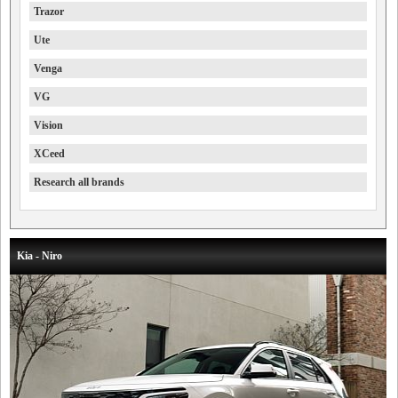
Trazor
Ute
Venga
VG
Vision
XCeed
Research all brands
Kia - Niro