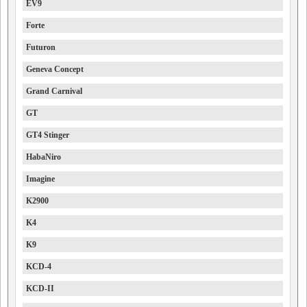
EV9
Forte
Futuron
Geneva Concept
Grand Carnival
GT
GT4 Stinger
HabaNiro
Imagine
K2900
K4
K9
KCD-4
KCD-II