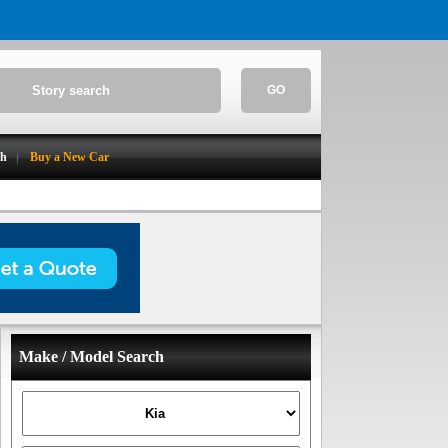
GO
ch
Buy a New Car
Make / Model Search