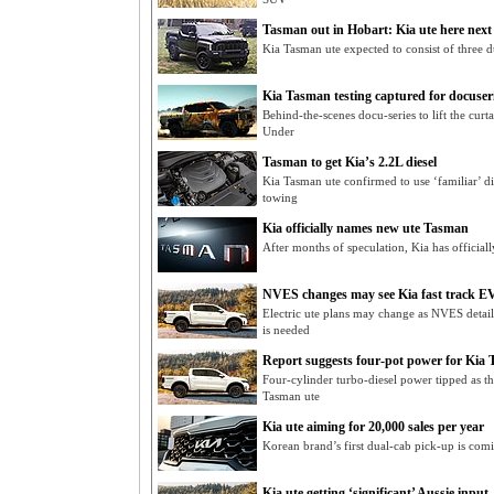
Tasman out in Hobart: Kia ute here next
Kia Tasman ute expected to consist of three du
Kia Tasman testing captured for docuser
Behind-the-scenes docu-series to lift the cur
Under
Tasman to get Kia’s 2.2L diesel
Kia Tasman ute confirmed to use ‘familiar’ 
towing
Kia officially names new ute Tasman
After months of speculation, Kia has official
NVES changes may see Kia fast track EV
Electric ute plans may change as NVES detai
is needed
Report suggests four-pot power for Kia
Four-cylinder turbo-diesel power tipped as t
Tasman ute
Kia ute aiming for 20,000 sales per year
Korean brand’s first dual-cab pick-up is co
Kia ute getting ‘significant’ Aussie input