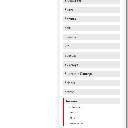
Sidewinder
Sonet
Sorento
Soul
Soulster
SP
Spectra
Sportage
Sportscar Concept
Stinger
Stonic
Tasman
cabchassis
hybrid
SUV
Weekender