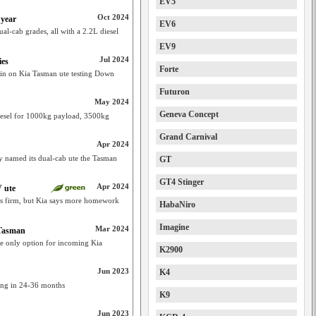
EV5
Oct 2024
 year
EV6
al-cab grades, all with a 2.2L diesel
EV9
Jul 2024
ies
Forte
tain on Kia Tasman ute testing Down
Futuron
May 2024
Geneva Concept
diesel for 1000kg payload, 3500kg
Grand Carnival
Apr 2024
ly named its dual-cab ute the Tasman
GT
GT4 Stinger
Apr 2024
 ute
ls firm, but Kia says more homework
HabaNiro
Imagine
Mar 2024
 Tasman
he only option for incoming Kia
K2900
Jun 2023
K4
ming in 24-36 months
K9
Jun 2023