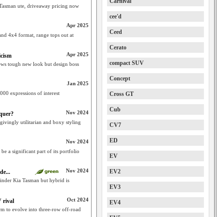
Carnival
f Tasman ute, driveaway pricing now
cee'd
Apr 2025
Ceed
nd 4x4 format, range tops out at
Cerato
Apr 2025
icism
compact SUV
s tough new look but design boss
Concept
Jan 2025
000 expressions of interest
Cross GT
Cub
Nov 2024
nquer?
ivingly utilitarian and boxy styling
CV7
ED
Nov 2024
e a significant part of its portfolio
EV
Nov 2024
EV2
de...
ylinder Kia Tasman but hybrid is
EV3
Oct 2024
 rival
EV4
m to evolve into three-row off-road