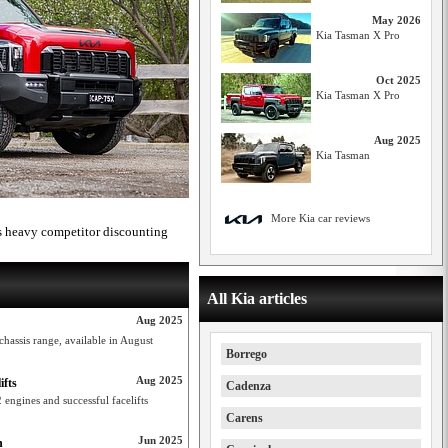
May 2026
Kia Tasman X Pro
Oct 2025
Kia Tasman X Pro
Aug 2025
Kia Tasman
More Kia car reviews
es heavy competitor discounting
All Kia articles
Aug 2025
hassis range, available in August
Borrego
Aug 2025
ifts
Cadenza
engines and successful facelifts
Carens
Jun 2025
h