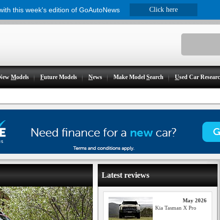
 with this week's edition of GoAutoNews
Click here
New
M
odels
F
uture Models
N
ews
Make Model
S
earch
U
sed Car Resear
Latest reviews
May 2026
Kia Tasman X Pro