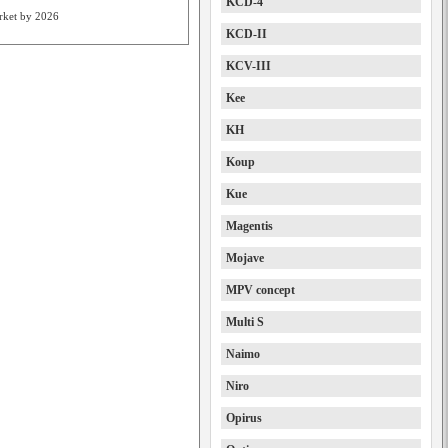
KCD-4
arket by 2026
KCD-II
KCV-III
Kee
KH
Koup
Kue
Magentis
Mojave
MPV concept
Multi S
Naimo
Niro
Opirus