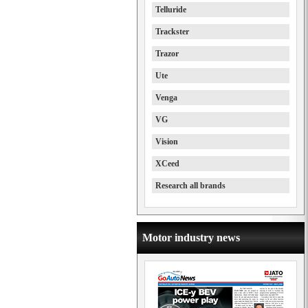
Telluride
Trackster
Trazor
Ute
Venga
VG
Vision
XCeed
Research all brands
Motor industry news