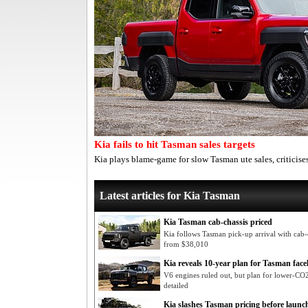
Kia fails to hit Tasman sales targets
Kia plays blame-game for slow Tasman ute sales, criticis
Latest articles for Kia Tasman
Kia Tasman cab-chassis priced
Kia follows Tasman pick-up arrival with cab-c
from $38,010
Kia reveals 10-year plan for Tasman facel
V6 engines ruled out, but plan for lower-CO2 
detailed
Kia slashes Tasman pricing before launc