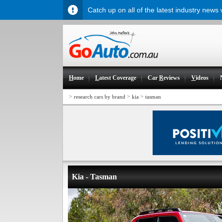
Catch up on all of the latest industry news
H
ome
L
atest Coverage
Car
R
eviews
V
ideos
>
>
>
research cars by brand
kia
tasman
Kia - Tasman