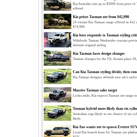
Kia Australia cuts up to $3000 from price o
offered
Kia prices Tasman ute from $42,990
24-variant Kia Tasman range offered in 4x2 a
$74,990
Kia boss responds to Tasman styling crit
Widebody Tasman Weekender concept preview
defends original styling
Kia Tasman faces design changes
Tasman changes for the US; Aussies place 20,
Can Kia Tasman styling divide, then co
Kia Tasman designer defends new ute’s unforg
Massive Tasman sales target
Looks aside, Kia expects Tasman ute range to b
Tasman hybrid more likely than six-cylin
Australian regs likely to nix chance of six-c
likely
Kia Aus wants ute to spawn Everest SUV
Local Kia branch keen for Tasman ute platfor
SUV