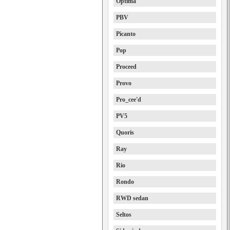
Optima
PBV
Picanto
Pop
Proceed
Provo
Pro_cee'd
PV5
Quoris
Ray
Rio
Rondo
RWD sedan
Seltos