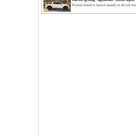
Korean brand to launch assault on the ute m