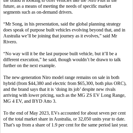
the brand is looking to offer vehicles like the Niro Plus in the
future, as a means of meeting the needs of specific market
segments such as on-demand drivers.
“Mr Song, in his presentation, said the global planning strategy
does speak of purpose built vehicles evolving beyond that, and in
Australia we’ll be joining that journey as it evolves,” said Mr
Rivero.
“No way will it be the last purpose built vehicle, but it’ll be a
different execution,” he said, though wouldn’t be drawn to talk
further on the next example.
The new-generation Niro model range remains on sale in both
hybrid (from $44,380 and electric from $65,300, both plus ORC),
and the brand says that it is ‘doing its job’ despite new rivals
arriving with lower pricing, such as the MG ZS EV Long Range,
MG 4 EV, and BYD Atto 3.
To the end of May 2023, EVs accounted for about seven per cent
of the total market share in Australia, or 32,050 units year to date.
That’s up from a share of 1.9 per cent for the same period last year.