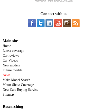
Connect with us
Main site
Home
Latest coverage
Car reviews
Car Videos
New models
Future models
News
Make Model Search
Motor Show Coverage
New Cars Buying Service
Sitemap
Researching