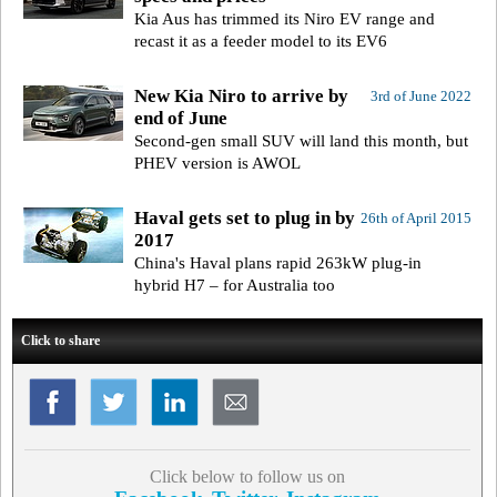
Kia Aus has trimmed its Niro EV range and
recast it as a feeder model to its EV6
New Kia Niro to arrive by
3rd of June 2022
end of June
Second-gen small SUV will land this month, but
PHEV version is AWOL
Haval gets set to plug in by
26th of April 2015
2017
China's Haval plans rapid 263kW plug-in
hybrid H7 – for Australia too
Click to share
Click below to follow us on