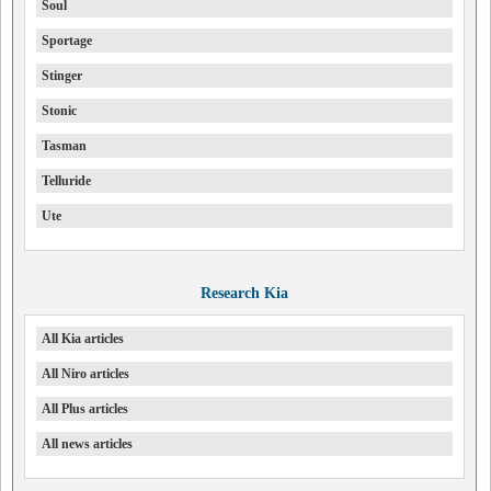
Soul
Sportage
Stinger
Stonic
Tasman
Telluride
Ute
Research Kia
All Kia articles
All Niro articles
All Plus articles
All news articles