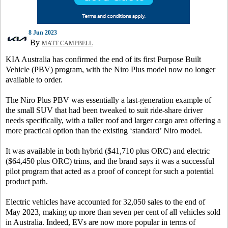
8 Jun 2023
By
MATT CAMPBELL
KIA Australia has confirmed the end of its first Purpose Built
Vehicle (PBV) program, with the Niro Plus model now no longer
available to order.
The Niro Plus PBV was essentially a last-generation example of
the small SUV that had been tweaked to suit ride-share driver
needs specifically, with a taller roof and larger cargo area offering a
more practical option than the existing ‘standard’ Niro model.
It was available in both hybrid ($41,710 plus ORC) and electric
($64,450 plus ORC) trims, and the brand says it was a successful
pilot program that acted as a proof of concept for such a potential
product path.
Electric vehicles have accounted for 32,050 sales to the end of
May 2023, making up more than seven per cent of all vehicles sold
in Australia. Indeed, EVs are now more popular in terms of