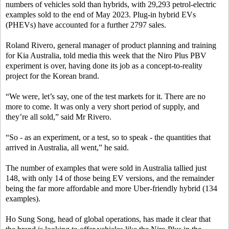
numbers of vehicles sold than hybrids, with 29,293 petrol-electric
examples sold to the end of May 2023. Plug-in hybrid EVs
(PHEVs) have accounted for a further 2797 sales.
Roland Rivero, general manager of product planning and training
for Kia Australia, told media this week that the Niro Plus PBV
experiment is over, having done its job as a concept-to-reality
project for the Korean brand.
“We were, let’s say, one of the test markets for it. There are no
more to come. It was only a very short period of supply, and
they’re all sold,” said Mr Rivero.
“So - as an experiment, or a test, so to speak - the quantities that
arrived in Australia, all went,” he said.
The number of examples that were sold in Australia tallied just
148, with only 14 of those being EV versions, and the remainder
being the far more affordable and more Uber-friendly hybrid (134
examples).
Ho Sung Song, head of global operations, has made it clear that