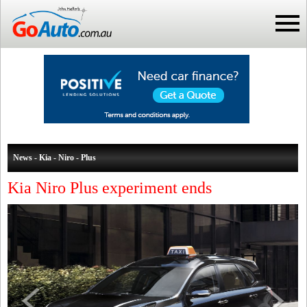
News - Kia - Niro - Plus
Kia Niro Plus experiment ends