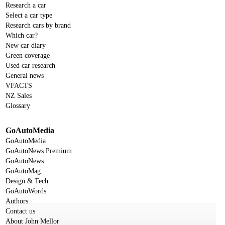
Research a car
Select a car type
Research cars by brand
Which car?
New car diary
Green coverage
Used car research
General news
VFACTS
NZ Sales
Glossary
GoAutoMedia
GoAutoMedia
GoAutoNews Premium
GoAutoNews
GoAutoMag
Design & Tech
GoAutoWords
Authors
Contact us
About John Mellor