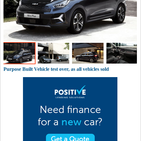
Purpose Built Vehicle test over, as all vehicles sold