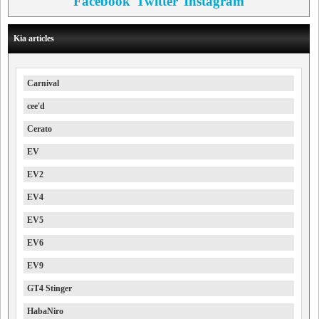
Facebook
Twitter
Instagram
Kia articles
Carnival
cee'd
Cerato
EV
EV2
EV4
EV5
EV6
EV9
GT4 Stinger
HabaNiro