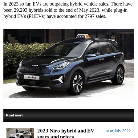
In 2023 so far, EVs are outpacing hybrid vehicle sales. There have
been 29,293 hybrids sold to the end of May 2023, while plug-in
hybrid EVs (PHEVs) have accounted for 2797 sales.
Read more
2023 Niro hybrid and EV
1st of July 2022
specs and prices