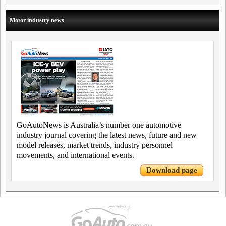
Motor industry news
GoAutoNews is Australia’s number one automotive
industry journal covering the latest news, future and new
model releases, market trends, industry personnel
movements, and international events.
Download page