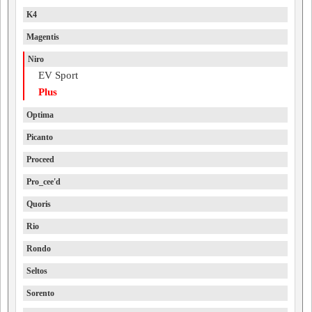
K4
Magentis
Niro
EV Sport
Plus
Optima
Picanto
Proceed
Pro_cee'd
Quoris
Rio
Rondo
Seltos
Sorento