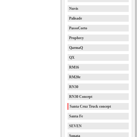
Nuvis
Palisade
PassoCorto
Prophecy
QarmaQ
QX
RM16
RM20e
RN30
RN30 Concept
Santa Cruz Truck concept
Santa Fe
SEVEN
Sonata