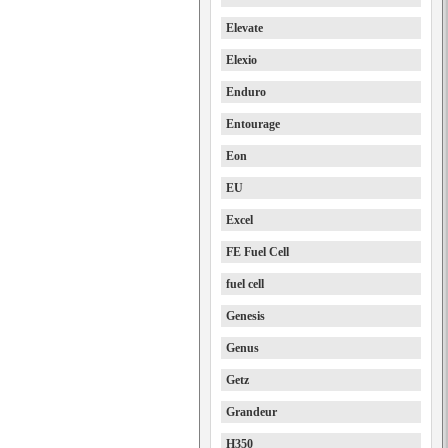
Elevate
Elexio
Enduro
Entourage
Eon
EU
Excel
FE Fuel Cell
fuel cell
Genesis
Genus
Getz
Grandeur
H350