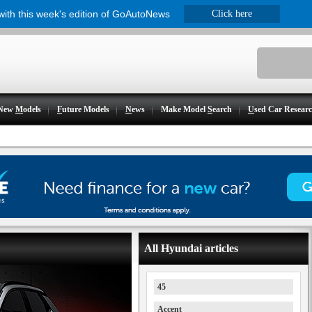
 with this week's edition of GoAutoNews
Click here
New
M
odels
F
uture Models
N
ews
Make Model
S
earch
U
sed Car Resear
All Hyundai articles
45
Accent