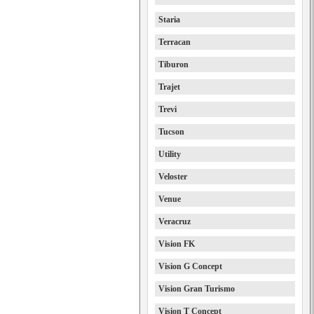
Staria
Terracan
Tiburon
Trajet
Trevi
Tucson
Utility
Veloster
Venue
Veracruz
Vision FK
Vision G Concept
Vision Gran Turismo
Vision T Concept