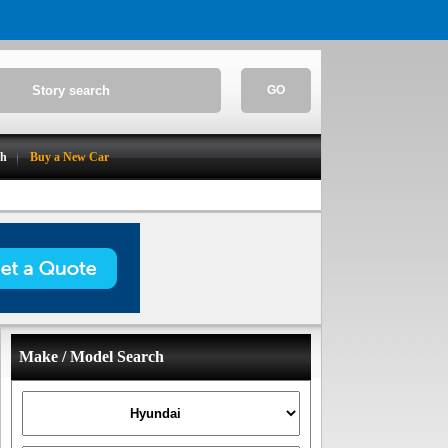
GO
ch
Buy a New Car
Make / Model Search