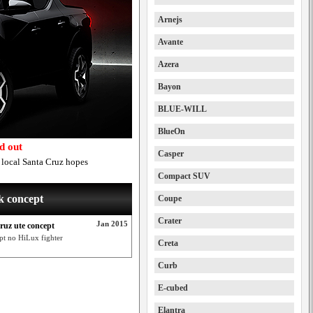
Arnejs
Avante
Azera
Bayon
BLUE-WILL
BlueOn
d out
Casper
n local Santa Cruz hopes
Compact SUV
k concept
Coupe
Crater
Jan 2015
ruz ute concept
pt no HiLux fighter
Creta
Curb
E-cubed
Elantra