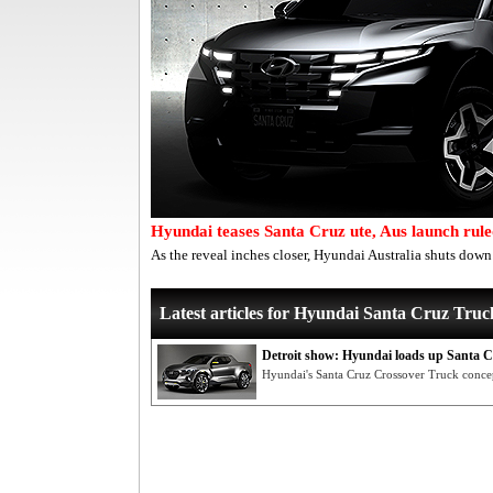
Hyundai teases Santa Cruz ute, Aus launch rule
As the reveal inches closer, Hyundai Australia shuts dow
Latest articles for Hyundai Santa Cruz Truc
Detroit show: Hyundai loads up Santa C
Hyundai's Santa Cruz Crossover Truck conce