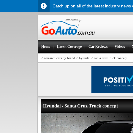
Catch up on all of the latest industry news
H
ome
L
atest Coverage
Car
R
eviews
V
ideos
>
>
>
research cars by brand
hyundai
santa cruz truck concept
Hyundai - Santa Cruz Truck concept