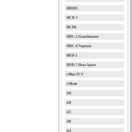
HB20X
HCD-7
HCD6
HDC-2 Grandmaster
HDC-6 Neptune
HED-1
HND-7 Hexa Space
i-Blue FCV
i-Mode
i10
i20
i25
i30
i35