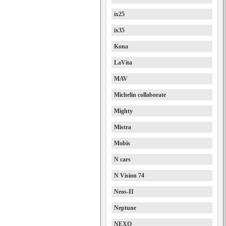
ix25
ix35
Kona
LaVita
MAV
Michelin collaborate
Mighty
Mistra
Mobis
N cars
N Vision 74
Neos-II
Neptune
NEXO