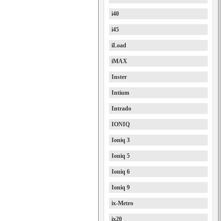
i40
i45
iLoad
iMAX
Inster
Intium
Intrado
IONIQ
Ioniq 3
Ioniq 5
Ioniq 6
Ioniq 9
ix-Metro
ix20