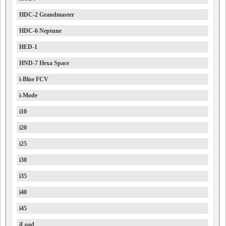
HDC-2 Grandmaster
HDC-6 Neptune
HED-1
HND-7 Hexa Space
i-Blue FCV
i-Mode
i10
i20
i25
i30
i35
i40
i45
iLoad