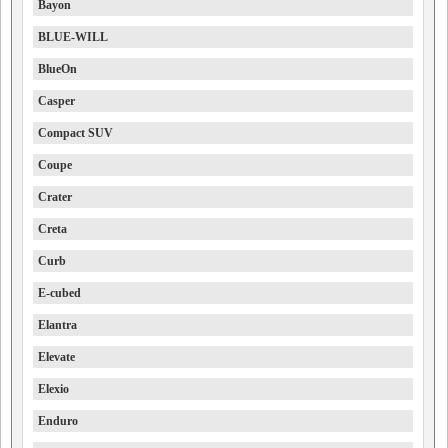
Bayon
BLUE-WILL
BlueOn
Casper
Compact SUV
Coupe
Crater
Creta
Curb
E-cubed
Elantra
Elevate
Elexio
Enduro