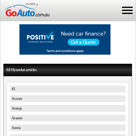
All Hyundai articles
45
Accent
Arnejs
Avante
Azera