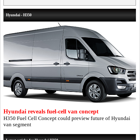
Hyundai - H350
Hyundai reveals fuel-cell van concept
H350 Fuel Cell Concept could preview future of Hyundai
van segment