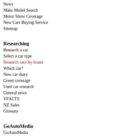
News
Make Model Search
Motor Show Coverage
New Cars Buying Service
Sitemap
Researching
Research a car
Select a car type
Research cars by brand
Which car?
New car diary
Green coverage
Used car research
General news
VFACTS
NZ Sales
Glossary
GoAutoMedia
GoAutoMedia