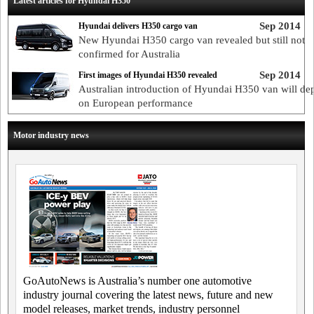
Latest articles for Hyundai H350
Sep 2014
Hyundai delivers H350 cargo van
New Hyundai H350 cargo van revealed but still not
confirmed for Australia
Sep 2014
First images of Hyundai H350 revealed
Australian introduction of Hyundai H350 van will de
on European performance
Motor industry news
GoAutoNews is Australia’s number one automotive
industry journal covering the latest news, future and new
model releases, market trends, industry personnel