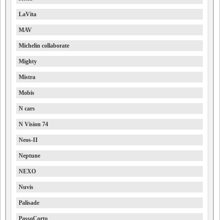
LaVita
MAV
Michelin collaborate
Mighty
Mistra
Mobis
N cars
N Vision 74
Neos-II
Neptune
NEXO
Nuvis
Palisade
PassoCorto