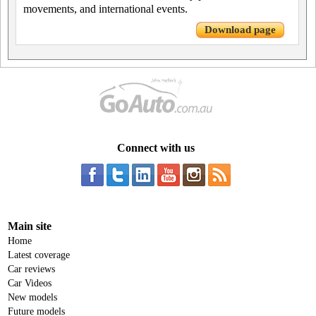
movements, and international events.
Download page
Connect with us
Main site
Home
Latest coverage
Car reviews
Car Videos
New models
Future models