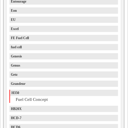
Entourage
Eon
EU
Excel
FE Fuel Cell
fuel cell
Genesis
Genus
Getz
Grandeur
H350
Fuel Cell Concept
HB20X
HCD-7
HCD6