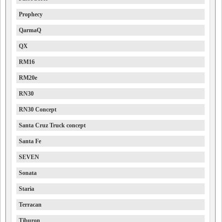
Prophecy
QarmaQ
QX
RM16
RM20e
RN30
RN30 Concept
Santa Cruz Truck concept
Santa Fe
SEVEN
Sonata
Staria
Terracan
Tiburon