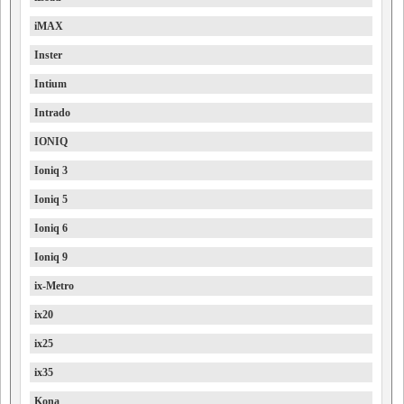
iMAX
Inster
Intium
Intrado
IONIQ
Ioniq 3
Ioniq 5
Ioniq 6
Ioniq 9
ix-Metro
ix20
ix25
ix35
Kona