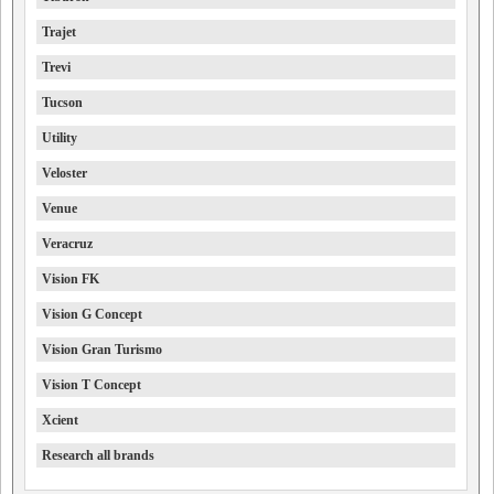
Trajet
Trevi
Tucson
Utility
Veloster
Venue
Veracruz
Vision FK
Vision G Concept
Vision Gran Turismo
Vision T Concept
Xcient
Research all brands