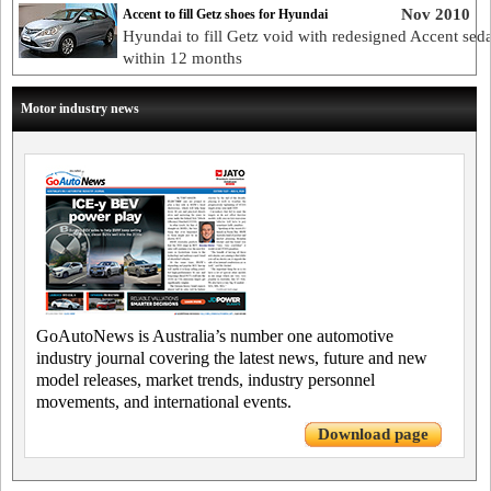
Nov 2010
Accent to fill Getz shoes for Hyundai
Hyundai to fill Getz void with redesigned Accent sed
within 12 months
Motor industry news
GoAutoNews is Australia’s number one automotive
industry journal covering the latest news, future and new
model releases, market trends, industry personnel
movements, and international events.
Download page