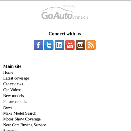
Connect with us
Main site
Home
Latest coverage
Car reviews
Car Videos
New models
Future models
News
Make Model Search
Motor Show Coverage
New Cars Buying Service
Sitemap