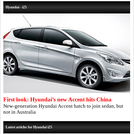
Hyundai - i25
First look: Hyundai’s new Accent hits China
New-generation Hyundai Accent hatch to join sedan, but
not in Australia
Latest articles for Hyundai i25