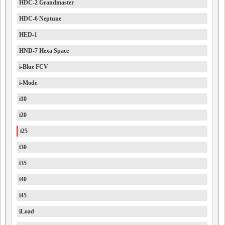
HDC-2 Grandmaster
HDC-6 Neptune
HED-1
HND-7 Hexa Space
i-Blue FCV
i-Mode
i10
i20
i25
i30
i35
i40
i45
iLoad