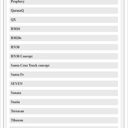
Prophecy
QarmaQ
QX
RM16
RM20e
RN30
RN30 Concept
Santa Cruz Truck concept
Santa Fe
SEVEN
Sonata
Staria
Terracan
Tiburon