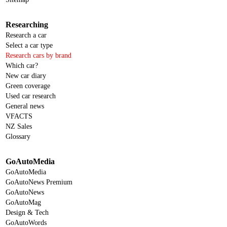
Researching
Research a car
Select a car type
Research cars by brand
Which car?
New car diary
Green coverage
Used car research
General news
VFACTS
NZ Sales
Glossary
GoAutoMedia
GoAutoMedia
GoAutoNews Premium
GoAutoNews
GoAutoMag
Design & Tech
GoAutoWords