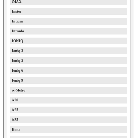
iMAX
Inster
Intium
Intrado
IONIQ
Ioniq 3
Ioniq 5
Ioniq 6
Ioniq 9
ix-Metro
ix20
ix25
ix35
Kona