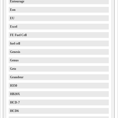
Entourage
Eon
EU
Excel
FE Fuel Cell
fuel cell
Genesis
Genus
Getz
Grandeur
H350
HB20X
HCD-7
HCD6