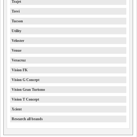
Trajet
Trevi
Tucson
Utility
Veloster
Venue
Veracruz
Vision FK
Vision G Concept
Vision Gran Turismo
Vision T Concept
Xcient
Research all brands