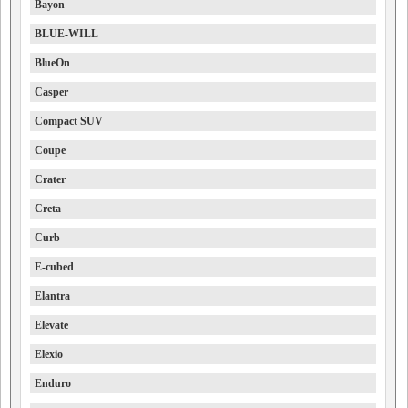
Bayon
BLUE-WILL
BlueOn
Casper
Compact SUV
Coupe
Crater
Creta
Curb
E-cubed
Elantra
Elevate
Elexio
Enduro