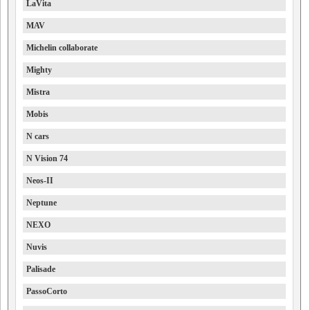
LaVita
MAV
Michelin collaborate
Mighty
Mistra
Mobis
N cars
N Vision 74
Neos-II
Neptune
NEXO
Nuvis
Palisade
PassoCorto