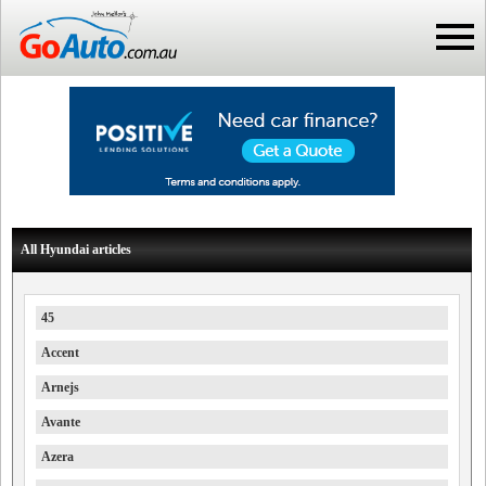
All Hyundai articles
45
Accent
Arnejs
Avante
Azera