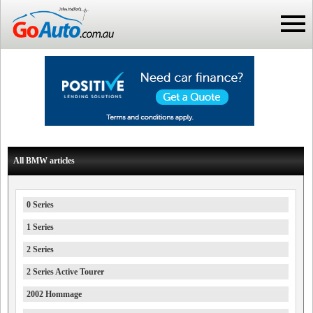
All BMW articles
0 Series
1 Series
2 Series
2 Series Active Tourer
2002 Hommage