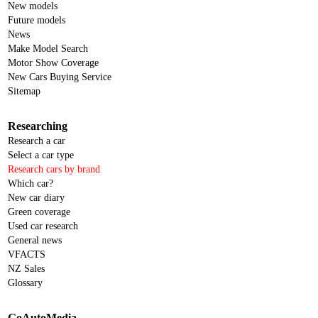
New models
Future models
News
Make Model Search
Motor Show Coverage
New Cars Buying Service
Sitemap
Researching
Research a car
Select a car type
Research cars by brand
Which car?
New car diary
Green coverage
Used car research
General news
VFACTS
NZ Sales
Glossary
GoAutoMedia