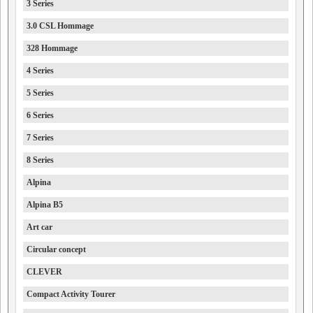
3 Series
3.0 CSL Hommage
328 Hommage
4 Series
5 Series
6 Series
7 Series
8 Series
Alpina
Alpina B5
Art car
Circular concept
CLEVER
Compact Activity Tourer