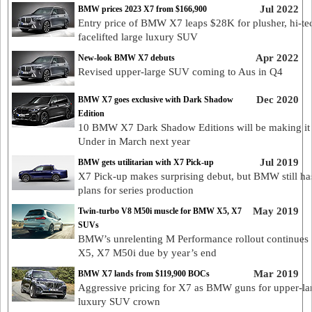
Jul 2022
BMW prices 2023 X7 from $166,900
Entry price of BMW X7 leaps $28K for plusher, hi-te
facelifted large luxury SUV
Apr 2022
New-look BMW X7 debuts
Revised upper-large SUV coming to Aus in Q4
Dec 2020
BMW X7 goes exclusive with Dark Shadow
Edition
10 BMW X7 Dark Shadow Editions will be making i
Under in March next year
Jul 2019
BMW gets utilitarian with X7 Pick-up
X7 Pick-up makes surprising debut, but BMW still ha
plans for series production
May 2019
Twin-turbo V8 M50i muscle for BMW X5, X7
SUVs
BMW’s unrelenting M Performance rollout continues 
X5, X7 M50i due by year’s end
Mar 2019
BMW X7 lands from $119,900 BOCs
Aggressive pricing for X7 as BMW guns for upper-la
luxury SUV crown