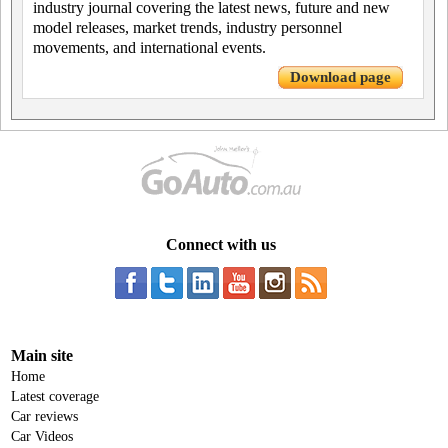
industry journal covering the latest news, future and new
model releases, market trends, industry personnel
movements, and international events.
Download page
Connect with us
Main site
Home
Latest coverage
Car reviews
Car Videos