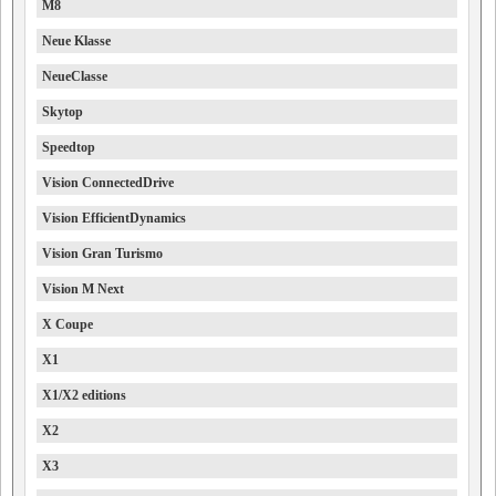
M8
Neue Klasse
NeueClasse
Skytop
Speedtop
Vision ConnectedDrive
Vision EfficientDynamics
Vision Gran Turismo
Vision M Next
X Coupe
X1
X1/X2 editions
X2
X3