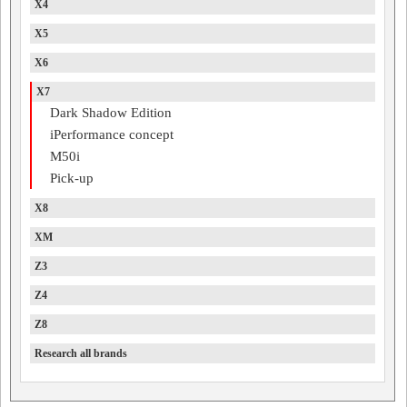
X4
X5
X6
X7
Dark Shadow Edition
iPerformance concept
M50i
Pick-up
X8
XM
Z3
Z4
Z8
Research all brands