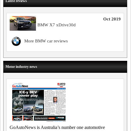
Latest reviews
Oct 2019
BMW X7 xDrive30d
More BMW car reviews
Motor industry news
GoAutoNews is Australia’s number one automotive