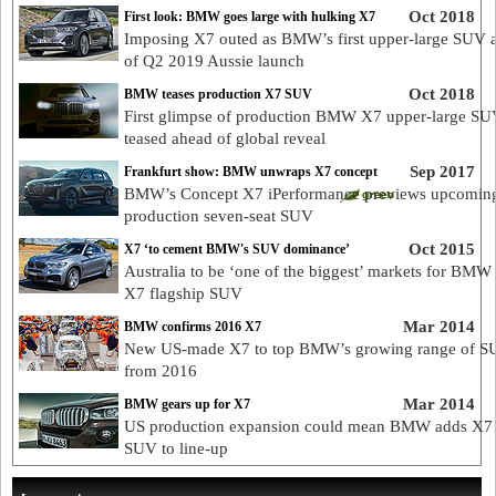
Oct 2018
First look: BMW goes large with hulking X7
Imposing X7 outed as BMW’s first upper-large SUV 
of Q2 2019 Aussie launch
Oct 2018
BMW teases production X7 SUV
First glimpse of production BMW X7 upper-large S
teased ahead of global reveal
Sep 2017
Frankfurt show: BMW unwraps X7 concept
BMW’s Concept X7 iPerformance previews upcomin
production seven-seat SUV
Oct 2015
X7 ‘to cement BMW's SUV dominance’
Australia to be ‘one of the biggest’ markets for BM
X7 flagship SUV
Mar 2014
BMW confirms 2016 X7
New US-made X7 to top BMW’s growing range of S
from 2016
Mar 2014
BMW gears up for X7
US production expansion could mean BMW adds X7 
SUV to line-up