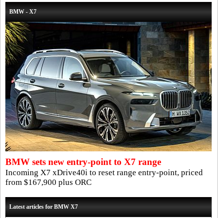
BMW - X7
BMW sets new entry-point to X7 range
Incoming X7 xDrive40i to reset range entry-point, priced
from $167,900 plus ORC
Latest articles for BMW X7