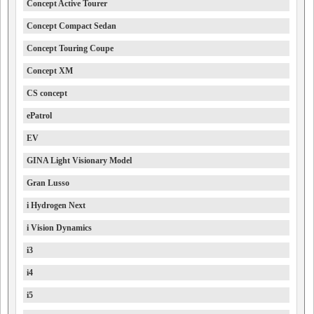
Concept Active Tourer
Concept Compact Sedan
Concept Touring Coupe
Concept XM
CS concept
ePatrol
EV
GINA Light Visionary Model
Gran Lusso
i Hydrogen Next
i Vision Dynamics
i3
i4
i5