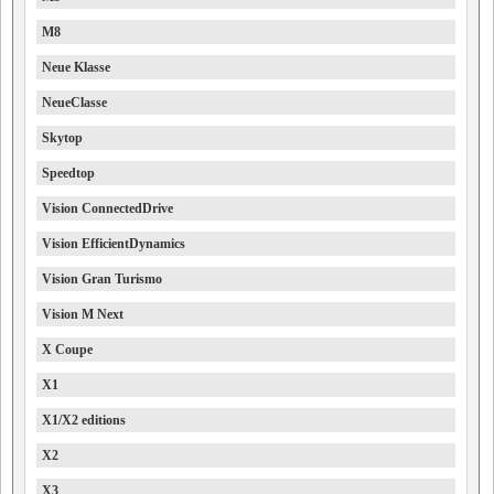
M8
Neue Klasse
NeueClasse
Skytop
Speedtop
Vision ConnectedDrive
Vision EfficientDynamics
Vision Gran Turismo
Vision M Next
X Coupe
X1
X1/X2 editions
X2
X3