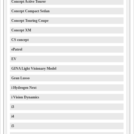
Concept Active Tourer
Concept Compact Sedan
Concept Touring Coupe
Concept XM
CS concept
ePatrol
EV
GINA Light Visionary Model
Gran Lusso
i Hydrogen Next
i Vision Dynamics
i3
i4
i5