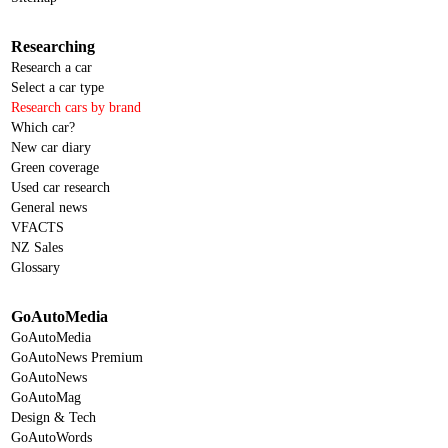
Researching
Research a car
Select a car type
Research cars by brand
Which car?
New car diary
Green coverage
Used car research
General news
VFACTS
NZ Sales
Glossary
GoAutoMedia
GoAutoMedia
GoAutoNews Premium
GoAutoNews
GoAutoMag
Design & Tech
GoAutoWords