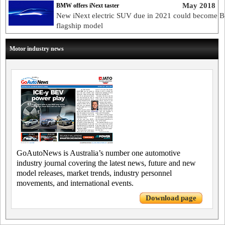
May 2018
BMW offers iNext taster
New iNext electric SUV due in 2021 could become 
flagship model
Motor industry news
GoAutoNews is Australia’s number one automotive
industry journal covering the latest news, future and new
model releases, market trends, industry personnel
movements, and international events.
Download page