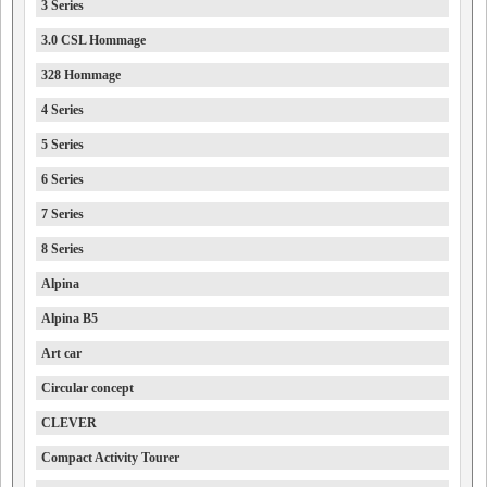
3 Series
3.0 CSL Hommage
328 Hommage
4 Series
5 Series
6 Series
7 Series
8 Series
Alpina
Alpina B5
Art car
Circular concept
CLEVER
Compact Activity Tourer