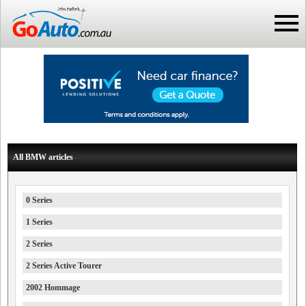
All BMW articles
0 Series
1 Series
2 Series
2 Series Active Tourer
2002 Hommage