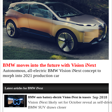
BMW moves into the future with Vision iNext
Autonomous, all-electric BMW Vision iNext concept to
morph into 2021 production car
Latest articles for BMW iNext
Sep 2018
BMW outs battery-electric Vision iNext in teasers
Vision iNext likely set for October reveal as self-driv
BMW SUV draws closer