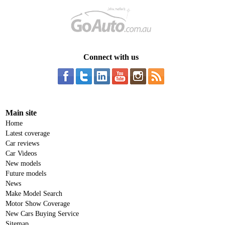
Connect with us
Main site
Home
Latest coverage
Car reviews
Car Videos
New models
Future models
News
Make Model Search
Motor Show Coverage
New Cars Buying Service
Sitemap