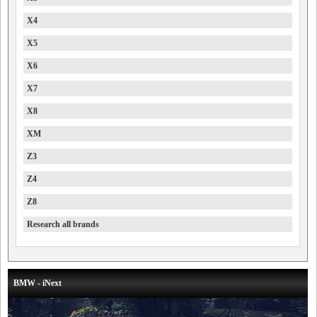
X4
X5
X6
X7
X8
XM
Z3
Z4
Z8
Research all brands
BMW - iNext