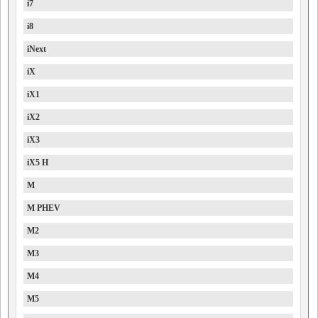
i7
i8
iNext
iX
iX1
iX2
iX3
iX5 H
M
M PHEV
M2
M3
M4
M5