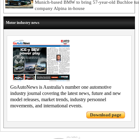
Munich-based BMW to bring 57-year-old Buchloe tu
company Alpina in-house
Motor industry news
GoAutoNews is Australia’s number one automotive
industry journal covering the latest news, future and new
model releases, market trends, industry personnel
movements, and international events.
Download page