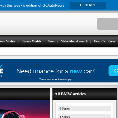
 with this week's edition of GoAutoNews
Click here
New
M
odels
F
uture Models
N
ews
Make Model
S
earch
U
sed Car Resear
All BMW articles
0 Series
1 Series