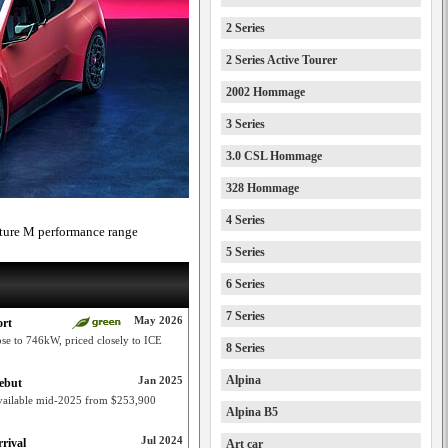
2 Series
2 Series Active Tourer
2002 Hommage
3 Series
3.0 CSL Hommage
328 Hommage
4 Series
ture M performance range
5 Series
6 Series
7 Series
May 2026
ort
e to 746kW, priced closely to ICE
8 Series
Alpina
Jan 2025
ebut
vailable mid-2025 from $253,900
Alpina B5
Jul 2024
rival
Art car