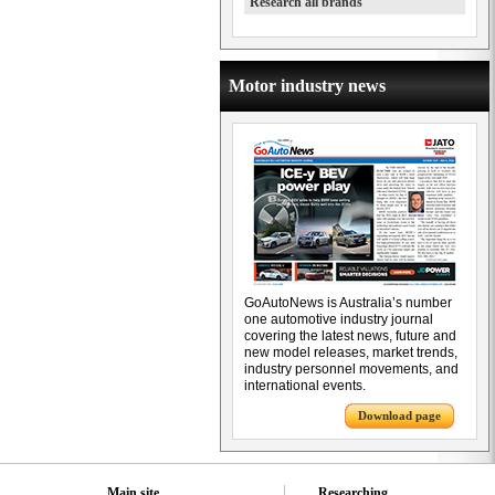
Research all brands
Motor industry news
GoAutoNews is Australia’s number
one automotive industry journal
covering the latest news, future and
new model releases, market trends,
industry personnel movements, and
international events.
Download page
Main site
Researching