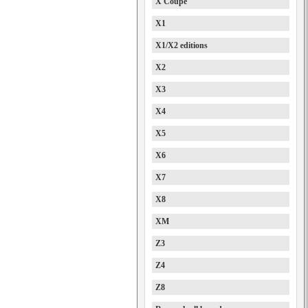
X Coupe
X1
X1/X2 editions
X2
X3
X4
X5
X6
X7
X8
XM
Z3
Z4
Z8