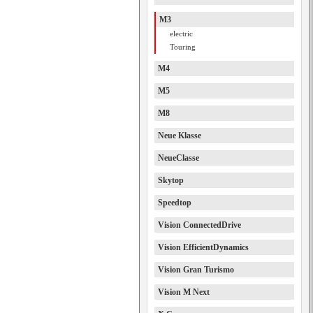
M3
electric
Touring
M4
M5
M8
Neue Klasse
NeueClasse
Skytop
Speedtop
Vision ConnectedDrive
Vision EfficientDynamics
Vision Gran Turismo
Vision M Next