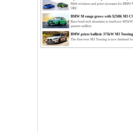
Mild revisions and price increases for BMW
ORC
BMW M range grows with $250K M3 CS
Race-bred tech abundant in hardcore 405
quarter-million
BMW prices ballistic 375kW M3 Touring
The first-ever M3 Touring is now destined fo