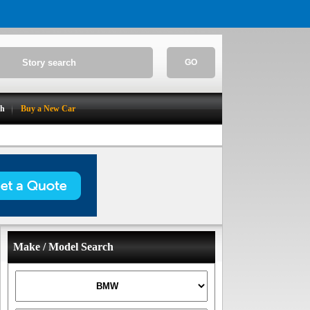
GO
ch
Buy a New Car
Make / Model Search