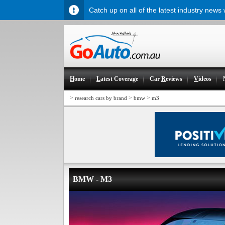
Catch up on all of the latest industry news
H
ome
L
atest Coverage
Car
R
eviews
V
ideos
>
>
>
research cars by brand
bmw
m3
BMW - M3