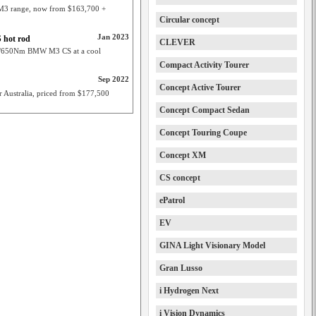
 M3 range, now from $163,700 +
Circular concept
Jan 2023
 hot rod
CLEVER
kW/650Nm BMW M3 CS at a cool
Compact Activity Tourer
Sep 2022
Concept Active Tourer
r Australia, priced from $177,500
Concept Compact Sedan
Concept Touring Coupe
Concept XM
CS concept
ePatrol
EV
GINA Light Visionary Model
Gran Lusso
i Hydrogen Next
i Vision Dynamics