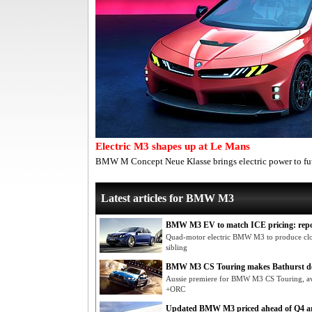
Electric M3 shapes up at Le Mans
BMW M Concept Neue Klasse brings electric power to fu
Latest articles for BMW M3
BMW M3 EV to match ICE pricing: rep
Quad-motor electric BMW M3 to produce clos
sibling
BMW M3 CS Touring makes Bathurst d
Aussie premiere for BMW M3 CS Touring, a
+ORC
Updated BMW M3 priced ahead of Q4 ar