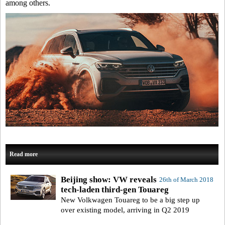
among others.
Read more
Beijing show: VW reveals
26th of March 2018
tech-laden third-gen Touareg
New Volkwagen Touareg to be a big step up
over existing model, arriving in Q2 2019