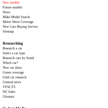
New models
Future models
News
Make Model Search
Motor Show Coverage
New Cars Buying Service
Sitemap
Researching
Research a car
Select a car type
Research cars by brand
Which car?
New car diary
Green coverage
Used car research
General news
VFACTS
NZ Sales
Glossary