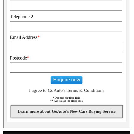
Telephone 2
Email Address
*
Postcode
*
Enquire now
I agree to GoAuto's Terms & Conditions
*
Denotes required field
**
Australian inquiries only
Learn more about GoAuto's New Cars Buying Service