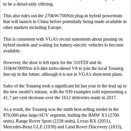
to be a diesel-only offering.
This also rules out the 270kW/700Nm plug-in hybrid powertrain
that will launch in China before potentially being made available in
other markets including Europe.
This is consistent with VGA’s recent statements about passing on
hybrid models and waiting for battery-electric vehicles to become
available.
However, the door is left open for the 310TDI and its
310kW/900Nm 4.0-litre turbo-diesel V8 to join the local Touareg
line-up in the future, although it is not in VGA’s short-term plans.
Sales of the Touareg took a significant hit last year in the lead up to
the new model’s release, with the 939 examples sold representing a
41.7 per cent decrease over the 1612 deliveries made in 2017.
As a result, the Touareg was the ninth best-selling model in the
$70,000-plus large-SUV segment, trailing the BMW X5 (2700
units), Range Rover Sport (2258 units), Lexus RX (2051),
Mercedes-Benz GLE (1939) and Land Rover Discovery (1833),