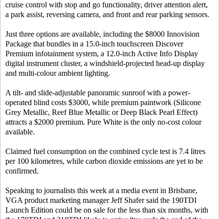
cruise control with stop and go functionality, driver attention alert,
a park assist, reversing camera, and front and rear parking sensors.
Just three options are available, including the $8000 Innovision
Package that bundles in a 15.0-inch touchscreen Discover
Premium infotainment system, a 12.0-inch Active Info Display
digital instrument cluster, a windshield-projected head-up display
and multi-colour ambient lighting.
A tilt- and slide-adjustable panoramic sunroof with a power-
operated blind costs $3000, while premium paintwork (Silicone
Grey Metallic, Reef Blue Metallic or Deep Black Pearl Effect)
attracts a $2000 premium. Pure White is the only no-cost colour
available.
Claimed fuel consumption on the combined cycle test is 7.4 litres
per 100 kilometres, while carbon dioxide emissions are yet to be
confirmed.
Speaking to journalists this week at a media event in Brisbane,
VGA product marketing manager Jeff Shafer said the 190TDI
Launch Edition could be on sale for the less than six months, with