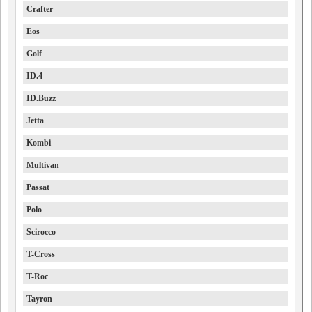
Crafter
Eos
Golf
ID.4
ID.Buzz
Jetta
Kombi
Multivan
Passat
Polo
Scirocco
T-Cross
T-Roc
Tayron