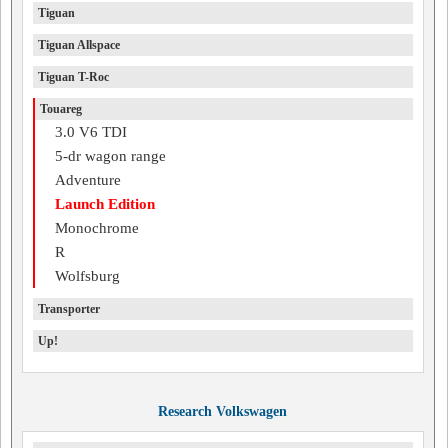
Tiguan
Tiguan Allspace
Tiguan T-Roc
Touareg
3.0 V6 TDI
5-dr wagon range
Adventure
Launch Edition
Monochrome
R
Wolfsburg
Transporter
Up!
Research Volkswagen