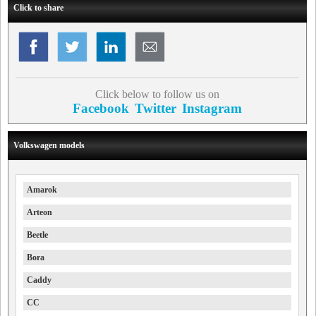
Click to share
Click below to follow us on
Facebook
Twitter
Instagram
Volkswagen models
Amarok
Arteon
Beetle
Bora
Caddy
CC