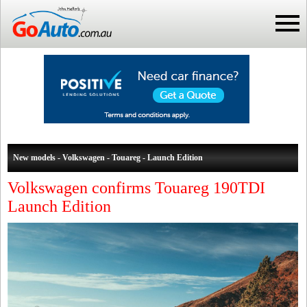
New models - Volkswagen - Touareg - Launch Edition
Volkswagen confirms Touareg 190TDI
Launch Edition