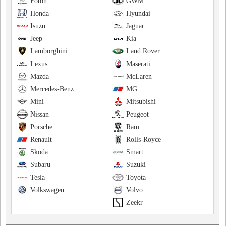
Foton
GWM
Honda
Hyundai
Isuzu
Jaguar
Jeep
Kia
Lamborghini
Land Rover
Lexus
Maserati
Mazda
McLaren
Mercedes-Benz
MG
Mini
Mitsubishi
Nissan
Peugeot
Porsche
Ram
Renault
Rolls-Royce
Skoda
Smart
Subaru
Suzuki
Tesla
Toyota
Volkswagen
Volvo
Zeekr