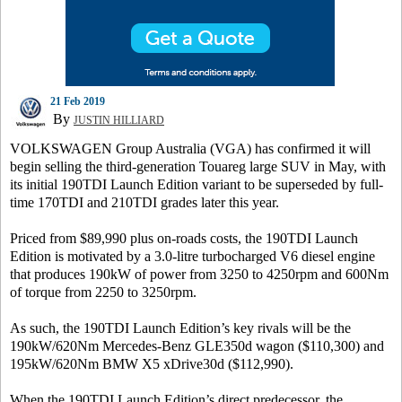
21 Feb 2019
By
JUSTIN HILLIARD
VOLKSWAGEN Group Australia (VGA) has confirmed it will
begin selling the third-generation Touareg large SUV in May, with
its initial 190TDI Launch Edition variant to be superseded by full-
time 170TDI and 210TDI grades later this year.
Priced from $89,990 plus on-roads costs, the 190TDI Launch
Edition is motivated by a 3.0-litre turbocharged V6 diesel engine
that produces 190kW of power from 3250 to 4250rpm and 600Nm
of torque from 2250 to 3250rpm.
As such, the 190TDI Launch Edition’s key rivals will be the
190kW/620Nm Mercedes-Benz GLE350d wagon ($110,300) and
195kW/620Nm BMW X5 xDrive30d ($112,990).
When the 190TDI Launch Edition’s direct predecessor, the