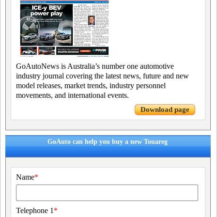
GoAutoNews is Australia’s number one automotive
industry journal covering the latest news, future and new
model releases, market trends, industry personnel
movements, and international events.
Download page
GoAuto can help you buy a new Touareg
Name
*
Telephone 1
*