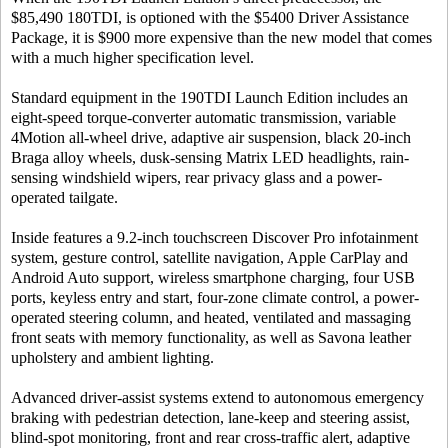
$85,490 180TDI, is optioned with the $5400 Driver Assistance
Package, it is $900 more expensive than the new model that comes
with a much higher specification level.
Standard equipment in the 190TDI Launch Edition includes an
eight-speed torque-converter automatic transmission, variable
4Motion all-wheel drive, adaptive air suspension, black 20-inch
Braga alloy wheels, dusk-sensing Matrix LED headlights, rain-
sensing windshield wipers, rear privacy glass and a power-
operated tailgate.
Inside features a 9.2-inch touchscreen Discover Pro infotainment
system, gesture control, satellite navigation, Apple CarPlay and
Android Auto support, wireless smartphone charging, four USB
ports, keyless entry and start, four-zone climate control, a power-
operated steering column, and heated, ventilated and massaging
front seats with memory functionality, as well as Savona leather
upholstery and ambient lighting.
Advanced driver-assist systems extend to autonomous emergency
braking with pedestrian detection, lane-keep and steering assist,
blind-spot monitoring, front and rear cross-traffic alert, adaptive