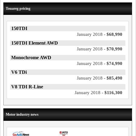
Touareg pricing
150TDI
January 2018 -
$68,990
150TDI Element AWD
January 2018 -
$70,990
Monochrome AWD
January 2018 -
$74,990
V6 TDi
January 2018 -
$85,490
V8 TDI R-Line
January 2018 -
$116,300
Motor industry news