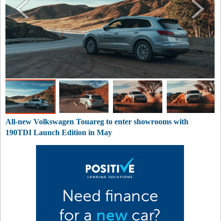
All-new Volkswagen Touareg to enter showrooms with
190TDI Launch Edition in May