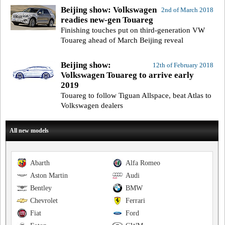
Beijing show: Volkswagen
2nd of March 2018
readies new-gen Touareg
Finishing touches put on third-generation VW
Touareg ahead of March Beijing reveal
Beijing show:
12th of February 2018
Volkswagen Touareg to arrive early
2019
Touareg to follow Tiguan Allspace, beat Atlas to
Volkswagen dealers
All new models
Abarth
Alfa Romeo
Aston Martin
Audi
Bentley
BMW
Chevrolet
Ferrari
Fiat
Ford