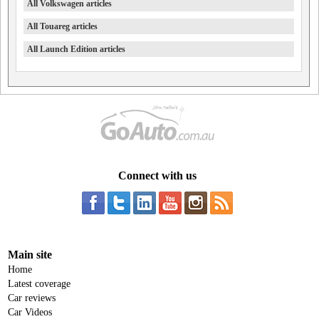
All Volkswagen articles
All Touareg articles
All Launch Edition articles
Connect with us
Main site
Home
Latest coverage
Car reviews
Car Videos