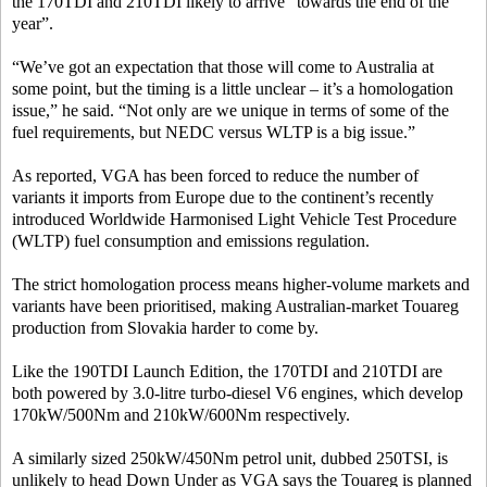
the 170TDI and 210TDI likely to arrive “towards the end of the
year”.
“We’ve got an expectation that those will come to Australia at
some point, but the timing is a little unclear – it’s a homologation
issue,” he said. “Not only are we unique in terms of some of the
fuel requirements, but NEDC versus WLTP is a big issue.”
As reported, VGA has been forced to reduce the number of
variants it imports from Europe due to the continent’s recently
introduced Worldwide Harmonised Light Vehicle Test Procedure
(WLTP) fuel consumption and emissions regulation.
The strict homologation process means higher-volume markets and
variants have been prioritised, making Australian-market Touareg
production from Slovakia harder to come by.
Like the 190TDI Launch Edition, the 170TDI and 210TDI are
both powered by 3.0-litre turbo-diesel V6 engines, which develop
170kW/500Nm and 210kW/600Nm respectively.
A similarly sized 250kW/450Nm petrol unit, dubbed 250TSI, is
unlikely to head Down Under as VGA says the Touareg is planned