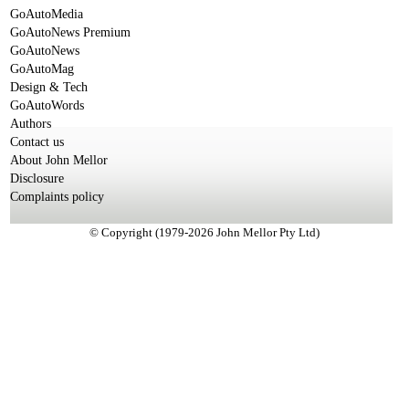
GoAutoMedia
GoAutoNews Premium
GoAutoNews
GoAutoMag
Design & Tech
GoAutoWords
Authors
Contact us
About John Mellor
Disclosure
Complaints policy
© Copyright (1979-2026 John Mellor Pty Ltd)