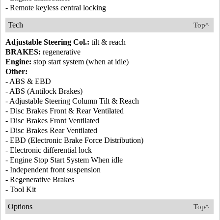
- Remote keyless central locking
Tech
Top^
Adjustable Steering Col.:
tilt & reach
BRAKES:
regenerative
Engine:
stop start system (when at idle)
Other:
- ABS & EBD
- ABS (Antilock Brakes)
- Adjustable Steering Column Tilt & Reach
- Disc Brakes Front & Rear Ventilated
- Disc Brakes Front Ventilated
- Disc Brakes Rear Ventilated
- EBD (Electronic Brake Force Distribution)
- Electronic differential lock
- Engine Stop Start System When idle
- Independent front suspension
- Regenerative Brakes
- Tool Kit
Options
Top^