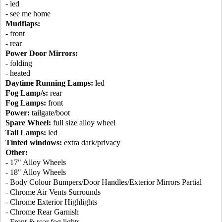
- led
- see me home
Mudflaps:
- front
- rear
Power Door Mirrors:
- folding
- heated
Daytime Running Lamps:
led
Fog Lamp/s:
rear
Fog Lamps:
front
Power:
tailgate/boot
Spare Wheel:
full size alloy wheel
Tail Lamps:
led
Tinted windows:
extra dark/privacy
Other:
- 17" Alloy Wheels
- 18" Alloy Wheels
- Body Colour Bumpers/Door Handles/Exterior Mirrors Partial
- Chrome Air Vents Surrounds
- Chrome Exterior Highlights
- Chrome Rear Garnish
- Front & rear fog lights