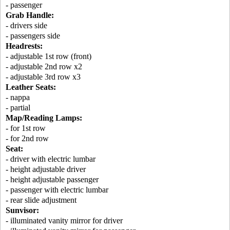
- passenger
Grab Handle:
- drivers side
- passengers side
Headrests:
- adjustable 1st row (front)
- adjustable 2nd row x2
- adjustable 3rd row x3
Leather Seats:
- nappa
- partial
Map/Reading Lamps:
- for 1st row
- for 2nd row
Seat:
- driver with electric lumbar
- height adjustable driver
- height adjustable passenger
- passenger with electric lumbar
- rear slide adjustment
Sunvisor:
- illuminated vanity mirror for driver