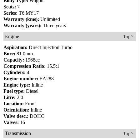
Body Type:
Wagon
Seats:
7
Series:
T6 MY17
Warranty (kms):
Unlimited
Warranty (years):
Three years
Engine
Top^
Aspiration:
Direct Injection Turbo
Bore:
81.0mm
Capacity:
1968cc
Compression Ratio:
15.5:1
Cylinders:
4
Engine number:
EA288
Engine type:
Inline
Fuel type:
Diesel
Litre:
2.0
Location:
Front
Orientation:
Inline
Valve desc.:
DOHC
Valves:
16
Transmission
Top^