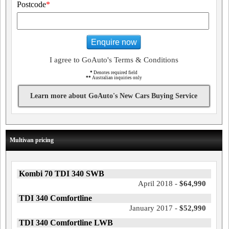
Postcode
*
Enquire now
I agree to GoAuto's Terms & Conditions
*
Denotes required field
**
Australian inquiries only
Learn more about GoAuto's New Cars Buying Service
Multivan pricing
Kombi 70 TDI 340 SWB
April 2018 -
$64,990
TDI 340 Comfortline
January 2017 -
$52,990
TDI 340 Comfortline LWB