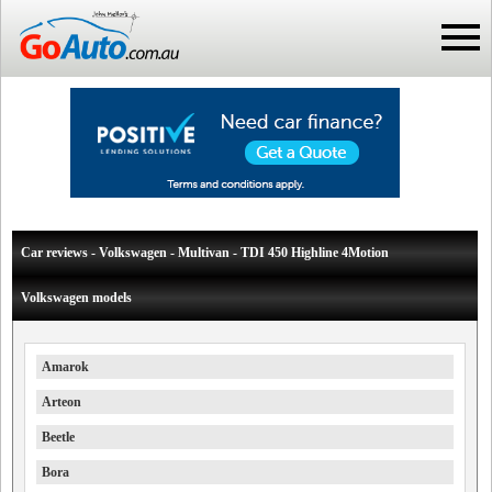
Car reviews - Volkswagen - Multivan - TDI 450 Highline 4Motion
Volkswagen models
Amarok
Arteon
Beetle
Bora