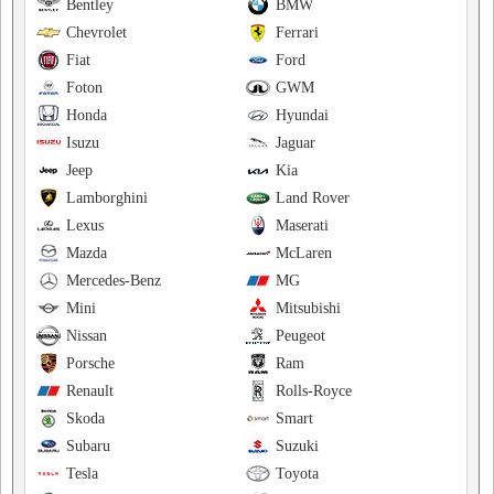
Bentley
BMW
Chevrolet
Ferrari
Fiat
Ford
Foton
GWM
Honda
Hyundai
Isuzu
Jaguar
Jeep
Kia
Lamborghini
Land Rover
Lexus
Maserati
Mazda
McLaren
Mercedes-Benz
MG
Mini
Mitsubishi
Nissan
Peugeot
Porsche
Ram
Renault
Rolls-Royce
Skoda
Smart
Subaru
Suzuki
Tesla
Toyota