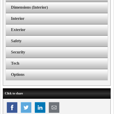
Dimensions (Interior)
Interior
Exterior
Safety
Security
Tech
Options
Click to share