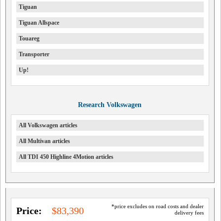
Tiguan
Tiguan Allspace
Touareg
Transporter
Up!
Research Volkswagen
All Volkswagen articles
All Multivan articles
All TDI 450 Highline 4Motion articles
*price excludes on road costs and dealer
Price:
$83,390
delivery fees