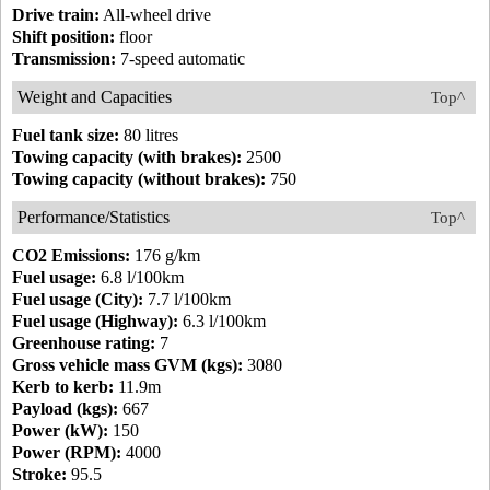
Drive train:
All-wheel drive
Shift position:
floor
Transmission:
7-speed automatic
Weight and Capacities
Top^
Fuel tank size:
80 litres
Towing capacity (with brakes):
2500
Towing capacity (without brakes):
750
Performance/Statistics
Top^
CO2 Emissions:
176 g/km
Fuel usage:
6.8 l/100km
Fuel usage (City):
7.7 l/100km
Fuel usage (Highway):
6.3 l/100km
Greenhouse rating:
7
Gross vehicle mass GVM (kgs):
3080
Kerb to kerb:
11.9m
Payload (kgs):
667
Power (kW):
150
Power (RPM):
4000
Stroke:
95.5