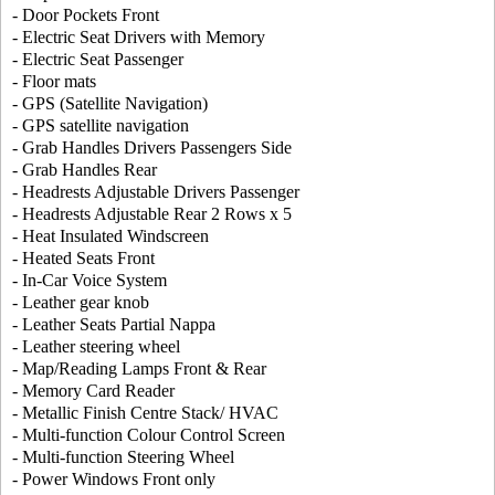
- Door Pockets Front
- Electric Seat Drivers with Memory
- Electric Seat Passenger
- Floor mats
- GPS (Satellite Navigation)
- GPS satellite navigation
- Grab Handles Drivers Passengers Side
- Grab Handles Rear
- Headrests Adjustable Drivers Passenger
- Headrests Adjustable Rear 2 Rows x 5
- Heat Insulated Windscreen
- Heated Seats Front
- In-Car Voice System
- Leather gear knob
- Leather Seats Partial Nappa
- Leather steering wheel
- Map/Reading Lamps Front & Rear
- Memory Card Reader
- Metallic Finish Centre Stack/ HVAC
- Multi-function Colour Control Screen
- Multi-function Steering Wheel
- Power Windows Front only