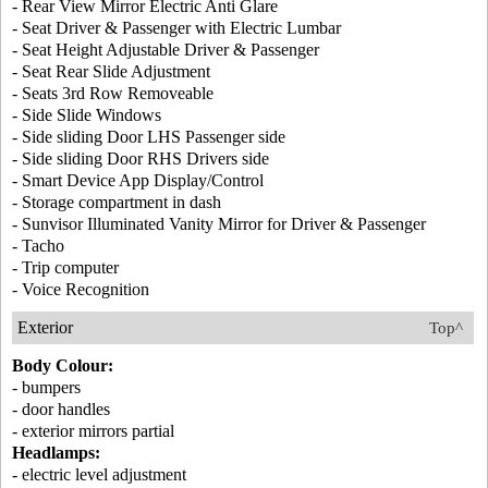
- Rear View Mirror Electric Anti Glare
- Seat Driver & Passenger with Electric Lumbar
- Seat Height Adjustable Driver & Passenger
- Seat Rear Slide Adjustment
- Seats 3rd Row Removeable
- Side Slide Windows
- Side sliding Door LHS Passenger side
- Side sliding Door RHS Drivers side
- Smart Device App Display/Control
- Storage compartment in dash
- Sunvisor Illuminated Vanity Mirror for Driver & Passenger
- Tacho
- Trip computer
- Voice Recognition
Exterior
Top^
Body Colour:
- bumpers
- door handles
- exterior mirrors partial
Headlamps:
- electric level adjustment