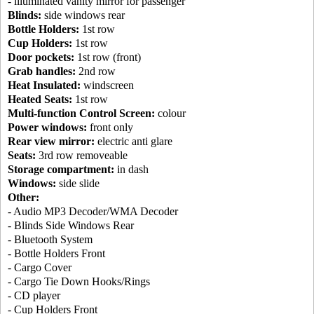
- illuminated vanity mirror for passenger
Blinds:
side windows rear
Bottle Holders:
1st row
Cup Holders:
1st row
Door pockets:
1st row (front)
Grab handles:
2nd row
Heat Insulated:
windscreen
Heated Seats:
1st row
Multi-function Control Screen:
colour
Power windows:
front only
Rear view mirror:
electric anti glare
Seats:
3rd row removeable
Storage compartment:
in dash
Windows:
side slide
Other:
- Audio MP3 Decoder/WMA Decoder
- Blinds Side Windows Rear
- Bluetooth System
- Bottle Holders Front
- Cargo Cover
- Cargo Tie Down Hooks/Rings
- CD player
- Cup Holders Front