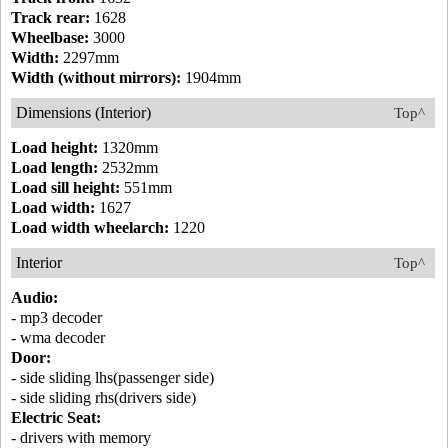
Track rear:
1628
Wheelbase:
3000
Width:
2297mm
Width (without mirrors):
1904mm
Dimensions (Interior)
Top^
Load height:
1320mm
Load length:
2532mm
Load sill height:
551mm
Load width:
1627
Load width wheelarch:
1220
Interior
Top^
Audio:
- mp3 decoder
- wma decoder
Door:
- side sliding lhs(passenger side)
- side sliding rhs(drivers side)
Electric Seat:
- drivers with memory