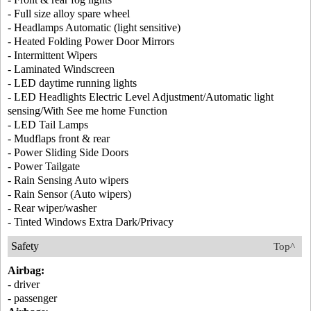
- Full size alloy spare wheel
- Headlamps Automatic (light sensitive)
- Heated Folding Power Door Mirrors
- Intermittent Wipers
- Laminated Windscreen
- LED daytime running lights
- LED Headlights Electric Level Adjustment/Automatic light
sensing/With See me home Function
- LED Tail Lamps
- Mudflaps front & rear
- Power Sliding Side Doors
- Power Tailgate
- Rain Sensing Auto wipers
- Rain Sensor (Auto wipers)
- Rear wiper/washer
- Tinted Windows Extra Dark/Privacy
Safety
Top^
Airbag:
- driver
- passenger