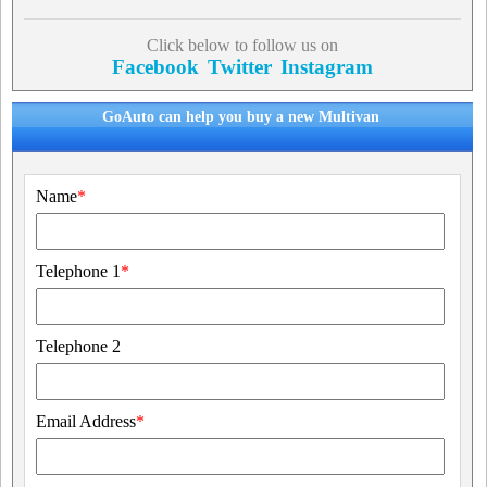
Click below to follow us on
Facebook
Twitter
Instagram
GoAuto can help you buy a new Multivan
Name
*
Telephone 1
*
Telephone 2
Email Address
*