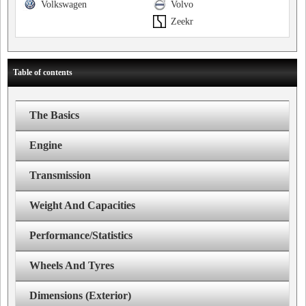
Volkswagen
Volvo
Zeekr
Table of contents
The Basics
Engine
Transmission
Weight And Capacities
Performance/Statistics
Wheels And Tyres
Dimensions (Exterior)