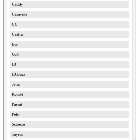
Caddy
Caravelle
CC
Crafter
Eos
Golf
ID
ID.Buzz
Jetta
Kombi
Passat
Polo
Scirocco
Tayron