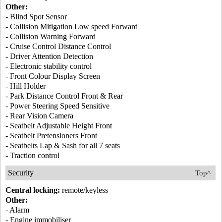
Other:
- Blind Spot Sensor
- Collision Mitigation Low speed Forward
- Collision Warning Forward
- Cruise Control Distance Control
- Driver Attention Detection
- Electronic stability control
- Front Colour Display Screen
- Hill Holder
- Park Distance Control Front & Rear
- Power Steering Speed Sensitive
- Rear Vision Camera
- Seatbelt Adjustable Height Front
- Seatbelt Pretensioners Front
- Seatbelts Lap & Sash for all 7 seats
- Traction control
Security
Top^
Central locking:
remote/keyless
Other:
- Alarm
- Engine immobiliser