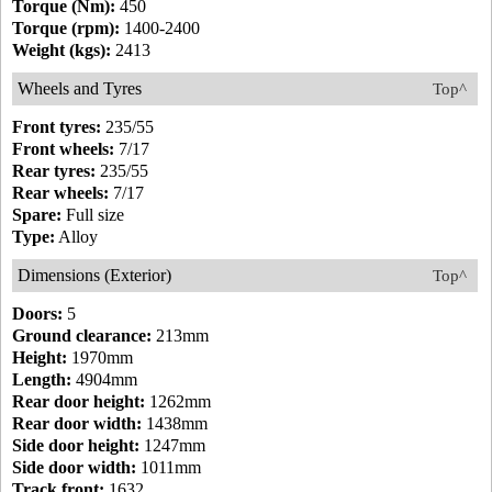
Torque (Nm):
450
Torque (rpm):
1400-2400
Weight (kgs):
2413
Wheels and Tyres
Top^
Front tyres:
235/55
Front wheels:
7/17
Rear tyres:
235/55
Rear wheels:
7/17
Spare:
Full size
Type:
Alloy
Dimensions (Exterior)
Top^
Doors:
5
Ground clearance:
213mm
Height:
1970mm
Length:
4904mm
Rear door height:
1262mm
Rear door width:
1438mm
Side door height:
1247mm
Side door width:
1011mm
Track front:
1632