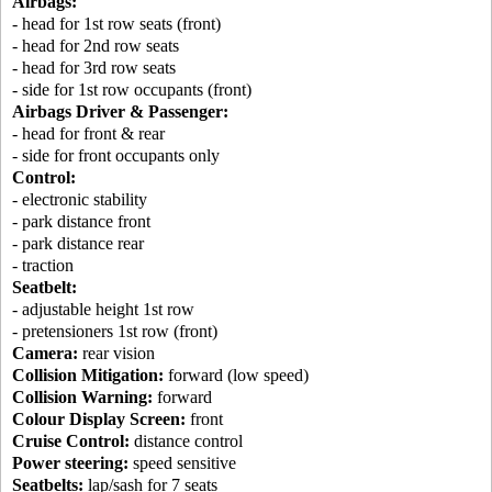
Airbags:
- head for 1st row seats (front)
- head for 2nd row seats
- head for 3rd row seats
- side for 1st row occupants (front)
Airbags Driver & Passenger:
- head for front & rear
- side for front occupants only
Control:
- electronic stability
- park distance front
- park distance rear
- traction
Seatbelt:
- adjustable height 1st row
- pretensioners 1st row (front)
Camera:
rear vision
Collision Mitigation:
forward (low speed)
Collision Warning:
forward
Colour Display Screen:
front
Cruise Control:
distance control
Power steering:
speed sensitive
Seatbelts:
lap/sash for 7 seats