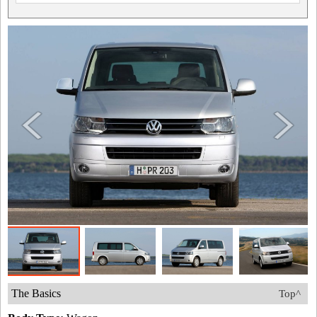
The Basics
Top^