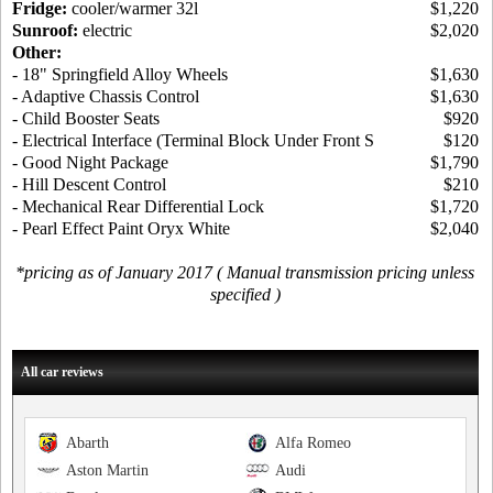
Fridge:
cooler/warmer 32l
$1,220
Sunroof:
electric
$2,020
Other:
- 18" Springfield Alloy Wheels
$1,630
- Adaptive Chassis Control
$1,630
- Child Booster Seats
$920
- Electrical Interface (Terminal Block Under Front S
$120
- Good Night Package
$1,790
- Hill Descent Control
$210
- Mechanical Rear Differential Lock
$1,720
- Pearl Effect Paint Oryx White
$2,040
*pricing as of January 2017 ( Manual transmission pricing unless
specified )
All car reviews
Abarth
Alfa Romeo
Aston Martin
Audi