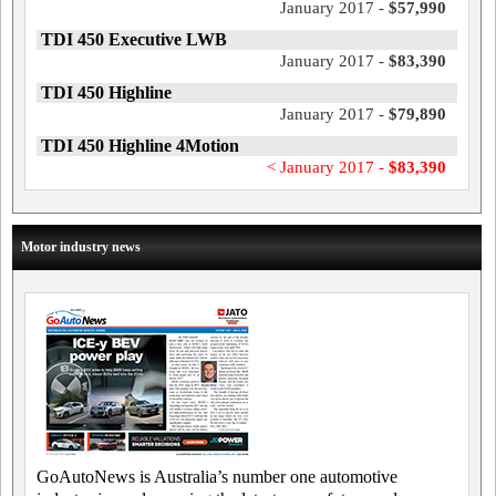
January 2017 -
$57,990
TDI 450 Executive LWB
January 2017 -
$83,390
TDI 450 Highline
January 2017 -
$79,890
TDI 450 Highline 4Motion
< January 2017 -
$83,390
Motor industry news
GoAutoNews is Australia’s number one automotive