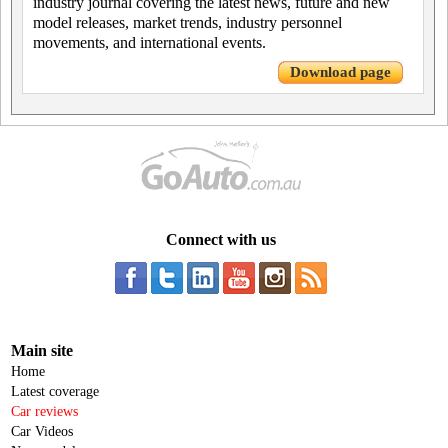
industry journal covering the latest news, future and new
model releases, market trends, industry personnel
movements, and international events.
Download page
Connect with us
Main site
Home
Latest coverage
Car reviews
Car Videos