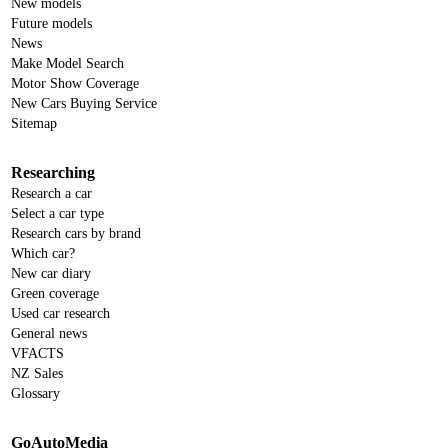
New models
Future models
News
Make Model Search
Motor Show Coverage
New Cars Buying Service
Sitemap
Researching
Research a car
Select a car type
Research cars by brand
Which car?
New car diary
Green coverage
Used car research
General news
VFACTS
NZ Sales
Glossary
GoAutoMedia