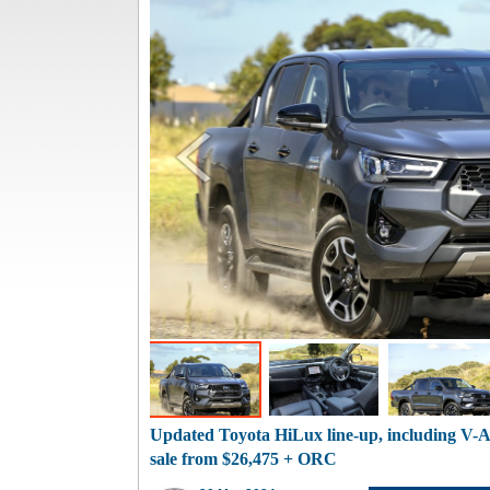
Updated Toyota HiLux line-up, including V-A
sale from $26,475 + ORC