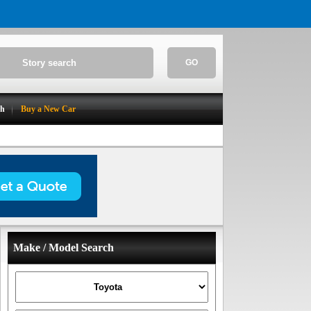
GO
ch
Buy a New Car
Make / Model Search