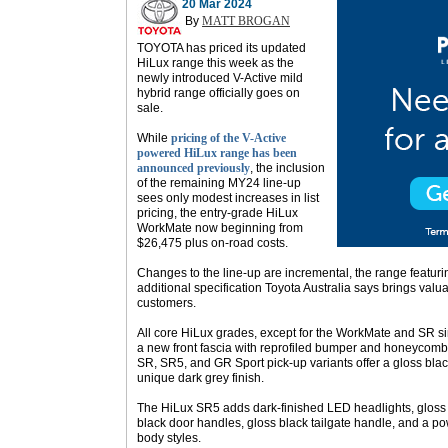
20 Mar 2024
By
MATT BROGAN
TOYOTA has priced its updated
HiLux range this week as the
newly introduced V-Active mild
hybrid range officially goes on
sale.
While
pricing of the V-Active
powered HiLux range has been
announced previously
, the inclusion
of the remaining MY24 line-up
sees only modest increases in list
pricing, the entry-grade HiLux
WorkMate now beginning from
$26,475 plus on-road costs.
Changes to the line-up are incremental, the range featurin
additional specification Toyota Australia says brings va
customers.
All core HiLux grades, except for the WorkMate and SR si
a new front fascia with reprofiled bumper and honeycomb 
SR, SR5, and GR Sport pick-up variants offer a gloss bl
unique dark grey finish.
The HiLux SR5 adds dark-finished LED headlights, gloss 
black door handles, gloss black tailgate handle, and a po
body styles.