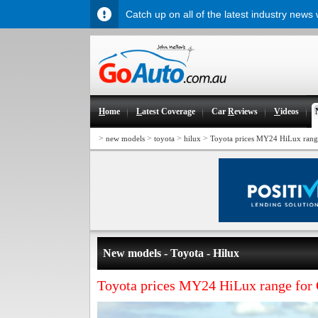
Catch up on all of the latest industry news
H
ome
L
atest Coverage
Car
R
eviews
V
ideos
>
>
>
>
new models
toyota
hilux
Toyota prices MY24 HiLux rang
New models - Toyota - Hilux
Toyota prices MY24 HiLux range for