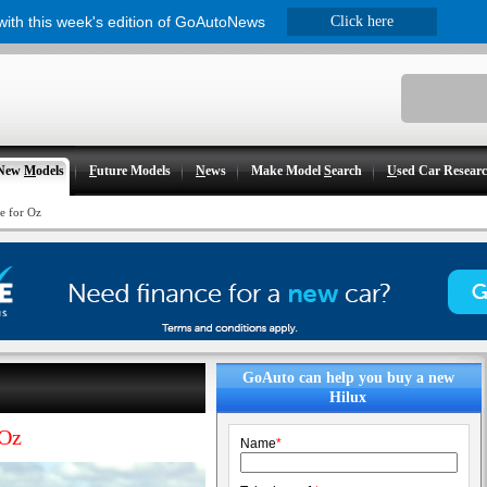
 with this week's edition of GoAutoNews
Click here
New
M
odels
F
uture Models
N
ews
Make Model
S
earch
U
sed Car Resear
e for Oz
GoAuto can help you buy a new
Hilux
 Oz
Name
*