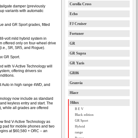
Corolla Cross
 tailgate damper (previously
up variants with automatic
Echo
FJ Cruiser
e and GR Sport grades, fitted
Fortuner
 48-volt mild hybrid system in
m offered only on four-wheel drive
GR
 (i.e., SR, SR5, and Rogue).
GR Supra
ux GR Sport.
GR Yaris
ped with V-Active Technology will
ystem, offering drivers six
GR86
nditions.
Granvia
d Auto in high range 4WD, and
Hiace
nology now include as standard
Hilux
nd keyless entry and start. The
, while all grades are offered
B E V
Black edition
GR Sport
w find V-Active Technology as
ing pad for mobile phones and two
Hybrid
 begins at $60,580 + ORC – an
range