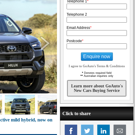
Telephone 1
*
Telephone 2
Email Address
*
Postcode
*
Enquire now
I agree to GoAuto's Terms & Conditions
*
Denotes required field
**
Australian inquiries only
Learn more about GoAuto's
New Cars Buying Service
Click to share
ctive mild hybrid, now on