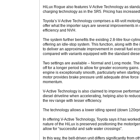
HiLux Rogue also features V-Active Technology as stand
charging technology as in the SR5. Pricing has increase
Toyota’s V-Active Technology comprises a 48-volt motor/
offer what the importer says are several improvements in d
efficiency and NVH.
The system further benefits the existing 2.8-litre four-cylin
offering an idle-stop system. This function, along with th
to deliver an approximate improvement in overall fuel e
compared with variants equipped with the standard diese
Two settings are available – Normal and Long mode. The 
off for a longer period to allow for greater economy gains. 
engine is exceptionally smooth, particularly when starting
motor provides brake pressure until adequate drive force 
momentum.
V-Active Technology is also claimed to improve performanc
diesel driveline when accelerating, helping also to reduce
the rev range with lesser efficiency.
The technology allows a lower idling speed (down 120rp
In offering V-Active Technology, Toyota says it has worke
nature of the HiLux is preserved positioning the motor/ge
allow for “successful and safe water crossings”.
In this way, the belt-driven unit differs significantly fro