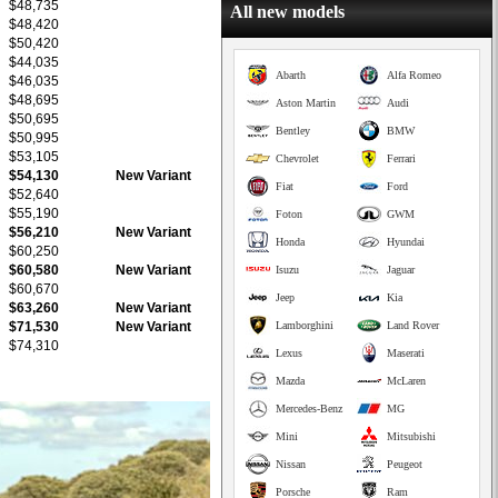
$48,735
All new models
$48,420
$50,420
$44,035
Abarth
Alfa Romeo
$46,035
$48,695
Aston Martin
Audi
$50,695
Bentley
BMW
$50,995
$53,105
Chevrolet
Ferrari
$54,130
New Variant
Fiat
Ford
$52,640
$55,190
Foton
GWM
$56,210
New Variant
Honda
Hyundai
$60,250
$60,580
New Variant
Isuzu
Jaguar
$60,670
Jeep
Kia
$63,260
New Variant
$71,530
New Variant
Lamborghini
Land Rover
$74,310
Lexus
Maserati
Mazda
McLaren
Mercedes-Benz
MG
Mini
Mitsubishi
Nissan
Peugeot
Porsche
Ram