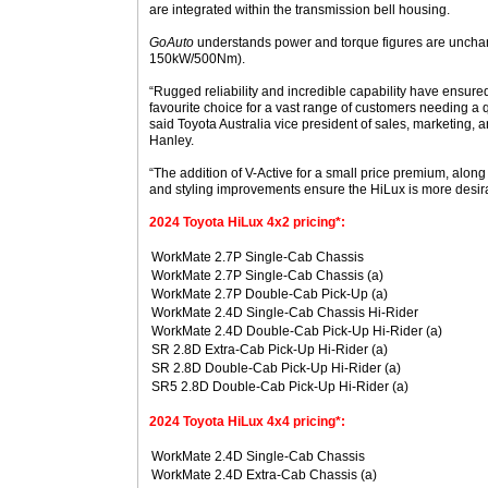
are integrated within the transmission bell housing.
GoAuto
understands power and torque figures are unchang
150kW/500Nm).
“Rugged reliability and incredible capability have ensur
favourite choice for a vast range of customers needing a qu
said Toyota Australia vice president of sales, marketing,
Hanley.
“The addition of V-Active for a small price premium, along
and styling improvements ensure the HiLux is more desira
2024 Toyota HiLux 4x2 pricing*:
WorkMate 2.7P Single-Cab Chassis
WorkMate 2.7P Single-Cab Chassis (a)
WorkMate 2.7P Double-Cab Pick-Up (a)
WorkMate 2.4D Single-Cab Chassis Hi-Rider
WorkMate 2.4D Double-Cab Pick-Up Hi-Rider (a)
SR 2.8D Extra-Cab Pick-Up Hi-Rider (a)
SR 2.8D Double-Cab Pick-Up Hi-Rider (a)
SR5 2.8D Double-Cab Pick-Up Hi-Rider (a)
2024 Toyota HiLux 4x4 pricing*:
WorkMate 2.4D Single-Cab Chassis
WorkMate 2.4D Extra-Cab Chassis (a)