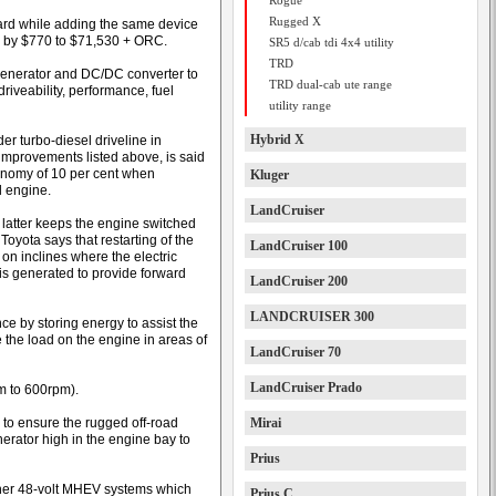
Rogue
Rugged X
ard while adding the same device
d by $770 to $71,530 + ORC.
SR5 d/cab tdi 4x4 utility
TRD
generator and DC/DC converter to
TRD dual-cab ute range
riveability, performance, fuel
utility range
Hybrid X
der turbo-diesel driveline in
e improvements listed above, is said
conomy of 10 per cent when
Kluger
l engine.
LandCruiser
latter keeps the engine switched
Toyota says that restarting of the
LandCruiser 100
 on inclines where the electric
is generated to provide forward
LandCruiser 200
LANDCRUISER 300
e by storing energy to assist the
 the load on the engine in areas of
LandCruiser 70
LandCruiser Prado
m to 600rpm).
d to ensure the rugged off-road
Mirai
nerator high in the engine bay to
Prius
m other 48-volt MHEV systems which
Prius C