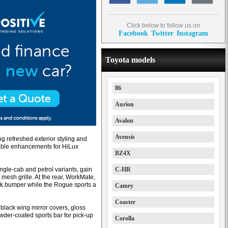
Click below to follow us on
Facebook
Twitter
Instagram
Toyota models
86
Aurion
Avalon
Avensis
g refreshed exterior styling and
luable enhancements for HiLux
BZ4X
ngle-cab and petrol variants, gain
C-HR
mesh grille. At the rear, WorkMate,
ack bumper while the Rogue sports a
Camry
Coaster
black wing mirror covers, gloss
wder-coated sports bar for pick-up
Corolla