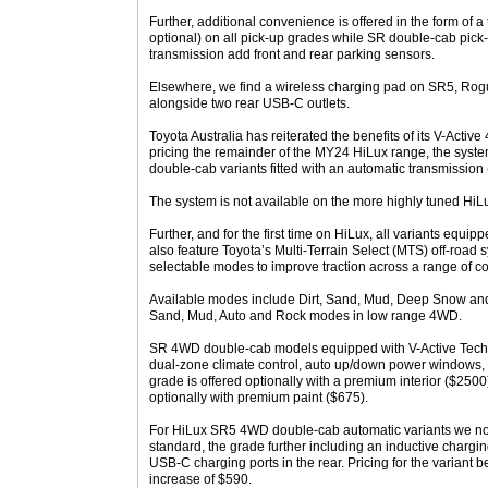
Further, additional convenience is offered in the form of a
optional) on all pick-up grades while SR double-cab pick-
transmission add front and rear parking sensors.
Elsewhere, we find a wireless charging pad on SR5, Rogu
alongside two rear USB-C outlets.
Toyota Australia has reiterated the benefits of its V-Active
pricing the remainder of the MY24 HiLux range, the syste
double-cab variants fitted with an automatic transmission
The system is not available on the more highly tuned HiL
Further, and for the first time on HiLux, all variants equip
also feature Toyota’s Multi-Terrain Select (MTS) off-road s
selectable modes to improve traction across a range of co
Available modes include Dirt, Sand, Mud, Deep Snow an
Sand, Mud, Auto and Rock modes in low range 4WD.
SR 4WD double-cab models equipped with V-Active Tech
dual-zone climate control, auto up/down power windows, a
grade is offered optionally with a premium interior ($2500)
optionally with premium paint ($675).
For HiLux SR5 4WD double-cab automatic variants we no
standard, the grade further including an inductive charg
USB-C charging ports in the rear. Pricing for the variant
increase of $590.