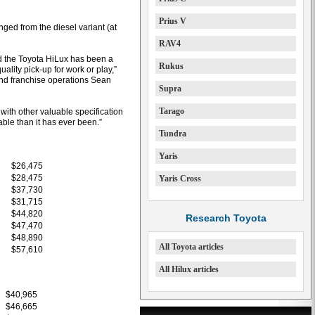
Prius V
ed from the diesel variant (at
RAV4
ed the Toyota HiLux has been a
Rukus
ality pick-up for work or play,”
 and franchise operations Sean
Supra
Tarago
 with other valuable specification
ble than it has ever been.”
Tundra
Yaris
$26,475
$28,475
Yaris Cross
$37,730
$31,715
$44,820
Research Toyota
$47,470
$48,890
All Toyota articles
$57,610
All Hilux articles
$40,965
$46,665