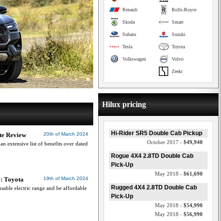
Renault
Rolls-Royce
Skoda
Smart
Subaru
Suzuki
Tesla
Toyota
Volkswagen
Volvo
Zeekr
Hilux pricing
Hi-Rider SR5 Double Cab Pickup
te Review
20th of March 2024
October 2017 -
$49,940
n extensive list of benefits over dated
Rogue 4X4 2.8TD Double Cab
Pick-Up
May 2018 -
$61,690
y: Toyota
19th of March 2024
Rugged 4X4 2.8TD Double Cab
able electric range and be affordable
Pick-Up
May 2018 -
$54,990
May 2018 -
$56,990