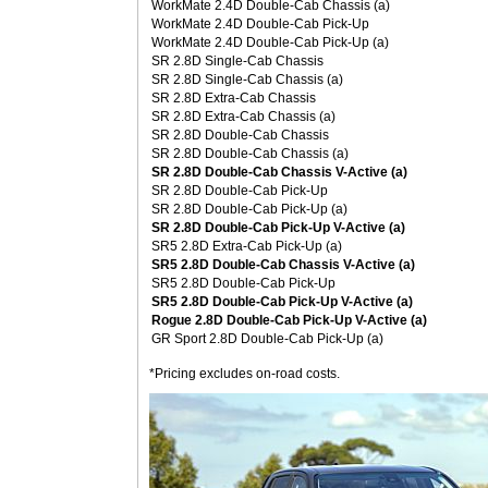
WorkMate 2.4D Double-Cab Chassis (a)
WorkMate 2.4D Double-Cab Pick-Up
WorkMate 2.4D Double-Cab Pick-Up (a)
SR 2.8D Single-Cab Chassis
SR 2.8D Single-Cab Chassis (a)
SR 2.8D Extra-Cab Chassis
SR 2.8D Extra-Cab Chassis (a)
SR 2.8D Double-Cab Chassis
SR 2.8D Double-Cab Chassis (a)
SR 2.8D Double-Cab Chassis V-Active (a)
SR 2.8D Double-Cab Pick-Up
SR 2.8D Double-Cab Pick-Up (a)
SR 2.8D Double-Cab Pick-Up V-Active (a)
SR5 2.8D Extra-Cab Pick-Up (a)
SR5 2.8D Double-Cab Chassis V-Active (a)
SR5 2.8D Double-Cab Pick-Up
SR5 2.8D Double-Cab Pick-Up V-Active (a)
Rogue 2.8D Double-Cab Pick-Up V-Active (a)
GR Sport 2.8D Double-Cab Pick-Up (a)
*Pricing excludes on-road costs.