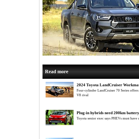
Read more
2024 Toyota LandCruiser Workma
Four-cylinder LandCruiser 70 Series offers a
V8 rival
Plug-in hybrids need 200km batter
Toyota senior exec says PHEVs must have us