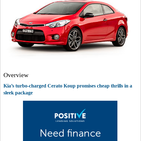
Overview
Kia’s turbo-charged Cerato Koup promises cheap thrills in a
sleek package