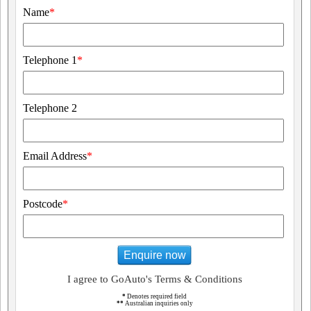
Name
*
Telephone 1
*
Telephone 2
Email Address
*
Postcode
*
Enquire now
I agree to GoAuto's Terms & Conditions
*
Denotes required field
**
Australian inquiries only