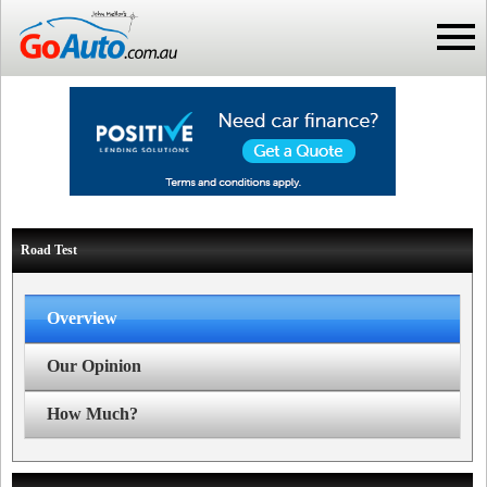
Road Test
Overview
Our Opinion
How Much?