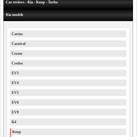
Car reviews - Kia - Koup - Turbo
Kia models
Carens
Carnival
Cerato
Credos
EV3
EV4
EV5
EV6
EV9
K4
Koup