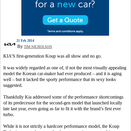
21 Feb 2014
By
TIM NICHOLSON
KIA’S first-generation Koup was all show and no go.
It was widely regarded as one of, if not the most visually appealing
model the Korean car-maker had ever produced – and it is aging
well – but it lacked the sporty performance that its sexy looks
suggested.
Thankfully Kia addressed some of the performance shortcomings
of its predecessor for the second-gen model that launched locally
late last year, even going as far to fit it with the brand’s first ever
turbo.
While it is not strictly a hardcore performance model, the Koup