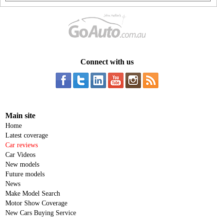
Connect with us
Main site
Home
Latest coverage
Car reviews
Car Videos
New models
Future models
News
Make Model Search
Motor Show Coverage
New Cars Buying Service