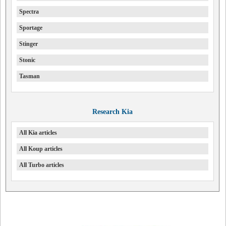
Spectra
Sportage
Stinger
Stonic
Tasman
Research Kia
All Kia articles
All Koup articles
All Turbo articles