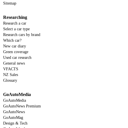
Sitemap
Researching
Research a car
Select a car type
Research cars by brand
Which car?
New car diary
Green coverage
Used car research
General news
VFACTS
NZ Sales
Glossary
GoAutoMedia
GoAutoMedia
GoAutoNews Premium
GoAutoNews
GoAutoMag
Design & Tech