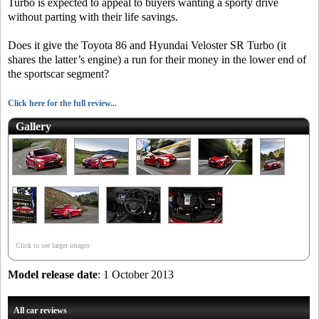
Turbo is expected to appeal to buyers wanting a sporty drive
without parting with their life savings.
Does it give the Toyota 86 and Hyundai Veloster SR Turbo (it
shares the latter’s engine) a run for their money in the lower end of
the sportscar segment?
Click here for the full review...
Gallery
Click to see larger images
Model release date
: 1 October 2013
All car reviews