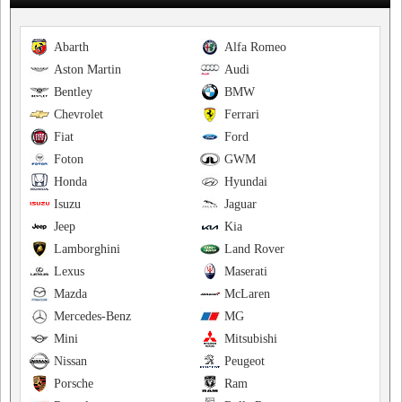
Abarth
Alfa Romeo
Aston Martin
Audi
Bentley
BMW
Chevrolet
Ferrari
Fiat
Ford
Foton
GWM
Honda
Hyundai
Isuzu
Jaguar
Jeep
Kia
Lamborghini
Land Rover
Lexus
Maserati
Mazda
McLaren
Mercedes-Benz
MG
Mini
Mitsubishi
Nissan
Peugeot
Porsche
Ram