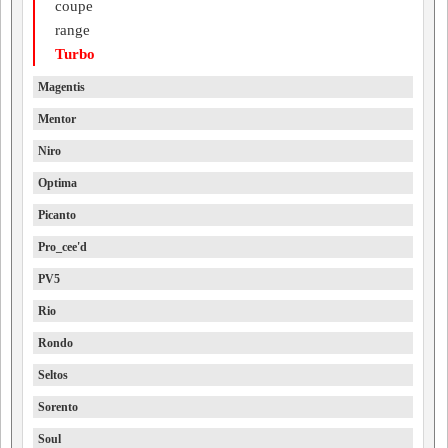
coupe
range
Turbo
Magentis
Mentor
Niro
Optima
Picanto
Pro_cee'd
PV5
Rio
Rondo
Seltos
Sorento
Soul