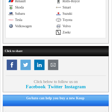
Renault
Rolls-Royce
Skoda
Smart
Subaru
Suzuki
Tesla
Toyota
Volkswagen
Volvo
Zeekr
Click to share
Click below to follow us on
Facebook
Twitter
Instagram
GoAuto can help you buy a new Koup