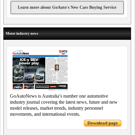
Learn more about GoAuto's New Cars Buying Service
Motor industry news
GoAutoNews is Australia’s number one automotive
industry journal covering the latest news, future and new
model releases, market trends, industry personnel
movements, and international events.
Download page