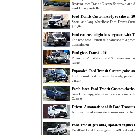
Revision sees Transit Custom Sport van and d
workhorse portfolio
Ford Transit Custom ready to take on 2
Short- and long-wheelbase Ford Transit Custo
$55,990
Ford returns to light bus segment with T
The new Ford Transit Bus comes with a powe
transmission
Ford gives Transit a lift
Premium 125kW diesel and AEB now standard
range
Expanded Ford Transit Custom gains s
Ford Transit Custom van adds safety, power, 
variant
Fresh-faced Ford Transit Custom checks
New looks, upgraded specification come with 
Custom
Driven: Automatic to shift Ford Transit s
Introduction of automatic transmission to bo
Ford Transit gets auto, updated engines 
Facelifted Ford Transit gains EcoBlue diesel 