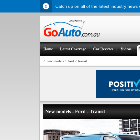
Catch up on all of the latest industry news
H
ome
L
atest Coverage
Car
R
eviews
V
ideos
>
>
>
new models
ford
transit
New models - Ford - Transit