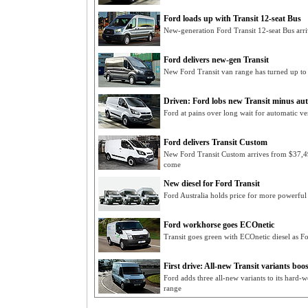
Ford loads up with Transit 12-seat Bus
New-generation Ford Transit 12-seat Bus arr
Ford delivers new-gen Transit
New Ford Transit van range has turned up to 
Driven: Ford lobs new Transit minus aut
Ford at pains over long wait for automatic ve
Ford delivers Transit Custom
New Ford Transit Custom arrives from $37,49
come
New diesel for Ford Transit
Ford Australia holds price for more powerful
Ford workhorse goes ECOnetic
Transit goes green with ECOnetic diesel as F
First drive: All-new Transit variants bo
Ford adds three all-new variants to its hard-
range