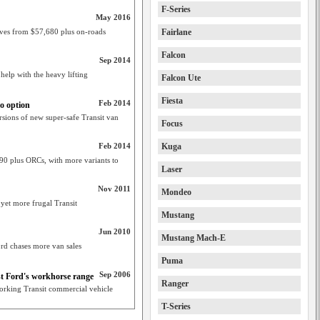
F-Series
May 2016
ives from $57,680 plus on-roads
Fairlane
Falcon
Sep 2014
help with the heavy lifting
Falcon Ute
Fiesta
Feb 2014
o option
rsions of new super-safe Transit van
Focus
Feb 2014
Kuga
0 plus ORCs, with more variants to
Laser
Nov 2011
Mondeo
 yet more frugal Transit
Mustang
Jun 2010
Mustang Mach-E
ord chases more van sales
Puma
Sep 2006
ost Ford's workhorse range
Ranger
working Transit commercial vehicle
T-Series