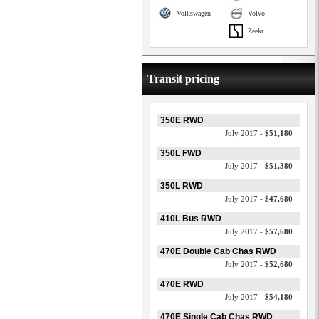
Volkswagen
Volvo
Zeekr
Transit pricing
350E RWD
July 2017 -
$51,180
350L FWD
July 2017 -
$51,380
350L RWD
July 2017 -
$47,680
410L Bus RWD
July 2017 -
$57,680
470E Double Cab Chas RWD
July 2017 -
$52,680
470E RWD
July 2017 -
$54,180
470E Single Cab Chas RWD