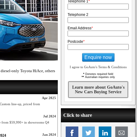
Telephone 1
*
Telephone 2
Email Address
*
Postcode
*
Enquire now
I agree to GoAuto's Terms & Conditions
diesel-only Toyota HiAce, others
*
Denotes required field
**
Australian inquiries only
Learn more about GoAuto's
New Cars Buying Service
Apr 2025
t Custom line-up, priced from
Click to share
Jul 2024
ge from $59,990+ in showrooms Q4
Jan 2024
2024