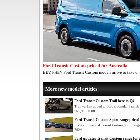
Ford Transit Custom priced for Australia
BEV, PHEV Ford Transit Custom models arrive to take on 
More new model articles
Ford Transit Custom Trail here in Q4
Trail variant added to Ford’s popular Transi
$61,990 +ORC
Ford Transit Custom Sport range priced
Light commercial Transit Custom Sport ran
2024
Ford updates Transit Custom range for 