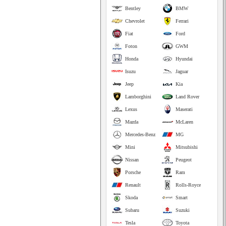
Bentley
BMW
Chevrolet
Ferrari
Fiat
Ford
Foton
GWM
Honda
Hyundai
Isuzu
Jaguar
Jeep
Kia
Lamborghini
Land Rover
Lexus
Maserati
Mazda
McLaren
Mercedes-Benz
MG
Mini
Mitsubishi
Nissan
Peugeot
Porsche
Ram
Renault
Rolls-Royce
Skoda
Smart
Subaru
Suzuki
Tesla
Toyota