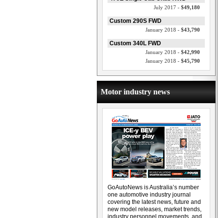
July 2017 -
$49,180
Custom 290S FWD
January 2018 -
$43,790
Custom 340L FWD
January 2018 -
$42,990
January 2018 -
$45,790
Motor industry news
GoAutoNews is Australia’s number
one automotive industry journal
covering the latest news, future and
new model releases, market trends,
industry personnel movements, and