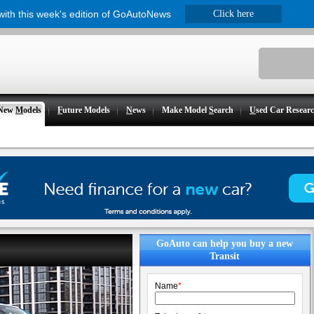
 with this week's edition of GoAutoNews
Click here
New
M
odels
F
uture Models
N
ews
Make Model
S
earch
U
sed Car Resear
GoAuto can help you buy a new
Transit
Name
*