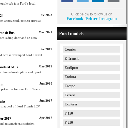
ouble cab join Ford’s local
Click below to follow us on
Dec 2023
024
Facebook
Twitter
Instagram
m announced, pricing starts at
Mar 2021
ransit Bus
Ford models
red siding door and an auto
Dec 2019
Courier
 across revamped Ford Transit
E-Transit
Mar 2019
tandard AEB
EcoSport
extended-seat option and Sport
Endura
Jun 2018
 in
Escape
price rise for new Ford Transit
Everest
Jun 2017
ales
Explorer
ost appeal of Ford Transit LCV
F-150
Apr 2017
for 2017
F-250
and automatic transmission