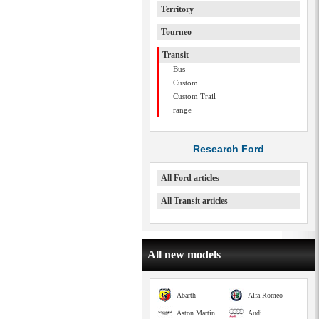
Territory
Tourneo
Transit
Bus
Custom
Custom Trail
range
Research Ford
All Ford articles
All Transit articles
All new models
Abarth
Alfa Romeo
Aston Martin
Audi