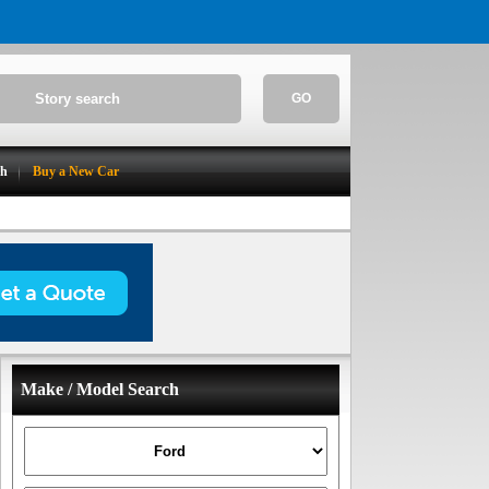
GO
ch
Buy a New Car
Make / Model Search