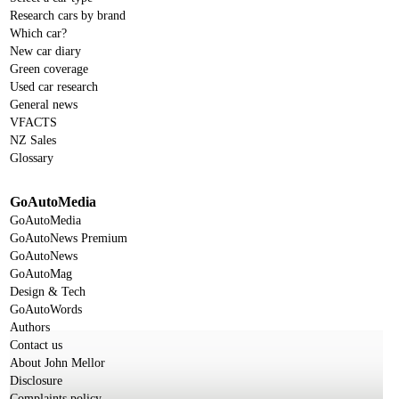
Research cars by brand
Which car?
New car diary
Green coverage
Used car research
General news
VFACTS
NZ Sales
Glossary
GoAutoMedia
GoAutoMedia
GoAutoNews Premium
GoAutoNews
GoAutoMag
Design & Tech
GoAutoWords
Authors
Contact us
About John Mellor
Disclosure
Complaints policy