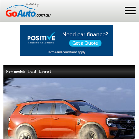
New models - Ford - Everest