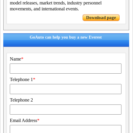
model releases, market trends, industry personnel
movements, and international events.
Download page
GoAuto can help you buy a new Everest
Name
*
Telephone 1
*
Telephone 2
Email Address
*