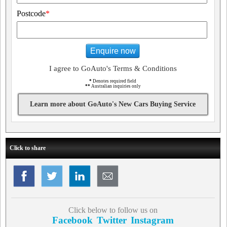
Postcode
*
Enquire now
I agree to GoAuto's Terms & Conditions
*
Denotes required field
**
Australian inquiries only
Learn more about GoAuto's New Cars Buying Service
Click to share
Click below to follow us on
Facebook
Twitter
Instagram