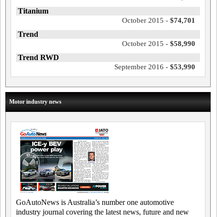
Titanium
October 2015 -
$74,701
Trend
October 2015 -
$58,990
Trend RWD
September 2016 -
$53,990
Motor industry news
GoAutoNews is Australia’s number one automotive
industry journal covering the latest news, future and new