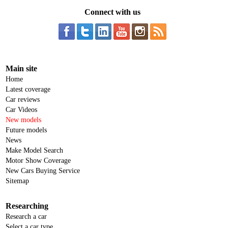
Connect with us
Main site
Home
Latest coverage
Car reviews
Car Videos
New models
Future models
News
Make Model Search
Motor Show Coverage
New Cars Buying Service
Sitemap
Researching
Research a car
Select a car type