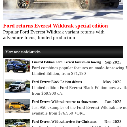
Ford returns Everest Wildtrak special edition
Popular Ford Everest Wildtrak variant returns with
adventure focus, limited production
More new model articles
Sep 2025
Limited Edition Ford Everest focuses on towing
Ford combines popular features on made-for-towing 
Limited Edition, from $71,190
May 2025
Ford Everest Black Edition debuts
Limited edition Ford Everest Black Edition now avail
from $69,900 d/a
Jan 2025
Ford Everest Wildtrak returns to showrooms
Just 950 examples of the Ford Everest Wildtrak are 
available from $76,950 +ORC
Dec 2023
Ford Everest Wildtrak arrives for Christmas