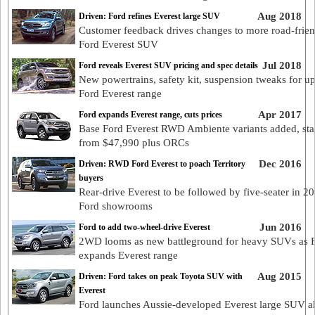
Aug 2018
Driven: Ford refines Everest large SUV
Customer feedback drives changes to more road-frie
Ford Everest SUV
Jul 2018
Ford reveals Everest SUV pricing and spec details
New powertrains, safety kit, suspension tweaks for u
Ford Everest range
Apr 2017
Ford expands Everest range, cuts prices
Base Ford Everest RWD Ambiente variants added, sta
from $47,990 plus ORCs
Dec 2016
Driven: RWD Ford Everest to poach Territory
buyers
Rear-drive Everest to be followed by five-seater in 20
Ford showrooms
Jun 2016
Ford to add two-wheel-drive Everest
2WD looms as new battleground for heavy SUVs as 
expands Everest range
Aug 2015
Driven: Ford takes on peak Toyota SUV with
Everest
Ford launches Aussie-developed Everest large SUV a