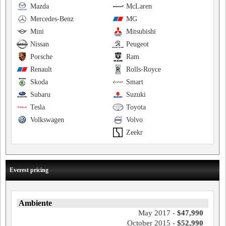
Mazda
McLaren
Mercedes-Benz
MG
Mini
Mitsubishi
Nissan
Peugeot
Porsche
Ram
Renault
Rolls-Royce
Skoda
Smart
Subaru
Suzuki
Tesla
Toyota
Volkswagen
Volvo
Zeekr
Everest pricing
Ambiente
May 2017 -
$47,990
October 2015 -
$52,990