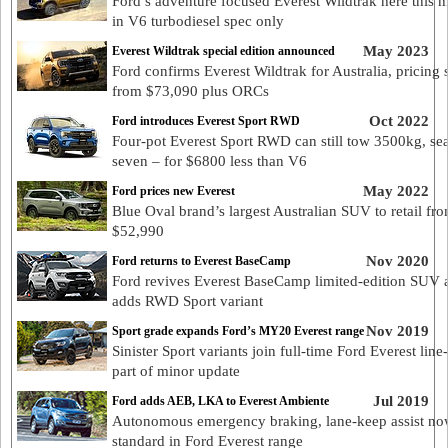
Ford’s adventure focused Everest Wildtrak here this 
in V6 turbodiesel spec only
May 2023
Everest Wildtrak special edition announced
Ford confirms Everest Wildtrak for Australia, pricing s
from $73,090 plus ORCs
Oct 2022
Ford introduces Everest Sport RWD
Four-pot Everest Sport RWD can still tow 3500kg, sea
seven – for $6800 less than V6
May 2022
Ford prices new Everest
Blue Oval brand’s largest Australian SUV to retail fr
$52,990
Nov 2020
Ford returns to Everest BaseCamp
Ford revives Everest BaseCamp limited-edition SUV 
adds RWD Sport variant
Nov 2019
Sport grade expands Ford’s MY20 Everest range
Sinister Sport variants join full-time Ford Everest line
part of minor update
Jul 2019
Ford adds AEB, LKA to Everest Ambiente
Autonomous emergency braking, lane-keep assist n
standard in Ford Everest range