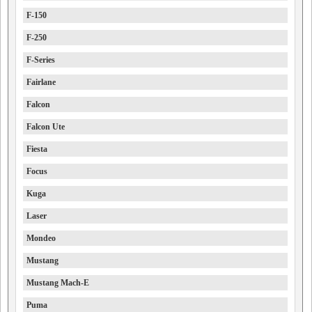
F-150
F-250
F-Series
Fairlane
Falcon
Falcon Ute
Fiesta
Focus
Kuga
Laser
Mondeo
Mustang
Mustang Mach-E
Puma