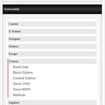
Ford models
Courier
E-Transit
EcoSport
Endura
Escape
Everest
BaseCamp
Black Edition
Limited Edition
Trend 2WD
Trend RWD
Wildtrak
Explorer