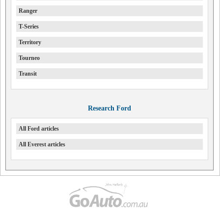
Ranger
T-Series
Territory
Tourneo
Transit
Research Ford
All Ford articles
All Everest articles