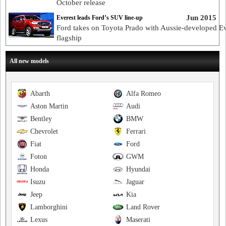
October release
Jun 2015
Everest leads Ford’s SUV line-up
Ford takes on Toyota Prado with Aussie-developed Ev
flagship
All new models
Abarth
Alfa Romeo
Aston Martin
Audi
Bentley
BMW
Chevrolet
Ferrari
Fiat
Ford
Foton
GWM
Honda
Hyundai
Isuzu
Jaguar
Jeep
Kia
Lamborghini
Land Rover
Lexus
Maserati