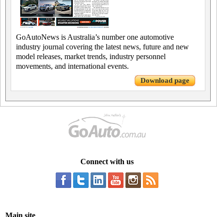
GoAutoNews is Australia’s number one automotive
industry journal covering the latest news, future and new
model releases, market trends, industry personnel
movements, and international events.
Download page
Connect with us
Main site