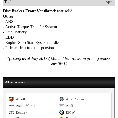
Tech
Top^
Disc Brakes Front Ventilated:
rear solid
Other:
- ABS
- Active Torque Transfer System
- Dual Battery
- EBD
- Engine Stop Start System at idle
- Independent front suspension
*pricing as of July 2017 ( Manual transmission pricing unless
specified )
All car reviews
Abarth
Alfa Romeo
Aston Martin
Audi
Bentley
BMW