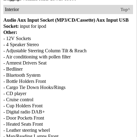
Interior
Top^
Audio Aux Input Socket (MP3/CD/Cassette) Aux Input USB
Socket:
input for ipod
Other:
- 12V Sockets
- 4 Speaker Stereo
- Adjustable Steering Column Tilt & Reach
- Air conditioning with pollen filter
- Armrest Drivers Seat
- Bedliner
- Bluetooth System
- Bottle Holders Front
- Cargo Tie Down Hooks/Rings
- CD player
- Cruise control
- Cup Holders Front
- Digital radio DAB+
- Door Pockets Front
- Heated Seats Front
- Leather steering wheel
- Map/Reading Lamps Front