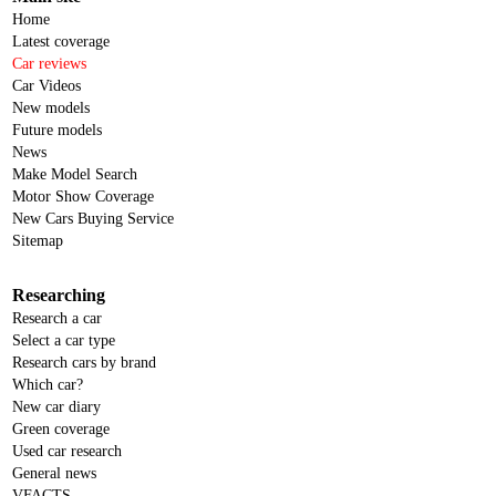
Home
Latest coverage
Car reviews
Car Videos
New models
Future models
News
Make Model Search
Motor Show Coverage
New Cars Buying Service
Sitemap
Researching
Research a car
Select a car type
Research cars by brand
Which car?
New car diary
Green coverage
Used car research
General news
VFACTS