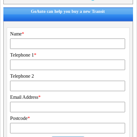
GoAuto can help you buy a new Transit
Name
*
Telephone 1
*
Telephone 2
Email Address
*
Postcode
*