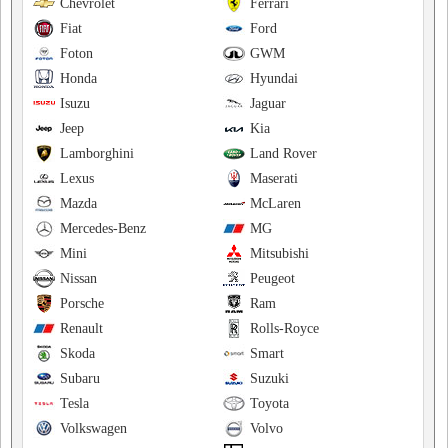
Chevrolet
Ferrari
Fiat
Ford
Foton
GWM
Honda
Hyundai
Isuzu
Jaguar
Jeep
Kia
Lamborghini
Land Rover
Lexus
Maserati
Mazda
McLaren
Mercedes-Benz
MG
Mini
Mitsubishi
Nissan
Peugeot
Porsche
Ram
Renault
Rolls-Royce
Skoda
Smart
Subaru
Suzuki
Tesla
Toyota
Volkswagen
Volvo