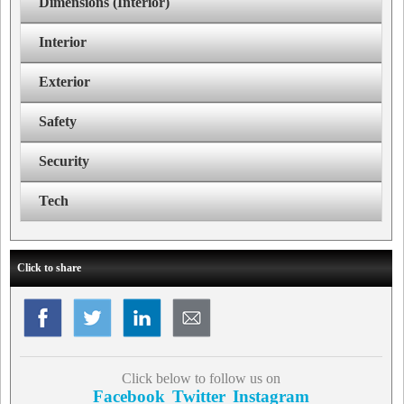
Dimensions (Interior)
Interior
Exterior
Safety
Security
Tech
Click to share
Click below to follow us on
Facebook
Twitter
Instagram