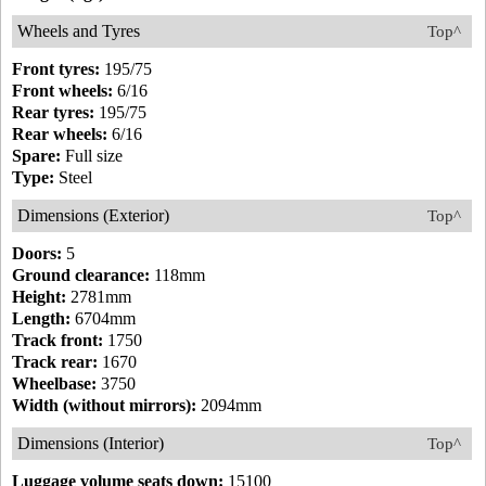
Wheels and Tyres
Top^
Front tyres:
195/75
Front wheels:
6/16
Rear tyres:
195/75
Rear wheels:
6/16
Spare:
Full size
Type:
Steel
Dimensions (Exterior)
Top^
Doors:
5
Ground clearance:
118mm
Height:
2781mm
Length:
6704mm
Track front:
1750
Track rear:
1670
Wheelbase:
3750
Width (without mirrors):
2094mm
Dimensions (Interior)
Top^
Luggage volume seats down:
15100