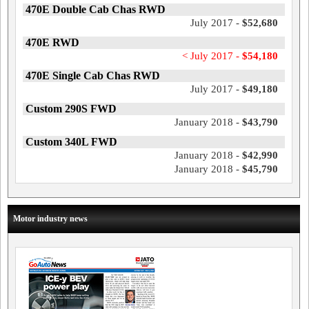
470E Double Cab Chas RWD
July 2017 -
$52,680
470E RWD
< July 2017 -
$54,180
470E Single Cab Chas RWD
July 2017 -
$49,180
Custom 290S FWD
January 2018 -
$43,790
Custom 340L FWD
January 2018 -
$42,990
January 2018 -
$45,790
Motor industry news