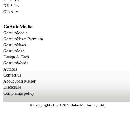
NZ Sales
Glossary
GoAutoMedia
GoAutoMedia
GoAutoNews Premium
GoAutoNews
GoAutoMag
Design & Tech
GoAutoWords
Authors
Contact us
About John Mellor
Disclosure
Complaints policy
© Copyright (1979-2026 John Mellor Pty Ltd)