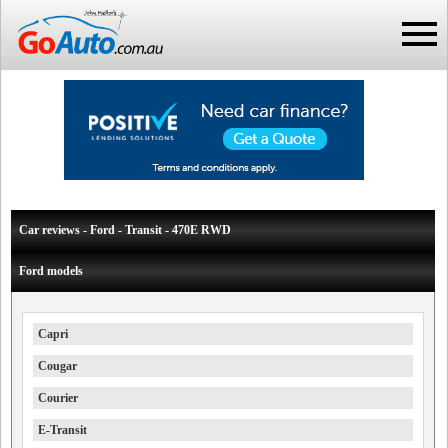
Car reviews - Ford - Transit - 470E RWD
Ford models
Capri
Cougar
Courier
E-Transit