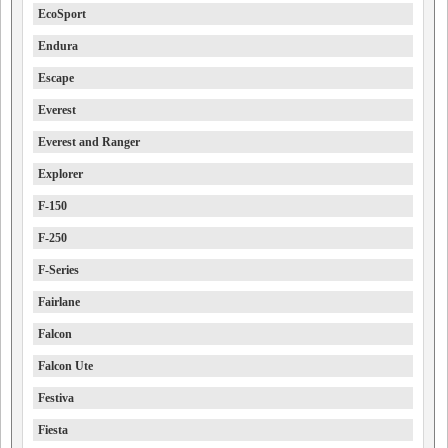
EcoSport
Endura
Escape
Everest
Everest and Ranger
Explorer
F-150
F-250
F-Series
Fairlane
Falcon
Falcon Ute
Festiva
Fiesta