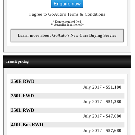
Enquire now
I agree to GoAuto's Terms & Conditions
*
Denotes required field
**
Australian inquiries only
Learn more about GoAuto's New Cars Buying Service
Transit pricing
350E RWD
July 2017 -
$51,180
350L FWD
July 2017 -
$51,380
350L RWD
July 2017 -
$47,680
410L Bus RWD
July 2017 -
$57,680