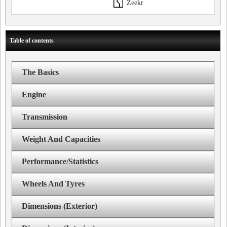
Zeekr
Table of contents
The Basics
Engine
Transmission
Weight And Capacities
Performance/Statistics
Wheels And Tyres
Dimensions (Exterior)