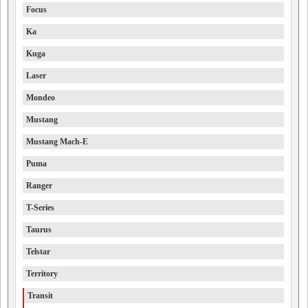
Focus
Ka
Kuga
Laser
Mondeo
Mustang
Mustang Mach-E
Puma
Ranger
T-Series
Taurus
Telstar
Territory
Transit