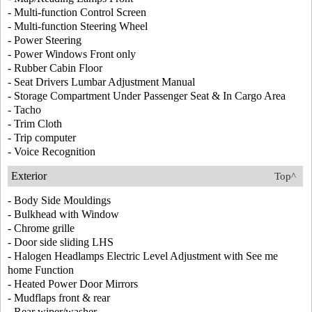
- Multi-function Control Screen
- Multi-function Steering Wheel
- Power Steering
- Power Windows Front only
- Rubber Cabin Floor
- Seat Drivers Lumbar Adjustment Manual
- Storage Compartment Under Passenger Seat & In Cargo Area
- Tacho
- Trim Cloth
- Trip computer
- Voice Recognition
Exterior
Top^
- Body Side Mouldings
- Bulkhead with Window
- Chrome grille
- Door side sliding LHS
- Halogen Headlamps Electric Level Adjustment with See me
home Function
- Heated Power Door Mirrors
- Mudflaps front & rear
- Rear wiper/washer