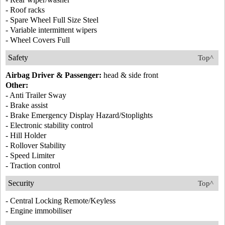
- Roof racks
- Spare Wheel Full Size Steel
- Variable intermittent wipers
- Wheel Covers Full
Safety
Top^
Airbag Driver & Passenger:
head & side front
Other:
- Anti Trailer Sway
- Brake assist
- Brake Emergency Display Hazard/Stoplights
- Electronic stability control
- Hill Holder
- Rollover Stability
- Speed Limiter
- Traction control
Security
Top^
- Central Locking Remote/Keyless
- Engine immobiliser