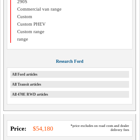
290S
Commercial van range
Custom
Custom PHEV
Custom range
range
Research Ford
All Ford articles
All Transit articles
All 470E RWD articles
*price excludes on road costs and dealer
Price:
$54,180
delivery fees