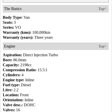
The Basics
Top^
Body Type:
Van
Seats:
3
Series:
VO
Warranty (kms):
100,000km
Warranty (years):
Three years
Engine
Top^
Aspiration:
Direct Injection Turbo
Bore:
86.0mm
Capacity:
2198cc
Compression Ratio:
15.5:1
Cylinders:
4
Engine type:
Inline
Fuel type:
Diesel
Litre:
2.2
Location:
Front
Orientation:
Inline
Valve desc.:
DOHC
Valves:
16