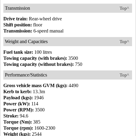
Transmission
Top^
Drive train:
Rear-wheel drive
Shift position:
floor
Transmission:
6-speed manual
Weight and Capacities
Top^
Fuel tank size:
100 litres
Towing capacity (with brakes):
3500
Towing capacity (without brakes):
750
Performance/Statistics
Top^
Gross vehicle mass GVM (kgs):
4490
Kerb to kerb:
13.3m
Payload (kgs):
1946
Power (kW):
114
Power (RPM):
3500
Stroke:
94.6
Torque (Nm):
385
Torque (rpm):
1600-2300
Weight (kgs):
2544