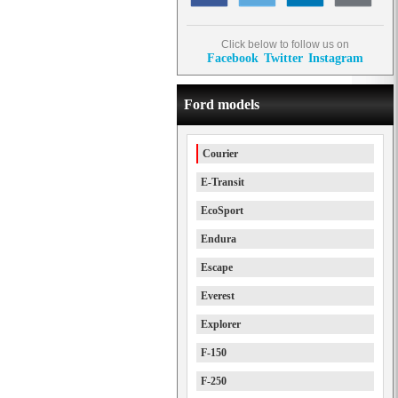
Click below to follow us on
Facebook
Twitter
Instagram
Ford models
Courier
E-Transit
EcoSport
Endura
Escape
Everest
Explorer
F-150
F-250