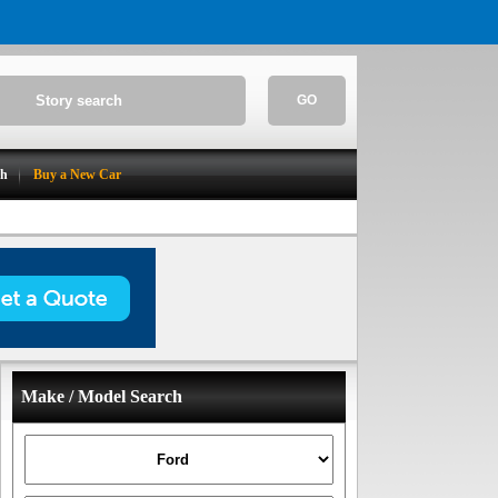
GO
ch
Buy a New Car
Make / Model Search