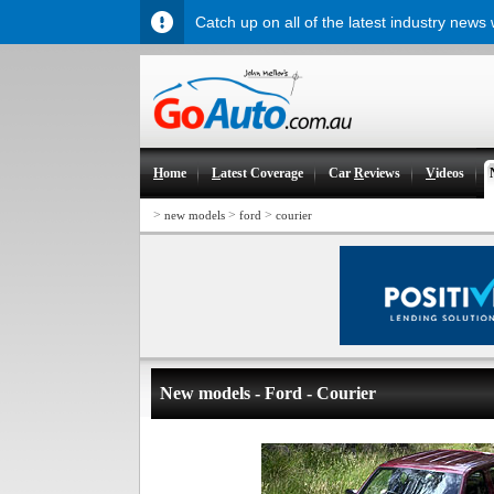
Catch up on all of the latest industry news
H
ome
L
atest Coverage
Car
R
eviews
V
ideos
>
>
>
new models
ford
courier
New models - Ford - Courier