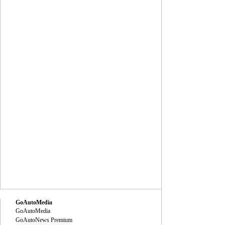
GoAutoMedia
GoAutoMedia
GoAutoNews Premium