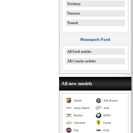
Territory
Tourneo
Transit
Research Ford
All Ford articles
All Courier articles
All new models
Abarth
Alfa Romeo
Aston Martin
Audi
Bentley
BMW
Chevrolet
Ferrari
Fiat
Ford