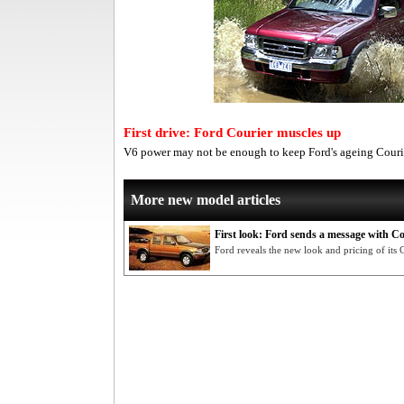
First drive: Ford Courier muscles up
V6 power may not be enough to keep Ford's ageing Couri
More new model articles
First look: Ford sends a message with Co
Ford reveals the new look and pricing of its 