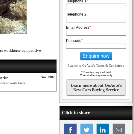
Telephone 1
*
Telephone 2
Email Address
*
Postcode
*
er workhorse competitive
Enquire now
I agree to GoAuto's Terms & Conditions
*
Denotes required field
**
Australian inquiries only
Nov 2002
urier
Courier work truck
Learn more about GoAuto's
New Cars Buying Service
Click to share