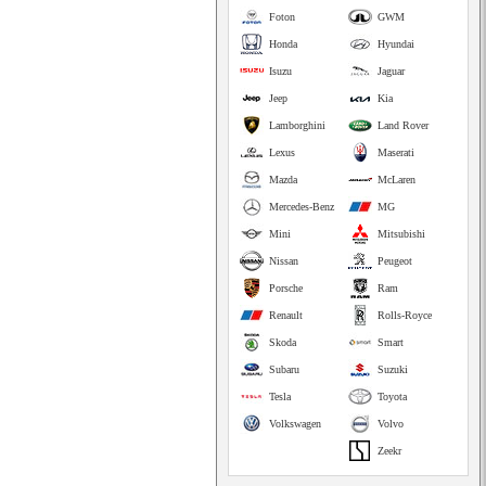
Foton
GWM
Honda
Hyundai
Isuzu
Jaguar
Jeep
Kia
Lamborghini
Land Rover
Lexus
Maserati
Mazda
McLaren
Mercedes-Benz
MG
Mini
Mitsubishi
Nissan
Peugeot
Porsche
Ram
Renault
Rolls-Royce
Skoda
Smart
Subaru
Suzuki
Tesla
Toyota
Volkswagen
Volvo
Zeekr