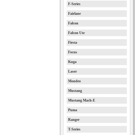
F-Series
Fairlane
Falcon
Falcon Ute
Fiesta
Focus
Kuga
Laser
Mondeo
Mustang
Mustang Mach-E
Puma
Ranger
T-Series