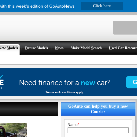
 with this week's edition of GoAutoNews
Click here
New
M
odels
F
uture Models
N
ews
Make Model
S
earch
U
sed Car Resear
GoAuto can help you buy a new
Courier
Name
*