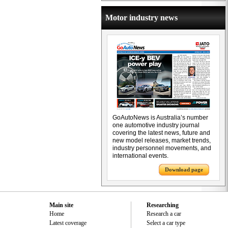
Motor industry news
GoAutoNews is Australia’s number
one automotive industry journal
covering the latest news, future and
new model releases, market trends,
industry personnel movements, and
international events.
Download page
Main site
Researching
Home
Research a car
Latest coverage
Select a car type