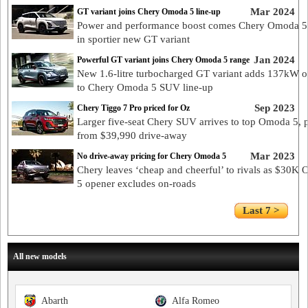
Mar 2024
GT variant joins Chery Omoda 5 line-up
Power and performance boost comes Chery Omoda 5
in sportier new GT variant
Jan 2024
Powerful GT variant joins Chery Omoda 5 range
New 1.6-litre turbocharged GT variant adds 137kW o
to Chery Omoda 5 SUV line-up
Sep 2023
Chery Tiggo 7 Pro priced for Oz
Larger five-seat Chery SUV arrives to top Omoda 5, 
from $39,990 drive-away
Mar 2023
No drive-away pricing for Chery Omoda 5
Chery leaves ‘cheap and cheerful’ to rivals as $30K
5 opener excludes on-roads
Last 7 >
All new models
Abarth
Alfa Romeo