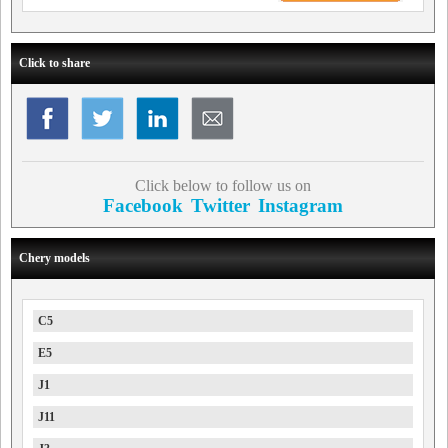
Click to share
Click below to follow us on
Facebook
Twitter
Instagram
Chery models
C5
E5
J1
J11