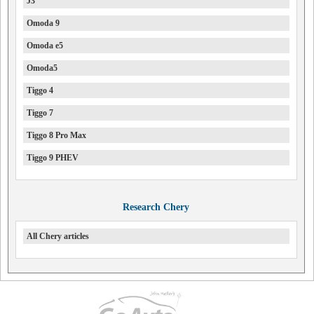
J3
Omoda 9
Omoda e5
Omoda5
Tiggo 4
Tiggo 7
Tiggo 8 Pro Max
Tiggo 9 PHEV
Research Chery
All Chery articles