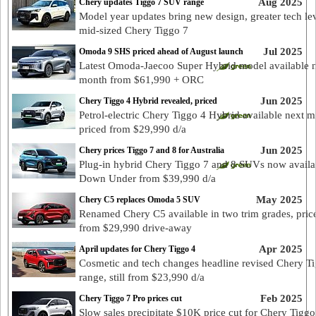
Aug 2025
Chery updates Tiggo 7 SUV range
Model year updates bring new design, greater tech lev
mid-sized Chery Tiggo 7
Jul 2025
Omoda 9 SHS priced ahead of August launch
Latest Omoda-Jaecoo Super Hybrid model available 
month from $61,990 + ORC
Jun 2025
Chery Tiggo 4 Hybrid revealed, priced
Petrol-electric Chery Tiggo 4 Hybrid available next 
priced from $29,990 d/a
Jun 2025
Chery prices Tiggo 7 and 8 for Australia
Plug-in hybrid Chery Tiggo 7 and 8 SUVs now availa
Down Under from $39,990 d/a
May 2025
Chery C5 replaces Omoda 5 SUV
Renamed Chery C5 available in two trim grades, pric
from $29,990 drive-away
Apr 2025
April updates for Chery Tiggo 4
Cosmetic and tech changes headline revised Chery T
range, still from $23,990 d/a
Feb 2025
Chery Tiggo 7 Pro prices cut
Slow sales precipitate $10K price cut for Chery Tiggo