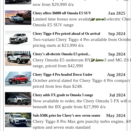
now from $29,990 d/a
Jan 2025
Chery offers $6000 off Omoda E5 SUV
Limited time bonus now available on all-electric Che
Omoda E5 SUV range
Sep 2024
Chery Tiggo 4 Pro priced ahead of Oz arrival
Two-variant Chery Tiggo 4 Pro available from Octobe
pricing starts at $23,990 d/a
Sep 2024
Chery’s all-electric Omoda E5 priced...
Chery Omoda E5 undercuts BYD Atto 3 and MG ZS 
range, priced from $42,990
Aug 2024
Chery Tiggo 4 Pro headed Down Under
October arrival slated for Chery Tiggo 4 Pro compact
priced from less than $24K
Jul 2024
Chery adds FX grade to Omoda 5 range
Now available to order, the Chery Omoda 5 FX will si
beneath the BX grade from $27,990 d/a
May 2024
Sub-$50K price for Chery’s new seven-seater
Chery Tiggo 8 Pro Max gets punchy turbo engine, 
option and seven seats standard