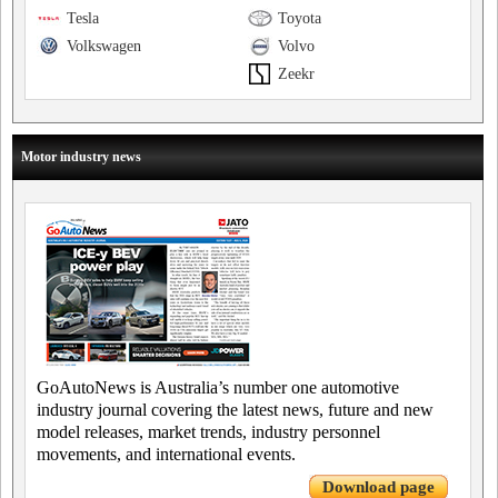
Tesla
Toyota
Volkswagen
Volvo
Zeekr
Motor industry news
GoAutoNews is Australia’s number one automotive
industry journal covering the latest news, future and new
model releases, market trends, industry personnel
movements, and international events.
Download page