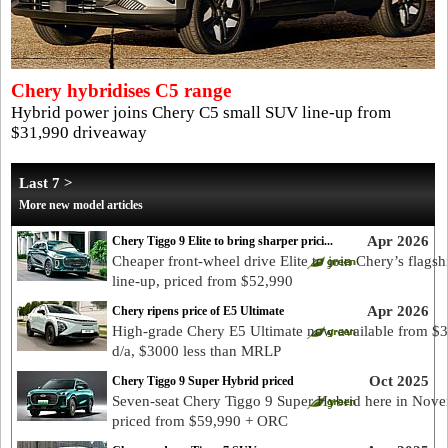
Chery hybridises C5 range
Hybrid power joins Chery C5 small SUV line-up from
$31,990 driveaway
Last 7 >
More new model articles
Apr 2026
Chery Tiggo 9 Elite to bring sharper prici...
Cheaper front-wheel drive Elite to join Chery’s flags
line-up, priced from $52,990
Apr 2026
Chery ripens price of E5 Ultimate
High-grade Chery E5 Ultimate now available from $
d/a, $3000 less than MRLP
Oct 2025
Chery Tiggo 9 Super Hybrid priced
Seven-seat Chery Tiggo 9 Super Hybrid here in Nove
priced from $59,990 + ORC