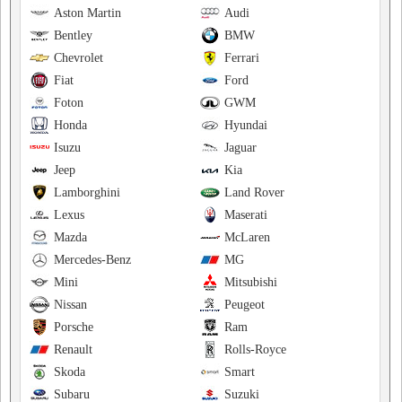
Aston Martin
Audi
Bentley
BMW
Chevrolet
Ferrari
Fiat
Ford
Foton
GWM
Honda
Hyundai
Isuzu
Jaguar
Jeep
Kia
Lamborghini
Land Rover
Lexus
Maserati
Mazda
McLaren
Mercedes-Benz
MG
Mini
Mitsubishi
Nissan
Peugeot
Porsche
Ram
Renault
Rolls-Royce
Skoda
Smart
Subaru
Suzuki