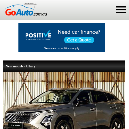
New models - Chery