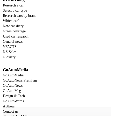
Research a car
Select a car type
Research cars by brand
Which car?
New car diary
Green coverage
Used car research
General news
VFACTS
NZ Sales
Glossary
GoAutoMedia
GoAutoMedia
GoAutoNews Premium
GoAutoNews
GoAutoMag
Design & Tech
GoAutoWords
Authors
Contact us