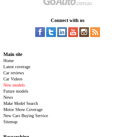
Connect with us
Main site
Home
Latest coverage
Car reviews
Car Videos
New models
Future models
News
Make Model Search
Motor Show Coverage
New Cars Buying Service
Sitemap
Researching