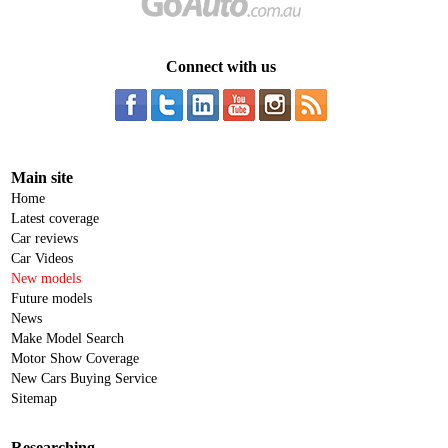
Connect with us
Main site
Home
Latest coverage
Car reviews
Car Videos
New models
Future models
News
Make Model Search
Motor Show Coverage
New Cars Buying Service
Sitemap
Researching