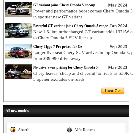
Mar 2024
GT variant joins Chery Omoda 5 line-up
Power and performance boost comes Chery Omoda 5
in sportier new GT variant
Jan 2024
Powerful GT variant joins Chery Omoda 5 range
New 1.6-litre turbocharged GT variant adds 137kW o
to Chery Omoda 5 SUV line-up
Sep 2023
Chery Tiggo 7 Pro priced for Oz
Larger five-seat Chery SUV arrives to top Omoda 5, 
from $39,990 drive-away
Mar 2023
No drive-away pricing for Chery Omoda 5
Chery leaves ‘cheap and cheerful’ to rivals as $30K
5 opener excludes on-roads
Last 7 >
All new models
Abarth
Alfa Romeo