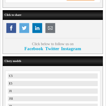
Click to share
Click below to follow us on
Facebook
Twitter
Instagram
Chery models
C5
E5
J1
J11