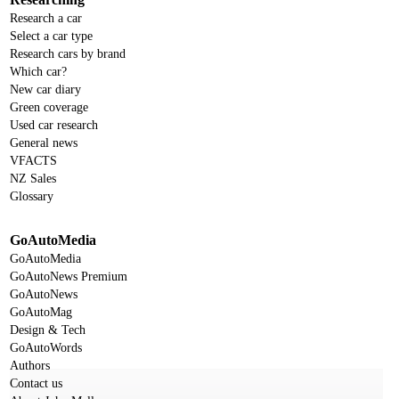
Research a car
Select a car type
Research cars by brand
Which car?
New car diary
Green coverage
Used car research
General news
VFACTS
NZ Sales
Glossary
GoAutoMedia
GoAutoMedia
GoAutoNews Premium
GoAutoNews
GoAutoMag
Design & Tech
GoAutoWords
Authors
Contact us