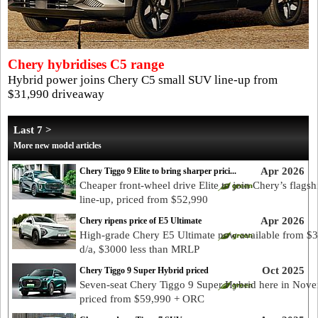
Chery hybridises C5 range
Hybrid power joins Chery C5 small SUV line-up from
$31,990 driveaway
Last 7 >
More new model articles
Apr 2026
Chery Tiggo 9 Elite to bring sharper prici...
Cheaper front-wheel drive Elite to join Chery’s flags
line-up, priced from $52,990
Apr 2026
Chery ripens price of E5 Ultimate
High-grade Chery E5 Ultimate now available from $
d/a, $3000 less than MRLP
Oct 2025
Chery Tiggo 9 Super Hybrid priced
Seven-seat Chery Tiggo 9 Super Hybrid here in Nove
priced from $59,990 + ORC