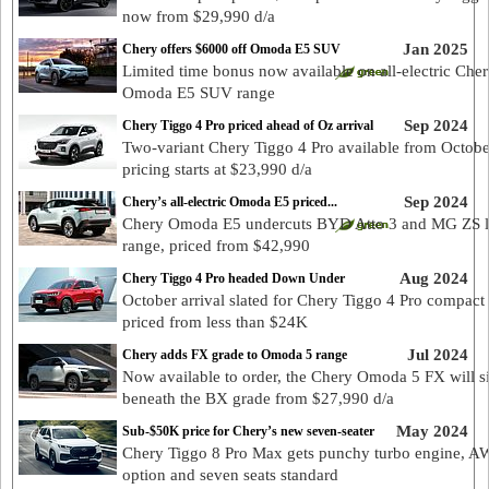
now from $29,990 d/a
Jan 2025
Chery offers $6000 off Omoda E5 SUV
Limited time bonus now available on all-electric Che
Omoda E5 SUV range
Sep 2024
Chery Tiggo 4 Pro priced ahead of Oz arrival
Two-variant Chery Tiggo 4 Pro available from Octobe
pricing starts at $23,990 d/a
Sep 2024
Chery’s all-electric Omoda E5 priced...
Chery Omoda E5 undercuts BYD Atto 3 and MG ZS 
range, priced from $42,990
Aug 2024
Chery Tiggo 4 Pro headed Down Under
October arrival slated for Chery Tiggo 4 Pro compact
priced from less than $24K
Jul 2024
Chery adds FX grade to Omoda 5 range
Now available to order, the Chery Omoda 5 FX will si
beneath the BX grade from $27,990 d/a
May 2024
Sub-$50K price for Chery’s new seven-seater
Chery Tiggo 8 Pro Max gets punchy turbo engine, 
option and seven seats standard