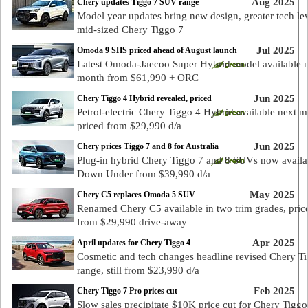
Aug 2025
Chery updates Tiggo 7 SUV range
Model year updates bring new design, greater tech lev
mid-sized Chery Tiggo 7
Jul 2025
Omoda 9 SHS priced ahead of August launch
Latest Omoda-Jaecoo Super Hybrid model available 
month from $61,990 + ORC
Jun 2025
Chery Tiggo 4 Hybrid revealed, priced
Petrol-electric Chery Tiggo 4 Hybrid available next 
priced from $29,990 d/a
Jun 2025
Chery prices Tiggo 7 and 8 for Australia
Plug-in hybrid Chery Tiggo 7 and 8 SUVs now availa
Down Under from $39,990 d/a
May 2025
Chery C5 replaces Omoda 5 SUV
Renamed Chery C5 available in two trim grades, pric
from $29,990 drive-away
Apr 2025
April updates for Chery Tiggo 4
Cosmetic and tech changes headline revised Chery T
range, still from $23,990 d/a
Feb 2025
Chery Tiggo 7 Pro prices cut
Slow sales precipitate $10K price cut for Chery Tiggo