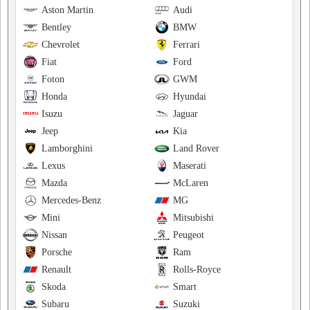
Aston Martin
Audi
Bentley
BMW
Chevrolet
Ferrari
Fiat
Ford
Foton
GWM
Honda
Hyundai
Isuzu
Jaguar
Jeep
Kia
Lamborghini
Land Rover
Lexus
Maserati
Mazda
McLaren
Mercedes-Benz
MG
Mini
Mitsubishi
Nissan
Peugeot
Porsche
Ram
Renault
Rolls-Royce
Skoda
Smart
Subaru
Suzuki