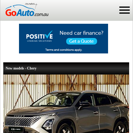
New models - Chery