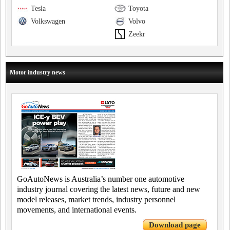
Tesla
Toyota
Volkswagen
Volvo
Zeekr
Motor industry news
GoAutoNews is Australia’s number one automotive
industry journal covering the latest news, future and new
model releases, market trends, industry personnel
movements, and international events.
Download page