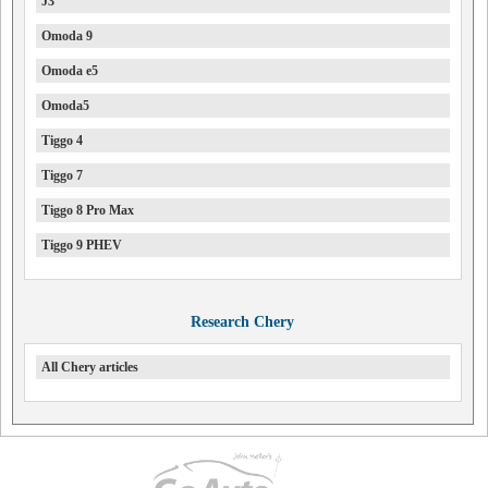
J3
Omoda 9
Omoda e5
Omoda5
Tiggo 4
Tiggo 7
Tiggo 8 Pro Max
Tiggo 9 PHEV
Research Chery
All Chery articles