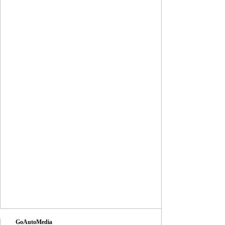
GoAutoMedia