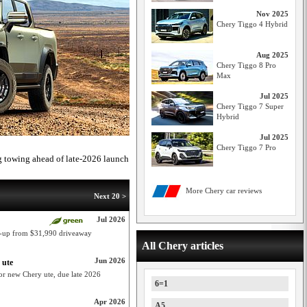
Nov 2025
Chery Tiggo 4 Hybrid
Aug 2025
Chery Tiggo 8 Pro
Max
Jul 2025
Chery Tiggo 7 Super
Hybrid
Jul 2025
Chery Tiggo 7 Pro
 towing ahead of late-2026 launch
More Chery car reviews
Next 20 >
Jul 2026
e-up from $31,990 driveaway
All Chery articles
Jun 2026
 ute
or new Chery ute, due late 2026
6=1
Apr 2026
A5