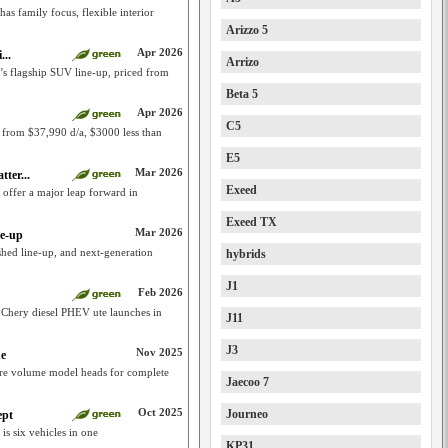
as family focus, flexible interior
Arizzo 5
Apr 2026
...
Arrizo
y’s flagship SUV line-up, priced from
Beta 5
Apr 2026
C5
 from $37,990 d/a, $3000 less than
E5
Mar 2026
ter...
Exeed
offer a major leap forward in
Exeed TX
Mar 2026
ne-up
shed line-up, and next-generation
hybrids
J1
Feb 2026
 Chery diesel PHEV ute launches in
J11
J3
Nov 2025
ne
re volume model heads for complete
Jaecoo 7
Oct 2025
Journeo
ept
is six vehicles in one
KP31