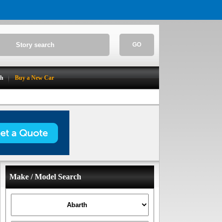
GO
ch
Buy a New Car
Make / Model Search