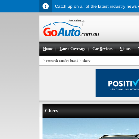
Catch up on all of the latest industry news
H
ome
L
atest Coverage
Car
R
eviews
V
ideos
>
>
research cars by brand
chery
Chery