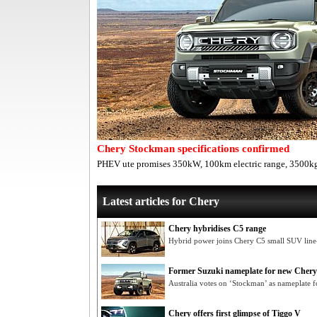
Chery Stockman specifications confirmed
PHEV ute promises 350kW, 100km electric range, 3500kg
Latest articles for Chery
Chery hybridises C5 range
Hybrid power joins Chery C5 small SUV lin
Former Suzuki nameplate for new Chery
Australia votes on ‘Stockman’ as nameplate f
Chery offers first glimpse of Tiggo V