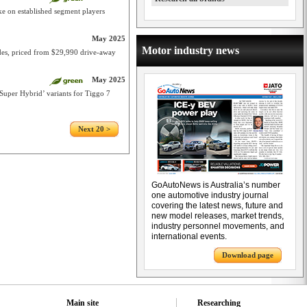
 on established segment players
May 2025
Motor industry news
des, priced from $29,990 drive-away
May 2025
‘Super Hybrid’ variants for Tiggo 7
Next 20 >
GoAutoNews is Australia’s number
one automotive industry journal
covering the latest news, future and
new model releases, market trends,
industry personnel movements, and
international events.
Download page
Main site
Researching