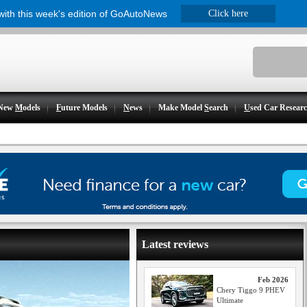
 with this week's edition of GoAutoNews
Click here
New
M
odels
F
uture Models
N
ews
Make Model
S
earch
U
sed Car Resear
Latest reviews
Feb 2026
Chery Tiggo 9 PHEV
Ultimate