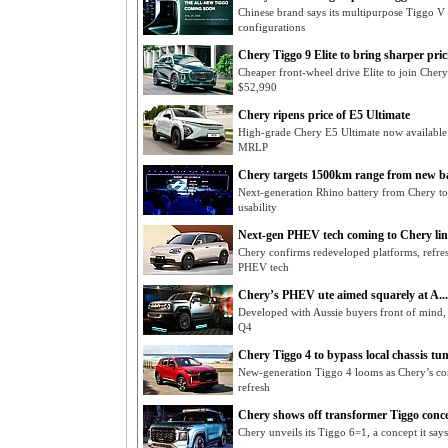
Chinese brand says its multipurpose Tiggo V h
configurations
Chery Tiggo 9 Elite to bring sharper prici
Cheaper front-wheel drive Elite to join Cher
$52,990
Chery ripens price of E5 Ultimate
High-grade Chery E5 Ultimate now available
MRLP
Chery targets 1500km range from new bat
Next-generation Rhino battery from Chery to 
usability
Next-gen PHEV tech coming to Chery li
Chery confirms redeveloped platforms, refre
PHEV tech
Chery’s PHEV ute aimed squarely at A...
Developed with Aussie buyers front of mind,
Q4
Chery Tiggo 4 to bypass local chassis tu
New-generation Tiggo 4 looms as Chery’s co
refresh
Chery shows off transformer Tiggo conc
Chery unveils its Tiggo 6=1, a concept it says 