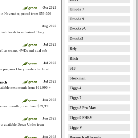
Oct 2025
Omoda 7
e in November, priced from $59,990
Omoda 9
Aug 2025
Omoda e5
 tech levels to mid-sized Chery
Omoda5
Jul 2025
Rely
ell as sedans, 4WDs and dual-cab
Riich
Jul 2025
S18
on prepares Chery models for local
Stockman
Jul 2025
aunch
ailable next month from $61,990 +
Tiggo 4
Tiggo 7
Jun 2025
ble next month priced from $29,990
Tiggo 8 Pro Max
Tiggo 9 PHEV
Jun 2025
ow available Down Under from
Tiggo V
Jun 2025
Research all brands