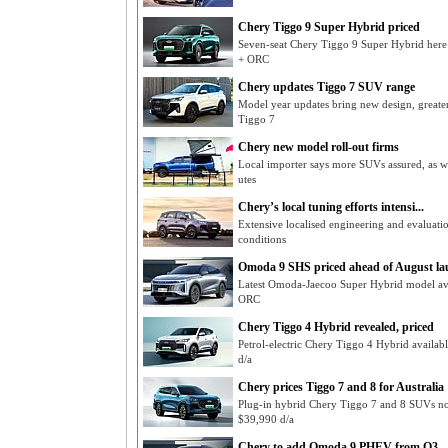
Chery Tiggo 9 Super Hybrid priced
Seven-seat Chery Tiggo 9 Super Hybrid her
+ ORC
Chery updates Tiggo 7 SUV range
Model year updates bring new design, greater
Tiggo 7
Chery new model roll-out firms
Local importer says more SUVs assured, as w
utes
Chery’s local tuning efforts intensi...
Extensive localised engineering and evaluati
conditions
Omoda 9 SHS priced ahead of August l
Latest Omoda-Jaecoo Super Hybrid model av
ORC
Chery Tiggo 4 Hybrid revealed, priced
Petrol-electric Chery Tiggo 4 Hybrid availa
d/a
Chery prices Tiggo 7 and 8 for Australia
Plug-in hybrid Chery Tiggo 7 and 8 SUVs n
$39,990 d/a
Chery to add Omoda 9 PHEV from Q3