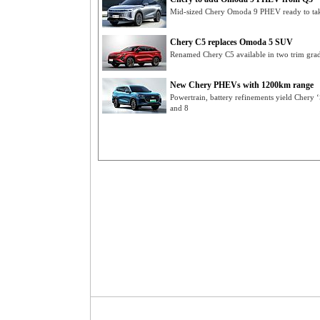
Mid-sized Chery Omoda 9 PHEV ready to take
Chery C5 replaces Omoda 5 SUV
Renamed Chery C5 available in two trim gra
New Chery PHEVs with 1200km range
Powertrain, battery refinements yield Chery 
and 8