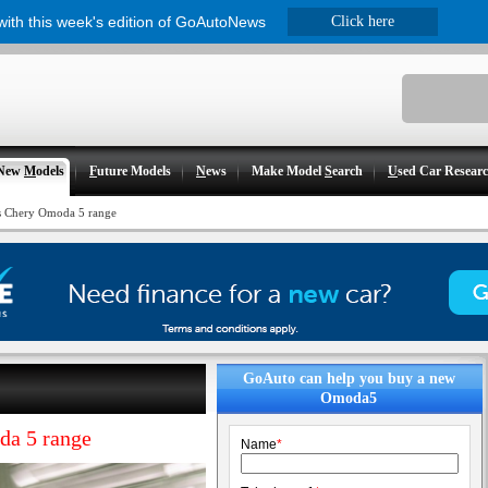
 with this week's edition of GoAutoNews
Click here
New
M
odels
F
uture Models
N
ews
Make Model
S
earch
U
sed Car Resear
ns Chery Omoda 5 range
GoAuto can help you buy a new
Omoda5
da 5 range
Name
*