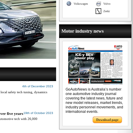
Volkswagen
Volvo
Zeekr
Motor industry news
4th of December 2023
GoAutoNews is Australia’s number
 local safety tech tuning, dynamics
one automotive industry journal
covering the latest news, future and
new model releases, market trends,
industry personnel movements, and
international events.
ver five years
19th of October 2023
automotive tech with 26,000
Download page