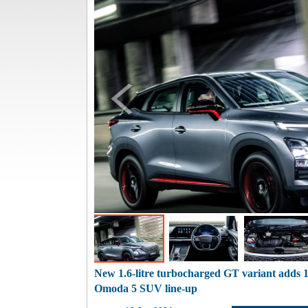
New 1.6-litre turbocharged GT variant adds
Omoda 5 SUV line-up