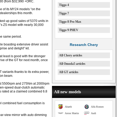
30 (from $32,990 +ORC.
Tiggo 4
e of its MY24 models “on the
 dealerships this month.
Tiggo 7
ed up good sales of 5370 units in
Tiggo 8 Pro Max
s ZS model with nearly 30,000
Tiggo 9 PHEV
he same period.
e boasting extensive driver assist
Research Chery
rise and delight” kit.
All Chery articles
t least is good with the stronger
ve of the GT for next month, once
All Omoda5 articles
variants thanks to its extra power,
All GT articles
sion beam.
W at 5500rpm and 275Nm at 2000rpm
ven-speed dual-clutch automatic
is rated at a claimed combined 6.8
All new models
l combined fuel consumption is
Abarth
Alfa Romeo
Aston Martin
Audi
rear-view mirror with auto dimming