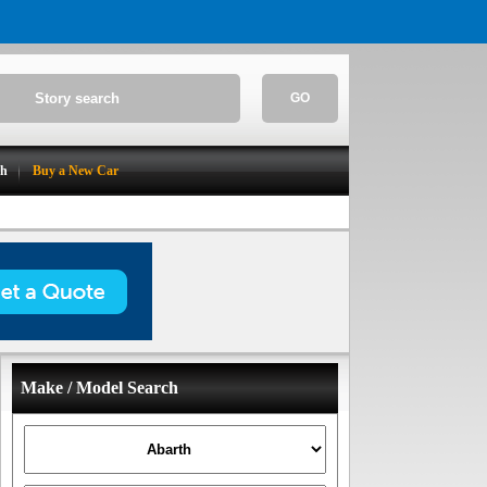
GO
ch
Buy a New Car
Make / Model Search