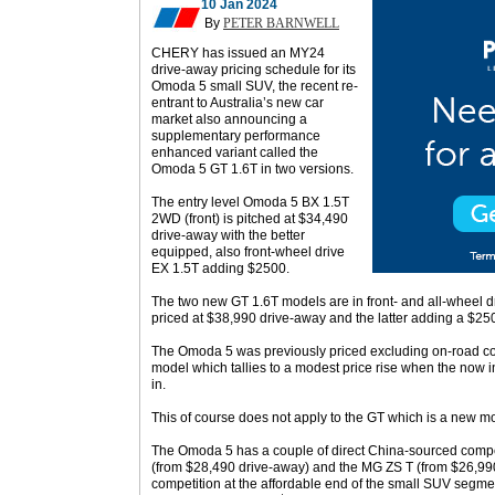
10 Jan 2024
By
PETER BARNWELL
CHERY has issued an MY24
drive-away pricing schedule for its
Omoda 5 small SUV, the recent re-
entrant to Australia’s new car
market also announcing a
supplementary performance
enhanced variant called the
Omoda 5 GT 1.6T in two versions.
The entry level Omoda 5 BX 1.5T
2WD (front) is pitched at $34,490
drive-away with the better
equipped, also front-wheel drive
EX 1.5T adding $2500.
The two new GT 1.6T models are in front- and all-wheel dr
priced at $38,990 drive-away and the latter adding a $2
The Omoda 5 was previously priced excluding on-road cost
model which tallies to a modest price rise when the now 
in.
This of course does not apply to the GT which is a new m
The Omoda 5 has a couple of direct China-sourced compe
(from $28,490 drive-away) and the MG ZS T (from $26,990
competition at the affordable end of the small SUV segm