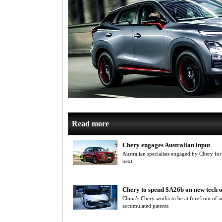
Read more
Chery engages Australian input
Australian specialists engaged by Chery for
next
Chery to spend $A26b on new tech o
China’s Chery works to be at forefront of 
accumulated patents