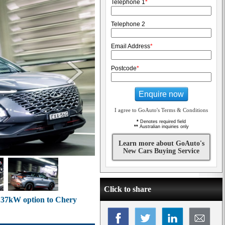
Telephone 1
*
Telephone 2
Email Address
*
Postcode
*
Enquire now
I agree to GoAuto's Terms & Conditions
*
Denotes required field
**
Australian inquiries only
Learn more about GoAuto's
New Cars Buying Service
Click to share
 137kW option to Chery