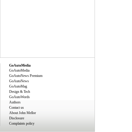
GoAutoMedia
GoAutoMedia
GoAutoNews Premium
GoAutoNews
GoAutoMag
Design & Tech
GoAutoWords
Authors
Contact us
About John Mellor
Disclosure
Complaints policy