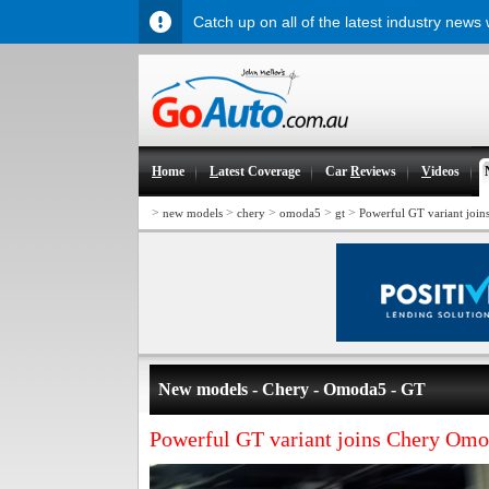
Catch up on all of the latest industry news
H
ome
L
atest Coverage
Car
R
eviews
V
ideos
>
>
>
>
>
new models
chery
omoda5
gt
Powerful GT variant joi
New models - Chery - Omoda5 - GT
Powerful GT variant joins Chery Omo