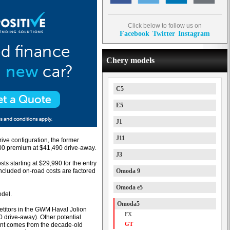
Click below to follow us on
Facebook
Twitter
Instagram
Chery models
C5
E5
J1
J11
ive configuration, the former
500 premium at $41,490 drive-away.
J3
s starting at $29,990 for the entry
included on-road costs are factored
Omoda 9
Omoda e5
odel.
Omoda5
titors in the GWM Haval Jolion
FX
 drive-away). Other potential
GT
ent comes from the decade-old