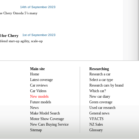
14th of September 2023
 the Chery Omoda 5’s many
d for Chery
1st of September 2023
lend start-up agility, scale-up
Main site
Researching
Home
Research a car
Latest coverage
Select a car type
Car reviews
Research cars by brand
Car Videos
Which car?
New models
New car diary
Future models
Green coverage
News
Used car research
Make Model Search
General news
Motor Show Coverage
VFACTS
New Cars Buying Service
NZ Sales
Sitemap
Glossary