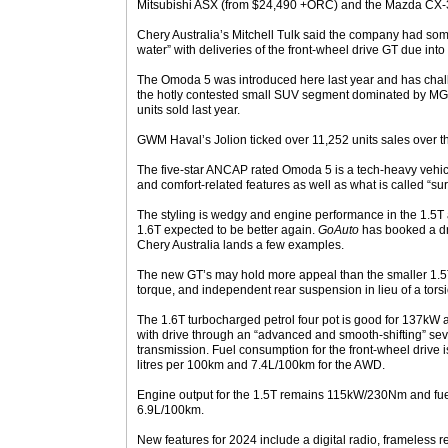
Mitsubishi ASX (from $24,490 +ORC) and the Mazda CX-
Chery Australia’s Mitchell Tulk said the company had som
water” with deliveries of the front-wheel drive GT due into
The Omoda 5 was introduced here last year and has chalk
the hotly contested small SUV segment dominated by MG’
units sold last year.
GWM Haval’s Jolion ticked over 11,252 units sales over t
The five-star ANCAP rated Omoda 5 is a tech-heavy vehicl
and comfort-related features as well as what is called “surp
The styling is wedgy and engine performance in the 1.5T a
1.6T expected to be better again.
GoAuto
has booked a dri
Chery Australia lands a few examples.
The new GT’s may hold more appeal than the smaller 1.5T 
torque, and independent rear suspension in lieu of a tor
The 1.6T turbocharged petrol four pot is good for 137k
with drive through an “advanced and smooth-shifting” se
transmission. Fuel consumption for the front-wheel drive 
litres per 100km and 7.4L/100km for the AWD.
Engine output for the 1.5T remains 115kW/230Nm and fue
6.9L/100km.
New features for 2024 include a digital radio, frameless 