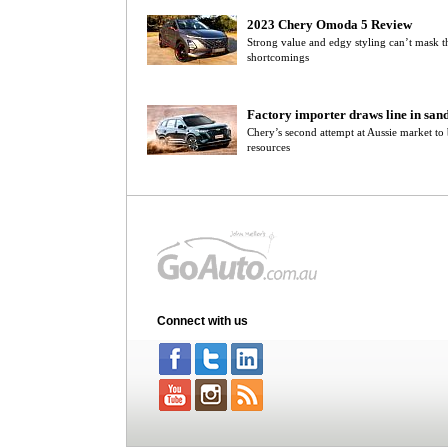
2023 Chery Omoda 5 Review
Strong value and edgy styling can’t mask
shortcomings
Factory importer draws line in san
Chery’s second attempt at Aussie market to b
resources
Connect with us