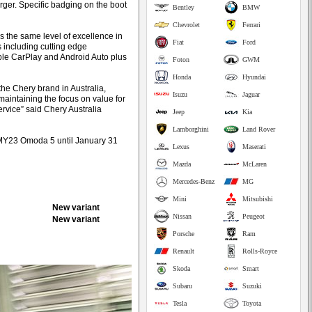
rger. Specific badging on the boot
Bentley
BMW
Chevrolet
Ferrari
s the same level of excellence in
Fiat
Ford
s including cutting edge
ple CarPlay and Android Auto plus
Foton
GWM
Honda
Hyundai
he Chery brand in Australia,
Isuzu
Jaguar
aintaining the focus on value for
rvice” said Chery Australia
Jeep
Kia
Lamborghini
Land Rover
t MY23 Omoda 5 until January 31
Lexus
Maserati
Mazda
McLaren
Mercedes-Benz
MG
Mini
Mitsubishi
New variant
Nissan
Peugeot
New variant
Porsche
Ram
Renault
Rolls-Royce
Skoda
Smart
Subaru
Suzuki
Tesla
Toyota