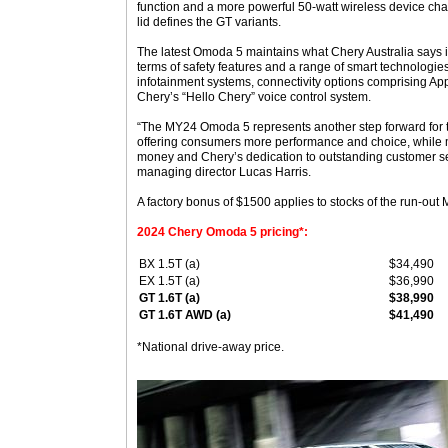
function and a more powerful 50-watt wireless device cha
lid defines the GT variants.
The latest Omoda 5 maintains what Chery Australia says i
terms of safety features and a range of smart technologie
infotainment systems, connectivity options comprising Ap
Chery’s “Hello Chery” voice control system.
“The MY24 Omoda 5 represents another step forward for t
offering consumers more performance and choice, while m
money and Chery’s dedication to outstanding customer se
managing director Lucas Harris.
A factory bonus of $1500 applies to stocks of the run-ou
2024 Chery Omoda 5 pricing*:
BX 1.5T (a)
$34,490
EX 1.5T (a)
$36,990
GT 1.6T (a)
$38,990
GT 1.6T AWD (a)
$41,490
*National drive-away price.