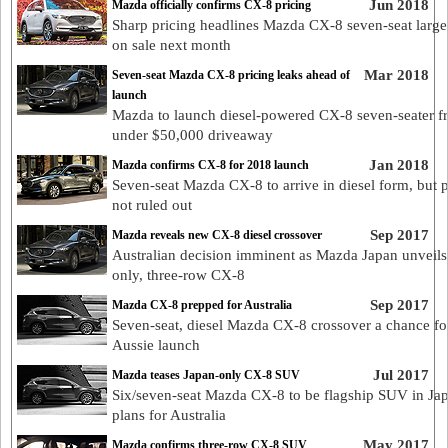
Jun 2018
Mazda officially confirms CX-8 pricing
Sharp pricing headlines Mazda CX-8 seven-seat larg
on sale next month
Mar 2018
Seven-seat Mazda CX-8 pricing leaks ahead of
launch
Mazda to launch diesel-powered CX-8 seven-seater f
under $50,000 driveaway
Jan 2018
Mazda confirms CX-8 for 2018 launch
Seven-seat Mazda CX-8 to arrive in diesel form, but p
not ruled out
Sep 2017
Mazda reveals new CX-8 diesel crossover
Australian decision imminent as Mazda Japan unveils 
only, three-row CX-8
Sep 2017
Mazda CX-8 prepped for Australia
Seven-seat, diesel Mazda CX-8 crossover a chance fo
Aussie launch
Jul 2017
Mazda teases Japan-only CX-8 SUV
Six/seven-seat Mazda CX-8 to be flagship SUV in Ja
plans for Australia
May 2017
Mazda confirms three-row CX-8 SUV