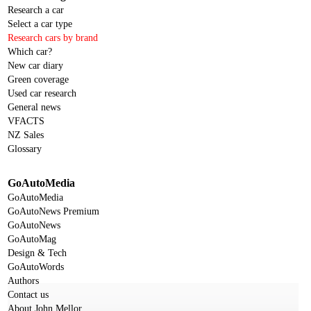
Research a car
Select a car type
Research cars by brand
Which car?
New car diary
Green coverage
Used car research
General news
VFACTS
NZ Sales
Glossary
GoAutoMedia
GoAutoMedia
GoAutoNews Premium
GoAutoNews
GoAutoMag
Design & Tech
GoAutoWords
Authors
Contact us
About John Mellor