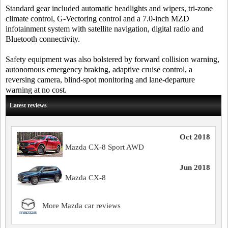
Standard gear included automatic headlights and wipers, tri-zone
climate control, G-Vectoring control and a 7.0-inch MZD
infotainment system with satellite navigation, digital radio and
Bluetooth connectivity.
Safety equipment was also bolstered by forward collision warning,
autonomous emergency braking, adaptive cruise control, a
reversing camera, blind-spot monitoring and lane-departure
warning at no cost.
Latest reviews
Oct 2018
Mazda CX-8 Sport AWD
Jun 2018
Mazda CX-8
More Mazda car reviews