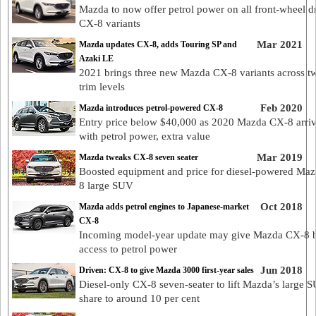
Mazda to now offer petrol power on all front-wheel d
CX-8 variants
Mar 2021
Mazda updates CX-8, adds Touring SP and
Azaki LE
2021 brings three new Mazda CX-8 variants across 
trim levels
Feb 2020
Mazda introduces petrol-powered CX-8
Entry price below $40,000 as 2020 Mazda CX-8 arri
with petrol power, extra value
Mar 2019
Mazda tweaks CX-8 seven seater
Boosted equipment and price for diesel-powered Ma
8 large SUV
Oct 2018
Mazda adds petrol engines to Japanese-market
CX-8
Incoming model-year update may give Mazda CX-8 
access to petrol power
Jun 2018
Driven: CX-8 to give Mazda 3000 first-year sales
Diesel-only CX-8 seven-seater to lift Mazda’s large 
share to around 10 per cent