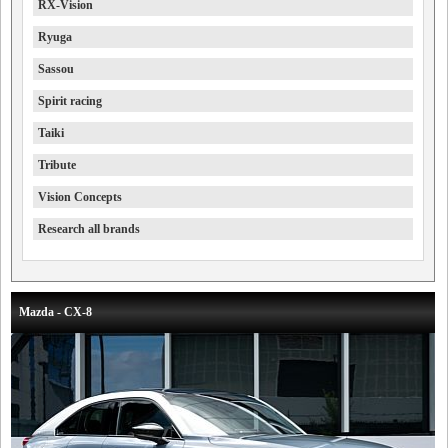
RX-Vision
Ryuga
Sassou
Spirit racing
Taiki
Tribute
Vision Concepts
Research all brands
Mazda - CX-8