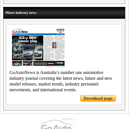
Motor industry news
GoAutoNews is Australia’s number one automotive
industry journal covering the latest news, future and new
model releases, market trends, industry personnel
movements, and international events.
Download page