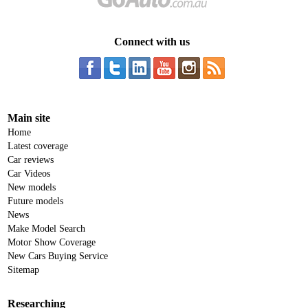
Connect with us
Main site
Home
Latest coverage
Car reviews
Car Videos
New models
Future models
News
Make Model Search
Motor Show Coverage
New Cars Buying Service
Sitemap
Researching