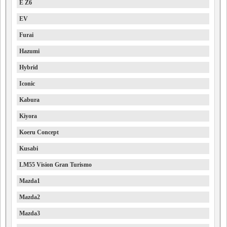
E Z6
EV
Furai
Hazumi
Hybrid
Iconic
Kabura
Kiyora
Koeru Concept
Kusabi
LM55 Vision Gran Turismo
Mazda1
Mazda2
Mazda3