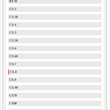
BT-50
CX-3
CX-30
CX-4
CX-5
CX-50
CX-6
CX-60
CX-7
CX-8
CX-9
CX-90
CX70
CX80