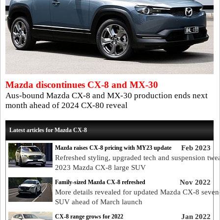
Mazda discontinues CX-8 and MX-30
Aus-bound Mazda CX-8 and MX-30 production ends next
month ahead of 2024 CX-80 reveal
Latest articles for Mazda CX-8
Feb 2023
Mazda raises CX-8 pricing with MY23 update
Refreshed styling, upgraded tech and suspension twe
2023 Mazda CX-8 large SUV
Nov 2022
Family-sized Mazda CX-8 refreshed
More details revealed for updated Mazda CX-8 seven
SUV ahead of March launch
Jan 2022
CX-8 range grows for 2022