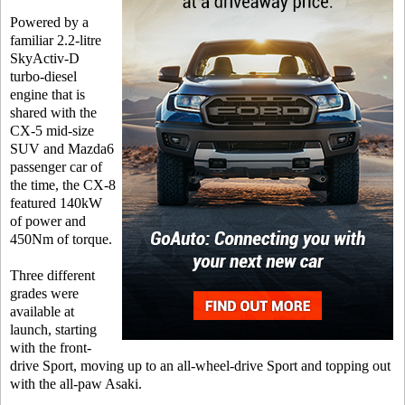
Powered by a
familiar 2.2-litre
SkyActiv-D
turbo-diesel
engine that is
shared with the
CX-5 mid-size
SUV and Mazda6
passenger car of
the time, the CX-8
featured 140kW
of power and
450Nm of torque.
Three different
grades were
available at
launch, starting
with the front-
drive Sport, moving up to an all-wheel-drive Sport and topping out
with the all-paw Asaki.