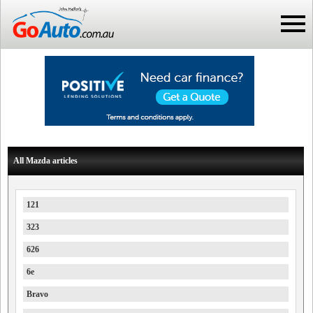
All Mazda articles
121
323
626
6e
Bravo