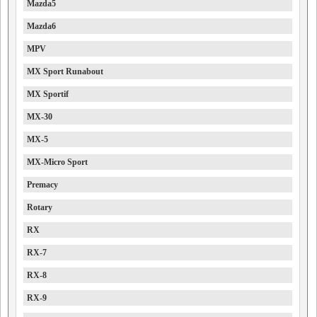
Mazda5
Mazda6
MPV
MX Sport Runabout
MX Sportif
MX-30
MX-5
MX-Micro Sport
Premacy
Rotary
RX
RX-7
RX-8
RX-9