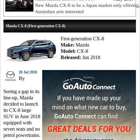
New Mazda CX-8 to be a Japan market only offering,
Australian arm interested
Mazda CX-8 (First-generation CX-8)
First-generation CX-8
Make:
Mazda
Model:
CX-8
Released:
Jun 2018
20 Jul 2018
By
Seeing a gap in its
line-up, Mazda
decided to launch
its CX-8 large
SUV in June 2018
equipped with
seven seats and no
petrol powertrains.