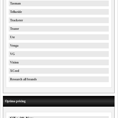
Tasman
Telluride
Trackster
Trazor
Ute
Venga
VG
Vision
XCeed
Research all brands
Optima pricing