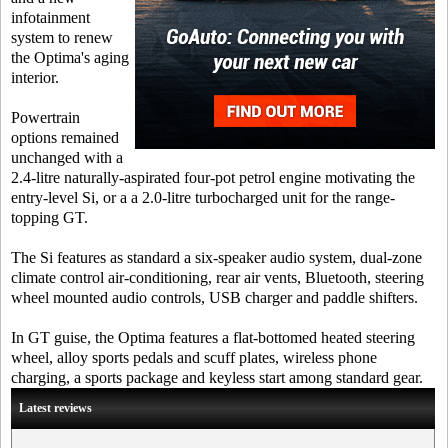
infotainment
system to renew
the Optima's aging
interior.
Powertrain
options remained
unchanged with a
2.4-litre naturally-aspirated four-pot petrol engine motivating the
entry-level Si, or a a 2.0-litre turbocharged unit for the range-
topping GT.
The Si features as standard a six-speaker audio system, dual-zone
climate control air-conditioning, rear air vents, Bluetooth, steering
wheel mounted audio controls, USB charger and paddle shifters.
In GT guise, the Optima features a flat-bottomed heated steering
wheel, alloy sports pedals and scuff plates, wireless phone
charging, a sports package and keyless start among standard gear.
Latest reviews