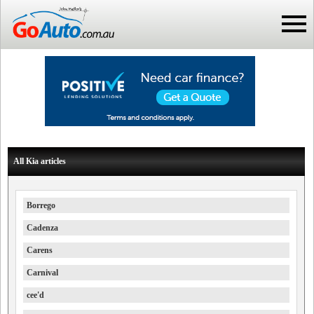
All Kia articles
Borrego
Cadenza
Carens
Carnival
cee'd