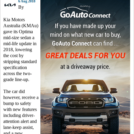
6 Aug 2018
By
Kia Motors
Australia (KMAu)
gave its Optima
mid-size sedan a
mid-life update in
2018, lowering
the cost by
stripping standard
specification
across the two-
grade line-up.
The car did
however, receive a
bump to safety
with new features
including driver-
attention alert and
lane-keep assist,
and a new