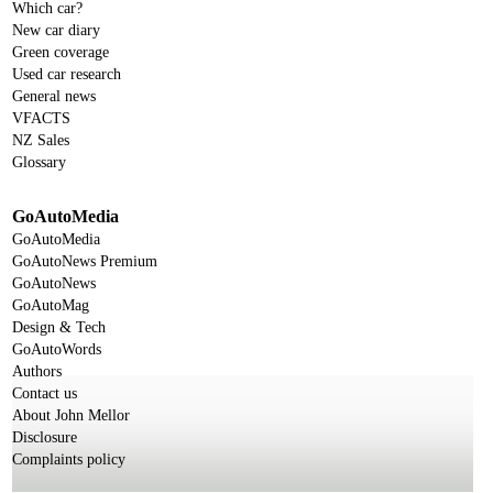
Which car?
New car diary
Green coverage
Used car research
General news
VFACTS
NZ Sales
Glossary
GoAutoMedia
GoAutoMedia
GoAutoNews Premium
GoAutoNews
GoAutoMag
Design & Tech
GoAutoWords
Authors
Contact us
About John Mellor
Disclosure
Complaints policy