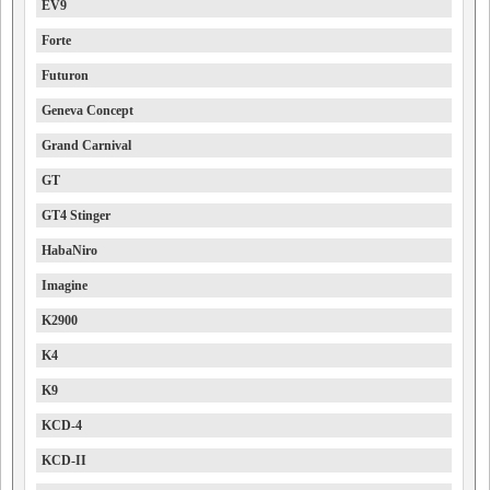
EV9
Forte
Futuron
Geneva Concept
Grand Carnival
GT
GT4 Stinger
HabaNiro
Imagine
K2900
K4
K9
KCD-4
KCD-II