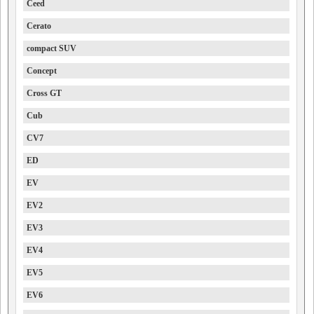
Ceed
Cerato
compact SUV
Concept
Cross GT
Cub
CV7
ED
EV
EV2
EV3
EV4
EV5
EV6