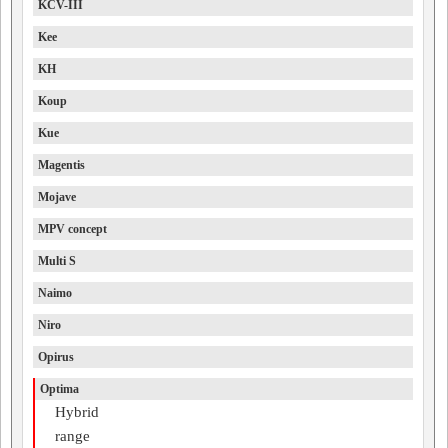
KCV-III
Kee
KH
Koup
Kue
Magentis
Mojave
MPV concept
Multi S
Naimo
Niro
Opirus
Optima
Hybrid
range