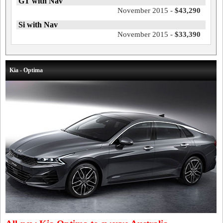
GT with Nav
November 2015 -
$43,290
Si with Nav
November 2015 -
$33,390
Kia - Optima