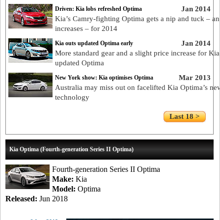
Jan 2014
Driven: Kia lobs refreshed Optima
Kia’s Camry-fighting Optima gets a nip and tuck – an
increases – for 2014
Jan 2014
Kia outs updated Optima early
More standard gear and a slight price increase for Kia
updated Optima
Mar 2013
New York show: Kia optimises Optima
Australia may miss out on facelifted Kia Optima’s ne
technology
Last 18 >
Kia Optima (Fourth-generation Series II Optima)
Fourth-generation Series II Optima
Make:
Kia
Model:
Optima
Released:
Jun 2018