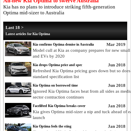
All-new Kia Optima to swerve Australia
Kia has no plans to introduce striking fifth-generation
Optima mid-sizer to Australia
Last 18 >
Latest articles for Kia Optima
Mar 2019
Kia confirms Optima demise in Australia
Model cull at Kia as company prepares for new smal
and EVs by 2020
Jun 2018
Kia drops Optima price and spec
Refreshed Kia Optima pricing goes down but so does
standard specification list
Jun 2018
Kia Optima on borrowed time
Ignored Kia Optima faces heat from all sides as med
sector contraction continues
Jan 2018
Facelifted Kia Optima breaks cover
Kia gives Optima mid-sizer a nip and tuck ahead of e
launch
Jan 2018
Kia Optima feels the sting