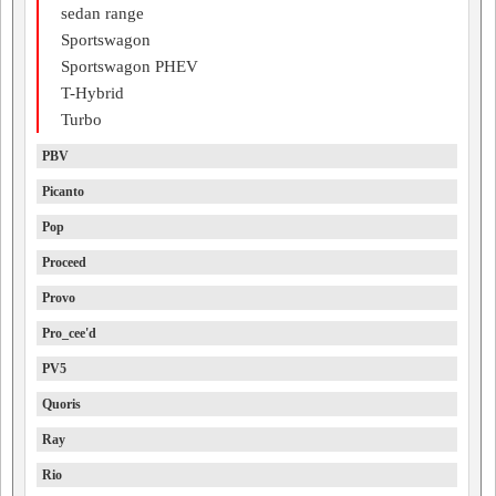
sedan range
Sportswagon
Sportswagon PHEV
T-Hybrid
Turbo
PBV
Picanto
Pop
Proceed
Provo
Pro_cee'd
PV5
Quoris
Ray
Rio