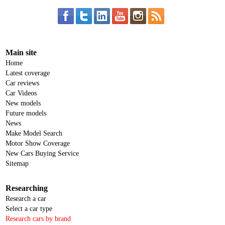
Main site
Home
Latest coverage
Car reviews
Car Videos
New models
Future models
News
Make Model Search
Motor Show Coverage
New Cars Buying Service
Sitemap
Researching
Research a car
Select a car type
Research cars by brand