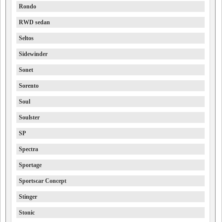
Rondo
RWD sedan
Seltos
Sidewinder
Sonet
Sorento
Soul
Soulster
SP
Spectra
Sportage
Sportscar Concept
Stinger
Stonic