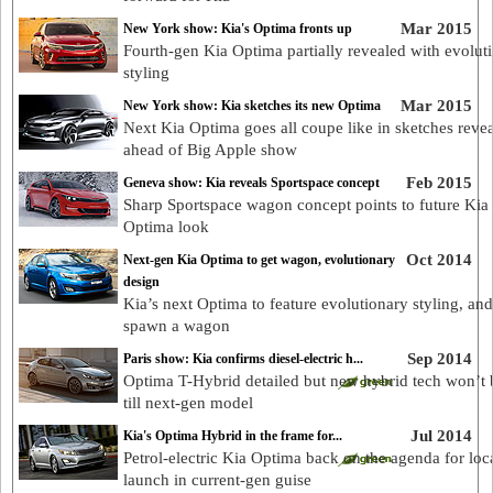
Mar 2015
New York show: Kia's Optima fronts up
Fourth-gen Kia Optima partially revealed with evolut
styling
Mar 2015
New York show: Kia sketches its new Optima
Next Kia Optima goes all coupe like in sketches reve
ahead of Big Apple show
Feb 2015
Geneva show: Kia reveals Sportspace concept
Sharp Sportspace wagon concept points to future Kia
Optima look
Oct 2014
Next-gen Kia Optima to get wagon, evolutionary
design
Kia’s next Optima to feature evolutionary styling, an
spawn a wagon
Sep 2014
Paris show: Kia confirms diesel-electric h...
Optima T-Hybrid detailed but new hybrid tech won’t 
till next-gen model
Jul 2014
Kia's Optima Hybrid in the frame for...
Petrol-electric Kia Optima back on the agenda for loc
launch in current-gen guise