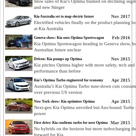
Slow sales of Kia’s Optima blamed on declining seg
and new Stinger
Nov 2017
Kia Australia set to map electric future
Electrified vehicles finally on the product planning h
at Kia Australia
Feb 2016
Geneva show: Kia outs Optima Sportswagon
Kia Optima Sportswagon heading to Geneva show, b
Australian future unclear
Nov 2015
Driven: Kia pumps up Optima
Kia pitches Optima higher with more safety, tech and
performance than before
Apr 2015
Kia’s Optima Turbo engineered for economy
Australia’s Kia Optima Turbo tune-down cuts consum
over previous US version
Apr 2015
New York show: Kia optimises Optima
Next-gen Kia Optima unveiled but Aus-bound Turbo 
power
Mar 2015
First drive: Kia confirms turbo for next Optima
No hybrids on the horizon but more turbocharging t
forward for Kia