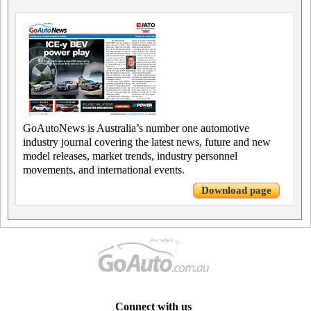
GoAutoNews is Australia’s number one automotive
industry journal covering the latest news, future and new
model releases, market trends, industry personnel
movements, and international events.
Download page
Connect with us