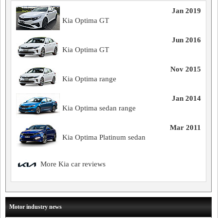
Jan 2019
Kia Optima GT
Jun 2016
Kia Optima GT
Nov 2015
Kia Optima range
Jan 2014
Kia Optima sedan range
Mar 2011
Kia Optima Platinum sedan
More Kia car reviews
Motor industry news