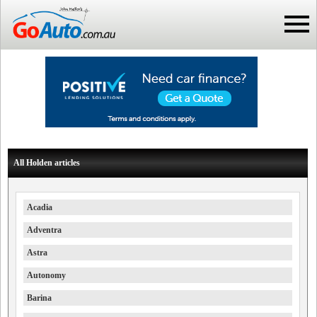
All Holden articles
Acadia
Adventra
Astra
Autonomy
Barina