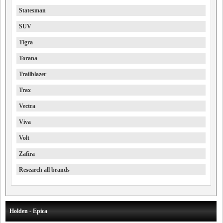
Statesman
SUV
Tigra
Torana
Trailblazer
Trax
Vectra
Viva
Volt
Zafira
Research all brands
Holden - Epica