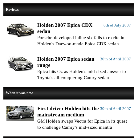
Reviews
Holden 2007 Epica CDX
6th of July 2007
sedan
Porsche-developed inline six fails to excite in
Holden's Daewoo-made Epica CDX sedan
Holden 2007 Epica sedan
30th of April 2007
range
Epica hits Oz as Holden's mid-sized answer to
Toyota's all-conquering Camry sedan
When it was new
First drive: Holden hits the
30th of April 2007
mainstream medium
GM Holden swaps Vectra for Epica in its quest
to challenge Camry's mid-sized mantra