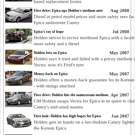
based replacement looms
Aug 2008
First drive: Epica ups Holden's medium ante
Diesel at petrol model prices and more safety sees fac
Epica undermine Camry
Jul 2008
Epica’s ray of hope
Holden strives to revive moribund Epica with a facelif
more safety and a diesel
May 2007
Holden bets on Epica
Holden says it tried and failed with a pricey medium 
Vectra: now it's Ford's turn
May 2007
Money-back on Epica
Holden offers a money-back guarantee for its Korean
- with strings attached
Apr 2007
First drive: Holden hits the mainstream medium
GM Holden swaps Vectra for Epica in its quest to cha
Camry's mid-sized mantra
Jan 2007
First look: Holden has high hopes for Epica
Holden gets its hands on a fair-dinkum Camry fighter
the Korean Epica