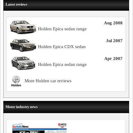
Latest reviews
Aug 2008
Holden Epica sedan range
Jul 2007
Holden Epica CDX sedan
Apr 2007
Holden Epica sedan range
More Holden car reviews
Motor industry news