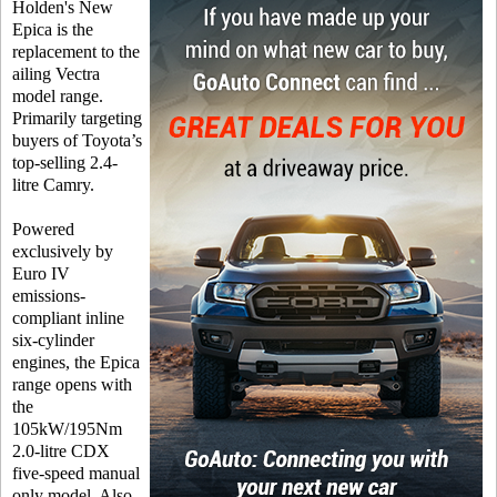
Holden's New
Epica is the
replacement to the
ailing Vectra
model range.
Primarily targeting
buyers of Toyota’s
top-selling 2.4-
litre Camry.
Powered
exclusively by
Euro IV
emissions-
compliant inline
six-cylinder
engines, the Epica
range opens with
the
105kW/195Nm
2.0-litre CDX
five-speed manual
only model. Also