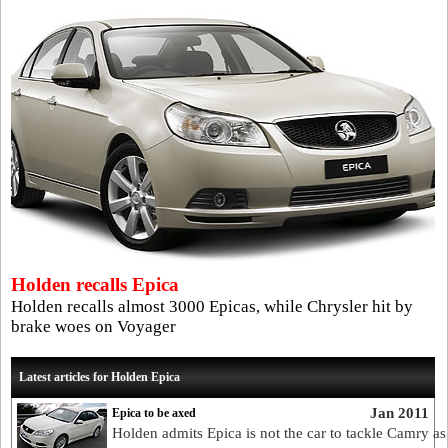
Holden recalls Epica
Holden recalls almost 3000 Epicas, while Chrysler hit by
brake woes on Voyager
Latest articles for Holden Epica
Jan 2011
Epica to be axed
Holden admits Epica is not the car to tackle Camry as