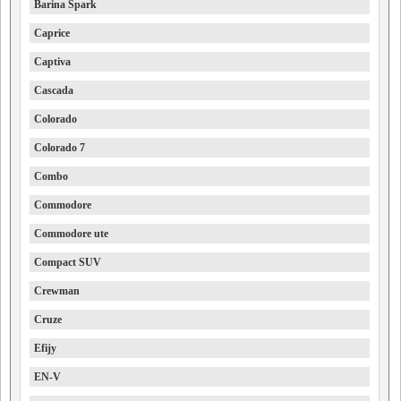
Barina Spark
Caprice
Captiva
Cascada
Colorado
Colorado 7
Combo
Commodore
Commodore ute
Compact SUV
Crewman
Cruze
Efijy
EN-V