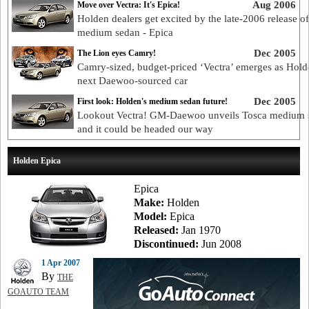
Aug 2006
Move over Vectra: It's Epica!
Holden dealers get excited by the late-2006 release o
medium sedan - Epica
Dec 2005
The Lion eyes Camry!
Camry-sized, budget-priced ‘Vectra’ emerges as Hold
next Daewoo-sourced car
Dec 2005
First look: Holden's medium sedan future!
Lookout Vectra! GM-Daewoo unveils Tosca medium 
and it could be headed our way
Holden Epica
Epica
Make:
Holden
Model:
Epica
Released:
Jan 1970
Discontinued:
Jun 2008
1 Apr 2007
By
THE
GOAUTO TEAM