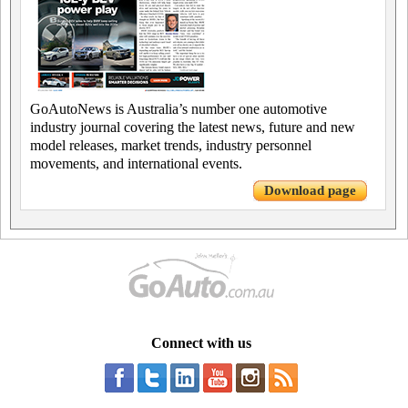
GoAutoNews is Australia’s number one automotive
industry journal covering the latest news, future and new
model releases, market trends, industry personnel
movements, and international events.
Download page
Connect with us