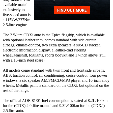
available mated
exclusively to a
five-speed auto is
a 115kW/237Nm
2.5-litre engine.
The 2.5-litre CDXi auto is the Epica flagship, which is available
with optional leather trim, comes standard with side curtain
airbags, climate-control, two extra speakers, a six-CD stacker,
electronic information display, a leather-clad steering
wheel/gearshift, foglights, sports bodykit and 17-inch alloys (still
with a 15-inch steel spare).
All models come standard with twin front and front side airbags,
ABS, traction control, air-conditioning, cruise control, four power
windows, a six-speaker AM/FM/CD/MP3 player and 16-inch alloy
wheels. Metallic paint is standard on the CDXi, but optional on the
rest of the range.
The official ADR 81/01 fuel consumption is stated at 8.2L/100km
for the (CDX) 2.0-litre manual and 9.3L/100km for the (CDX/i)
2.5-litre auto.