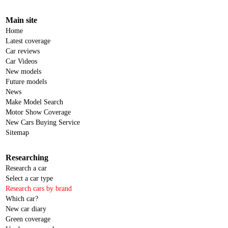
Main site
Home
Latest coverage
Car reviews
Car Videos
New models
Future models
News
Make Model Search
Motor Show Coverage
New Cars Buying Service
Sitemap
Researching
Research a car
Select a car type
Research cars by brand
Which car?
New car diary
Green coverage