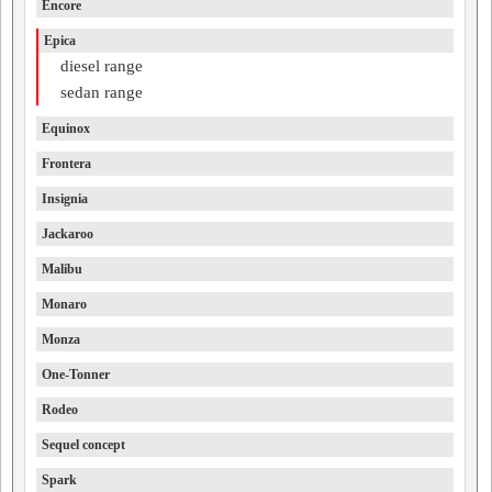
Encore
Epica
diesel range
sedan range
Equinox
Frontera
Insignia
Jackaroo
Malibu
Monaro
Monza
One-Tonner
Rodeo
Sequel concept
Spark