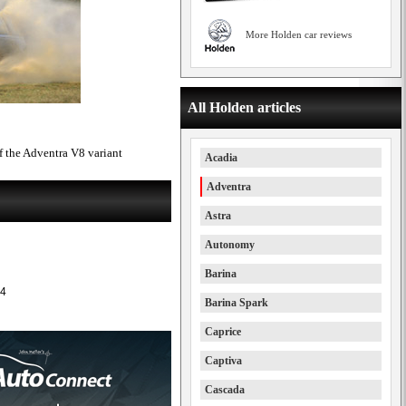
More Holden car reviews
All Holden articles
 the Adventra V8 variant
Acadia
Adventra
Astra
Autonomy
Barina
4
Barina Spark
Caprice
Captiva
Cascada