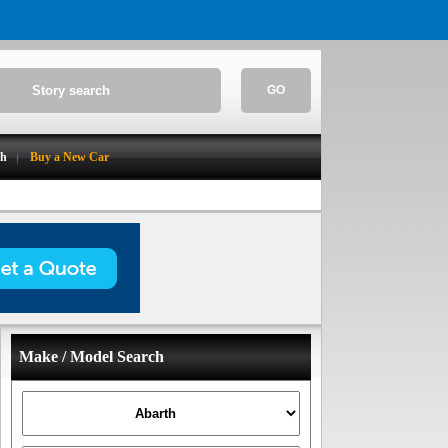
GO
ch
Buy a New Car
Make / Model Search