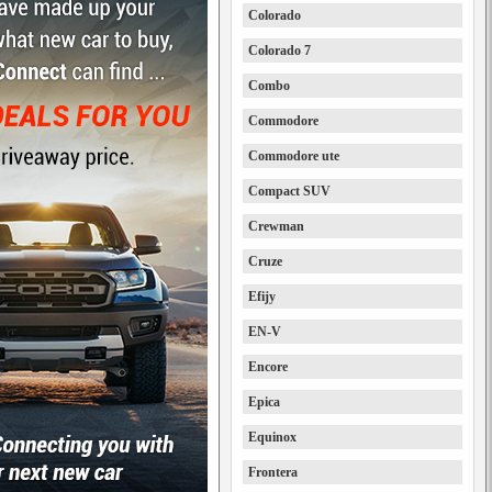
Colorado
Colorado 7
Combo
Commodore
Commodore ute
Compact SUV
Crewman
Cruze
Efijy
EN-V
Encore
Epica
Equinox
Frontera