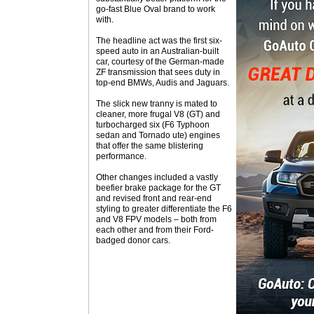
go-fast Blue Oval brand to work
with.
The headline act was the first six-
speed auto in an Australian-built
car, courtesy of the German-made
ZF transmission that sees duty in
top-end BMWs, Audis and Jaguars.
The slick new tranny is mated to
cleaner, more frugal V8 (GT) and
turbocharged six (F6 Typhoon
sedan and Tornado ute) engines
that offer the same blistering
performance.
Other changes included a vastly
beefier brake package for the GT
and revised front and rear-end
styling to greater differentiate the F6
and V8 FPV models – both from
each other and from their Ford-
badged donor cars.