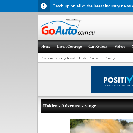
Catch up on all of the latest industry news
H
ome
L
atest Coverage
Car
R
eviews
V
ideos
>
>
>
>
research cars by brand
holden
adventra
range
Holden - Adventra - range