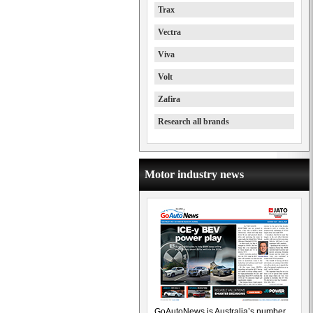
Trax
Vectra
Viva
Volt
Zafira
Research all brands
Motor industry news
GoAutoNews is Australia’s number