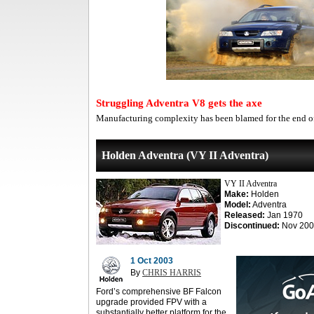
Struggling Adventra V8 gets the axe
Manufacturing complexity has been blamed for the end of
Holden Adventra (VY II Adventra)
VY II Adventra
Make:
Holden
Model:
Adventra
Released:
Jan 1970
Discontinued:
Nov 200
1 Oct 2003
By
CHRIS HARRIS
Ford’s comprehensive BF Falcon
upgrade provided FPV with a
substantially better platform for the