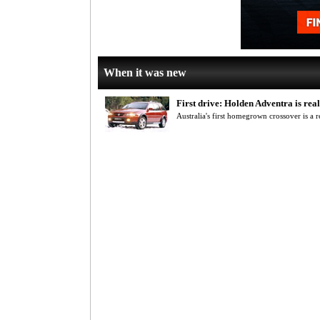
When it was new
First drive: Holden Adventra is re
Australia's first homegrown crossover is a 