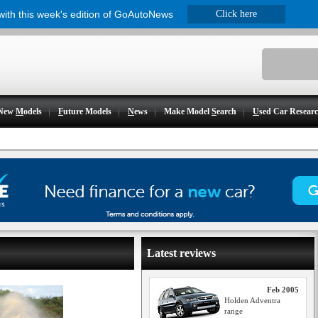
 with this week's edition of GoAutoNews
Click here
New
M
odels
F
uture Models
N
ews
Make Model
S
earch
U
sed Car Resear
Latest reviews
Feb 2005
Holden Adventra
range