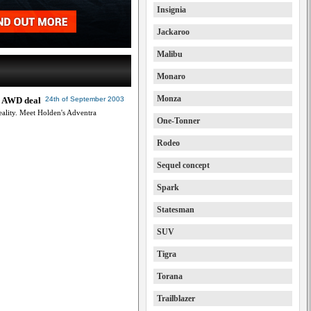
Insignia
Jackaroo
Malibu
Monaro
Monza
al AWD deal
24th of September 2003
reality. Meet Holden's Adventra
One-Tonner
Rodeo
Sequel concept
Spark
Statesman
SUV
Tigra
Torana
Trailblazer