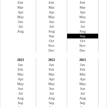
Feb
Feb
Feb
Mar
Mar
Mar
Apr
Apr
Apr
May
May
May
Jun
Jun
Jun
Jul
Jul
Jul
Aug
Aug
Aug
Sep
Sep
Oct
Oct
Nov
Nov
Dec
Dec
2023
2022
2021
Jan
Jan
Jan
Feb
Feb
Feb
Mar
Mar
Mar
Apr
Apr
Apr
May
May
May
Jun
Jun
Jun
Jul
Jul
Jul
Aug
Aug
Aug
Sep
Sep
Sep