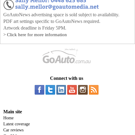
GoAutoNews advertising space is sold subject to availability.
PDF art settings specific to GoAutoNews required.
Artwork deadline is Friday 5PM.
> Click here for more information
Connect with us
Main site
Home
Latest coverage
Car reviews