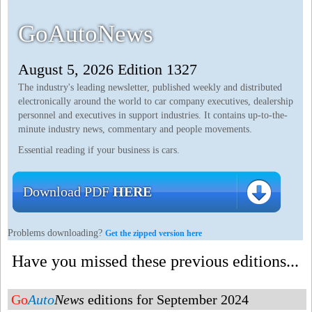
GoAutoNews
August 5, 2026 Edition 1327
The industry's leading newsletter, published weekly and distributed
electronically around the world to car company executives, dealership
personnel and executives in support industries. It contains up-to-the-
minute industry news, commentary and people movements.
Essential reading if your business is cars.
Download PDF
HERE
Problems downloading?
Get the zipped version here
Have you missed these previous editions...
Go
Auto
News
editions for September 2024