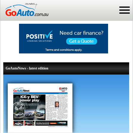
GoAutoNews - latest edition