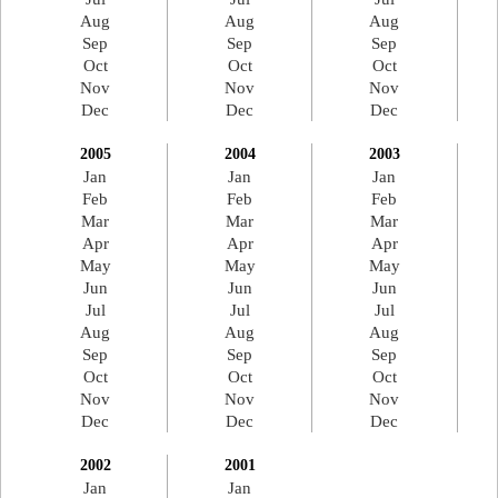
Aug
Aug
Aug
Sep
Sep
Sep
Oct
Oct
Oct
Nov
Nov
Nov
Dec
Dec
Dec
2005
2004
2003
Jan
Jan
Jan
Feb
Feb
Feb
Mar
Mar
Mar
Apr
Apr
Apr
May
May
May
Jun
Jun
Jun
Jul
Jul
Jul
Aug
Aug
Aug
Sep
Sep
Sep
Oct
Oct
Oct
Nov
Nov
Nov
Dec
Dec
Dec
2002
2001
Jan
Jan