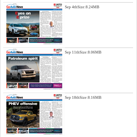
Sep 4th
Size:8.24MB
Sep 11th
Size:8.06MB
Sep 18th
Size:8.16MB