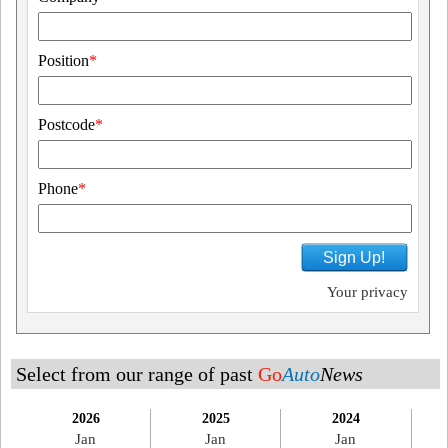
Position
*
Postcode
*
Phone
*
Sign Up!
Your privacy
Select from our range of past
Go
Auto
News
2026
2025
2024
Jan
Jan
Jan