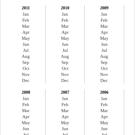
2011
2010
2009
Jan
Jan
Jan
Feb
Feb
Feb
Mar
Mar
Mar
Apr
Apr
Apr
May
May
May
Jun
Jun
Jun
Jul
Jul
Jul
Aug
Aug
Aug
Sep
Sep
Sep
Oct
Oct
Oct
Nov
Nov
Nov
Dec
Dec
Dec
2008
2007
2006
Jan
Jan
Jan
Feb
Feb
Feb
Mar
Mar
Mar
Apr
Apr
Apr
May
May
May
Jun
Jun
Jun
Jul
Jul
Jul