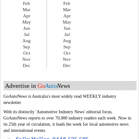
Feb
Feb
Mar
Mar
Apr
Apr
May
May
Jun
Jun
Jul
Jul
Aug
Aug
Sep
Sep
Oct
Oct
Nov
Nov
Dec
Dec
Advertise in
Go
Auto
News
GoAutoNews is Australia's most widely read WEEKLY industry
newsletter.
With its distinctly 'Automotive Industry News' editorial focus,
GoAutoNews reports to over 70,000 industry readers each week. Now in
its 25th year of circulation, it leads the week for local automotive news
and international events.