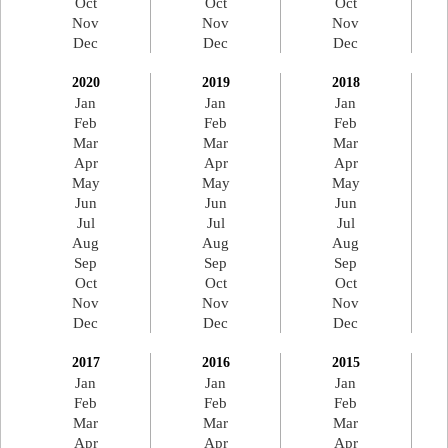
Oct
Oct
Oct
Nov
Nov
Nov
Dec
Dec
Dec
2020
2019
2018
Jan
Jan
Jan
Feb
Feb
Feb
Mar
Mar
Mar
Apr
Apr
Apr
May
May
May
Jun
Jun
Jun
Jul
Jul
Jul
Aug
Aug
Aug
Sep
Sep
Sep
Oct
Oct
Oct
Nov
Nov
Nov
Dec
Dec
Dec
2017
2016
2015
Jan
Jan
Jan
Feb
Feb
Feb
Mar
Mar
Mar
Apr
Apr
Apr