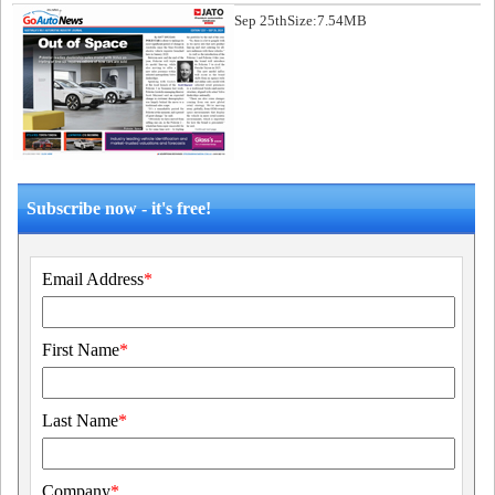
Sep 25th
Size:7.54MB
Subscribe now - it's free!
Email Address
*
First Name
*
Last Name
*
Company
*