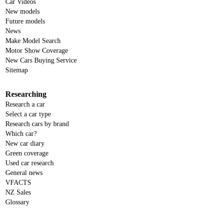
Car Videos
New models
Future models
News
Make Model Search
Motor Show Coverage
New Cars Buying Service
Sitemap
Researching
Research a car
Select a car type
Research cars by brand
Which car?
New car diary
Green coverage
Used car research
General news
VFACTS
NZ Sales
Glossary