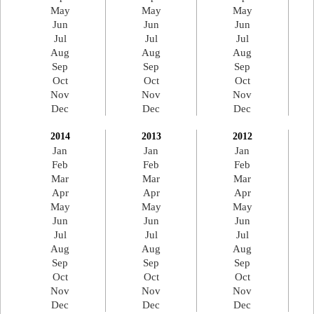
May
May
May
Jun
Jun
Jun
Jul
Jul
Jul
Aug
Aug
Aug
Sep
Sep
Sep
Oct
Oct
Oct
Nov
Nov
Nov
Dec
Dec
Dec
2014
2013
2012
Jan
Jan
Jan
Feb
Feb
Feb
Mar
Mar
Mar
Apr
Apr
Apr
May
May
May
Jun
Jun
Jun
Jul
Jul
Jul
Aug
Aug
Aug
Sep
Sep
Sep
Oct
Oct
Oct
Nov
Nov
Nov
Dec
Dec
Dec