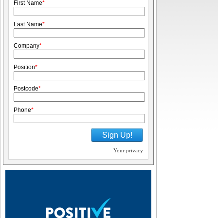
First Name
*
Last Name
*
Company
*
Position
*
Postcode
*
Phone
*
Sign Up!
Your privacy