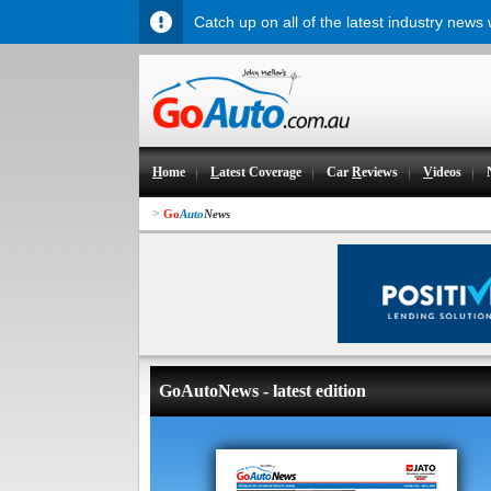
Catch up on all of the latest industry news
H
ome
L
atest Coverage
Car
R
eviews
V
ideos
>
Go
Auto
News
GoAutoNews - latest edition