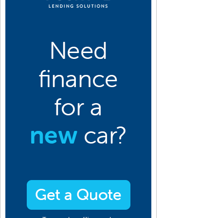
10
2009
2008
2007
2006
2005
2004
2003
2002
2001
an
Jan
Jan
Jan
Jan
Jan
Jan
Jan
Jan
Jan
eb
Feb
Feb
Feb
Feb
Feb
Feb
Feb
Feb
Feb
ar
Mar
Mar
Mar
Mar
Mar
Mar
Mar
Mar
Mar
pr
Apr
Apr
Apr
Apr
Apr
Apr
Apr
Apr
Apr
ay
May
May
May
May
May
May
May
May
May
un
Jun
Jun
Jun
Jun
Jun
Jun
Jun
Jun
Jun
ul
Jul
Jul
Jul
Jul
Jul
Jul
Jul
Jul
Jul
ug
Aug
Aug
Aug
Aug
Aug
Aug
Aug
Aug
Aug
ep
Sep
Sep
Sep
Sep
Sep
Sep
Sep
Sep
Sep
ct
Oct
Oct
Oct
Oct
Oct
Oct
Oct
Oct
Oct
ov
Nov
Nov
Nov
Nov
Nov
Nov
Nov
Nov
Nov