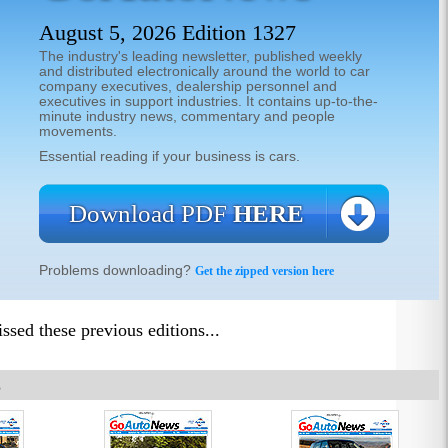
August 5, 2026 Edition 1327
The industry's leading newsletter, published weekly
and distributed electronically around the world to car
company executives, dealership personnel and
executives in support industries. It contains up-to-the-
minute industry news, commentary and people
movements.
Essential reading if your business is cars.
Download PDF
HERE
Problems downloading?
Get the zipped version here
sed these previous editions...
8