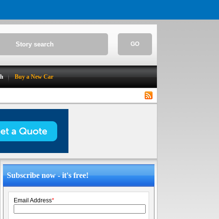
GO
ch
Buy a New Car
Subscribe now - it's free!
Email Address
*