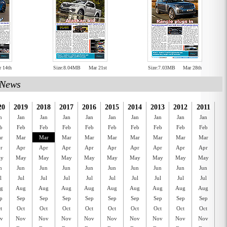
r 14th
Size:8.04MB
Mar 21st
Size:7.03MB
Mar 28th
News
20
2019
2018
2017
2016
2015
2014
2013
2012
2011
20
n
Jan
Jan
Jan
Jan
Jan
Jan
Jan
Jan
Jan
J
b
Feb
Feb
Feb
Feb
Feb
Feb
Feb
Feb
Feb
F
r
Mar
Mar
Mar
Mar
Mar
Mar
Mar
Mar
Mar
M
r
Apr
Apr
Apr
Apr
Apr
Apr
Apr
Apr
Apr
A
y
May
May
May
May
May
May
May
May
May
M
n
Jun
Jun
Jun
Jun
Jun
Jun
Jun
Jun
Jun
J
l
Jul
Jul
Jul
Jul
Jul
Jul
Jul
Jul
Jul
J
g
Aug
Aug
Aug
Aug
Aug
Aug
Aug
Aug
Aug
A
p
Sep
Sep
Sep
Sep
Sep
Sep
Sep
Sep
Sep
S
t
Oct
Oct
Oct
Oct
Oct
Oct
Oct
Oct
Oct
O
v
Nov
Nov
Nov
Nov
Nov
Nov
Nov
Nov
Nov
N