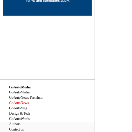
ec
Dec
Dec
Dec
Dec
Dec
Dec
Dec
Dec
Dec
GoAutoMedia
GoAutoMedia
GoAutoNews Premium
GoAutoNews
GoAutoMag
Design & Tech
GoAutoWords
Authors
Contact us