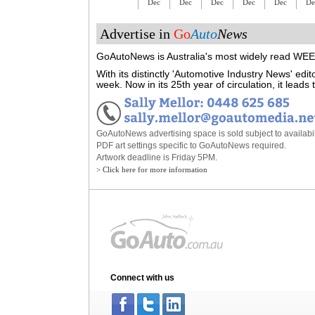
Dec
Dec
Dec
Dec
Dec
De
Advertise in
Go
Auto
News
GoAutoNews is Australia's most widely read WEEK
With its distinctly 'Automotive Industry News' ed
week. Now in its 25th year of circulation, it lead
GoAutoNews advertising space is sold subject to availabili
PDF art settings specific to GoAutoNews required.
Artwork deadline is Friday 5PM.
> Click here for more information
Connect with us