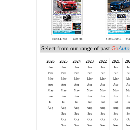
Size:8.17MB
Mar 7th
Size:9.10MB
Ma
Select from our range of past
Go
Auto
2026
2025
2024
2023
2022
2021
20
Jan
Jan
Jan
Jan
Jan
Jan
Ja
Feb
Feb
Feb
Feb
Feb
Feb
Fe
Mar
Mar
Mar
Mar
Mar
Mar
Ma
Apr
Apr
Apr
Apr
Apr
Apr
Ap
May
May
May
May
May
May
Ma
Jun
Jun
Jun
Jun
Jun
Jun
Ju
Jul
Jul
Jul
Jul
Jul
Jul
Ju
Aug
Aug
Aug
Aug
Aug
Aug
Au
Sep
Sep
Sep
Sep
Sep
Se
Oct
Oct
Oct
Oct
Oct
Oc
Nov
Nov
Nov
Nov
Nov
No