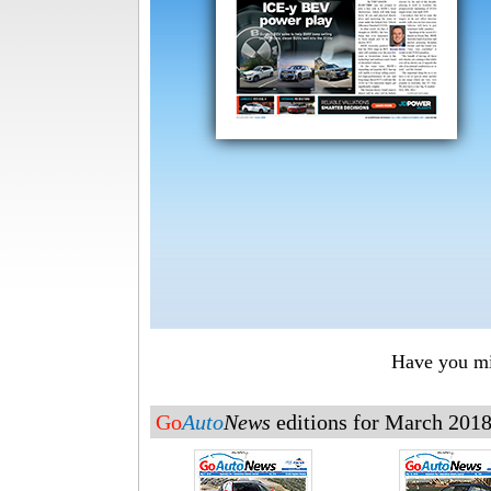
Have you mis
Go
Auto
News
editions for March 201