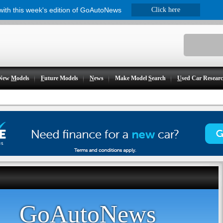
 with this week's edition of GoAutoNews
Click here
New
M
odels
F
uture Models
N
ews
Make Model
S
earch
U
sed Car Resear
GoAutoNews