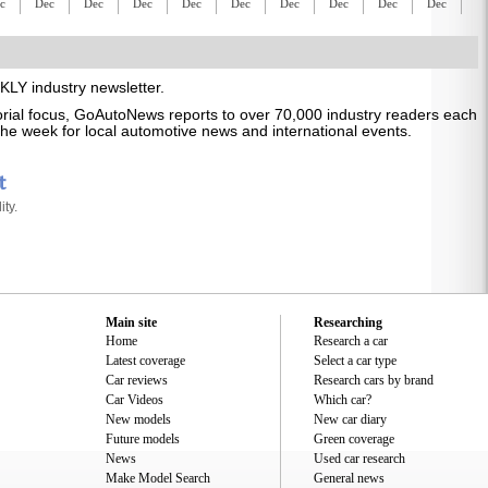
c
Dec
Dec
Dec
Dec
Dec
Dec
Dec
Dec
Dec
D
LY industry newsletter.
itorial focus, GoAutoNews reports to over 70,000 industry readers each
s the week for local automotive news and international events.
ty.
Main site
Researching
Home
Research a car
Latest coverage
Select a car type
Car reviews
Research cars by brand
Car Videos
Which car?
New models
New car diary
Future models
Green coverage
News
Used car research
Make Model Search
General news