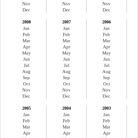
Nov
Nov
Nov
Dec
Dec
Dec
2008
2007
2006
Jan
Jan
Jan
Feb
Feb
Feb
Mar
Mar
Mar
Apr
Apr
Apr
May
May
May
Jun
Jun
Jun
Jul
Jul
Jul
Aug
Aug
Aug
Sep
Sep
Sep
Oct
Oct
Oct
Nov
Nov
Nov
Dec
Dec
Dec
2005
2004
2003
Jan
Jan
Jan
Feb
Feb
Feb
Mar
Mar
Mar
Apr
Apr
Apr