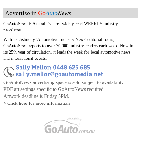
Advertise in
Go
Auto
News
GoAutoNews is Australia's most widely read WEEKLY industry
newsletter.
With its distinctly 'Automotive Industry News' editorial focus,
GoAutoNews reports to over 70,000 industry readers each week. Now in
its 25th year of circulation, it leads the week for local automotive news
and international events.
GoAutoNews advertising space is sold subject to availability.
PDF art settings specific to GoAutoNews required.
Artwork deadline is Friday 5PM.
> Click here for more information