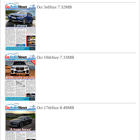
Oct 3rd
Size:7.32MB
Oct 10th
Size:7.33MB
Oct 17th
Size:8.49MB