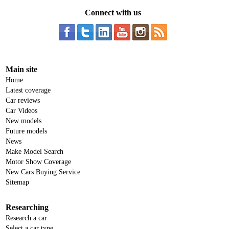
Connect with us
Main site
Home
Latest coverage
Car reviews
Car Videos
New models
Future models
News
Make Model Search
Motor Show Coverage
New Cars Buying Service
Sitemap
Researching
Research a car
Select a car type