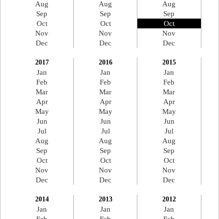
Aug
Aug
Aug
Sep
Sep
Sep
Oct
Oct
Oct
Nov
Nov
Nov
Dec
Dec
Dec
2017
2016
2015
Jan
Jan
Jan
Feb
Feb
Feb
Mar
Mar
Mar
Apr
Apr
Apr
May
May
May
Jun
Jun
Jun
Jul
Jul
Jul
Aug
Aug
Aug
Sep
Sep
Sep
Oct
Oct
Oct
Nov
Nov
Nov
Dec
Dec
Dec
2014
2013
2012
Jan
Jan
Jan