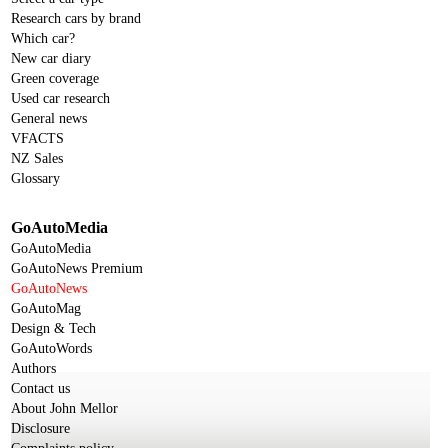
Research cars by brand
Which car?
New car diary
Green coverage
Used car research
General news
VFACTS
NZ Sales
Glossary
GoAutoMedia
GoAutoMedia
GoAutoNews Premium
GoAutoNews
GoAutoMag
Design & Tech
GoAutoWords
Authors
Contact us
About John Mellor
Disclosure