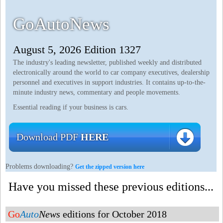
GoAutoNews
August 5, 2026 Edition 1327
The industry's leading newsletter, published weekly and distributed
electronically around the world to car company executives, dealership
personnel and executives in support industries. It contains up-to-the-
minute industry news, commentary and people movements.
Essential reading if your business is cars.
Download PDF
HERE
Problems downloading?
Get the zipped version here
Have you missed these previous editions...
Go
Auto
News
editions for October 2018