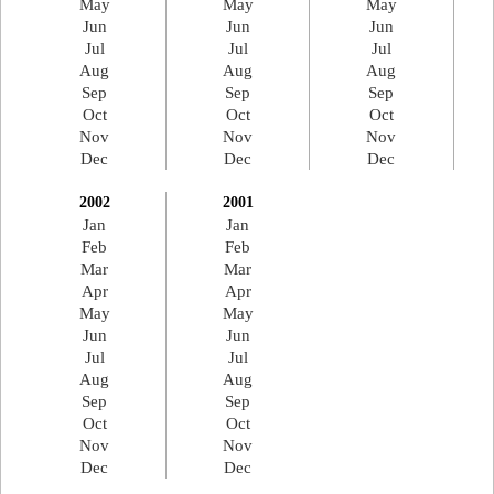
May
May
May
Jun
Jun
Jun
Jul
Jul
Jul
Aug
Aug
Aug
Sep
Sep
Sep
Oct
Oct
Oct
Nov
Nov
Nov
Dec
Dec
Dec
2002
2001
Jan
Jan
Feb
Feb
Mar
Mar
Apr
Apr
May
May
Jun
Jun
Jul
Jul
Aug
Aug
Sep
Sep
Oct
Oct
Nov
Nov
Dec
Dec