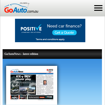
GoAutoNews - latest edition