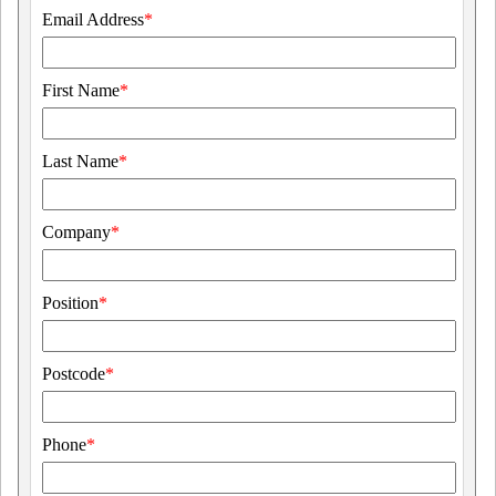
Email Address
*
First Name
*
Last Name
*
Company
*
Position
*
Postcode
*
Phone
*