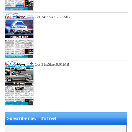
Oct 24th
Size:7.28MB
Oct 31st
Size:8.01MB
Subscribe now - it's free!