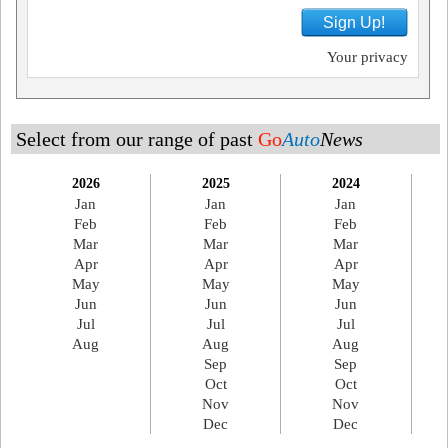
Sign Up!
Your privacy
Select from our range of past
Go
Auto
News
2026
2025
2024
Jan
Jan
Jan
Feb
Feb
Feb
Mar
Mar
Mar
Apr
Apr
Apr
May
May
May
Jun
Jun
Jun
Jul
Jul
Jul
Aug
Aug
Aug
Sep
Sep
Oct
Oct
Nov
Nov
Dec
Dec