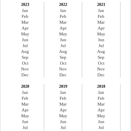
2023
2022
2021
Jan
Jan
Jan
Feb
Feb
Feb
Mar
Mar
Mar
Apr
Apr
Apr
May
May
May
Jun
Jun
Jun
Jul
Jul
Jul
Aug
Aug
Aug
Sep
Sep
Sep
Oct
Oct
Oct
Nov
Nov
Nov
Dec
Dec
Dec
2020
2019
2018
Jan
Jan
Jan
Feb
Feb
Feb
Mar
Mar
Mar
Apr
Apr
Apr
May
May
May
Jun
Jun
Jun
Jul
Jul
Jul