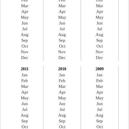
Feb
Feb
Feb
Mar
Mar
Mar
Apr
Apr
Apr
May
May
May
Jun
Jun
Jun
Jul
Jul
Jul
Aug
Aug
Aug
Sep
Sep
Sep
Oct
Oct
Oct
Nov
Nov
Nov
Dec
Dec
Dec
2011
2010
2009
Jan
Jan
Jan
Feb
Feb
Feb
Mar
Mar
Mar
Apr
Apr
Apr
May
May
May
Jun
Jun
Jun
Jul
Jul
Jul
Aug
Aug
Aug
Sep
Sep
Sep
Oct
Oct
Oct