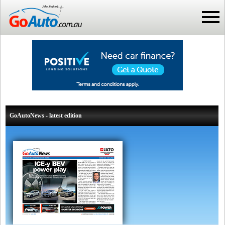
GoAutoNews - latest edition