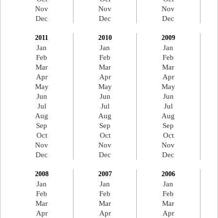
Nov
Nov
Nov
Dec
Dec
Dec
2011
2010
2009
Jan
Jan
Jan
Feb
Feb
Feb
Mar
Mar
Mar
Apr
Apr
Apr
May
May
May
Jun
Jun
Jun
Jul
Jul
Jul
Aug
Aug
Aug
Sep
Sep
Sep
Oct
Oct
Oct
Nov
Nov
Nov
Dec
Dec
Dec
2008
2007
2006
Jan
Jan
Jan
Feb
Feb
Feb
Mar
Mar
Mar
Apr
Apr
Apr