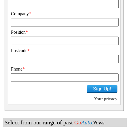
Company
*
Position
*
Postcode
*
Phone
*
Sign Up!
Your privacy
Select from our range of past
Go
Auto
News