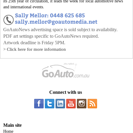
its 25th year of circulation, it leads the week for local automotive news
and international events.
GoAutoNews advertising space is sold subject to availability.
PDF art settings specific to GoAutoNews required.
Artwork deadline is Friday 5PM.
> Click here for more information
Connect with us
Main site
Home