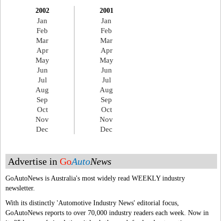
2002
2001
Jan
Jan
Feb
Feb
Mar
Mar
Apr
Apr
May
May
Jun
Jun
Jul
Jul
Aug
Aug
Sep
Sep
Oct
Oct
Nov
Nov
Dec
Dec
Advertise in
Go
Auto
News
GoAutoNews is Australia's most widely read WEEKLY industry
newsletter.
With its distinctly 'Automotive Industry News' editorial focus,
GoAutoNews reports to over 70,000 industry readers each week. Now in