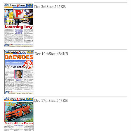
Dec 3rd
Size:545KB
Dec 10th
Size:484KB
Dec 17th
Size:547KB