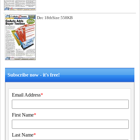
Dec 18th
Size:558KB
Subscribe now - it's free!
Email Address
*
First Name
*
Last Name
*