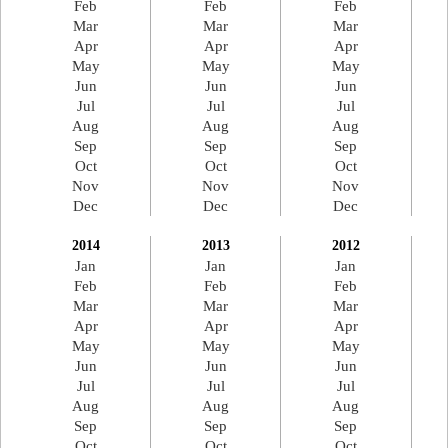
Feb
Feb
Feb
Mar
Mar
Mar
Apr
Apr
Apr
May
May
May
Jun
Jun
Jun
Jul
Jul
Jul
Aug
Aug
Aug
Sep
Sep
Sep
Oct
Oct
Oct
Nov
Nov
Nov
Dec
Dec
Dec
2014
2013
2012
Jan
Jan
Jan
Feb
Feb
Feb
Mar
Mar
Mar
Apr
Apr
Apr
May
May
May
Jun
Jun
Jun
Jul
Jul
Jul
Aug
Aug
Aug
Sep
Sep
Sep
Oct
Oct
Oct