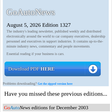
GoAutoNews
August 5, 2026 Edition 1327
The industry's leading newsletter, published weekly and distributed
electronically around the world to car company executives, dealership
personnel and executives in support industries. It contains up-to-the-
minute industry news, commentary and people movements.
Essential reading if your business is cars.
Download PDF
HERE
Problems downloading?
Get the zipped version here
Have you missed these previous editions...
Go
Auto
News
editions for December 2003