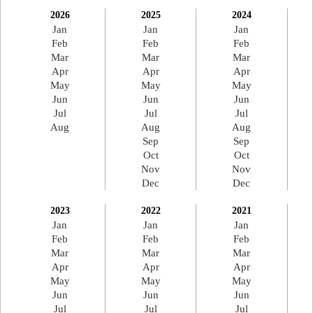
2026
2025
2024
Jan
Jan
Jan
Feb
Feb
Feb
Mar
Mar
Mar
Apr
Apr
Apr
May
May
May
Jun
Jun
Jun
Jul
Jul
Jul
Aug
Aug
Aug
Sep
Sep
Oct
Oct
Nov
Nov
Dec
Dec
2023
2022
2021
Jan
Jan
Jan
Feb
Feb
Feb
Mar
Mar
Mar
Apr
Apr
Apr
May
May
May
Jun
Jun
Jun
Jul
Jul
Jul