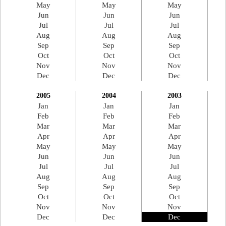
May
May
May
Jun
Jun
Jun
Jul
Jul
Jul
Aug
Aug
Aug
Sep
Sep
Sep
Oct
Oct
Oct
Nov
Nov
Nov
Dec
Dec
Dec
2005
2004
2003
Jan
Jan
Jan
Feb
Feb
Feb
Mar
Mar
Mar
Apr
Apr
Apr
May
May
May
Jun
Jun
Jun
Jul
Jul
Jul
Aug
Aug
Aug
Sep
Sep
Sep
Oct
Oct
Oct
Nov
Nov
Nov
Dec
Dec
Dec