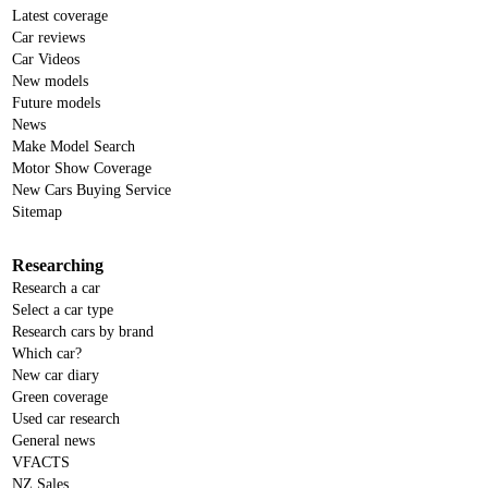
Latest coverage
Car reviews
Car Videos
New models
Future models
News
Make Model Search
Motor Show Coverage
New Cars Buying Service
Sitemap
Researching
Research a car
Select a car type
Research cars by brand
Which car?
New car diary
Green coverage
Used car research
General news
VFACTS
NZ Sales