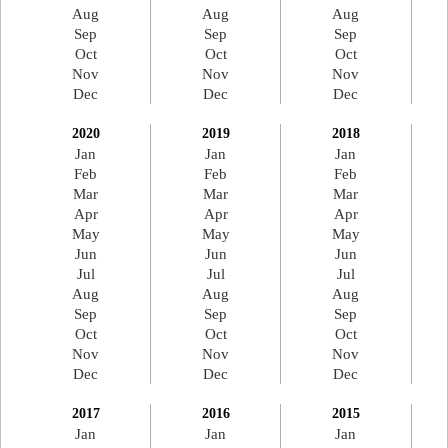
Aug
Aug
Aug
Sep
Sep
Sep
Oct
Oct
Oct
Nov
Nov
Nov
Dec
Dec
Dec
2020
2019
2018
Jan
Jan
Jan
Feb
Feb
Feb
Mar
Mar
Mar
Apr
Apr
Apr
May
May
May
Jun
Jun
Jun
Jul
Jul
Jul
Aug
Aug
Aug
Sep
Sep
Sep
Oct
Oct
Oct
Nov
Nov
Nov
Dec
Dec
Dec
2017
2016
2015
Jan
Jan
Jan